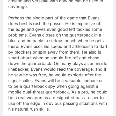
athletic and versatile with how he can be used in
coverage.
Perhaps the single part of the game that Evans
does best is rush the passer. He is explosive off
the edge and gives even good left tackles some
problems. Evans closes on the quarterback in a
blur, and he packs a serious punch when he gets
there. Evans uses his speed and athleticism to dart
by blockers or spin away from them. He also is
smart about when he should fire off and chase
down the quarterback. On many plays as an inside
linebacker, Evans would read the coverage, and if
he saw he was free, he would explode after the
signal-caller. Evans will be a valuable linebacker
to be a quarterback spy when going against a
mobile dual-threat quarterback. As a pro, he could
be a real weapon as a designated pass-rusher to
use off the edge in obvious passing situations with
his natural rush skills.