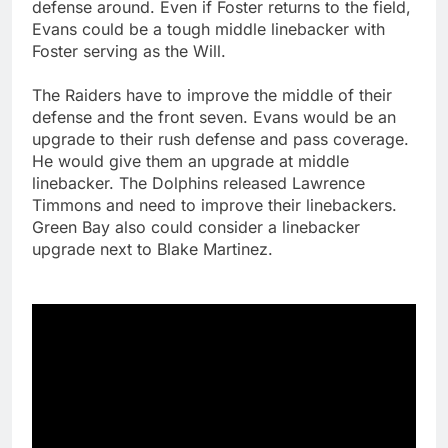
defense around. Even if Foster returns to the field,
Evans could be a tough middle linebacker with
Foster serving as the Will.
The Raiders have to improve the middle of their
defense and the front seven. Evans would be an
upgrade to their rush defense and pass coverage.
He would give them an upgrade at middle
linebacker. The Dolphins released Lawrence
Timmons and need to improve their linebackers.
Green Bay also could consider a linebacker
upgrade next to Blake Martinez.