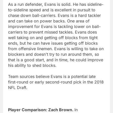
As a run defender, Evans is solid. He has sideline-
to-sideline speed and is excellent in pursuit to
chase down ball-carriers. Evans is a hard tackler
and can take on power backs. One area of
improvement for Evans is tackling lower on ball-
carriers to prevent missed tackles. Evans does
well taking on and getting off blocks from tight
ends, but he can have issues getting off blocks
from offensive linemen. Evans is willing to take on
blockers and doesn't try to run around them, so
that is a good start, and in time, he could improve
his ability to shed blocks.
Team sources believe Evans is a potential late
first-round or early second-round pick in the 2018
NFL Draft.
Player Comparison: Zach Brown.
In