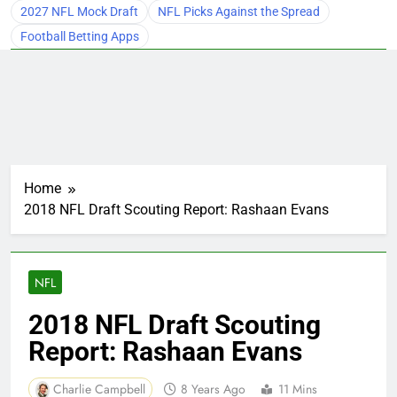
2027 NFL Mock Draft
NFL Picks Against the Spread
Football Betting Apps
Home
2018 NFL Draft Scouting Report: Rashaan Evans
NFL
2018 NFL Draft Scouting
Report: Rashaan Evans
Charlie Campbell
8 Years Ago
11 Mins