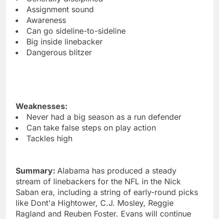
Assignment sound
Awareness
Can go sideline-to-sideline
Big inside linebacker
Dangerous blitzer
Weaknesses:
Never had a big season as a run defender
Can take false steps on play action
Tackles high
Summary:
Alabama has produced a steady
stream of linebackers for the NFL in the Nick
Saban era, including a string of early-round picks
like Dont'a Hightower, C.J. Mosley, Reggie
Ragland and Reuben Foster. Evans will continue