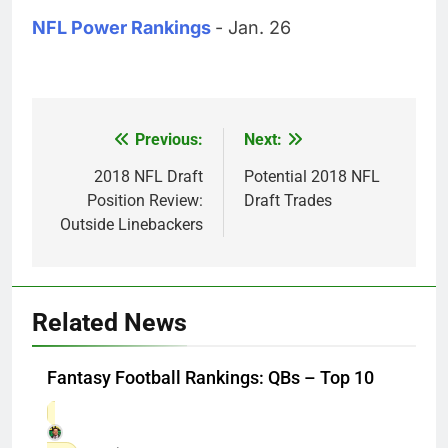
NFL Power Rankings
- Jan. 26
Previous:
Next:
Post
navigation
2018 NFL Draft
Potential 2018 NFL
Position Review:
Draft Trades
Outside Linebackers
Related News
Fantasy Football Rankings: QBs – Top 10