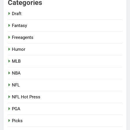
Categories
Draft
Fantasy
Freeagents
Humor
MLB
NBA
NFL
NFL Hot Press
PGA
Picks