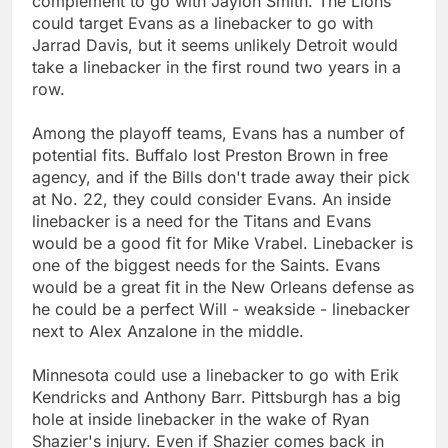
complement to go with Jaylon Smith. The Lions
could target Evans as a linebacker to go with
Jarrad Davis, but it seems unlikely Detroit would
take a linebacker in the first round two years in a
row.
Among the playoff teams, Evans has a number of
potential fits. Buffalo lost Preston Brown in free
agency, and if the Bills don't trade away their pick
at No. 22, they could consider Evans. An inside
linebacker is a need for the Titans and Evans
would be a good fit for Mike Vrabel. Linebacker is
one of the biggest needs for the Saints. Evans
would be a great fit in the New Orleans defense as
he could be a perfect Will - weakside - linebacker
next to Alex Anzalone in the middle.
Minnesota could use a linebacker to go with Erik
Kendricks and Anthony Barr. Pittsburgh has a big
hole at inside linebacker in the wake of Ryan
Shazier's injury. Even if Shazier comes back in