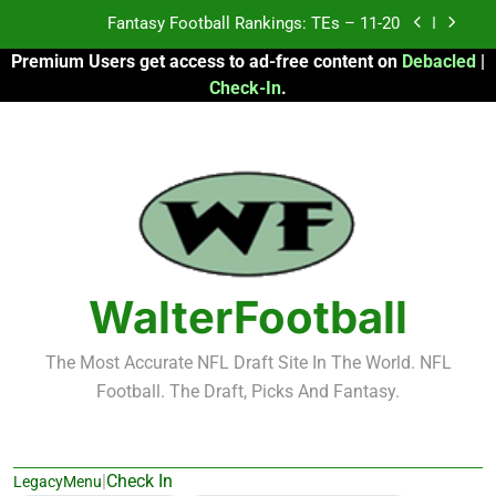
Skip
Fantasy Football Rankings: TEs – Top 10
to
Premium Users get access to ad-free content on
Debacled
|
content
Fantasy Football Rankings: WRs – 61-100
Check-In
.
Fantasy Football Rankings: TEs – 21-45
Fantasy Football Rankings: TEs – 11-20
Fantasy Football Rankings: TEs – Top 10
Fantasy Football Rankings: WRs – 61-100
WalterFootball
The Most Accurate NFL Draft Site In The World. NFL
Football. The Draft, Picks And Fantasy.
|
Check In
LegacyMenu