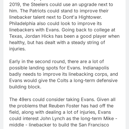
2019, the Steelers could use an upgrade next to
him. The Patriots could stand to improve their
linebacker talent next to Dont'a Hightower.
Philadelphia also could look to improve its
linebackers with Evans. Going back to college at
Texas, Jordan Hicks has been a good player when
healthy, but has dealt with a steady string of
injuries.
Early in the second round, there are a lot of
possible landing spots for Evans. Indianapolis
badly needs to improve its linebacking corps, and
Evans would give the Colts a long-term defensive
building block.
The 49ers could consider taking Evans. Given all
the problems that Reuben Foster has had off the
field, along with dealing a lot of injuries, Evans
could interest John Lynch as the long-term Mike -
middle - linebacker to build the San Francisco