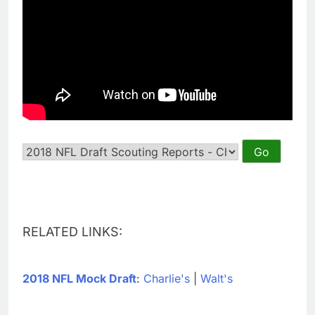
RELATED LINKS:
2018 NFL Mock Draft
:
Charlie's
|
Walt's