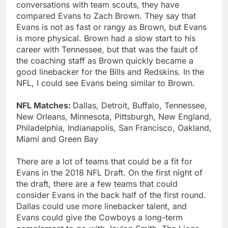
conversations with team scouts, they have
compared Evans to Zach Brown. They say that
Evans is not as fast or rangy as Brown, but Evans
is more physical. Brown had a slow start to his
career with Tennessee, but that was the fault of
the coaching staff as Brown quickly became a
good linebacker for the Bills and Redskins. In the
NFL, I could see Evans being similar to Brown.
NFL Matches:
Dallas, Detroit, Buffalo, Tennessee,
New Orleans, Minnesota, Pittsburgh, New England,
Philadelphia, Indianapolis, San Francisco, Oakland,
Miami and Green Bay
There are a lot of teams that could be a fit for
Evans in the 2018 NFL Draft. On the first night of
the draft, there are a few teams that could
consider Evans in the back half of the first round.
Dallas could use more linebacker talent, and
Evans could give the Cowboys a long-term