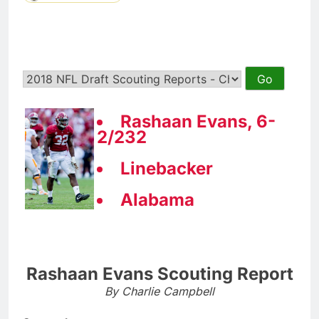
Rashaan Evans, 6-
2/232
Linebacker
Alabama
Rashaan Evans Scouting Report
By Charlie Campbell