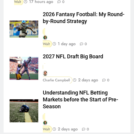
17 hours ago
Walt
0
2026 Fantasy Football: My Round-
by-Round Strategy
1 day ago
Walt
0
2027 NFL Draft Big Board
2 days ago
Charlie Campbell
0
Understanding NFL Betting
Markets before the Start of Pre-
Season
2 days ago
Walt
0