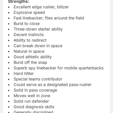
Strengths:
Excellent edge rusher, blitzer
Explosive speed
Fast linebacker; flies around the field
Burst to close
Three-down starter ability
Decent instincts
Ability to redirect
Can break down in space
Natural in space
Good athletic ability
Burst off the snap
Superb spy linebacker for mobile quarterbacks
Hard hitter
Special teams contributor
Could serve as a designated pass-rusher
Solid in pass coverage
Moves well in zone
Solid run defender
Good diagnosis skills
Generally disciplined