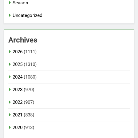
Season
Uncategorized
Archives
2026
(1111)
2025
(1310)
2024
(1080)
2023
(970)
2022
(907)
2021
(838)
2020
(913)