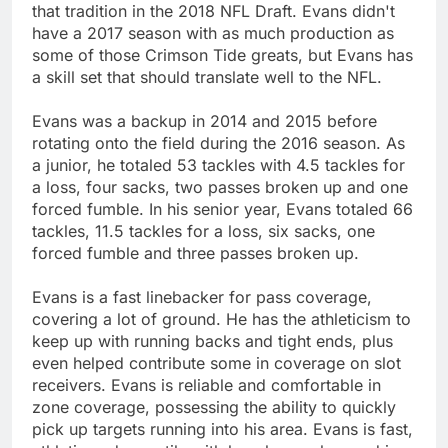
that tradition in the 2018 NFL Draft. Evans didn't
have a 2017 season with as much production as
some of those Crimson Tide greats, but Evans has
a skill set that should translate well to the NFL.
Evans was a backup in 2014 and 2015 before
rotating onto the field during the 2016 season. As
a junior, he totaled 53 tackles with 4.5 tackles for
a loss, four sacks, two passes broken up and one
forced fumble. In his senior year, Evans totaled 66
tackles, 11.5 tackles for a loss, six sacks, one
forced fumble and three passes broken up.
Evans is a fast linebacker for pass coverage,
covering a lot of ground. He has the athleticism to
keep up with running backs and tight ends, plus
even helped contribute some in coverage on slot
receivers. Evans is reliable and comfortable in
zone coverage, possessing the ability to quickly
pick up targets running into his area. Evans is fast,