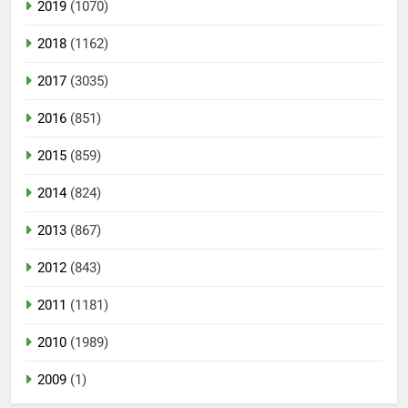
2019
(1070)
2018
(1162)
2017
(3035)
2016
(851)
2015
(859)
2014
(824)
2013
(867)
2012
(843)
2011
(1181)
2010
(1989)
2009
(1)