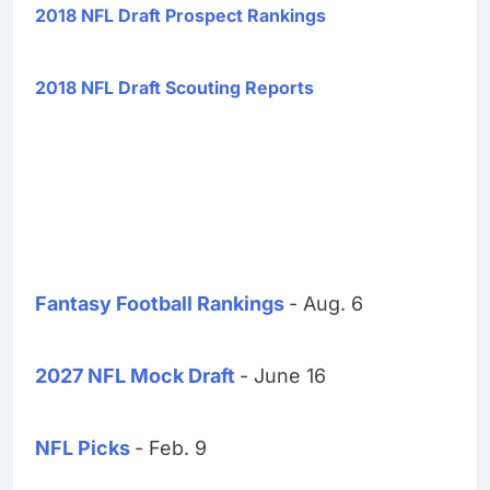
2018 NFL Draft Prospect Rankings
2018 NFL Draft Scouting Reports
Fantasy Football Rankings
- Aug. 6
2027 NFL Mock Draft
- June 16
NFL Picks
- Feb. 9