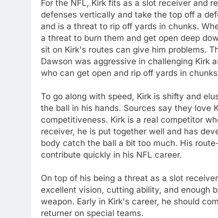
For the NFL, Kirk fits as a slot receiver and
defenses vertically and take the top off a de
and is a threat to rip off yards in chunks. Wh
a threat to burn them and get open deep do
sit on Kirk's routes can give him problems. 
Dawson was aggressive in challenging Kirk and
who can get open and rip off yards in chunks
To go along with speed, Kirk is shifty and el
the ball in his hands. Sources say they love K
competitiveness. Kirk is a real competitor who
receiver, he is put together well and has de
body catch the ball a bit too much. His route
contribute quickly in his NFL career.
On top of his being a threat as a slot receive
excellent vision, cutting ability, and enoug
weapon. Early in Kirk's career, he should com
returner on special teams.