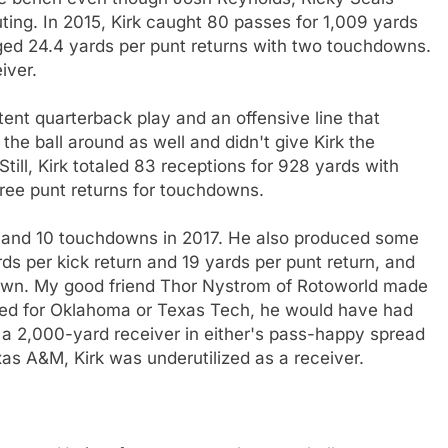
ing. In 2015, Kirk caught 80 passes for 1,009 yards
d 24.4 yards per punt returns with two touchdowns.
iver.
stent quarterback play and an offensive line that
he ball around as well and didn't give Kirk the
till, Kirk totaled 83 receptions for 928 yards with
ree punt returns for touchdowns.
ds and 10 touchdowns in 2017. He also produced some
ds per kick return and 19 yards per punt return, and
down. My good friend Thor Nystrom of Rotoworld made
layed for Oklahoma or Texas Tech, he would have had
a 2,000-yard receiver in either's pass-happy spread
as A&M, Kirk was underutilized as a receiver.