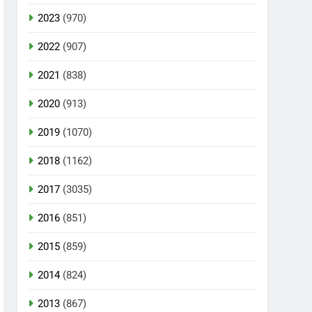
2023
(970)
2022
(907)
2021
(838)
2020
(913)
2019
(1070)
2018
(1162)
2017
(3035)
2016
(851)
2015
(859)
2014
(824)
2013
(867)