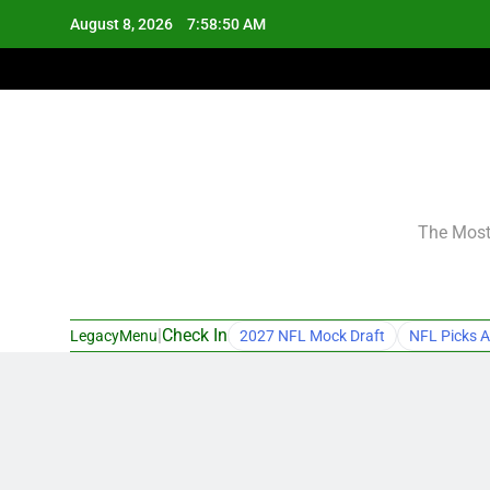
Skip
August 8, 2026
7:58:51 AM
to
content
The Most 
|
Check In
LegacyMenu
2027 NFL Mock Draft
NFL Picks A