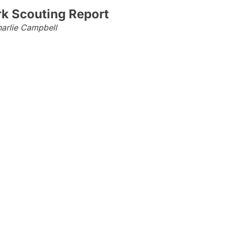
rk Scouting Report
arlie Campbell