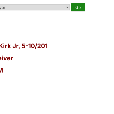
Kirk Jr, 5-10/201
iver
M