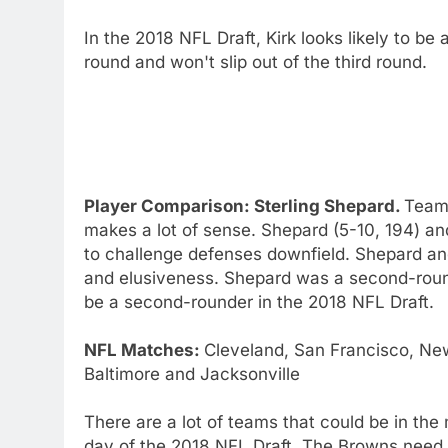
In the 2018 NFL Draft, Kirk looks likely to b
round and won't slip out of the third round.
Player Comparison: Sterling Shepard.
Team 
makes a lot of sense. Shepard (5-10, 194) and
to challenge defenses downfield. Shepard and
and elusiveness. Shepard was a second-round 
be a second-rounder in the 2018 NFL Draft.
NFL Matches:
Cleveland, San Francisco, New
Baltimore and Jacksonville
There are a lot of teams that could be in th
day of the 2018 NFL Draft. The Browns need mo