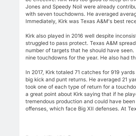
Jones and Speedy Noil were already contribut
with seven touchdowns. He averaged average
Immediately, Kirk was Texas A&M's best rece
Kirk also played in 2016 well despite inconsi
struggled to pass protect. Texas A&M spread t
number of targets that he should have seen. S
nine touchdowns for the year. He also had th
In 2017, Kirk totaled 71 catches for 919 yar
big kick and punt returns. He averaged 21 yar
took one of each type of return for a touch
a great point about Kirk saying that if he p
tremendous production and could have been 
offenses, which face Big XII defenses. At Tex