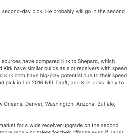
e a second-day pick. He probably will go in the second
sources have compared Kirk to Shepard, which
 Kirk have similar builds as slot receivers with speed
 Kirk both have big-play potential due to their speed
pick in the 2016 NFL Draft, and Kirk looks likely to
 Orleans, Denver, Washington, Arizona, Buffalo,
e market for a wide receiver upgrade on the second
re receiving talent for their offense even if Jarvis