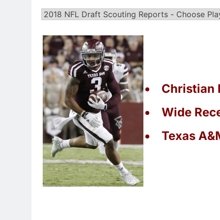
Christian 
Wide Rece
Texas A&