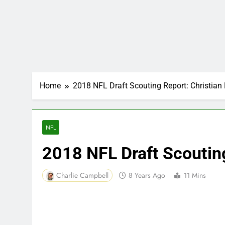
Home
2018 NFL Draft Scouting Report: Christian 
NFL
2018 NFL Draft Scouting
Charlie Campbell
8 Years Ago
11 Mins