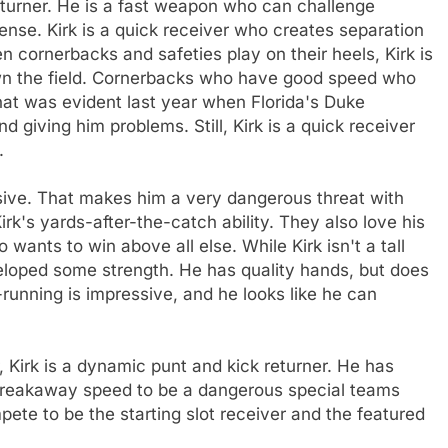
 returner. He is a fast weapon who can challenge
fense. Kirk is a quick receiver who creates separation
en cornerbacks and safeties play on their heels, Kirk is
wn the field. Cornerbacks who have good speed who
That was evident last year when Florida's Duke
 giving him problems. Still, Kirk is a quick receiver
.
usive. That makes him a very dangerous threat with
irk's yards-after-the-catch ability. They also love his
 wants to win above all else. While Kirk isn't a tall
veloped some strength. He has quality hands, but does
-running is impressive, and he looks like he can
r, Kirk is a dynamic punt and kick returner. He has
h breakaway speed to be a dangerous special teams
pete to be the starting slot receiver and the featured