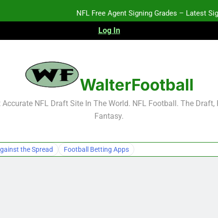
NFL Free Agent Signing Grades – Latest Si
Log In
WalterFootball
NFL Free Agent Signing Grades – Latest Si
Accurate NFL Draft Site In The World. NFL Football. The Draft,
Fantasy.
gainst the Spread
Football Betting Apps