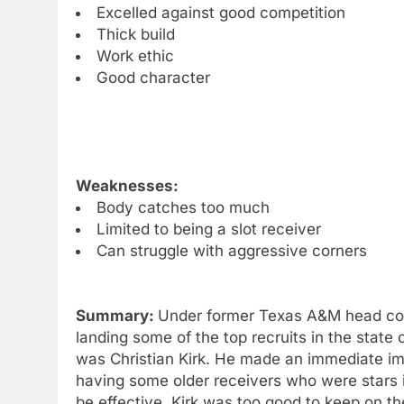
Excelled against good competition
Thick build
Work ethic
Good character
Weaknesses:
Body catches too much
Limited to being a slot receiver
Can struggle with aggressive corners
Summary:
Under former Texas A&M head coa
landing some of the top recruits in the state 
was Christian Kirk. He made an immediate im
having some older receivers who were stars i
be effective. Kirk was too good to keep on 