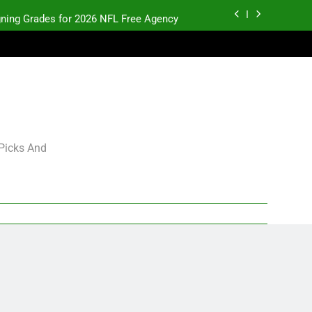
gning Grades for 2026 NFL Free Agency
Heisman Trophy Projection 2026
Sports Bets with Odds Boosts
K.J. Duff Creating Buzz
gning Grades for 2026 NFL Free Agency
 Picks And