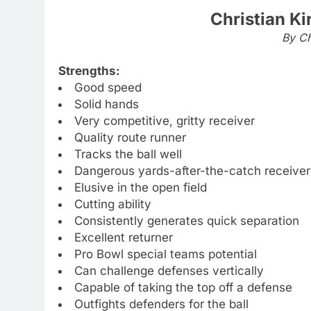
Christian Ki
By Ch
Strengths:
Good speed
Solid hands
Very competitive, gritty receiver
Quality route runner
Tracks the ball well
Dangerous yards-after-the-catch receiver
Elusive in the open field
Cutting ability
Consistently generates quick separation
Excellent returner
Pro Bowl special teams potential
Can challenge defenses vertically
Capable of taking the top off a defense
Outfights defenders for the ball