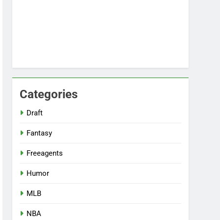
Categories
Draft
Fantasy
Freeagents
Humor
MLB
NBA