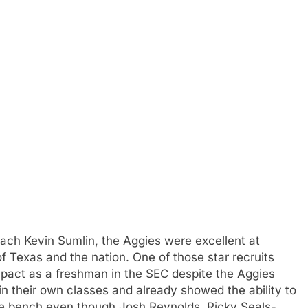
ch Kevin Sumlin, the Aggies were excellent at
of Texas and the nation. One of those star recruits
pact as a freshman in the SEC despite the Aggies
n their own classes and already showed the ability to
the bench even though Josh Reynolds, Ricky Seals-