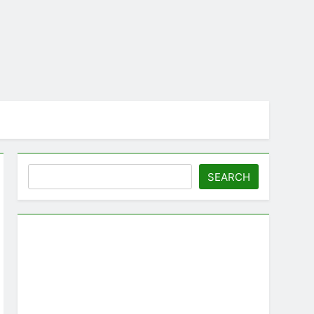
Search
SEARCH