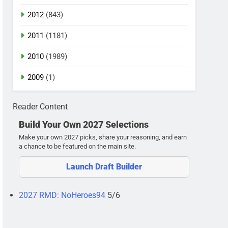
2012
(843)
2011
(1181)
2010
(1989)
2009
(1)
Reader Content
Build Your Own 2027 Selections
Make your own 2027 picks, share your reasoning, and earn
a chance to be featured on the main site.
Launch Draft Builder
2027 RMD: NoHeroes94
5/6