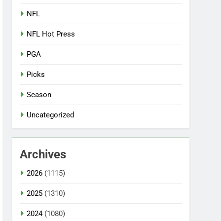
NFL
NFL Hot Press
PGA
Picks
Season
Uncategorized
Archives
2026
(1115)
2025
(1310)
2024
(1080)