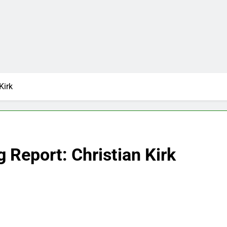
Kirk
 Report: Christian Kirk