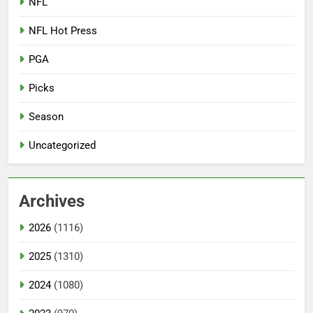
NFL
NFL Hot Press
PGA
Picks
Season
Uncategorized
Archives
2026
(1116)
2025
(1310)
2024
(1080)