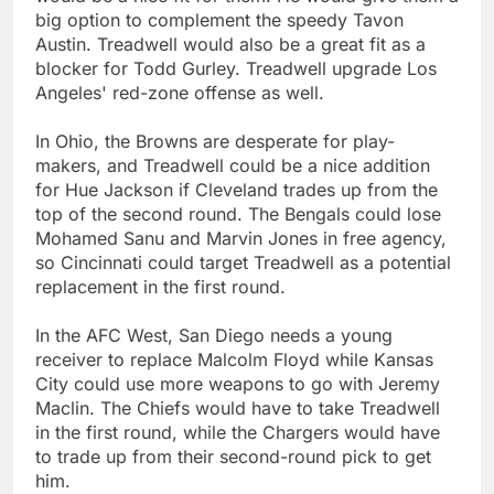
big option to complement the speedy Tavon
Austin. Treadwell would also be a great fit as a
blocker for Todd Gurley. Treadwell upgrade Los
Angeles' red-zone offense as well.
In Ohio, the Browns are desperate for play-
makers, and Treadwell could be a nice addition
for Hue Jackson if Cleveland trades up from the
top of the second round. The Bengals could lose
Mohamed Sanu and Marvin Jones in free agency,
so Cincinnati could target Treadwell as a potential
replacement in the first round.
In the AFC West, San Diego needs a young
receiver to replace Malcolm Floyd while Kansas
City could use more weapons to go with Jeremy
Maclin. The Chiefs would have to take Treadwell
in the first round, while the Chargers would have
to trade up from their second-round pick to get
him.