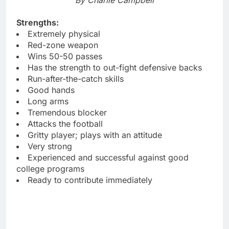
Strengths:
Extremely physical
Red-zone weapon
Wins 50-50 passes
Has the strength to out-fight defensive backs
Run-after-the-catch skills
Good hands
Long arms
Tremendous blocker
Attacks the football
Gritty player; plays with an attitude
Very strong
Experienced and successful against good
college programs
Ready to contribute immediately