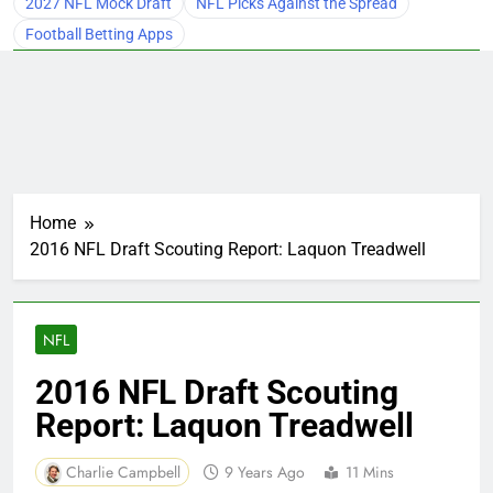
2027 NFL Mock Draft
NFL Picks Against the Spread
Football Betting Apps
Home
2016 NFL Draft Scouting Report: Laquon Treadwell
NFL
2016 NFL Draft Scouting
Report: Laquon Treadwell
Charlie Campbell
9 Years Ago
11 Mins