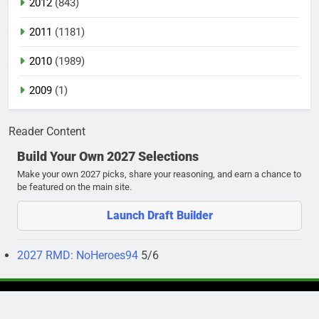
2012
(843)
2011
(1181)
2010
(1989)
2009
(1)
Reader Content
Build Your Own 2027 Selections
Make your own 2027 picks, share your reasoning, and earn a chance to
be featured on the main site.
Launch Draft Builder
2027 RMD: NoHeroes94
5/6
Newsmatic - News WordPress Theme 2026. Powered By