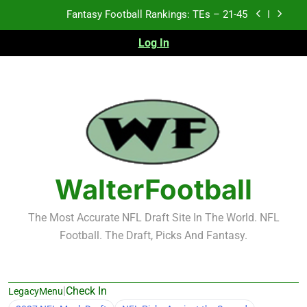
Skip
Fantasy Football Rankings: TEs – 21-45
to
content
Log In
Fantasy Football Rankings: TEs – 11-20
Fantasy Football Rankings: TEs – Top 10
Test xyz 123
Fantasy Football Rankings: TEs – 21-45
Fantasy Football Rankings: TEs – 11-20
WalterFootball
Fantasy Football Rankings: TEs – Top 10
The Most Accurate NFL Draft Site In The World. NFL
Football. The Draft, Picks And Fantasy.
|
Check In
LegacyMenu