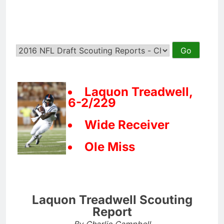
Laquon Treadwell,
6-2/229
Wide Receiver
Ole Miss
Laquon Treadwell Scouting
Report
By Charlie Campbell