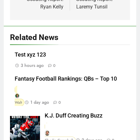
Ryan Kelly
Laremy Tunsil
Related News
Test xyz 123
3 hours ago
0
Fantasy Football Rankings: QBs – Top 10
1 day ago
Walt
0
K.J. Duff Creating Buzz
2 days ago