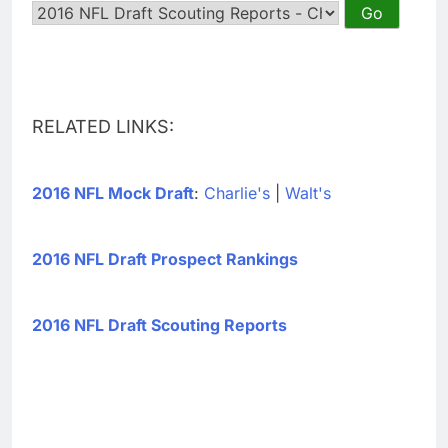
RELATED LINKS:
2016 NFL Mock Draft
:
Charlie's
|
Walt's
2016 NFL Draft Prospect Rankings
2016 NFL Draft Scouting Reports