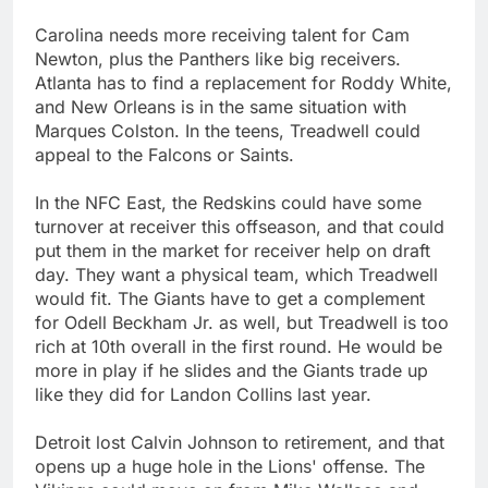
Carolina needs more receiving talent for Cam
Newton, plus the Panthers like big receivers.
Atlanta has to find a replacement for Roddy White,
and New Orleans is in the same situation with
Marques Colston. In the teens, Treadwell could
appeal to the Falcons or Saints.
In the NFC East, the Redskins could have some
turnover at receiver this offseason, and that could
put them in the market for receiver help on draft
day. They want a physical team, which Treadwell
would fit. The Giants have to get a complement
for Odell Beckham Jr. as well, but Treadwell is too
rich at 10th overall in the first round. He would be
more in play if he slides and the Giants trade up
like they did for Landon Collins last year.
Detroit lost Calvin Johnson to retirement, and that
opens up a huge hole in the Lions' offense. The