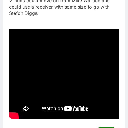
Vikings could move on from Mike Wallace and
could use a receiver with some size to go with
Stefon Diggs.