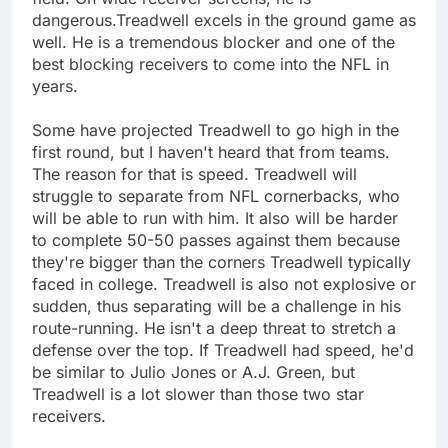
dangerous.Treadwell excels in the ground game as
well. He is a tremendous blocker and one of the
best blocking receivers to come into the NFL in
years.
Some have projected Treadwell to go high in the
first round, but I haven't heard that from teams.
The reason for that is speed. Treadwell will
struggle to separate from NFL cornerbacks, who
will be able to run with him. It also will be harder
to complete 50-50 passes against them because
they're bigger than the corners Treadwell typically
faced in college. Treadwell is also not explosive or
sudden, thus separating will be a challenge in his
route-running. He isn't a deep threat to stretch a
defense over the top. If Treadwell had speed, he'd
be similar to Julio Jones or A.J. Green, but
Treadwell is a lot slower than those two star
receivers.