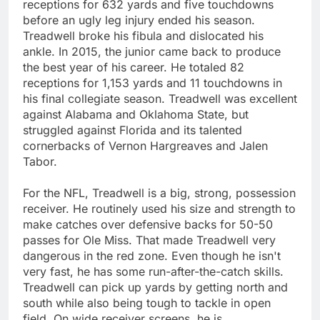
receptions for 632 yards and five touchdowns
before an ugly leg injury ended his season.
Treadwell broke his fibula and dislocated his
ankle. In 2015, the junior came back to produce
the best year of his career. He totaled 82
receptions for 1,153 yards and 11 touchdowns in
his final collegiate season. Treadwell was excellent
against Alabama and Oklahoma State, but
struggled against Florida and its talented
cornerbacks of Vernon Hargreaves and Jalen
Tabor.
For the NFL, Treadwell is a big, strong, possession
receiver. He routinely used his size and strength to
make catches over defensive backs for 50-50
passes for Ole Miss. That made Treadwell very
dangerous in the red zone. Even though he isn't
very fast, he has some run-after-the-catch skills.
Treadwell can pick up yards by getting north and
south while also being tough to tackle in open
field. On wide receiver screens, he is