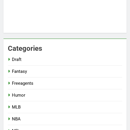
Categories
Draft
Fantasy
Freeagents
Humor
MLB
NBA