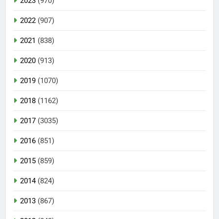
2023
(970)
2022
(907)
2021
(838)
2020
(913)
2019
(1070)
2018
(1162)
2017
(3035)
2016
(851)
2015
(859)
2014
(824)
2013
(867)