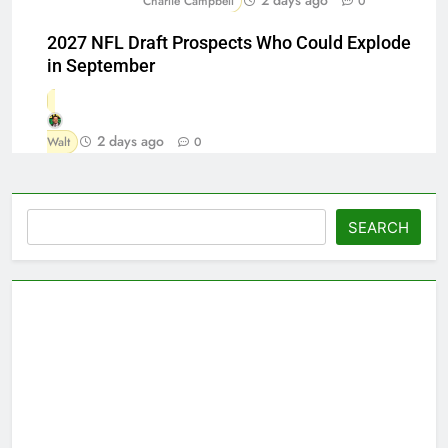
Charlie Campbell
0
2027 NFL Draft Prospects Who Could Explode
in September
2 days ago
Walt
0
Search
SEARCH