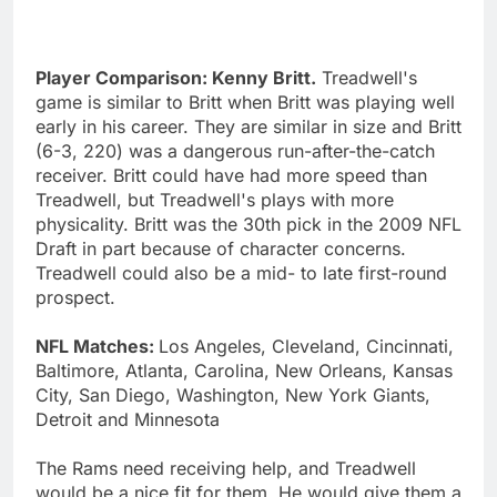
Player Comparison: Kenny Britt.
Treadwell's
game is similar to Britt when Britt was playing well
early in his career. They are similar in size and Britt
(6-3, 220) was a dangerous run-after-the-catch
receiver. Britt could have had more speed than
Treadwell, but Treadwell's plays with more
physicality. Britt was the 30th pick in the 2009 NFL
Draft in part because of character concerns.
Treadwell could also be a mid- to late first-round
prospect.
NFL Matches:
Los Angeles, Cleveland, Cincinnati,
Baltimore, Atlanta, Carolina, New Orleans, Kansas
City, San Diego, Washington, New York Giants,
Detroit and Minnesota
The Rams need receiving help, and Treadwell
would be a nice fit for them. He would give them a