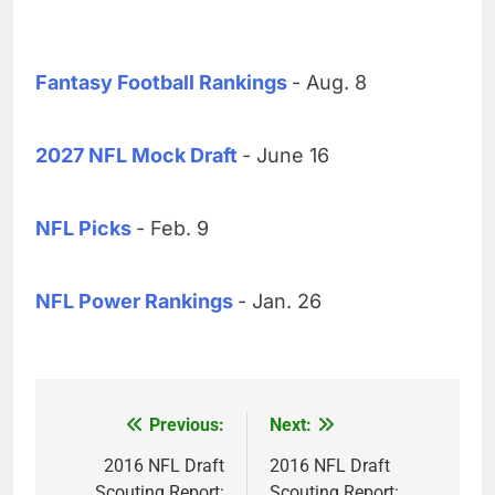
Fantasy Football Rankings
- Aug. 8
2027 NFL Mock Draft
- June 16
NFL Picks
- Feb. 9
NFL Power Rankings
- Jan. 26
Previous:
Next:
Post
navigation
2016 NFL Draft
2016 NFL Draft
Scouting Report:
Scouting Report: