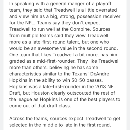
In speaking with a general manger of a playoff
team, they said that Treadwell is a little overrated
and view him as a big, strong, possession receiver
for the NFL. Teams say they don't expect
Treadwell to run well at the Combine. Sources
from multiple teams said they view Treadwell
more as a late-first-round talent, but one who
would be an awesome value in the second round.
One team that likes Treadwell a bit more, has him
graded as a mid-first-rounder. They like Treadwell
more than others, believing he has some
characteristics similar to the Texans' DeAndre
Hopkins in the ability to win 50-50 passes.
Hopkins was a late-first-rounder in the 2013 NFL
Draft, but Houston clearly outscouted the rest of
the league as Hopkins is one of the best players to
come out of that draft class.
Across the teams, sources expect Treadwell to get
selected in the middle to late in the first round.