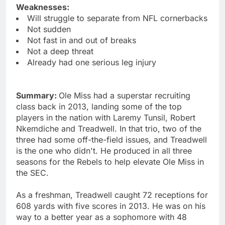
Weaknesses:
Will struggle to separate from NFL cornerbacks
Not sudden
Not fast in and out of breaks
Not a deep threat
Already had one serious leg injury
Summary:
Ole Miss had a superstar recruiting
class back in 2013, landing some of the top
players in the nation with Laremy Tunsil, Robert
Nkemdiche and Treadwell. In that trio, two of the
three had some off-the-field issues, and Treadwell
is the one who didn't. He produced in all three
seasons for the Rebels to help elevate Ole Miss in
the SEC.
As a freshman, Treadwell caught 72 receptions for
608 yards with five scores in 2013. He was on his
way to a better year as a sophomore with 48