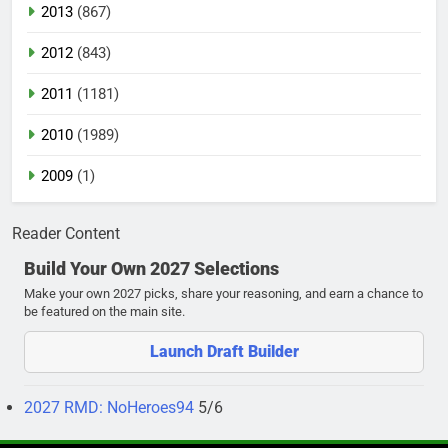
2013
(867)
2012
(843)
2011
(1181)
2010
(1989)
2009
(1)
Reader Content
Build Your Own 2027 Selections
Make your own 2027 picks, share your reasoning, and earn a chance to
be featured on the main site.
Launch Draft Builder
2027 RMD: NoHeroes94
5/6