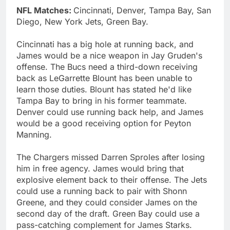
NFL Matches:
Cincinnati, Denver, Tampa Bay, San
Diego, New York Jets, Green Bay.
Cincinnati has a big hole at running back, and
James would be a nice weapon in Jay Gruden's
offense. The Bucs need a third-down receiving
back as LeGarrette Blount has been unable to
learn those duties. Blount has stated he'd like
Tampa Bay to bring in his former teammate.
Denver could use running back help, and James
would be a good receiving option for Peyton
Manning.
The Chargers missed Darren Sproles after losing
him in free agency. James would bring that
explosive element back to their offense. The Jets
could use a running back to pair with Shonn
Greene, and they could consider James on the
second day of the draft. Green Bay could use a
pass-catching complement for James Starks.