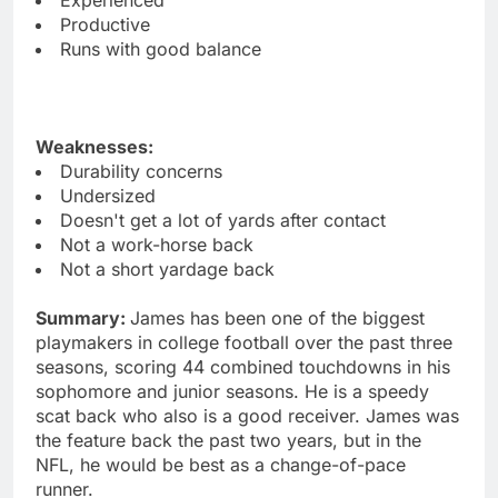
Productive
Runs with good balance
Weaknesses:
Durability concerns
Undersized
Doesn't get a lot of yards after contact
Not a work-horse back
Not a short yardage back
Summary:
James has been one of the biggest
playmakers in college football over the past three
seasons, scoring 44 combined touchdowns in his
sophomore and junior seasons. He is a speedy
scat back who also is a good receiver. James was
the feature back the past two years, but in the
NFL, he would be best as a change-of-pace
runner.