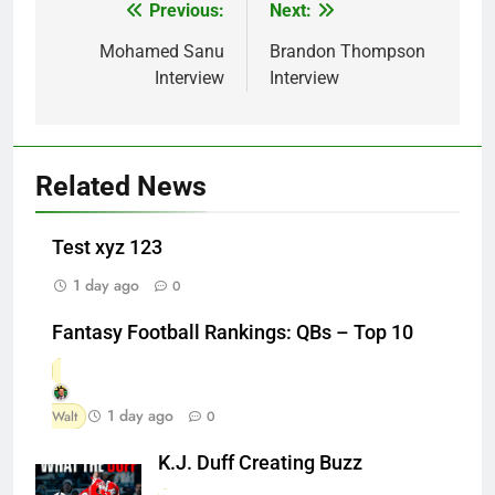
Previous:
Next:
Post
navigation
Mohamed Sanu
Brandon Thompson
Interview
Interview
Related News
Test xyz 123
1 day ago
0
Fantasy Football Rankings: QBs – Top 10
1 day ago
Walt
0
K.J. Duff Creating Buzz