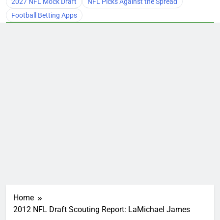
2027 NFL Mock Draft
NFL Picks Against the Spread
Football Betting Apps
Home
2012 NFL Draft Scouting Report: LaMichael James