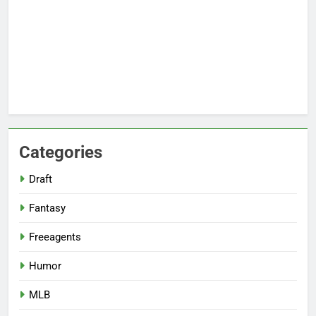
Categories
Draft
Fantasy
Freeagents
Humor
MLB