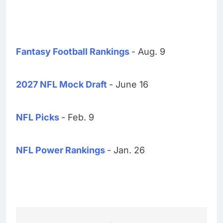
Fantasy Football Rankings
- Aug. 9
2027 NFL Mock Draft
- June 16
NFL Picks
- Feb. 9
NFL Power Rankings
- Jan. 26