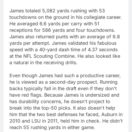
James totaled 5,082 yards rushing with 53
touchdowns on the ground in his collegiate career.
He averaged 6.6 yards per carry with 51
receptions for 586 yards and four touchdowns.
James also returned punts with an average of 9.8
yards per attempt. James validated his fabulous
speed with a 40-yard dash time of 4.37 seconds
at the NFL Scouting Combine. He also looked like
a natural in the receiving drills.
Even though James had such a productive career,
he is viewed as a second-day prospect. Running
backs typically fall in the draft even if they don't
have red flags. Because James is undersized and
has durability concerns, he doesn't project to
break into the top-50 picks. It also doesn't help
him that the two best defenses he faced, Auburn in
2010 and LSU in 2011, held him in check. He didn't
reach 55 rushing yards in either game.