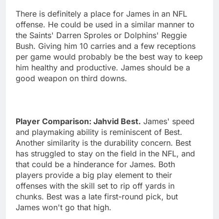
There is definitely a place for James in an NFL
offense. He could be used in a similar manner to
the Saints' Darren Sproles or Dolphins' Reggie
Bush. Giving him 10 carries and a few receptions
per game would probably be the best way to keep
him healthy and productive. James should be a
good weapon on third downs.
Player Comparison: Jahvid Best.
James' speed
and playmaking ability is reminiscent of Best.
Another similarity is the durability concern. Best
has struggled to stay on the field in the NFL, and
that could be a hinderance for James. Both
players provide a big play element to their
offenses with the skill set to rip off yards in
chunks. Best was a late first-round pick, but
James won't go that high.