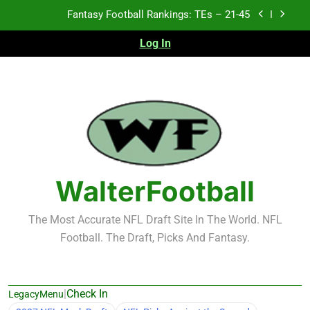
Skip
Fantasy Football Rankings: TEs – 21-45
to
content
Log In
Fantasy Football Rankings: TEs – 11-20
Fantasy Football Rankings: TEs – Top 10
Test xyz 123
Fantasy Football Rankings: TEs – 21-45
Fantasy Football Rankings: TEs – 11-20
WalterFootball
Fantasy Football Rankings: TEs – Top 10
The Most Accurate NFL Draft Site In The World. NFL
Football. The Draft, Picks And Fantasy.
|
Check In
LegacyMenu