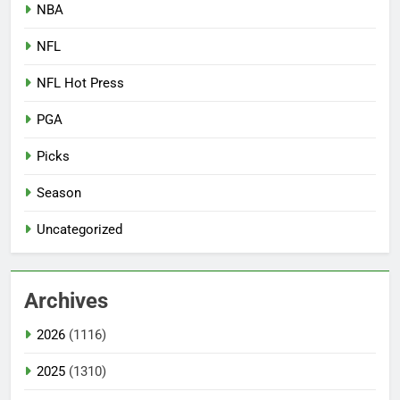
NBA
NFL
NFL Hot Press
PGA
Picks
Season
Uncategorized
Archives
2026
(1116)
2025
(1310)