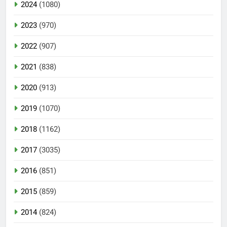
2024
(1080)
2023
(970)
2022
(907)
2021
(838)
2020
(913)
2019
(1070)
2018
(1162)
2017
(3035)
2016
(851)
2015
(859)
2014
(824)