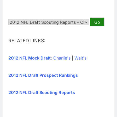
RELATED LINKS:
2012 NFL Mock Draft
:
Charlie's
|
Walt's
2012 NFL Draft Prospect Rankings
2012 NFL Draft Scouting Reports