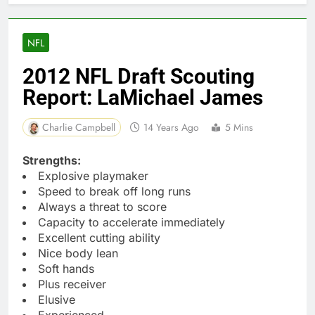
NFL
2012 NFL Draft Scouting
Report: LaMichael James
Charlie Campbell
14 Years Ago
5 Mins
Strengths:
Explosive playmaker
Speed to break off long runs
Always a threat to score
Capacity to accelerate immediately
Excellent cutting ability
Nice body lean
Soft hands
Plus receiver
Elusive
Experienced