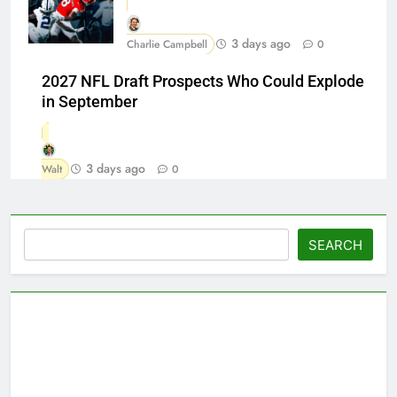
3 days ago
Charlie Campbell
0
2027 NFL Draft Prospects Who Could Explode
in September
3 days ago
Walt
0
Search
SEARCH