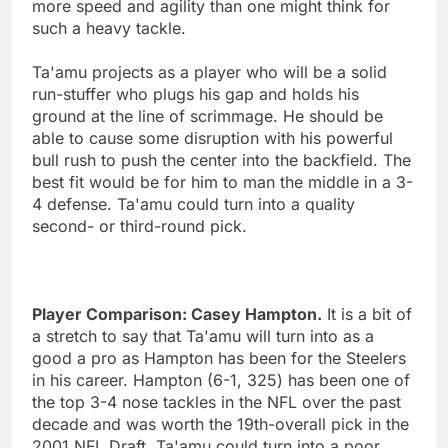
more speed and agility than one might think for
such a heavy tackle.
Ta'amu projects as a player who will be a solid
run-stuffer who plugs his gap and holds his
ground at the line of scrimmage. He should be
able to cause some disruption with his powerful
bull rush to push the center into the backfield. The
best fit would be for him to man the middle in a 3-
4 defense. Ta'amu could turn into a quality
second- or third-round pick.
Player Comparison: Casey Hampton.
It is a bit of
a stretch to say that Ta'amu will turn into as a
good a pro as Hampton has been for the Steelers
in his career. Hampton (6-1, 325) has been one of
the top 3-4 nose tackles in the NFL over the past
decade and was worth the 19th-overall pick in the
2001 NFL Draft. Ta'amu could turn into a poor