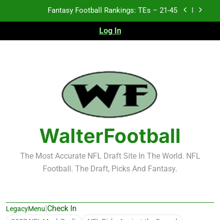
Skip
Fantasy Football Rankings: TEs – 21-45
to
content
Log In
Fantasy Football Rankings: TEs – 11-20
Fantasy Football Rankings: TEs – Top 10
Test xyz 123
Fantasy Football Rankings: TEs – 21-45
Fantasy Football Rankings: TEs – 11-20
WalterFootball
Fantasy Football Rankings: TEs – Top 10
The Most Accurate NFL Draft Site In The World. NFL
Football. The Draft, Picks And Fantasy.
|
Check In
LegacyMenu