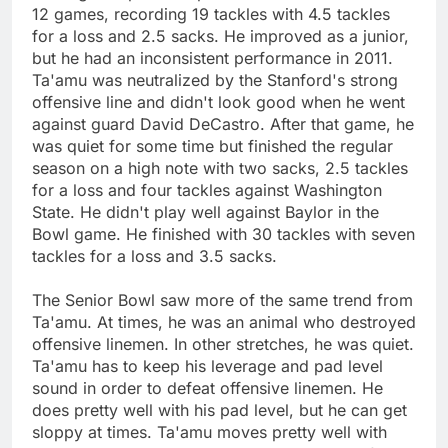
12 games, recording 19 tackles with 4.5 tackles
for a loss and 2.5 sacks. He improved as a junior,
but he had an inconsistent performance in 2011.
Ta'amu was neutralized by the Stanford's strong
offensive line and didn't look good when he went
against guard David DeCastro. After that game, he
was quiet for some time but finished the regular
season on a high note with two sacks, 2.5 tackles
for a loss and four tackles against Washington
State. He didn't play well against Baylor in the
Bowl game. He finished with 30 tackles with seven
tackles for a loss and 3.5 sacks.
The Senior Bowl saw more of the same trend from
Ta'amu. At times, he was an animal who destroyed
offensive linemen. In other stretches, he was quiet.
Ta'amu has to keep his leverage and pad level
sound in order to defeat offensive linemen. He
does pretty well with his pad level, but he can get
sloppy at times. Ta'amu moves pretty well with