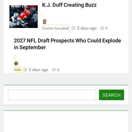
K.J. Duff Creating Buzz
2 days ago
Charlie Campbell
0
2027 NFL Draft Prospects Who Could Explode
in September
3 days ago
Walt
0
Search
SEARCH