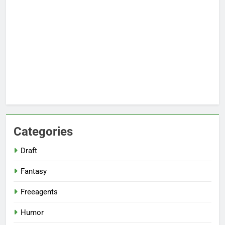
Categories
Draft
Fantasy
Freeagents
Humor