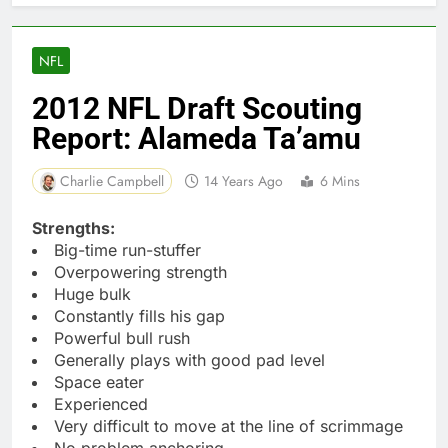
NFL
2012 NFL Draft Scouting
Report: Alameda Ta’amu
Charlie Campbell
14 Years Ago
6 Mins
Strengths:
Big-time run-stuffer
Overpowering strength
Huge bulk
Constantly fills his gap
Powerful bull rush
Generally plays with good pad level
Space eater
Experienced
Very difficult to move at the line of scrimmage
No problem anchoring