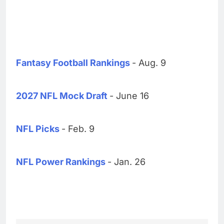
Fantasy Football Rankings
- Aug. 9
2027 NFL Mock Draft
- June 16
NFL Picks
- Feb. 9
NFL Power Rankings
- Jan. 26