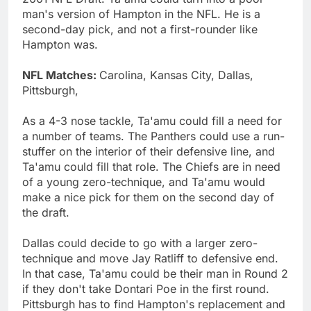
man's version of Hampton in the NFL. He is a
second-day pick, and not a first-rounder like
Hampton was.
NFL Matches:
Carolina, Kansas City, Dallas,
Pittsburgh,
As a 4-3 nose tackle, Ta'amu could fill a need for
a number of teams. The Panthers could use a run-
stuffer on the interior of their defensive line, and
Ta'amu could fill that role. The Chiefs are in need
of a young zero-technique, and Ta'amu would
make a nice pick for them on the second day of
the draft.
Dallas could decide to go with a larger zero-
technique and move Jay Ratliff to defensive end.
In that case, Ta'amu could be their man in Round 2
if they don't take Dontari Poe in the first round.
Pittsburgh has to find Hampton's replacement and