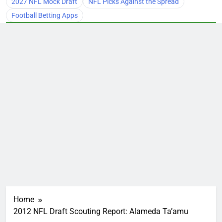
2027 NFL Mock Draft
NFL Picks Against the Spread
Football Betting Apps
Home
2012 NFL Draft Scouting Report: Alameda Ta’amu