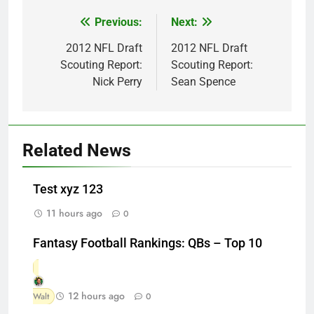
Previous:
Next:
Post
navigation
2012 NFL Draft
2012 NFL Draft
Scouting Report:
Scouting Report:
Nick Perry
Sean Spence
Related News
Test xyz 123
11 hours ago
0
Fantasy Football Rankings: QBs – Top 10
12 hours ago
Walt
0