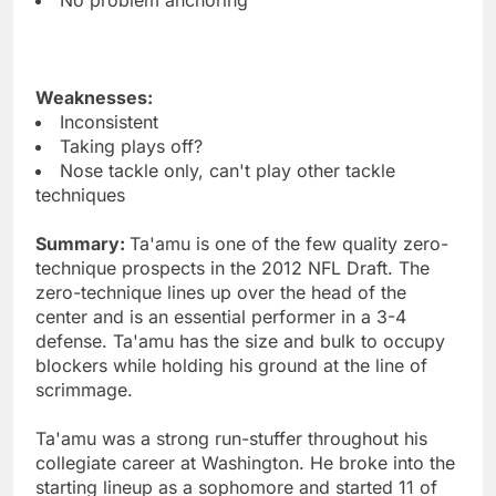
Weaknesses:
Inconsistent
Taking plays off?
Nose tackle only, can't play other tackle
techniques
Summary:
Ta'amu is one of the few quality zero-
technique prospects in the 2012 NFL Draft. The
zero-technique lines up over the head of the
center and is an essential performer in a 3-4
defense. Ta'amu has the size and bulk to occupy
blockers while holding his ground at the line of
scrimmage.
Ta'amu was a strong run-stuffer throughout his
collegiate career at Washington. He broke into the
starting lineup as a sophomore and started 11 of