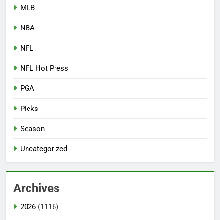
MLB
NBA
NFL
NFL Hot Press
PGA
Picks
Season
Uncategorized
Archives
2026
(1116)