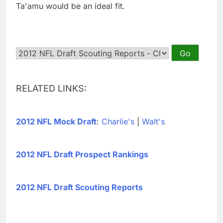
Ta'amu would be an ideal fit.
RELATED LINKS:
2012 NFL Mock Draft
:
Charlie's
|
Walt's
2012 NFL Draft Prospect Rankings
2012 NFL Draft Scouting Reports