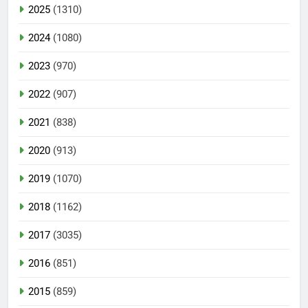
2025
(1310)
2024
(1080)
2023
(970)
2022
(907)
2021
(838)
2020
(913)
2019
(1070)
2018
(1162)
2017
(3035)
2016
(851)
2015
(859)