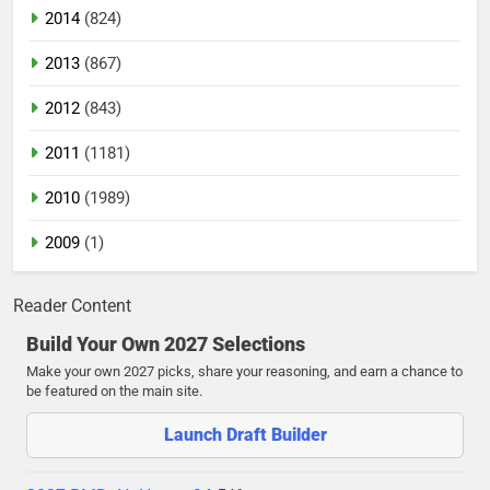
2014
(824)
2013
(867)
2012
(843)
2011
(1181)
2010
(1989)
2009
(1)
Reader Content
Build Your Own 2027 Selections
Make your own 2027 picks, share your reasoning, and earn a chance to
be featured on the main site.
Launch Draft Builder