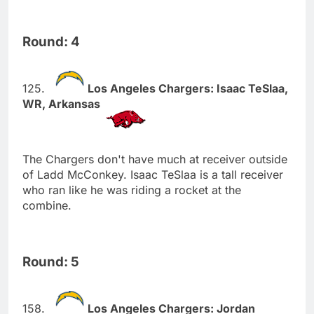
Round: 4
Los Angeles Chargers: Isaac TeSlaa,
WR, Arkansas
The Chargers don't have much at receiver outside
of Ladd McConkey. Isaac TeSlaa is a tall receiver
who ran like he was riding a rocket at the
combine.
Round: 5
Los Angeles Chargers: Jordan