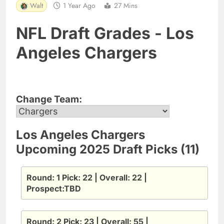
Walt
1 Year Ago
27 Mins
NFL Draft Grades - Los
Angeles Chargers
Change Team:
Los Angeles Chargers
Upcoming 2025 Draft Picks (11)
Round: 1 Pick: 22 | Overall: 22 |
Prospect:TBD
Round: 2 Pick: 23 | Overall: 55 |