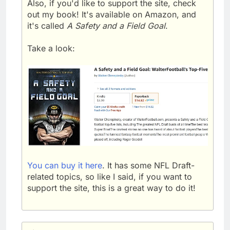
Also, if you'd like to support the site, check
out my book! It's available on Amazon, and
it's called
A Safety and a Field Goal
.
Take a look:
You can buy it here
. It has some NFL Draft-
related topics, so like I said, if you want to
support the site, this is a great way to do it!