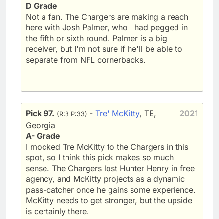
D Grade
Not a fan. The Chargers are making a reach
here with Josh Palmer, who I had pegged in
the fifth or sixth round. Palmer is a big
receiver, but I'm not sure if he'll be able to
separate from NFL cornerbacks.
Pick 97.
-
Tre' McKitty
, TE,
2021
(R:3 P:33)
Georgia
A- Grade
I mocked Tre McKitty to the Chargers in this
spot, so I think this pick makes so much
sense. The Chargers lost Hunter Henry in free
agency, and McKitty projects as a dynamic
pass-catcher once he gains some experience.
McKitty needs to get stronger, but the upside
is certainly there.