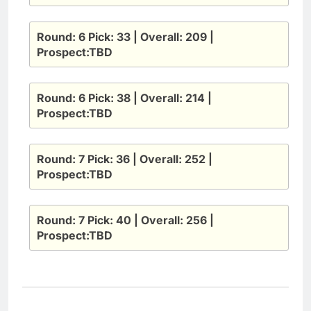
Round: 6 Pick: 33 | Overall: 209 |
Prospect:TBD
Round: 6 Pick: 38 | Overall: 214 |
Prospect:TBD
Round: 7 Pick: 36 | Overall: 252 |
Prospect:TBD
Round: 7 Pick: 40 | Overall: 256 |
Prospect:TBD