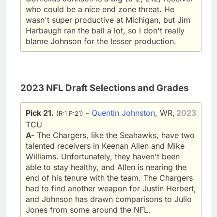
who could be a nice end zone threat. He
wasn't super productive at Michigan, but Jim
Harbaugh ran the ball a lot, so I don't really
blame Johnson for the lesser production.
2023 NFL Draft Selections and Grades
Pick 21.
-
Quentin Johnston
, WR,
2023
(R:1 P:21)
TCU
A-
The Chargers, like the Seahawks, have two
talented receivers in Keenan Allen and Mike
Williams. Unfortunately, they haven't been
able to stay healthy, and Allen is nearing the
end of his tenure with the team. The Chargers
had to find another weapon for Justin Herbert,
and Johnson has drawn comparisons to Julio
Jones from some around the NFL.