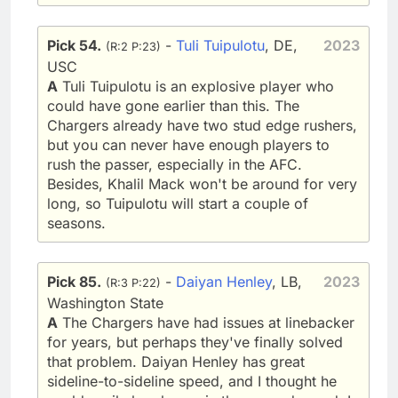
Pick 54.
-
Tuli Tuipulotu
, DE,
2023
(R:2 P:23)
USC
A
Tuli Tuipulotu is an explosive player who
could have gone earlier than this. The
Chargers already have two stud edge rushers,
but you can never have enough players to
rush the passer, especially in the AFC.
Besides, Khalil Mack won't be around for very
long, so Tuipulotu will start a couple of
seasons.
Pick 85.
-
Daiyan Henley
, LB,
2023
(R:3 P:22)
Washington State
A
The Chargers have had issues at linebacker
for years, but perhaps they've finally solved
that problem. Daiyan Henley has great
sideline-to-sideline speed, and I thought he