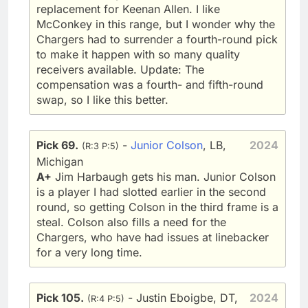
replacement for Keenan Allen. I like
McConkey in this range, but I wonder why the
Chargers had to surrender a fourth-round pick
to make it happen with so many quality
receivers available. Update: The
compensation was a fourth- and fifth-round
swap, so I like this better.
Pick 69.
-
Junior Colson
, LB,
2024
(R:3 P:5)
Michigan
A+
Jim Harbaugh gets his man. Junior Colson
is a player I had slotted earlier in the second
round, so getting Colson in the third frame is a
steal. Colson also fills a need for the
Chargers, who have had issues at linebacker
for a very long time.
Pick 105.
- Justin Eboigbe, DT,
2024
(R:4 P:5)