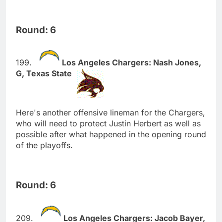
Round: 6
Los Angeles Chargers: Nash Jones,
G, Texas State
Here's another offensive lineman for the Chargers,
who will need to protect Justin Herbert as well as
possible after what happened in the opening round
of the playoffs.
Round: 6
Los Angeles Chargers: Jacob Bayer,