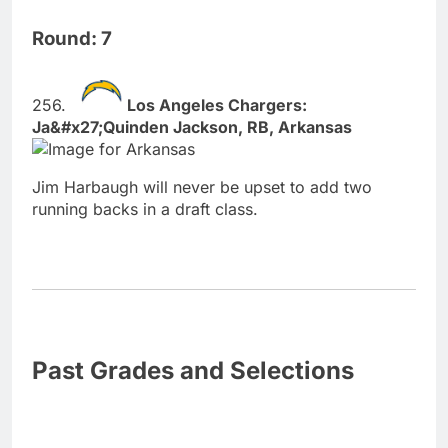
Round: 7
Los Angeles Chargers:
Ja&#x27;Quinden Jackson, RB, Arkansas
Jim Harbaugh will never be upset to add two
running backs in a draft class.
Past Grades and Selections