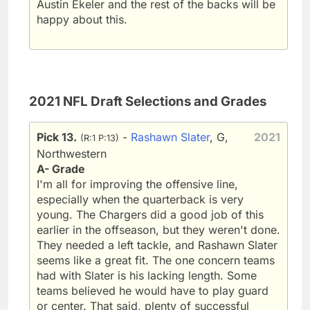
Austin Ekeler and the rest of the backs will be
happy about this.
2021 NFL Draft Selections and Grades
Pick 13.
-
Rashawn Slater
, G,
2021
(R:1 P:13)
Northwestern
A- Grade
I'm all for improving the offensive line,
especially when the quarterback is very
young. The Chargers did a good job of this
earlier in the offseason, but they weren't done.
They needed a left tackle, and Rashawn Slater
seems like a great fit. The one concern teams
had with Slater is his lacking length. Some
teams believed he would have to play guard
or center. That said, plenty of successful