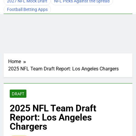
2027 NFL Mock Draft
NFL Picks Against the Spread
Football Betting Apps
Home
2025 NFL Team Draft Report: Los Angeles Chargers
DRAFT
2025 NFL Team Draft
Report: Los Angeles
Chargers