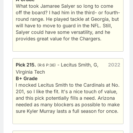
What took Jamaree Salyer so long to come
off the board? I had him in the third- or fourth-
round range. He played tackle at Georgia, but
will have to move to guard in the NFL. Still,
Salyer could have some versatility, and he
provides great value for the Chargers.
Pick 215.
- Lecitus Smith, G,
2022
(R:6 P:36)
Virginia Tech
B+ Grade
I mocked Lecitus Smith to the Cardinals at No.
201, so I like the fit. It's a nice touch of value,
and this pick potentially fills a need. Arizona
needed as many blockers as possible to make
sure Kyler Murray lasts a full season for once.