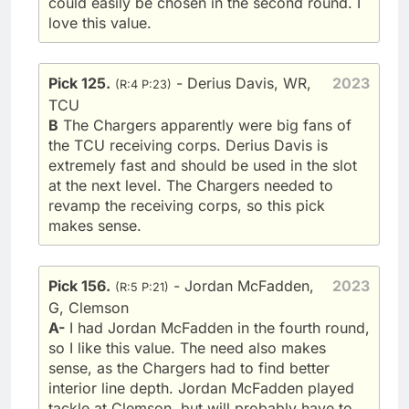
could easily be chosen in the second round. I
love this value.
Pick 125.
- Derius Davis, WR,
2023
(R:4 P:23)
TCU
B
The Chargers apparently were big fans of
the TCU receiving corps. Derius Davis is
extremely fast and should be used in the slot
at the next level. The Chargers needed to
revamp the receiving corps, so this pick
makes sense.
Pick 156.
- Jordan McFadden,
2023
(R:5 P:21)
G, Clemson
A-
I had Jordan McFadden in the fourth round,
so I like this value. The need also makes
sense, as the Chargers had to find better
interior line depth. Jordan McFadden played
tackle at Clemson, but will probably have to