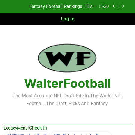
Skip
Fantasy Football Rankings: TEs – Top 10
to
content
Log In
Fantasy Football Rankings: WRs – 61-100
Fantasy Football Rankings: TEs – 21-45
Fantasy Football Rankings: TEs – 11-20
Fantasy Football Rankings: TEs – Top 10
Fantasy Football Rankings: WRs – 61-100
WalterFootball
The Most Accurate NFL Draft Site In The World. NFL
Football. The Draft, Picks And Fantasy.
|
Check In
LegacyMenu