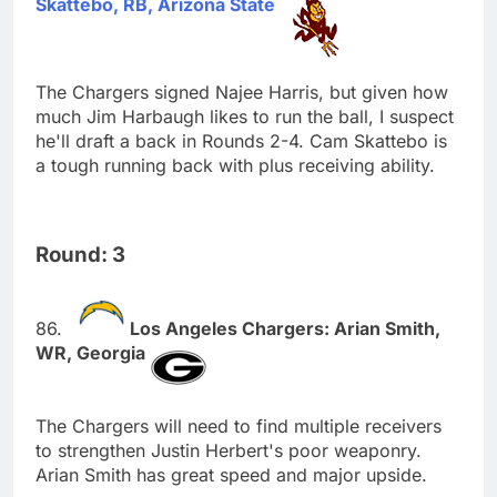
Skattebo, RB, Arizona State
The Chargers signed Najee Harris, but given how
much Jim Harbaugh likes to run the ball, I suspect
he'll draft a back in Rounds 2-4. Cam Skattebo is
a tough running back with plus receiving ability.
Round: 3
Los Angeles Chargers: Arian Smith,
WR, Georgia
The Chargers will need to find multiple receivers
to strengthen Justin Herbert's poor weaponry.
Arian Smith has great speed and major upside.