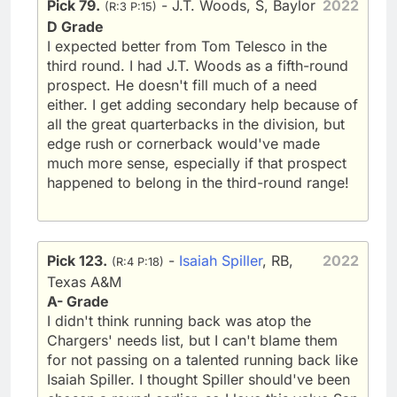
Pick 79.
- J.T. Woods, S, Baylor
2022
(R:3 P:15)
D Grade
I expected better from Tom Telesco in the
third round. I had J.T. Woods as a fifth-round
prospect. He doesn't fill much of a need
either. I get adding secondary help because of
all the great quarterbacks in the division, but
edge rush or cornerback would've made
much more sense, especially if that prospect
happened to belong in the third-round range!
Pick 123.
-
Isaiah Spiller
, RB,
2022
(R:4 P:18)
Texas A&M
A- Grade
I didn't think running back was atop the
Chargers' needs list, but I can't blame them
for not passing on a talented running back like
Isaiah Spiller. I thought Spiller should've been