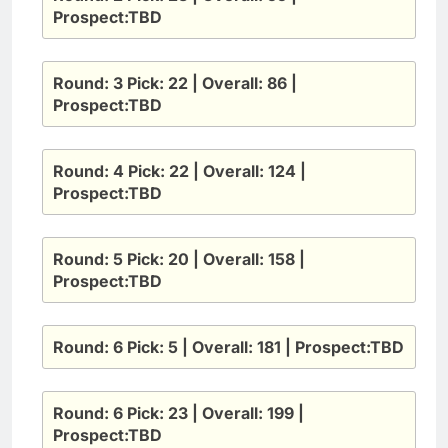
Prospect:TBD
Round: 3 Pick: 22 | Overall: 86 |
Prospect:TBD
Round: 4 Pick: 22 | Overall: 124 |
Prospect:TBD
Round: 5 Pick: 20 | Overall: 158 |
Prospect:TBD
Round: 6 Pick: 5 | Overall: 181 | Prospect:TBD
Round: 6 Pick: 23 | Overall: 199 |
Prospect:TBD