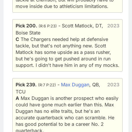
move inside due to athleticism limitations.
Pick 200.
- Scott Matlock, DT,
2023
(R:6 P:23)
Boise State
C
The Chargers needed help at defensive
tackle, but that's not anything new. Scott
Matlock has some upside as a pass rusher,
but he's going to get pushed around in run
support. I didn't have him in any of my mocks.
Pick 239.
-
Max Duggan
, QB,
2023
(R:7 P:22)
TCU
A
Max Duggan is another prospect who easily
could have gone much earlier than this. Max
Duggan has no elite traits, but he's an
accurate quarterback who can scramble. He
has good potential to be a career No. 2
quarterback.