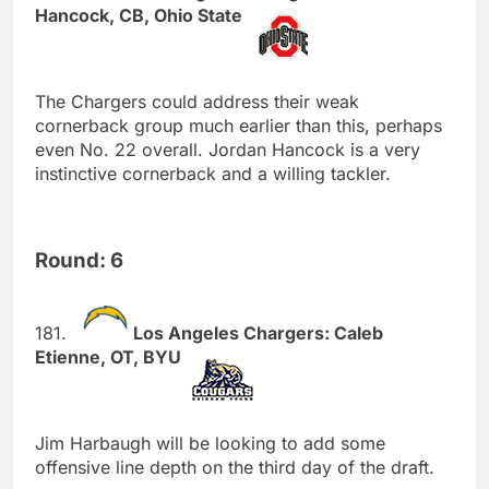
Hancock, CB, Ohio State
The Chargers could address their weak
cornerback group much earlier than this, perhaps
even No. 22 overall. Jordan Hancock is a very
instinctive cornerback and a willing tackler.
Round: 6
Los Angeles Chargers: Caleb
Etienne, OT, BYU
Jim Harbaugh will be looking to add some
offensive line depth on the third day of the draft.