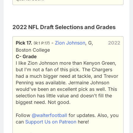
2022 NFL Draft Selections and Grades
Pick 17.
-
Zion Johnson
, G,
2022
(R:1 P:17)
Boston College
C- Grade
I like Zion Johnson more than Kenyon Green,
but I'm not a fan of this pick. The Chargers
had a much bigger need at tackle, and Trevor
Penning was available. Jermaine Johnson
would've been an excellent pick as well. This
selection has little value and doesn't fill the
biggest need. Not good.
Follow
@walterfootball
for updates. Also, you
can
Support Us on Patreon
here!