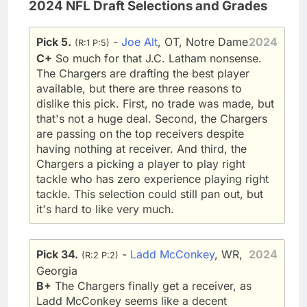
2024 NFL Draft Selections and Grades
Pick 5.
-
Joe Alt
, OT, Notre Dame
2024
(R:1 P:5)
C+
So much for that J.C. Latham nonsense.
The Chargers are drafting the best player
available, but there are three reasons to
dislike this pick. First, no trade was made, but
that's not a huge deal. Second, the Chargers
are passing on the top receivers despite
having nothing at receiver. And third, the
Chargers a picking a player to play right
tackle who has zero experience playing right
tackle. This selection could still pan out, but
it's hard to like very much.
Pick 34.
-
Ladd McConkey
, WR,
2024
(R:2 P:2)
Georgia
B+
The Chargers finally get a receiver, as
Ladd McConkey seems like a decent