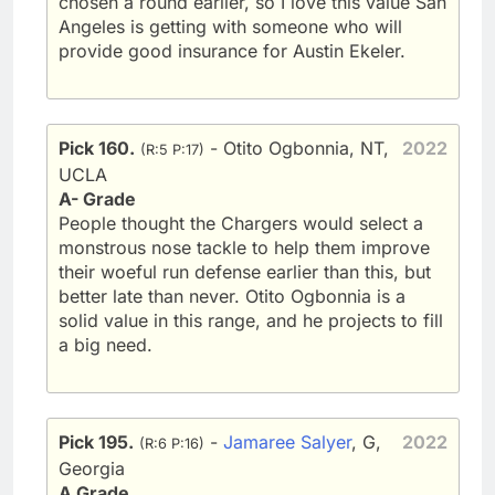
chosen a round earlier, so I love this value San
Angeles is getting with someone who will
provide good insurance for Austin Ekeler.
Pick 160.
- Otito Ogbonnia, NT,
2022
(R:5 P:17)
UCLA
A- Grade
People thought the Chargers would select a
monstrous nose tackle to help them improve
their woeful run defense earlier than this, but
better late than never. Otito Ogbonnia is a
solid value in this range, and he projects to fill
a big need.
Pick 195.
-
Jamaree Salyer
, G,
2022
(R:6 P:16)
Georgia
A Grade