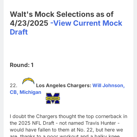
Walt's Mock Selections as of
4/23/2025
-View Current Mock
Draft
Round: 1
Los Angeles Chargers:
Will Johnson,
CB, Michigan
I doubt the Chargers thought the top cornerback in
the 2025 NFL Draft - not named Travis Hunter -
would have fallen to them at No. 22, but here we
are, thanks to a poor workout and a balky knee.