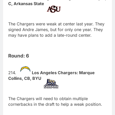
C, Arkansas State
The Chargers were weak at center last year. They
signed Andre James, but for only one year. They
may have plans to add a late-round center.
Round: 6
Los Angeles Chargers: Marque
Collins, CB, BYU
The Chargers will need to obtain multiple
cornerbacks in the draft to help a weak position.