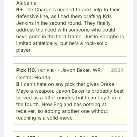
Alabama
B+
The Chargers needed to add help to their
defensive line, as I had them drafting Kris
Jenkins in the second round. They finally
address the need with someone who could
have gone in the third frame. Justin Eboigbe is
limited athletically, but he's a rock-solid
player.
Pick 110.
- Javon Baker, WR,
2024
(R:4 P:10)
Central Florida
B
I can't hate on any pick that gives Drake
Maye a weapon. Javon Baker is probably best
served as a fifth-rounder, but I can buy him in
the fourth. New England has nothing at
receiver, so adding another one without
reaching is a solid move.