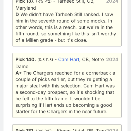
Pick 137.
- Tarheeb Still, CB,
2024
(R:5 P:2)
Maryland
D
We didn't have Tarheeb Still ranked. I saw
him in the seventh round of some mocks. In
other words, this is a reach, but we're in the
fifth round, so something like this isn't worthy
of a Millen grade - but it's close.
Pick 140.
-
Cam Hart
, CB, Notre
2024
(R:5 P:5)
Dame
A+
The Chargers reached for a cornerback a
couple of picks earlier, but they're getting a
major steal with this selection. Cam Hart was
a second-day prospect, so it's shocking that
he fell to the fifth frame. It wouldn't be
surprising if Hart ends up becoming a good
starter for the Chargers in the near future.
Pick 181.
- Kimani Vidal, RB, Troy
2024