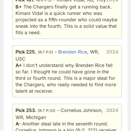
(R:6 P:5)
B+
The Chargers finally get a running back.
Kimani Vidal is a quick runner who was
projected as a fifth-rounder who could maybe
sneak into the fourth. This is a solid value that
fills a need.
Pick 225.
-
Brenden Rice
, WR,
2024
(R:7 P:5)
USC
A+
I don't understand why Brenden Rice fell
so far. I thought he could have gone in the
third or fourth round. This is a major steal for
the Chargers, who really needed to find more
talent at receiver.
Pick 253.
- Cornelius Johnson,
2024
(R:7 P:33)
WR, Michigan
A-
Another steal late in the seventh round.
Cornelius Johnson is a big (6-2, 212) receiver