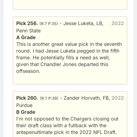
Pick 256.
- Jesse Luketa, LB,
2022
(R:7 P:35)
Penn State
A Grade
This is another great value pick in the seventh
round. I had Jesse Luketa pegged in the fifth
frame. He potentially fills a need as well,
given that Chandler Jones departed this
offseason.
Pick 260.
- Zander Horvath, FB,
2022
(R:7 P:39)
Purdue
B Grade
I'm not opposed to the Chargers closing out
their draft class with a fullback with the
antepenultimate pick in the 2022 NFL Draft.