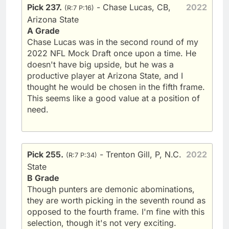
Pick 237.
- Chase Lucas, CB,
2022
(R:7 P:16)
Arizona State
A Grade
Chase Lucas was in the second round of my
2022 NFL Mock Draft once upon a time. He
doesn't have big upside, but he was a
productive player at Arizona State, and I
thought he would be chosen in the fifth frame.
This seems like a good value at a position of
need.
Pick 255.
- Trenton Gill, P, N.C.
2022
(R:7 P:34)
State
B Grade
Though punters are demonic abominations,
they are worth picking in the seventh round as
opposed to the fourth frame. I'm fine with this
selection, though it's not very exciting.