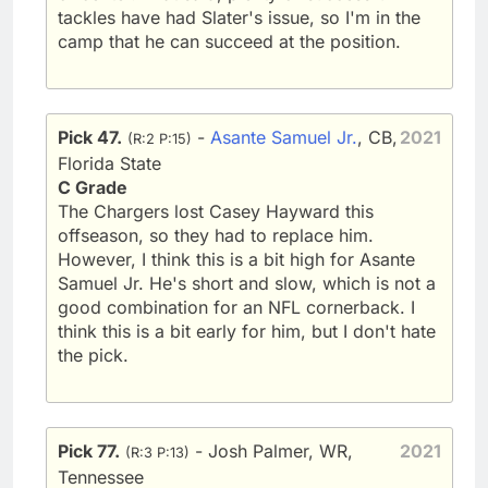
tackles have had Slater's issue, so I'm in the
camp that he can succeed at the position.
Pick 47.
-
Asante Samuel Jr.
, CB,
2021
(R:2 P:15)
Florida State
C Grade
The Chargers lost Casey Hayward this
offseason, so they had to replace him.
However, I think this is a bit high for Asante
Samuel Jr. He's short and slow, which is not a
good combination for an NFL cornerback. I
think this is a bit early for him, but I don't hate
the pick.
Pick 77.
- Josh Palmer, WR,
2021
(R:3 P:13)
Tennessee