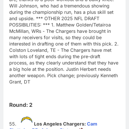
Will Johnson, who had a tremendous showing
during the championship run, has a plus skill set
and upside. *** OTHER 2025 NFL DRAFT
POSSIBILITIES: *** 1. Matthew Golden/Tetairoa
McMillan, WRs - The Chargers have brought in
many receivers for visits, so they could be
interested in drafting one of them with this pick. 2.
Colston Loveland, TE - The Chargers have met
with lots of tight ends during the pre-draft
process, as they clearly understand that they have
a big hole at the position. Justin Herbert needs
another weapon. Pick change; previously Kenneth
Grant, DT
Round: 2
Los Angeles Chargers:
Cam