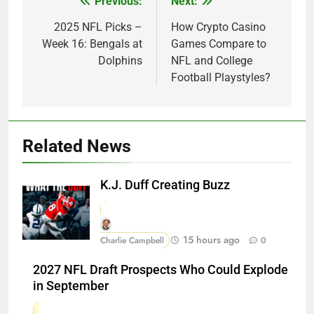
Previous:
Next:
Post
navigation
2025 NFL Picks –
How Crypto Casino
Week 16: Bengals at
Games Compare to
Dolphins
NFL and College
Football Playstyles?
Related News
K.J. Duff Creating Buzz
15 hours ago
Charlie Campbell
0
2027 NFL Draft Prospects Who Could Explode
in September