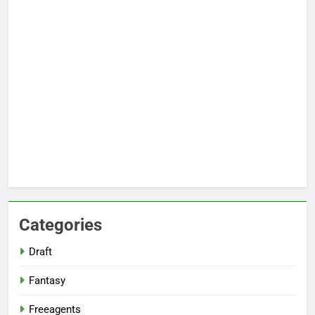
Categories
Draft
Fantasy
Freeagents