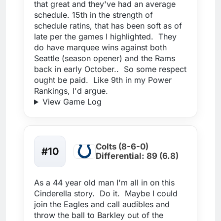
that great and they've had an average
schedule. 15th in the strength of
schedule ratins, that has been soft as of
late per the games I highlighted. They
do have marquee wins against both
Seattle (season opener) and the Rams
back in early October.. So some respect
ought be paid. Like 9th in my Power
Rankings, I'd argue.
View Game Log
Colts (8-6-0)
#10
Differential: 89 (6.8)
As a 44 year old man I'm all in on this
Cinderella story. Do it. Maybe I could
join the Eagles and call audibles and
throw the ball to Barkley out of the