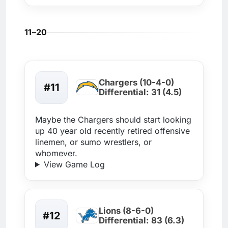
11–20
Chargers (10-4-0)
#11
Differential: 31 (4.5)
Maybe the Chargers should start looking
up 40 year old recently retired offensive
linemen, or sumo wrestlers, or
whomever.
View Game Log
Lions (8-6-0)
#12
Differential: 83 (6.3)