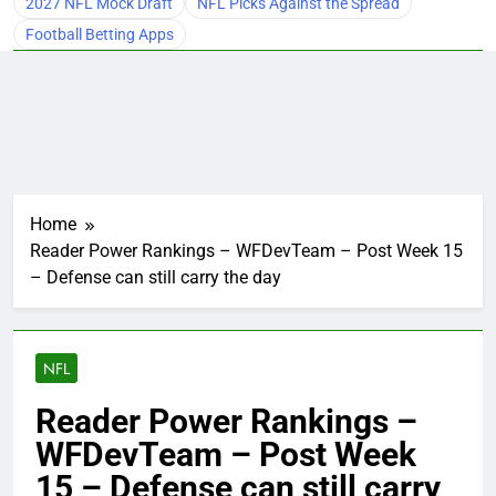
2027 NFL Mock Draft
NFL Picks Against the Spread
Football Betting Apps
Home
Reader Power Rankings – WFDevTeam – Post Week 15
– Defense can still carry the day
NFL
Reader Power Rankings –
WFDevTeam – Post Week
15 – Defense can still carry