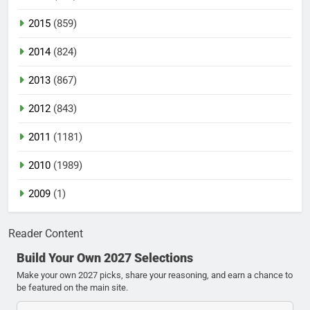
2015
(859)
2014
(824)
2013
(867)
2012
(843)
2011
(1181)
2010
(1989)
2009
(1)
Reader Content
Build Your Own 2027 Selections
Make your own 2027 picks, share your reasoning, and earn a chance to
be featured on the main site.