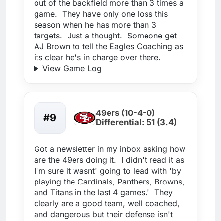
out of the backfield more than 3 times a
game. They have only one loss this
season when he has more than 3
targets. Just a thought. Someone get
AJ Brown to tell the Eagles Coaching as
its clear he's in charge over there.
View Game Log
49ers (10-4-0)
#9
Differential: 51 (3.4)
Got a newsletter in my inbox asking how
are the 49ers doing it. I didn't read it as
I'm sure it wasnt' going to lead with 'by
playing the Cardinals, Panthers, Browns,
and Titans in the last 4 games.' They
clearly are a good team, well coached,
and dangerous but their defense isn't