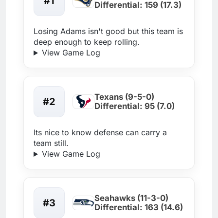
#1
Differential: 159 (17.3)
Losing Adams isn't good but this team is
deep enough to keep rolling.
View Game Log
Texans (9-5-0)
#2
Differential: 95 (7.0)
Its nice to know defense can carry a
team still.
View Game Log
Seahawks (11-3-0)
#3
Differential: 163 (14.6)