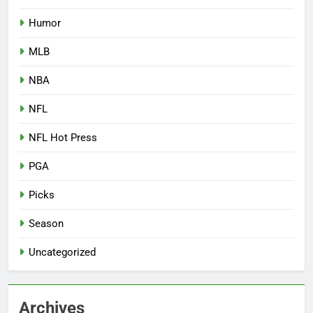
Humor
MLB
NBA
NFL
NFL Hot Press
PGA
Picks
Season
Uncategorized
Archives