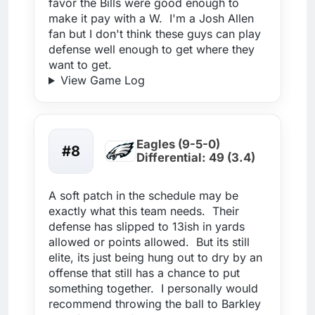
favor the Bills were good enough to
make it pay with a W. I'm a Josh Allen
fan but I don't think these guys can play
defense well enough to get where they
want to get.
View Game Log
Eagles (9-5-0)
#8
Differential: 49 (3.4)
A soft patch in the schedule may be
exactly what this team needs. Their
defense has slipped to 13ish in yards
allowed or points allowed. But its still
elite, its just being hung out to dry by an
offense that still has a chance to put
something together. I personally would
recommend throwing the ball to Barkley