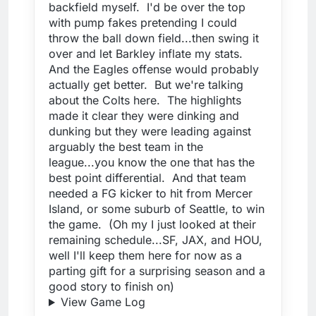
backfield myself. I'd be over the top
with pump fakes pretending I could
throw the ball down field...then swing it
over and let Barkley inflate my stats.
And the Eagles offense would probably
actually get better. But we're talking
about the Colts here. The highlights
made it clear they were dinking and
dunking but they were leading against
arguably the best team in the
league...you know the one that has the
best point differential. And that team
needed a FG kicker to hit from Mercer
Island, or some suburb of Seattle, to win
the game. (Oh my I just looked at their
remaining schedule...SF, JAX, and HOU,
well I'll keep them here for now as a
parting gift for a surprising season and a
good story to finish on)
View Game Log