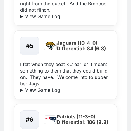
right from the outset. And the Broncos
did not flinch.
View Game Log
Jaguars (10-4-0)
#5
Differential: 84 (6.3)
I felt when they beat KC earlier it meant
something to them that they could build
on. They have. Welcome into to upper
tier Jags.
View Game Log
Patriots (11-3-0)
#6
Differential: 106 (8.3)