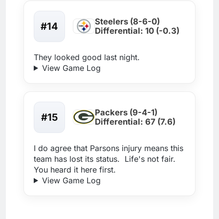
Steelers (8-6-0)
#14
Differential: 10 (-0.3)
They looked good last night.
View Game Log
Packers (9-4-1)
#15
Differential: 67 (7.6)
I do agree that Parsons injury means this
team has lost its status. Life's not fair.
You heard it here first.
View Game Log