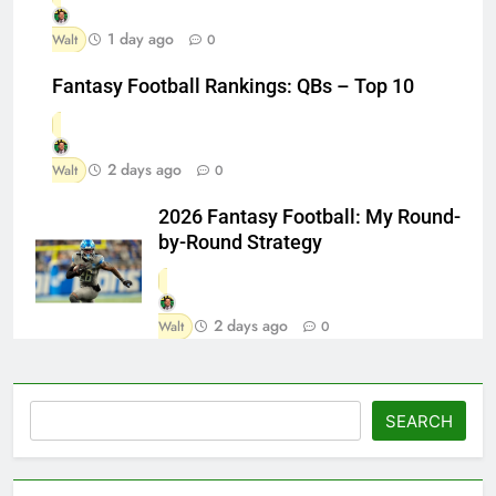
1 day ago
Walt
0
Fantasy Football Rankings: QBs – Top 10
2 days ago
Walt
0
2026 Fantasy Football: My Round-
by-Round Strategy
2 days ago
Walt
0
Search
SEARCH