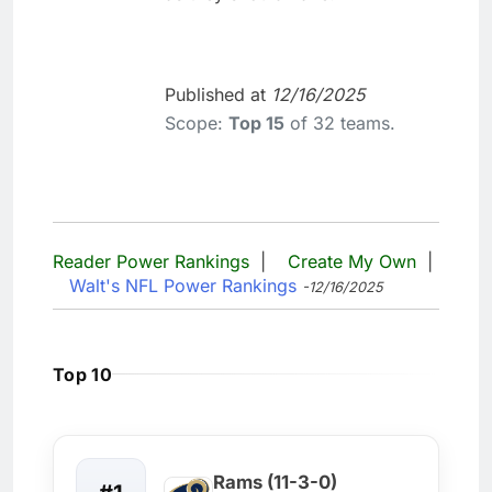
Published at
12/16/2025
Scope:
Top 15
of 32 teams.
Reader Power Rankings
|
Create My Own
|
Walt's NFL Power Rankings
-12/16/2025
Top 10
Rams (11-3-0)