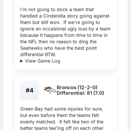
I'm not going to dock a team that
handled a Cinderella story going against
them but still won. If we're going to
ignore an occasional ugly loss by a team
because it happens from time to time in
the NFL then no reason to ding the
Seahawks who have the best point
differential BTW.
View Game Log
Broncos (12-2-0)
#4
Differential: 81 (7.0)
Green Bay had some injuries for sure,
but even before them the teams felt
evenly matched. It felt like two of the
better teams tee'ing off on each other