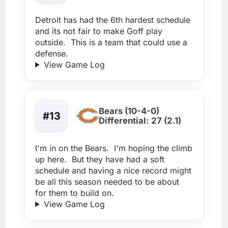
Detroit has had the 6th hardest schedule
and its not fair to make Goff play
outside. This is a team that could use a
defense.
View Game Log
Bears (10-4-0)
#13
Differential: 27 (2.1)
I'm in on the Bears. I'm hoping the climb
up here. But they have had a soft
schedule and having a nice record might
be all this season needed to be about
for them to build on.
View Game Log