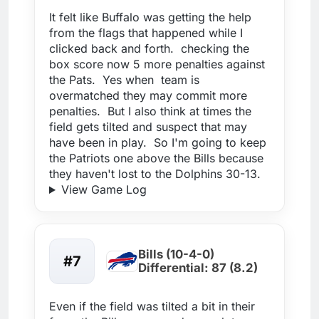
It felt like Buffalo was getting the help
from the flags that happened while I
clicked back and forth. checking the
box score now 5 more penalties against
the Pats. Yes when team is
overmatched they may commit more
penalties. But I also think at times the
field gets tilted and suspect that may
have been in play. So I'm going to keep
the Patriots one above the Bills because
they haven't lost to the Dolphins 30-13.
View Game Log
Bills (10-4-0)
#7
Differential: 87 (8.2)
Even if the field was tilted a bit in their