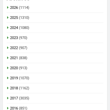
2026
(1114)
2025
(1310)
2024
(1080)
2023
(970)
2022
(907)
2021
(838)
2020
(913)
2019
(1070)
2018
(1162)
2017
(3035)
2016
(851)