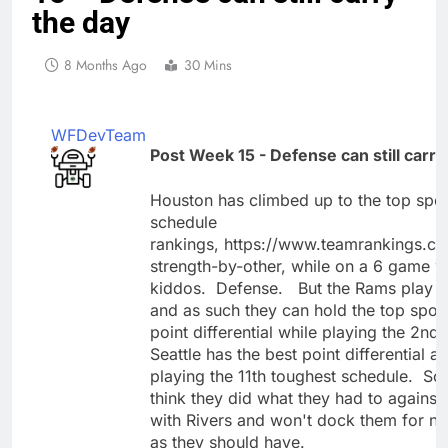
the day
8 Months Ago
30 Mins
WFDevTeam
Post Week 15 - Defense can still carry
Houston has climbed up to the top spot 
schedule
rankings, https://www.teamrankings.co
strength-by-other, while on a 6 game 
kiddos. Defense. But the Rams play g
and as such they can hold the top spot 
point differential while playing the 2nd
Seattle has the best point differential a
playing the 11th toughest schedule. So 
think they did what they had to against 
with Rivers and won't dock them for n
as they should have.