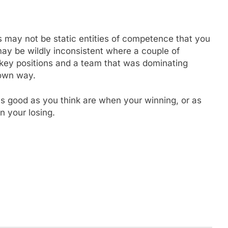
s may not be static entities of competence that you
ay be wildly inconsistent where a couple of
at key positions and a team that was dominating
s own way.
as good as you think are when your winning, or as
n your losing.