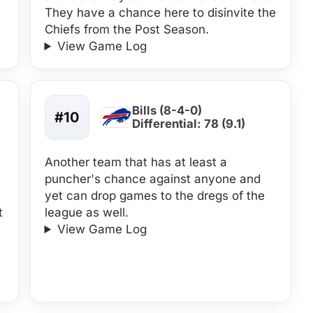
They have a chance here to disinvite the
Chiefs from the Post Season.
View Game Log
Bills (8-4-0)
#10
Differential: 78 (9.1)
Another team that has at least a
puncher's chance against anyone and
yet can drop games to the dregs of the
t
league as well.
View Game Log