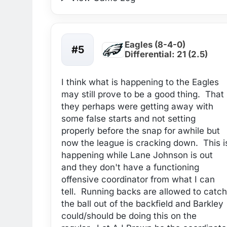
Eagles (8-4-0)
#5
Differential: 21 (2.5)
I think what is happening to the Eagles
may still prove to be a good thing. That
they perhaps were getting away with
some false starts and not setting
properly before the snap for awhile but
now the league is cracking down. This i
happening while Lane Johnson is out
and they don't have a functioning
offensive coordinator from what I can
tell. Running backs are allowed to catch
the ball out of the backfield and Barkley
could/should be doing this on the