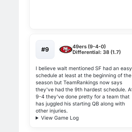
49ers (9-4-0)
#9
Differential: 38 (1.7)
I believe walt mentioned SF had an easy
schedule at least at the beginning of the
season but TeamRankings now says
they've had the 9th hardest schedule. A
9-4 they've done pretty for a team that
has juggled his starting QB along with
other injuries.
View Game Log