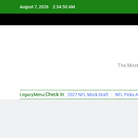
Skip
August 7, 2026
2:34:51 AM
to
content
The Most 
|
Check In
LegacyMenu
2027 NFL Mock Draft
NFL Picks A