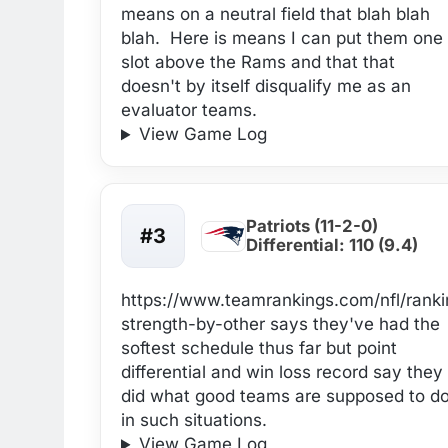
means on a neutral field that blah blah
blah. Here is means I can put them one
slot above the Rams and that that
doesn't by itself disqualify me as an
evaluator teams.
View Game Log
Patriots (11-2-0)
#3
Differential: 110 (9.4)
https://www.teamrankings.com/nfl/rank
strength-by-other says they've had the
softest schedule thus far but point
differential and win loss record say they
did what good teams are supposed to d
in such situations.
View Game Log