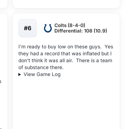
Colts (8-4-0)
#6
Differential: 108 (10.9)
I'm ready to buy low on these guys. Yes
they had a record that was inflated but I
don't think it was all air. There is a team
of substance there.
View Game Log
s