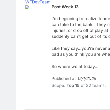
WFDevTeam
Post Week 13
I'm beginning to realize team
can take to the bank. They m
injuries, or drop off of play 
suddenly can't get out of it
Like they say...you're never 
bad as you think you are whe
So where we at today...
Published at
12/1/2025
Scope:
Top 15
of 32 teams.