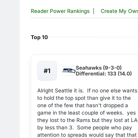
Reader Power Rankings
|
Create My Ow
Top 10
Seahawks (9-3-0)
#1
Differential: 133 (14.0)
Alright Seattle it is. If no one else wants
to hold the top spot than give it to the
one of the few that hasn't dropped a
game in the least couple of weeks. yes
they lost to the Rams but they lost at LA
by less than 3. Some people who pay
attention to spreads would say that that