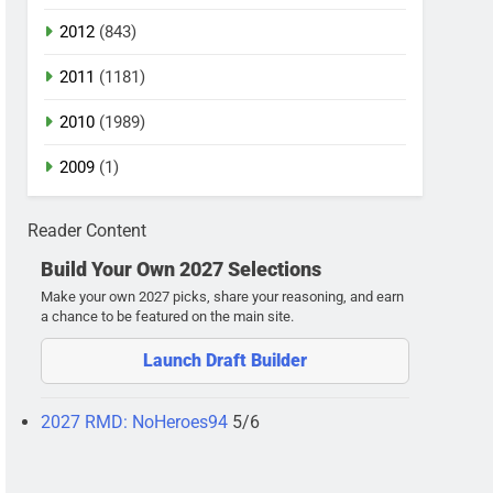
2012
(843)
2011
(1181)
2010
(1989)
2009
(1)
Reader Content
Build Your Own 2027 Selections
Make your own 2027 picks, share your reasoning, and earn
a chance to be featured on the main site.
Launch Draft Builder
2027 RMD: NoHeroes94
5/6