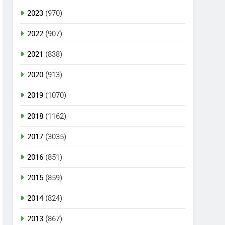
2023
(970)
2022
(907)
2021
(838)
2020
(913)
2019
(1070)
2018
(1162)
2017
(3035)
2016
(851)
2015
(859)
2014
(824)
2013
(867)