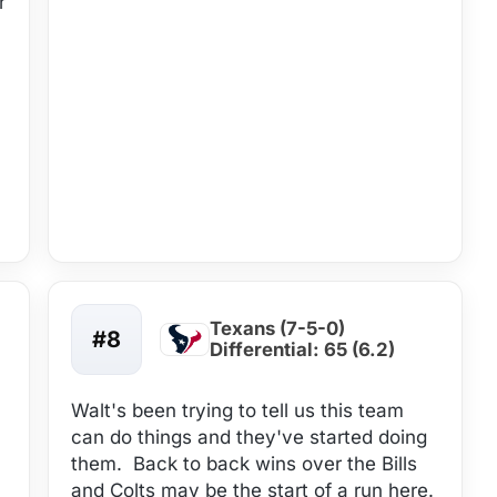
r
Texans (7-5-0)
#8
Differential: 65 (6.2)
Walt's been trying to tell us this team
can do things and they've started doing
them. Back to back wins over the Bills
and Colts may be the start of a run here.