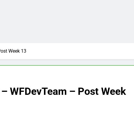
ost Week 13
s – WFDevTeam – Post Week