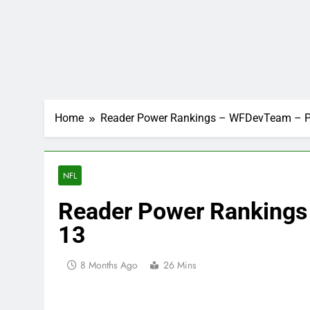
Home
Reader Power Rankings – WFDevTeam – P
NFL
Reader Power Ranking
13
8 Months Ago
26 Mins