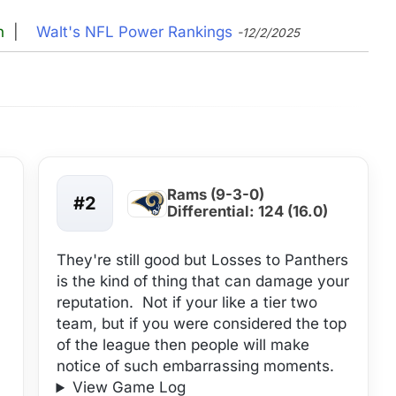
n
|
Walt's NFL Power Rankings
-12/2/2025
Rams (9-3-0)
#2
Differential: 124 (16.0)
They're still good but Losses to Panthers
is the kind of thing that can damage your
reputation. Not if your like a tier two
team, but if you were considered the top
of the league then people will make
notice of such embarrassing moments.
View Game Log