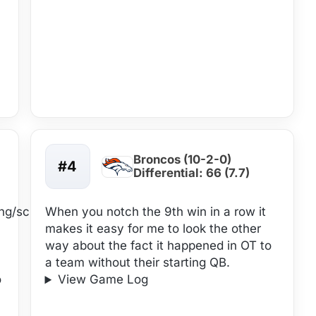
Broncos (10-2-0)
#4
Differential: 66 (7.7)
ing/schedule-
When you notch the 9th win in a row it
makes it easy for me to look the other
way about the fact it happened in OT to
a team without their starting QB.
o
View Game Log