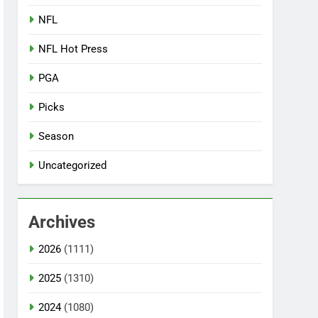
NFL
NFL Hot Press
PGA
Picks
Season
Uncategorized
Archives
2026
(1111)
2025
(1310)
2024
(1080)