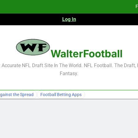
F
Log In
Fa
Fa
F
WalterFootball
F
Accurate NFL Draft Site In The World. NFL Football. The Draft,
Fantasy.
Fa
Fa
gainst the Spread
Football Betting Apps