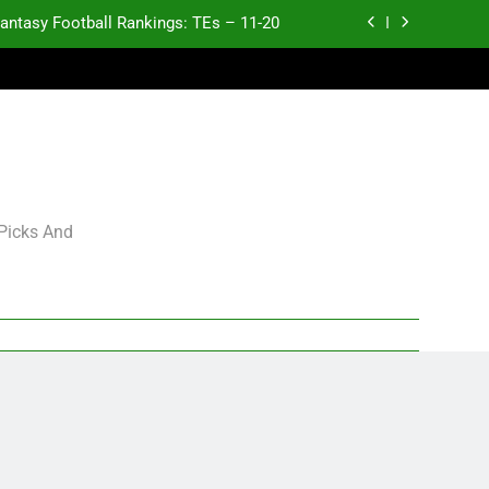
antasy Football Rankings: TEs – 11-20
ntasy Football Rankings: TEs – Top 10
ntasy Football Rankings: WRs – 61-100
antasy Football Rankings: TEs – 21-45
antasy Football Rankings: TEs – 11-20
 Picks And
ntasy Football Rankings: TEs – Top 10
ntasy Football Rankings: WRs – 61-100