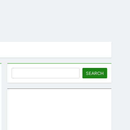
Search
SEARCH