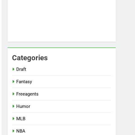
Categories
Draft
Fantasy
Freeagents
Humor
MLB
NBA