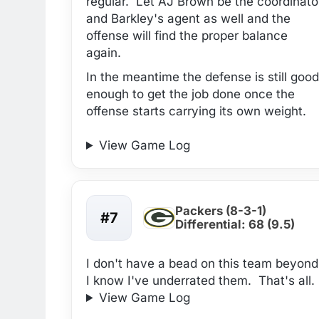
regular. Let AJ Brown be the coordinato
and Barkley's agent as well and the
offense will find the proper balance
again.
In the meantime the defense is still good
enough to get the job done once the
offense starts carrying its own weight.
View Game Log
Packers (8-3-1)
#7
Differential: 68 (9.5)
I don't have a bead on this team beyond
I know I've underrated them. That's all.
View Game Log