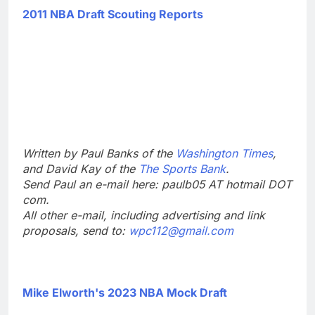
2011 NBA Draft Scouting Reports
Written by Paul Banks of the
Washington Times
,
and David Kay of the
The Sports Bank
.
Send Paul an e-mail here: paulb05 AT hotmail DOT
com.
All other e-mail, including advertising and link
proposals, send to:
wpc112@gmail.com
Mike Elworth's 2023 NBA Mock Draft