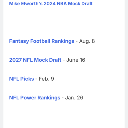
Mike Elworth's 2024 NBA Mock Draft
Fantasy Football Rankings
- Aug. 8
2027 NFL Mock Draft
- June 16
NFL Picks
- Feb. 9
NFL Power Rankings
- Jan. 26