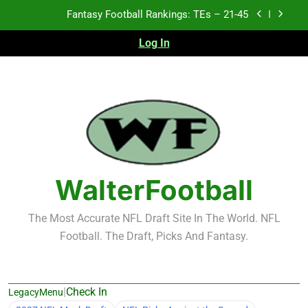
Skip
Fantasy Football Rankings: TEs – 21-45
to
content
Log In
Fantasy Football Rankings: TEs – 11-20
Fantasy Football Rankings: TEs – Top 10
Test xyz 123
Fantasy Football Rankings: TEs – 21-45
Fantasy Football Rankings: TEs – 11-20
WalterFootball
Fantasy Football Rankings: TEs – Top 10
The Most Accurate NFL Draft Site In The World. NFL
Football. The Draft, Picks And Fantasy.
|
Check In
LegacyMenu