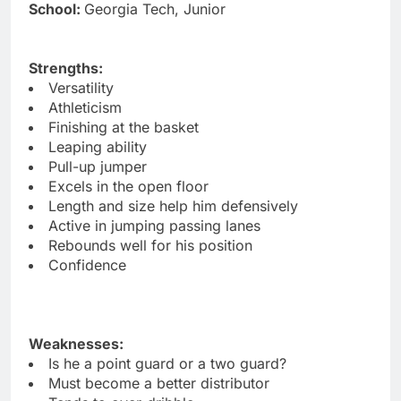
School:
Georgia Tech, Junior
Strengths:
Versatility
Athleticism
Finishing at the basket
Leaping ability
Pull-up jumper
Excels in the open floor
Length and size help him defensively
Active in jumping passing lanes
Rebounds well for his position
Confidence
Weaknesses:
Is he a point guard or a two guard?
Must become a better distributor