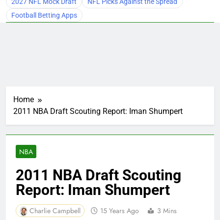
2027 NFL Mock Draft
NFL Picks Against the Spread
Football Betting Apps
Home
2011 NBA Draft Scouting Report: Iman Shumpert
NBA
2011 NBA Draft Scouting
Report: Iman Shumpert
Charlie Campbell
15 Years Ago
3 Mins