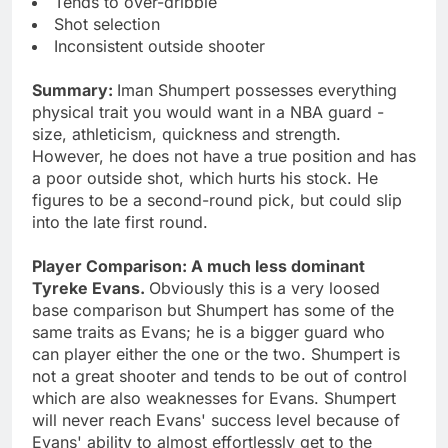
Tends to over-dribble
Shot selection
Inconsistent outside shooter
Summary:
Iman Shumpert possesses everything
physical trait you would want in a NBA guard -
size, athleticism, quickness and strength.
However, he does not have a true position and has
a poor outside shot, which hurts his stock. He
figures to be a second-round pick, but could slip
into the late first round.
Player Comparison: A much less dominant
Tyreke Evans.
Obviously this is a very loosed
base comparison but Shumpert has some of the
same traits as Evans; he is a bigger guard who
can player either the one or the two. Shumpert is
not a great shooter and tends to be out of control
which are also weaknesses for Evans. Shumpert
will never reach Evans' success level because of
Evans' ability to almost effortlessly get to the