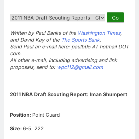
Written by Paul Banks of the
Washington Times
,
and David Kay of the
The Sports Bank
.
Send Paul an e-mail here: paulb05 AT hotmail DOT
com.
All other e-mail, including advertising and link
proposals, send to:
wpc112@gmail.com
2011 NBA Draft Scouting Report: Iman Shumpert
Position:
Point Guard
Size:
6-5, 222