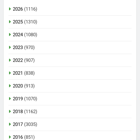
2026
(1116)
2025
(1310)
2024
(1080)
2023
(970)
2022
(907)
2021
(838)
2020
(913)
2019
(1070)
2018
(1162)
2017
(3035)
2016
(851)