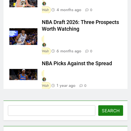
4 months ago
Walt
0
NBA Draft 2026: Three Prospects
Worth Watching
6 months ago
Walt
0
NBA Picks Against the Spread
1 year ago
Walt
0
Search
SEARCH