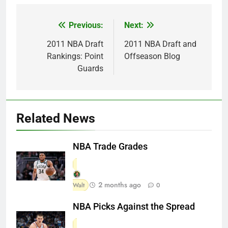
Previous:
Next:
Post
navigation
2011 NBA Draft
2011 NBA Draft and
Rankings: Point
Offseason Blog
Guards
Related News
NBA Trade Grades
2 months ago
Walt
0
NBA Picks Against the Spread