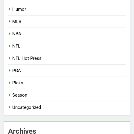
Humor
MLB
NBA
NFL
NFL Hot Press
PGA
Picks
Season
Uncategorized
Archives