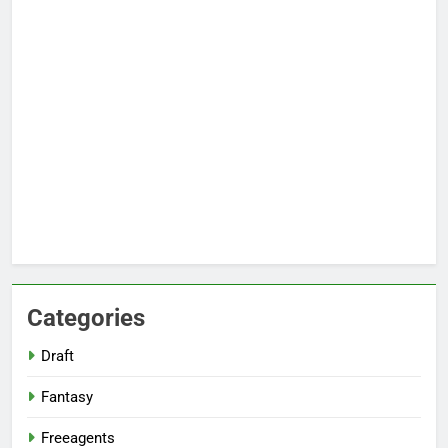
Categories
Draft
Fantasy
Freeagents