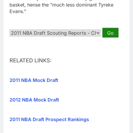
basket, hense the "much less dominant Tyreke
Evans."
RELATED LINKS:
2011 NBA Mock Draft
2012 NBA Mock Draft
2011 NBA Draft Prospect Rankings