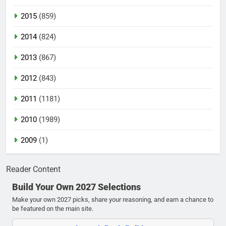
2015
(859)
2014
(824)
2013
(867)
2012
(843)
2011
(1181)
2010
(1989)
2009
(1)
Reader Content
Build Your Own 2027 Selections
Make your own 2027 picks, share your reasoning, and earn a chance to
be featured on the main site.