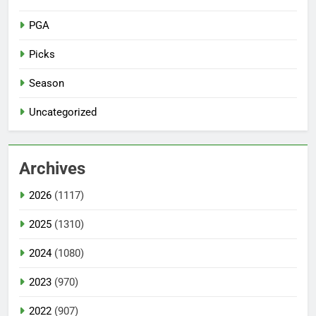
PGA
Picks
Season
Uncategorized
Archives
2026
(1117)
2025
(1310)
2024
(1080)
2023
(970)
2022
(907)