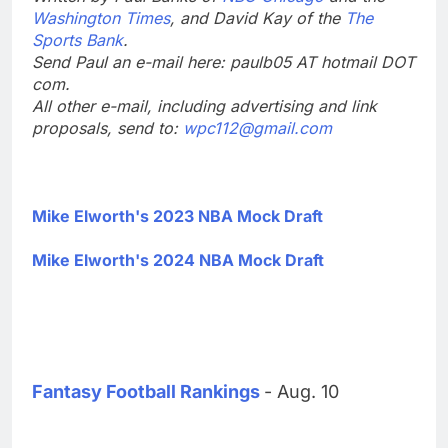
Washington Times
, and David Kay of the
The
Sports Bank
.
Send Paul an e-mail here: paulb05 AT hotmail DOT
com.
All other e-mail, including advertising and link
proposals, send to:
wpc112@gmail.com
Mike Elworth's 2023 NBA Mock Draft
Mike Elworth's 2024 NBA Mock Draft
Fantasy Football Rankings
- Aug. 10