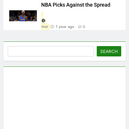
NBA Picks Against the Spread
1 year ago
Walt
0
Search
SEARCH