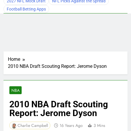
2027 NFL Mock Draft
NFL Picks Against the Spread
Football Betting Apps
Home
2010 NBA Draft Scouting Report: Jerome Dyson
NBA
2010 NBA Draft Scouting
Report: Jerome Dyson
Charlie Campbell
16 Years Ago
3 Mins