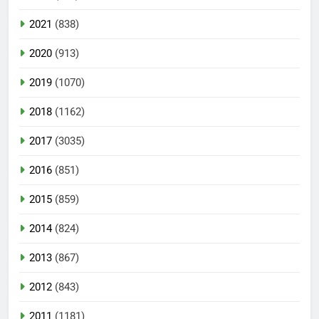
2021
(838)
2020
(913)
2019
(1070)
2018
(1162)
2017
(3035)
2016
(851)
2015
(859)
2014
(824)
2013
(867)
2012
(843)
2011
(1181)