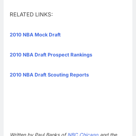
RELATED LINKS:
2010 NBA Mock Draft
2010 NBA Draft Prospect Rankings
2010 NBA Draft Scouting Reports
Written by Paul Banks of
NBC Chicago
and the