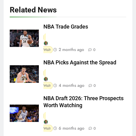
Related News
NBA Trade Grades
2 months ago
Walt
0
NBA Picks Against the Spread
4 months ago
Walt
0
NBA Draft 2026: Three Prospects
Worth Watching
6 months ago
Walt
0