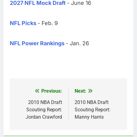
2027 NFL Mock Draft
- June 16
NFL Picks
- Feb. 9
NFL Power Rankings
- Jan. 26
Previous:
Next:
Post
navigation
2010 NBA Draft
2010 NBA Draft
Scouting Report:
Scouting Report:
Jordan Crawford
Manny Harris