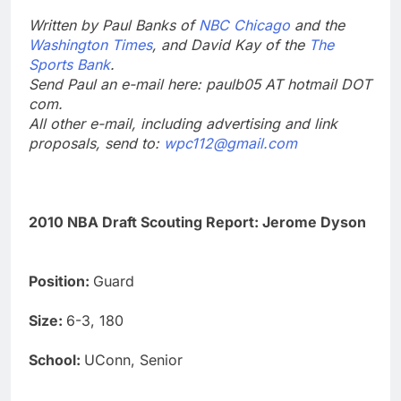
Written by Paul Banks of
NBC Chicago
and the
Washington Times
, and David Kay of the
The
Sports Bank
.
Send Paul an e-mail here: paulb05 AT hotmail DOT
com.
All other e-mail, including advertising and link
proposals, send to:
wpc112@gmail.com
2010 NBA Draft Scouting Report: Jerome Dyson
Position:
Guard
Size:
6-3, 180
School:
UConn, Senior