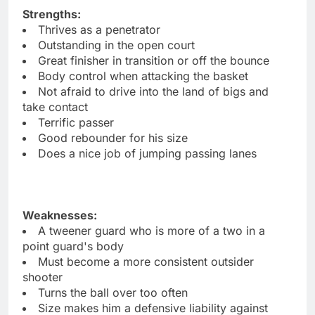
Strengths:
Thrives as a penetrator
Outstanding in the open court
Great finisher in transition or off the bounce
Body control when attacking the basket
Not afraid to drive into the land of bigs and
take contact
Terrific passer
Good rebounder for his size
Does a nice job of jumping passing lanes
Weaknesses:
A tweener guard who is more of a two in a
point guard's body
Must become a more consistent outsider
shooter
Turns the ball over too often
Size makes him a defensive liability against