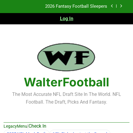
Skip
2026 Fantasy Football Sleepers
to
content
Log In
Fantasy Football Rankings: TEs – 21-45
Fantasy Football Rankings: TEs – 11-20
2026 Fantasy Football Busts
2026 Fantasy Football Sleepers
Fantasy Football Rankings: TEs – 21-45
WalterFootball
Fantasy Football Rankings: TEs – 11-20
The Most Accurate NFL Draft Site In The World. NFL
Football. The Draft, Picks And Fantasy.
|
Check In
LegacyMenu