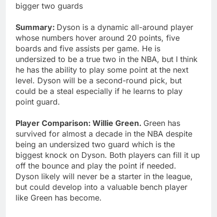
bigger two guards
Summary:
Dyson is a dynamic all-around player
whose numbers hover around 20 points, five
boards and five assists per game. He is
undersized to be a true two in the NBA, but I think
he has the ability to play some point at the next
level. Dyson will be a second-round pick, but
could be a steal especially if he learns to play
point guard.
Player Comparison: Willie Green.
Green has
survived for almost a decade in the NBA despite
being an undersized two guard which is the
biggest knock on Dyson. Both players can fill it up
off the bounce and play the point if needed.
Dyson likely will never be a starter in the league,
but could develop into a valuable bench player
like Green has become.