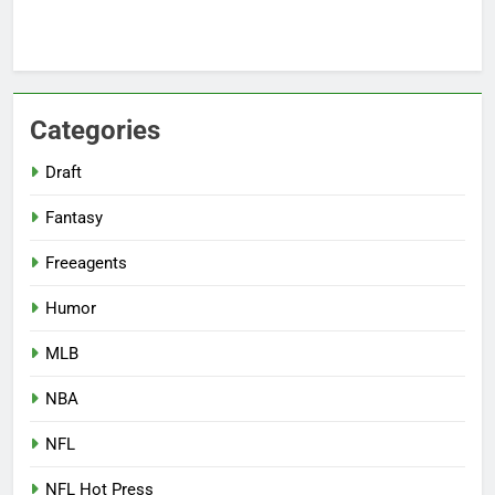
Categories
Draft
Fantasy
Freeagents
Humor
MLB
NBA
NFL
NFL Hot Press