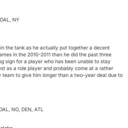
, DAL, NY
in the tank as he actually put together a decent
mes in the 2010-2011 than he did the past three
g sign for a player who has been unable to stay
t as a role player and probably come at a rather
ny team to give him longer than a two-year deal due to
, DAL, NO, DEN, ATL