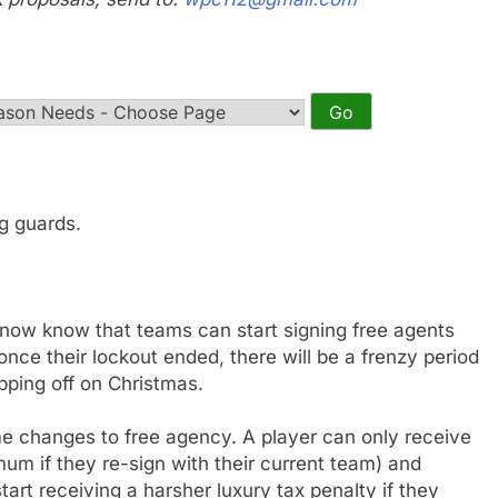
ng guards.
now know that teams can start signing free agents
ce their lockout ended, there will be a frenzy period
ipping off on Christmas.
e changes to free agency. A player can only receive
m if they re-sign with their current team) and
art receiving a harsher luxury tax penalty if they