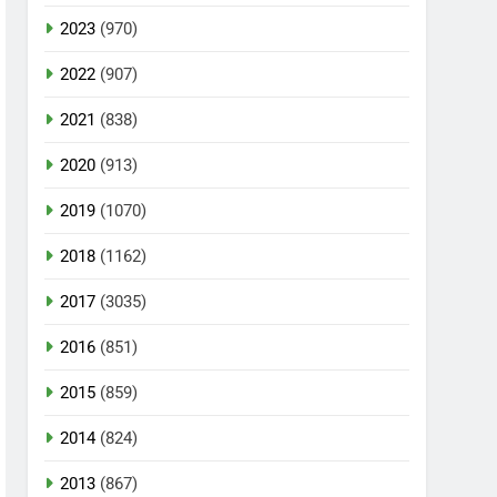
2023
(970)
2022
(907)
2021
(838)
2020
(913)
2019
(1070)
2018
(1162)
2017
(3035)
2016
(851)
2015
(859)
2014
(824)
2013
(867)