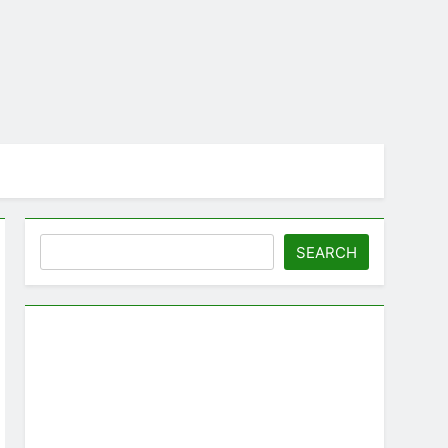
Search
SEARCH