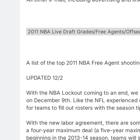
A list of the top 2011 NBA Free Agent shooti
UPDATED 12/2
With the NBA Lockout coming to an end, we 
on December 9th. Like the NFL experienced on
for teams to fill out rosters with the season t
With the new labor agreement, there are som
a four-year maximum deal (a five-year maximu
beginning in the 2013-14 season, teams will st