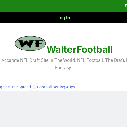
F
Log In
F
Fa
2026 NFL Preseason Reca
WalterFootball
F
Accurate NFL Draft Site In The World. NFL Football. The Draft,
Fantasy.
F
Fa
gainst the Spread
Football Betting Apps