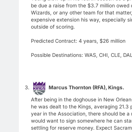
be due a raise from the $3.7 million owed on
Wizards, or any other team for that matter
expensive extension his way, especially si
outside of scoring.
Predicted Contract: 4 years, $26 million
Possible Destinations: WAS, CHI, CLE, DA
Marcus Thornton (RFA), Kings.
After being in the doghouse in New Orleans
he was dealt to the Kings, averaging 21.3 p
year in the Association, there should be a 
would want to sign somewhere he can start
settling for reserve money. Expect Sacrame