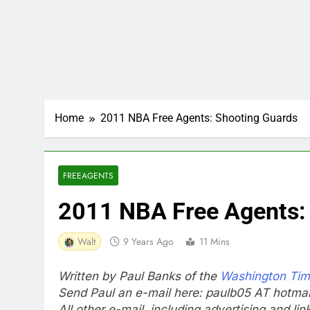
Home
2011 NBA Free Agents: Shooting Guards
FREEAGENTS
2011 NBA Free Agents:
Walt
9 Years Ago
11 Mins
Written by Paul Banks of the
Washington Ti
Send Paul an e-mail here: paulb05 AT hotma
All other e-mail, including advertising and li