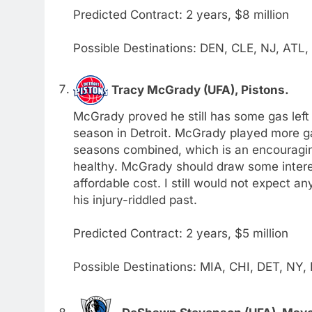
Predicted Contract: 2 years, $8 million
Possible Destinations: DEN, CLE, NJ, ATL
Tracy McGrady (UFA), Pistons.
McGrady proved he still has some gas left 
season in Detroit. McGrady played more ga
seasons combined, which is an encouragin
healthy. McGrady should draw some interes
affordable cost. I still would not expect a
his injury-riddled past.
Predicted Contract: 2 years, $5 million
Possible Destinations: MIA, CHI, DET, NY