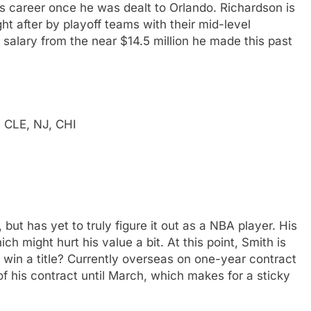
s career once he was dealt to Orlando. Richardson is
ht after by playoff teams with their mid-level
 salary from the near $14.5 million he made this past
, CLE, NJ, CHI
 but has yet to truly figure it out as a NBA player. His
ch might hurt his value a bit. At this point, Smith is
m win a title? Currently overseas on one-year contract
of his contract until March, which makes for a sticky