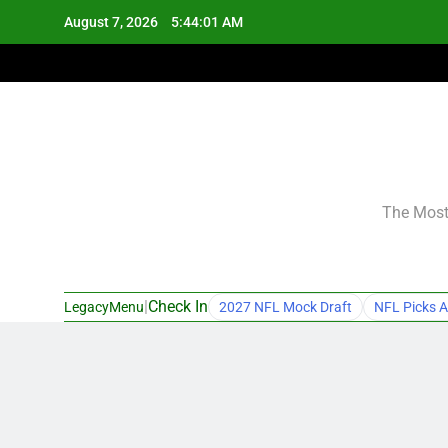
Skip
August 7, 2026
5:44:02 AM
to
content
The Most 
|
Check In
LegacyMenu
2027 NFL Mock Draft
NFL Picks A