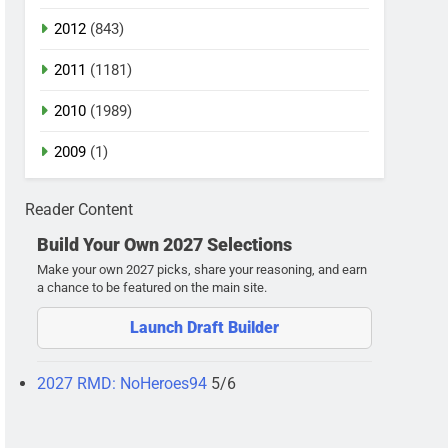
2012
(843)
2011
(1181)
2010
(1989)
2009
(1)
Reader Content
Build Your Own 2027 Selections
Make your own 2027 picks, share your reasoning, and earn
a chance to be featured on the main site.
Launch Draft Builder
2027 RMD: NoHeroes94
5/6