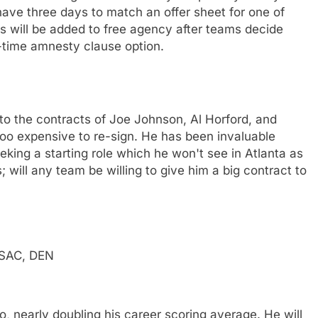
ave three days to match an offer sheet for one of
es will be added to free agency after teams decide
-time amnesty clause option.
o the contracts of Joe Johnson, Al Horford, and
oo expensive to re-sign. He has been invaluable
king a starting role which he won't see in Atlanta as
 will any team be willing to give him a big contract to
 SAC, DEN
o, nearly doubling his career scoring average. He will