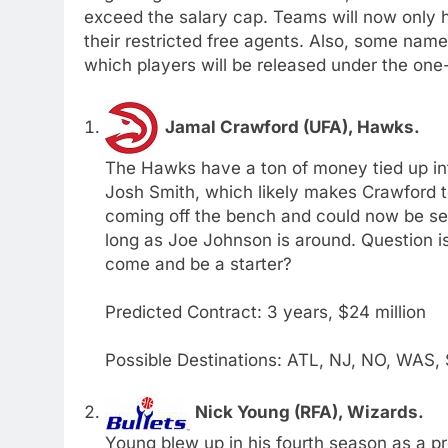
exceed the salary cap. Teams will now only h
their restricted free agents. Also, some nam
which players will be released under the one
Jamal Crawford (UFA), Hawks.
The Hawks have a ton of money tied up int
Josh Smith, which likely makes Crawford t
coming off the bench and could now be see
long as Joe Johnson is around. Question is;
come and be a starter?
Predicted Contract: 3 years, $24 million
Possible Destinations: ATL, NJ, NO, WAS,
Nick Young (RFA), Wizards.
Young blew up in his fourth season as a pr