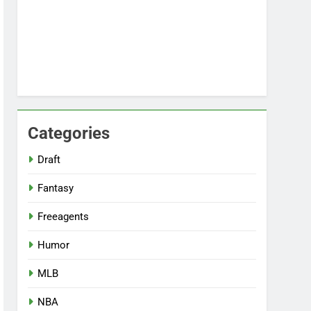
Categories
Draft
Fantasy
Freeagents
Humor
MLB
NBA