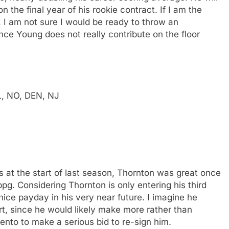
 the final year of his rookie contract. If I am the
, I am not sure I would be ready to throw an
nce Young does not really contribute on the floor
L, NO, DEN, NJ
 at the start of last season, Thornton was great once
pg. Considering Thornton is only entering his third
nice payday in his very near future. I imagine he
, since he would likely make more rather than
nto to make a serious bid to re-sign him.