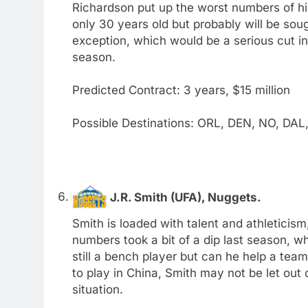
Richardson put up the worst numbers of hi
only 30 years old but probably will be soug
exception, which would be a serious cut in
season.
Predicted Contract: 3 years, $15 million
Possible Destinations: ORL, DEN, NO, DAL
J.R. Smith (UFA), Nuggets.
Smith is loaded with talent and athleticism,
numbers took a bit of a dip last season, whi
still a bench player but can he help a tea
to play in China, Smith may not be let out 
situation.