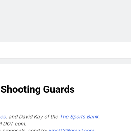
 Shooting Guards
mes
, and David Kay of the
The Sports Bank
.
il DOT com.
nk proposals, send to:
wpc112@gmail.com