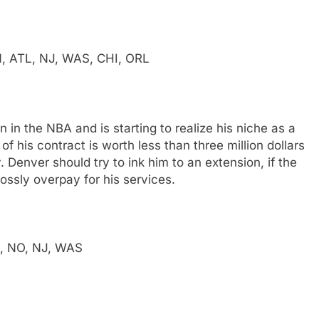
N, ATL, NJ, WAS, CHI, ORL
in the NBA and is starting to realize his niche as a
of his contract is worth less than three million dollars
. Denver should try to ink him to an extension, if the
ossly overpay for his services.
L, NO, NJ, WAS