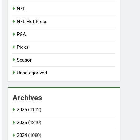
NFL
NFL Hot Press
PGA
Picks
Season
Uncategorized
Archives
2026
(1112)
2025
(1310)
2024
(1080)