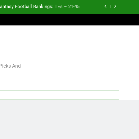
antasy Football Rankings: TEs – 21-45
antasy Football Rankings: TEs – 11-20
ntasy Football Rankings: TEs – Top 10
p and Fantasy Football Notes: Week 1
antasy Football Rankings: TEs – 21-45
 Picks And
antasy Football Rankings: TEs – 11-20
ntasy Football Rankings: TEs – Top 10