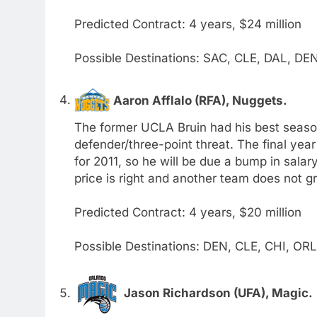
Predicted Contract: 4 years, $24 million
Possible Destinations: SAC, CLE, DAL, DE
Aaron Afflalo (RFA), Nuggets.
The former UCLA Bruin had his best season 
defender/three-point threat. The final year 
for 2011, so he will be due a bump in salary
price is right and another team does not gr
Predicted Contract: 4 years, $20 million
Possible Destinations: DEN, CLE, CHI, OR
Jason Richardson (UFA), Magic.