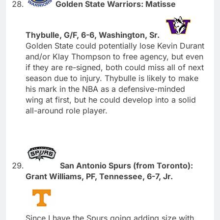
Golden State Warriors: Matisse
Thybulle, G/F, 6-6, Washington, Sr.
Golden State could potentially lose Kevin Durant
and/or Klay Thompson to free agency, but even
if they are re-signed, both could miss all of next
season due to injury. Thybulle is likely to make
his mark in the NBA as a defensive-minded
wing at first, but he could develop into a solid
all-around role player.
San Antonio Spurs (from Toronto):
Grant Williams, PF, Tennessee, 6-7, Jr.
Since I have the Spurs going adding size with