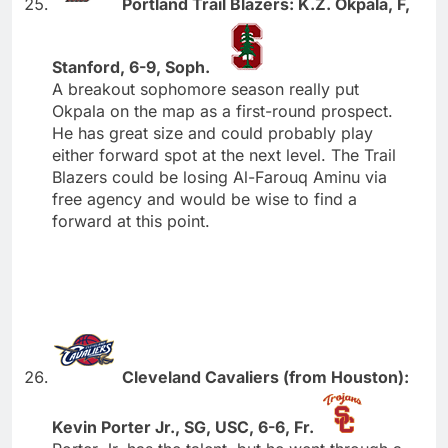
Portland Trail Blazers: K.Z. Okpala, F,
Stanford, 6-9, Soph.
A breakout sophomore season really put
Okpala on the map as a first-round prospect.
He has great size and could probably play
either forward spot at the next level. The Trail
Blazers could be losing Al-Farouq Aminu via
free agency and would be wise to find a
forward at this point.
Cleveland Cavaliers (from Houston):
Kevin Porter Jr., SG, USC, 6-6, Fr.