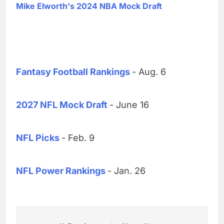
Mike Elworth's 2024 NBA Mock Draft
Fantasy Football Rankings
- Aug. 6
2027 NFL Mock Draft
- June 16
NFL Picks
- Feb. 9
NFL Power Rankings
- Jan. 26