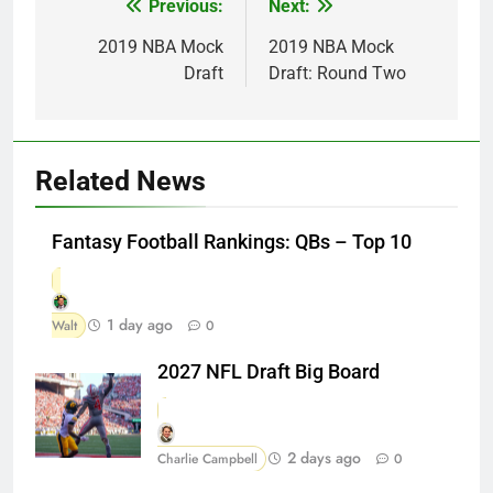
Previous:
Next:
Post
navigation
2019 NBA Mock
2019 NBA Mock
Draft
Draft: Round Two
Related News
Fantasy Football Rankings: QBs – Top 10
1 day ago
Walt
0
2027 NFL Draft Big Board
2 days ago
Charlie Campbell
0