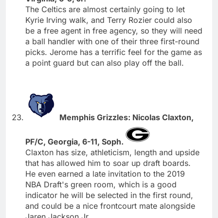
The Celtics are almost certainly going to let
Kyrie Irving walk, and Terry Rozier could also
be a free agent in free agency, so they will need
a ball handler with one of their three first-round
picks. Jerome has a terrific feel for the game as
a point guard but can also play off the ball.
Memphis Grizzles: Nicolas Claxton,
PF/C, Georgia, 6-11, Soph.
Claxton has size, athleticism, length and upside
that has allowed him to soar up draft boards.
He even earned a late invitation to the 2019
NBA Draft's green room, which is a good
indicator he will be selected in the first round,
and could be a nice frontcourt mate alongside
Jaren Jackson Jr.