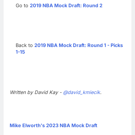
Go to
2019 NBA Mock Draft: Round 2
Back to
2019 NBA Mock Draft: Round 1 - Picks
1-15
Written by David Kay -
@david_kmiecik
.
Mike Elworth's 2023 NBA Mock Draft