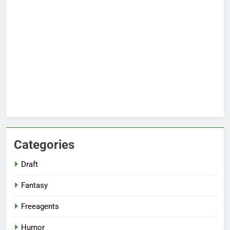
Categories
Draft
Fantasy
Freeagents
Humor