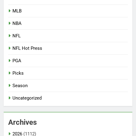
MLB
NBA
NFL
NFL Hot Press
PGA
Picks
Season
Uncategorized
Archives
2026
(1112)