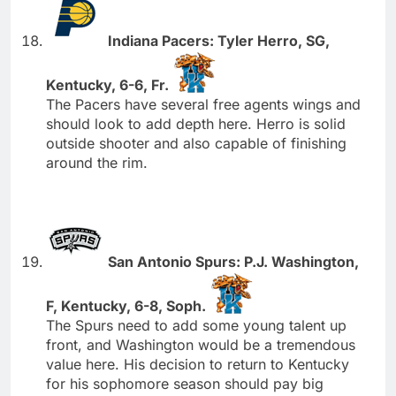
Indiana Pacers: Tyler Herro, SG,
Kentucky, 6-6, Fr.
The Pacers have several free agents wings and
should look to add depth here. Herro is solid
outside shooter and also capable of finishing
around the rim.
San Antonio Spurs: P.J. Washington,
F, Kentucky, 6-8, Soph.
The Spurs need to add some young talent up
front, and Washington would be a tremendous
value here. His decision to return to Kentucky
for his sophomore season should pay big