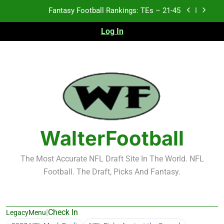
Skip
Fantasy Football Rankings: TEs – 21-45
to
content
Log In
Fantasy Football Rankings: TEs – 11-20
Fantasy Football Rankings: TEs – Top 10
2026 NFL Preseason Recap and Fantasy Football
Notes: Week 1
Fantasy Football Rankings: TEs – 21-45
Fantasy Football Rankings: TEs – 11-20
WalterFootball
Fantasy Football Rankings: TEs – Top 10
The Most Accurate NFL Draft Site In The World. NFL
Football. The Draft, Picks And Fantasy.
|
Check In
LegacyMenu