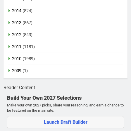
2014
(824)
2013
(867)
2012
(843)
2011
(1181)
2010
(1989)
2009
(1)
Reader Content
Build Your Own 2027 Selections
Make your own 2027 picks, share your reasoning, and earn a chance to
be featured on the main site.
Launch Draft Builder