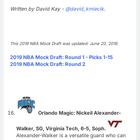
Written by David Kay -
@david_kmiecik
.
This 2019 NBA Mock Draft was updated: June 20, 2019.
2019 NBA Mock Draft: Round 1 - Picks 1-15
2019 NBA Mock Draft: Round 2
Orlando Magic: Nickeil Alexander-
Walker, SG, Virginia Tech, 6-5, Soph.
Alexander-Walker is a versatile guard who can