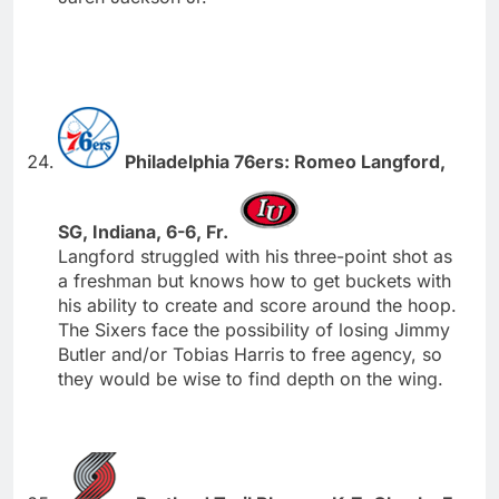
Philadelphia 76ers: Romeo Langford,
SG, Indiana, 6-6, Fr.
Langford struggled with his three-point shot as
a freshman but knows how to get buckets with
his ability to create and score around the hoop.
The Sixers face the possibility of losing Jimmy
Butler and/or Tobias Harris to free agency, so
they would be wise to find depth on the wing.