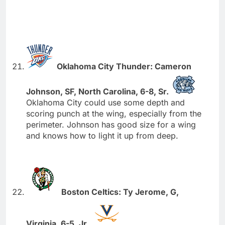
Oklahoma City Thunder: Cameron
Johnson, SF, North Carolina, 6-8, Sr.
Oklahoma City could use some depth and
scoring punch at the wing, especially from the
perimeter. Johnson has good size for a wing
and knows how to light it up from deep.
Boston Celtics: Ty Jerome, G,
Virginia, 6-5, Jr.