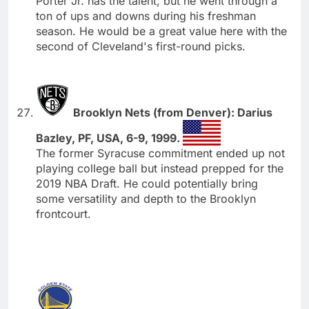
Porter Jr. has the talent, but he went through a
ton of ups and downs during his freshman
season. He would be a great value here with the
second of Cleveland's first-round picks.
Brooklyn Nets (from Denver): Darius
Bazley, PF, USA, 6-9, 1999.
The former Syracuse commitment ended up not
playing college ball but instead prepped for the
2019 NBA Draft. He could potentially bring
some versatility and depth to the Brooklyn
frontcourt.