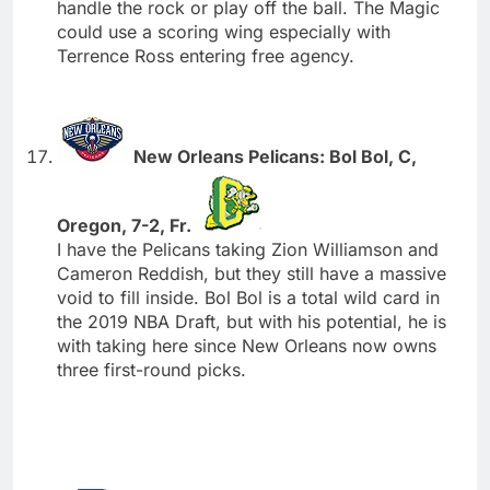
handle the rock or play off the ball. The Magic
could use a scoring wing especially with
Terrence Ross entering free agency.
New Orleans Pelicans: Bol Bol, C,
Oregon, 7-2, Fr.
I have the Pelicans taking Zion Williamson and
Cameron Reddish, but they still have a massive
void to fill inside. Bol Bol is a total wild card in
the 2019 NBA Draft, but with his potential, he is
with taking here since New Orleans now owns
three first-round picks.