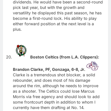
dividends. He would have been a second-round
pick last year, but with the growth and
versatility he displayed this past season, he has
become a first-round lock. His ability to play
either forward position at the next level is a
plus.
Boston Celtics (from L.A. Clippers):
Brandon Clarke, PF, Gonzaga, 6-8, Jr.
Clarke is a tremendous shot blocker, a solid
rebounder, and does most of his damage
around the rim, although he needs to improve
as a shooter. The Celtics could lose Marcus
Morris via free agency and should look to add
some frontcourt depth in addition to whom I
currently have them drafting at No. 14.