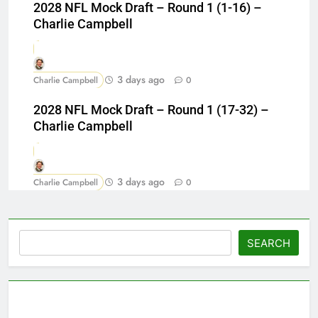
2028 NFL Mock Draft – Round 1 (1-16) –
Charlie Campbell
3 days ago
Charlie Campbell
0
2028 NFL Mock Draft – Round 1 (17-32) –
Charlie Campbell
3 days ago
Charlie Campbell
0
Search
SEARCH