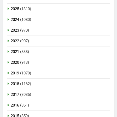
2025
(1310)
2024
(1080)
2023
(970)
2022
(907)
2021
(838)
2020
(913)
2019
(1070)
2018
(1162)
2017
(3035)
2016
(851)
2015
(859)