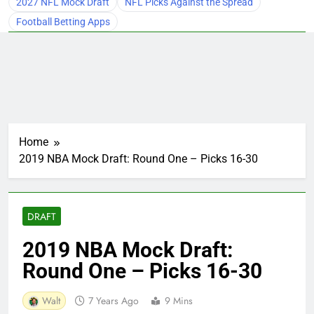
2027 NFL Mock Draft
NFL Picks Against the Spread
Football Betting Apps
Home
2019 NBA Mock Draft: Round One – Picks 16-30
DRAFT
2019 NBA Mock Draft:
Round One – Picks 16-30
Walt
7 Years Ago
9 Mins