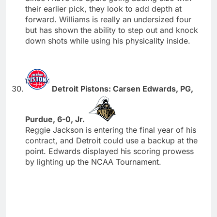
their earlier pick, they look to add depth at
forward. Williams is really an undersized four
but has shown the ability to step out and knock
down shots while using his physicality inside.
Detroit Pistons: Carsen Edwards, PG,
Purdue, 6-0, Jr.
Reggie Jackson is entering the final year of his
contract, and Detroit could use a backup at the
point. Edwards displayed his scoring prowess
by lighting up the NCAA Tournament.