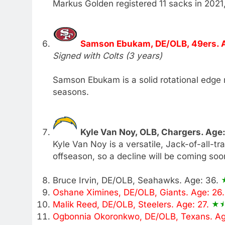
Markus Golden registered 11 sacks in 2021, b
Samson Ebukam, DE/OLB, 49ers. 
Signed with Colts (3 years)
Samson Ebukam is a solid rotational edge 
seasons.
Kyle Van Noy, OLB, Chargers. Age
Kyle Van Noy is a versatile, Jack-of-all-t
offseason, so a decline will be coming soo
Bruce Irvin, DE/OLB, Seahawks. Age: 36.
Oshane Ximines, DE/OLB, Giants. Age: 26
Malik Reed, DE/OLB, Steelers. Age: 27.
Ogbonnia Okoronkwo, DE/OLB, Texans. Ag