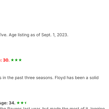
five. Age listing as of Sept. 1, 2023.
: 30.
 in the past three seasons. Floyd has been a solid
Age: 34.
the Ravens last year, but made the most of it, logging