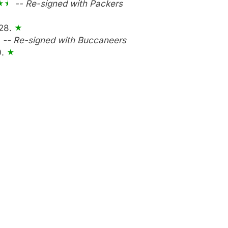
-- Re-signed with Packers
 28.
-- Re-signed with Buccaneers
0.