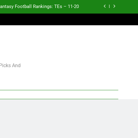
antasy Football Rankings: TEs – 11-20
ntasy Football Rankings: TEs – Top 10
ntasy Football Rankings: WRs – 61-100
antasy Football Rankings: TEs – 21-45
antasy Football Rankings: TEs – 11-20
 Picks And
ntasy Football Rankings: TEs – Top 10
ntasy Football Rankings: WRs – 61-100