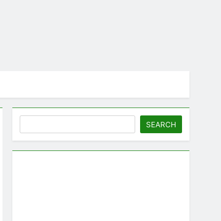
Search
SEARCH