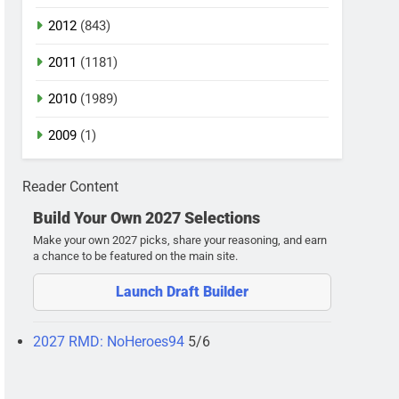
2012
(843)
2011
(1181)
2010
(1989)
2009
(1)
Reader Content
Build Your Own 2027 Selections
Make your own 2027 picks, share your reasoning, and earn
a chance to be featured on the main site.
Launch Draft Builder
2027 RMD: NoHeroes94
5/6