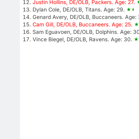
Justin Hollins, DE/OLB, Packers. Age: 27.
Dylan Cole, DE/OLB, Titans. Age: 29.
Genard Avery, DE/OLB, Buccaneers. Age:
Cam Gill, DE/OLB, Buccaneers. Age: 25.
Sam Eguavoen, DE/OLB, Dolphins. Age: 3
Vince Biegel, DE/OLB, Ravens. Age: 30.