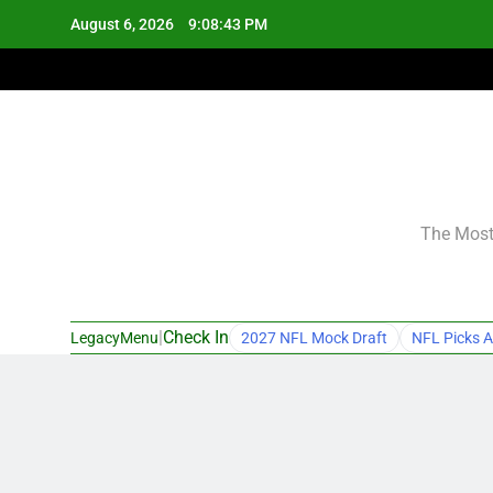
Skip
August 6, 2026
9:08:44 PM
to
content
The Most 
|
Check In
LegacyMenu
2027 NFL Mock Draft
NFL Picks A