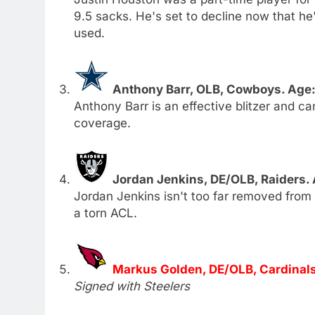
9.5 sacks. He's set to decline now that he'
used.
Anthony Barr, OLB, Cowboys. Age:
Anthony Barr is an effective blitzer and ca
coverage.
Jordan Jenkins, DE/OLB, Raiders.
Jordan Jenkins isn't too far removed from
a torn ACL.
Markus Golden, DE/OLB, Cardinals
Signed with Steelers