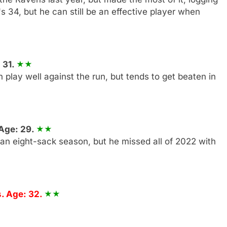
s 34, but he can still be an effective player when
 31.
n play well against the run, but tends to get beaten in
 Age: 29.
 an eight-sack season, but he missed all of 2022 with
. Age: 32.