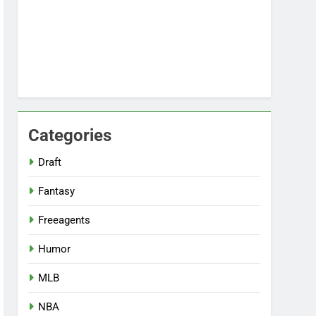
Categories
Draft
Fantasy
Freeagents
Humor
MLB
NBA