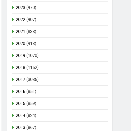
2023
(970)
2022
(907)
2021
(838)
2020
(913)
2019
(1070)
2018
(1162)
2017
(3035)
2016
(851)
2015
(859)
2014
(824)
2013
(867)