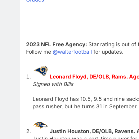
2023 NFL Free Agency:
Star rating is out of 
Follow me
@walterfootball
for updates.
Leonard Floyd, DE/OLB, Rams. Age
Signed with Bills
Leonard Floyd has 10.5, 9.5 and nine sacks
pass rusher, but he turns 31 in September.
Justin Houston, DE/OLB, Ravens. 
Justin Houston was a part-time player for 