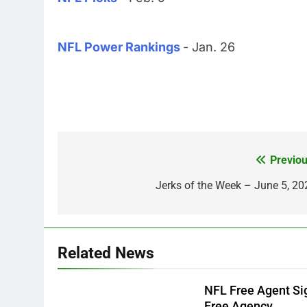
NFL Power Rankings
- Jan. 26
Previou
Post
navigation
Jerks of the Week – June 5, 20
Related News
NFL Free Agent Si
Free Agency