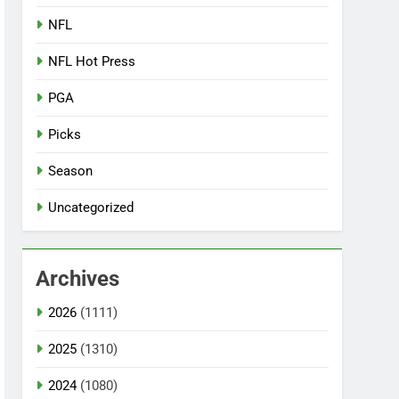
NFL
NFL Hot Press
PGA
Picks
Season
Uncategorized
Archives
2026
(1111)
2025
(1310)
2024
(1080)