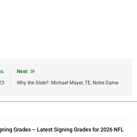
s:
Next:
23
Why the Slide?: Michael Mayer, TE, Notre Dame
gning Grades – Latest Signing Grades for 2026 NFL