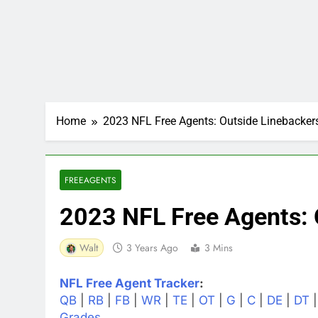
Home
2023 NFL Free Agents: Outside Linebacker
FREEAGENTS
2023 NFL Free Agents: 
Walt
3 Years Ago
3 Mins
NFL Free Agent Tracker
:
QB
|
RB
|
FB
|
WR
|
TE
|
OT
|
G
|
C
|
DE
|
DT
Grades