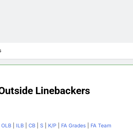
s
Outside Linebackers
|
OLB
|
ILB
|
CB
|
S
|
K/P
|
FA Grades
|
FA Team