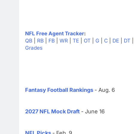
NFL Free Agent Tracker
:
QB
|
RB
|
FB
|
WR
|
TE
|
OT
|
G
|
C
|
DE
|
DT
Grades
Fantasy Football Rankings
- Aug. 6
2027 NFL Mock Draft
- June 16
NFL Picks
- Feb. 9