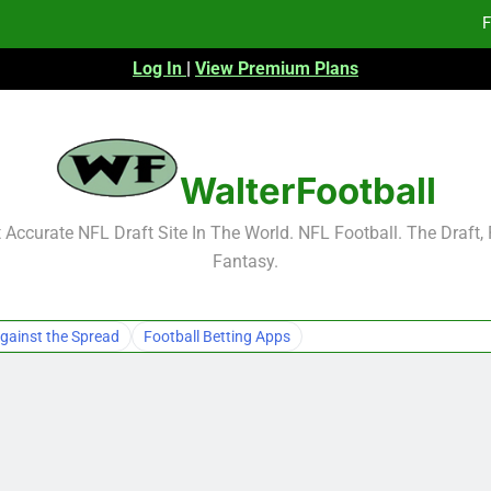
F
Log In
|
View Premium Plans
Fa
Fa
F
WalterFootball
F
Accurate NFL Draft Site In The World. NFL Football. The Draft,
Fantasy.
Fa
Fa
gainst the Spread
Football Betting Apps