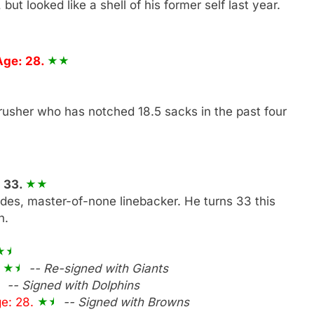
ut looked like a shell of his former self last year.
Age: 28.
rusher who has notched 18.5 sacks in the past four
: 33.
rades, master-of-none linebacker. He turns 33 this
n.
.
-- Re-signed with Giants
-- Signed with Dolphins
e: 28.
-- Signed with Browns