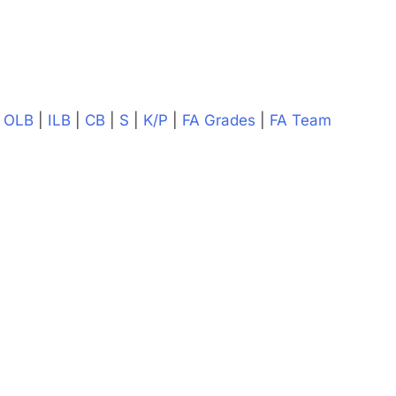
|
OLB
|
ILB
|
CB
|
S
|
K/P
|
FA Grades
|
FA Team