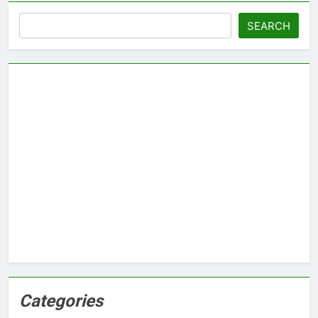
Search
SEARCH
Categories