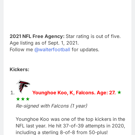
2021 NFL Free Agency:
Star rating is out of five.
Age listing as of Sept. 1, 2021.
Follow me
@walterfootball
for updates.
Kickers:
Younghoe Koo, K, Falcons. Age: 27.
Re-signed with Falcons (1 year)
Younghoe Koo was one of the top kickers in the
NFL last year. He hit 37-of-39 attempts in 2020,
including a sterling 8-of-8 from 50-plus!