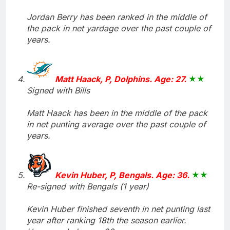
Jordan Berry has been ranked in the middle of
the pack in net yardage over the past couple of
years.
Matt Haack, P, Dolphins. Age: 27.
Signed with Bills
Matt Haack has been in the middle of the pack
in net punting average over the past couple of
years.
Kevin Huber, P, Bengals. Age: 36.
Re-signed with Bengals (1 year)
Kevin Huber finished seventh in net punting last
year after ranking 18th the season earlier.