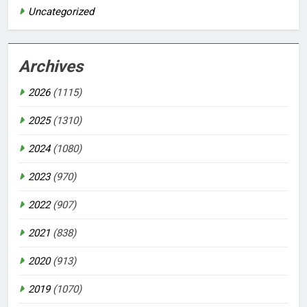
Uncategorized
Archives
2026
(1115)
2025
(1310)
2024
(1080)
2023
(970)
2022
(907)
2021
(838)
2020
(913)
2019
(1070)