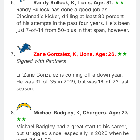
Randy Bullock, K, Lions. Age: 31.
Randy Bullock has done a good job as
Cincinnati's kicker, drilling at least 80 percent
of his attempts in the past four years. He's been
just 7-of-14 from 50-plus in that span, however.
Zane Gonzalez, K, Lions. Age: 26.
Signed with Panthers
Lil'Zane Gonzalez is coming off a down year.
He was 31-of-35 in 2019, but was 16-of-22 last
season.
Michael Badgley, K, Chargers. Age: 27.
Michael Badgley had a great start to his career,
but struggled since, especially in 2020 when he
went 24-of-33.