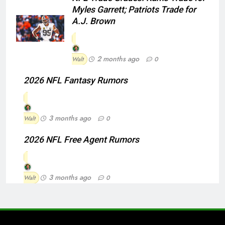
Myles Garrett; Patriots Trade for
A.J. Brown
2 months ago
Walt
0
2026 NFL Fantasy Rumors
3 months ago
Walt
0
2026 NFL Free Agent Rumors
3 months ago
Walt
0