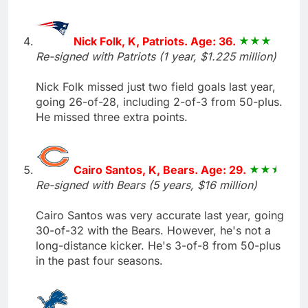
Nick Folk, K, Patriots. Age: 36.
Re-signed with Patriots (1 year, $1.225 million)
Nick Folk missed just two field goals last year,
going 26-of-28, including 2-of-3 from 50-plus.
He missed three extra points.
Cairo Santos, K, Bears. Age: 29.
Re-signed with Bears (5 years, $16 million)
Cairo Santos was very accurate last year, going
30-of-32 with the Bears. However, he's not a
long-distance kicker. He's 3-of-8 from 50-plus
in the past four seasons.