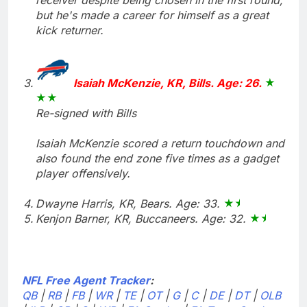
but he's made a career for himself as a great
kick returner.
Isaiah McKenzie, KR, Bills. Age: 26.
Re-signed with Bills
Isaiah McKenzie scored a return touchdown and
also found the end zone five times as a gadget
player offensively.
Dwayne Harris, KR, Bears. Age: 33.
Kenjon Barner, KR, Buccaneers. Age: 32.
NFL Free Agent Tracker
:
QB
|
RB
|
FB
|
WR
|
TE
|
OT
|
G
|
C
|
DE
|
DT
|
OLB