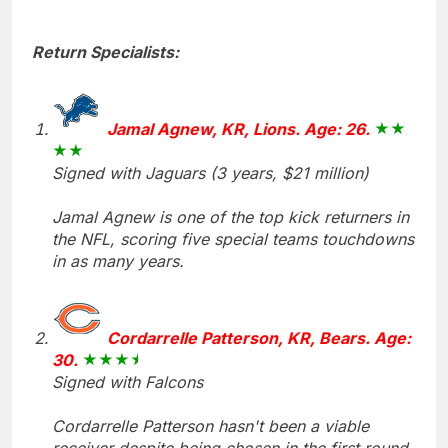
Return Specialists:
Jamal Agnew, KR, Lions. Age: 26.
Signed with Jaguars (3 years, $21 million)
Jamal Agnew is one of the top kick returners in
the NFL, scoring five special teams touchdowns
in as many years.
Cordarrelle Patterson, KR, Bears. Age:
30.
Signed with Falcons
Cordarrelle Patterson hasn't been a viable
receiver despite being chosen in the first round,