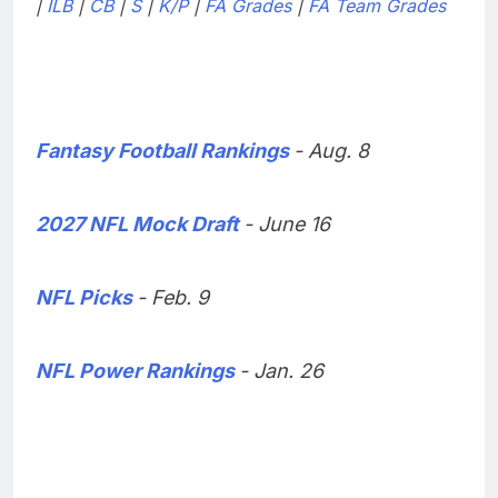
|
ILB
|
CB
|
S
|
K/P
|
FA Grades
|
FA Team Grades
Fantasy Football Rankings
- Aug. 8
2027 NFL Mock Draft
- June 16
NFL Picks
- Feb. 9
NFL Power Rankings
- Jan. 26