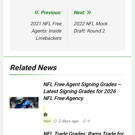
Previous:
Next:
Post
navigation
2021 NFL Free
2022 NFL Mock
Agents: Inside
Draft: Round 2
Linebackers
Related News
NFL Free Agent Signing Grades –
Latest Signing Grades for 2026
NFL Free Agency
2 days ago
Walt
0
NFL Trade Grades: Rams Trade for