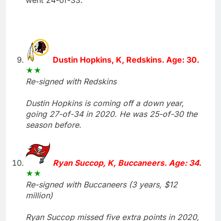
Dustin Hopkins, K, Redskins. Age: 30.
Re-signed with Redskins
Dustin Hopkins is coming off a down year,
going 27-of-34 in 2020. He was 25-of-30 the
season before.
Ryan Succop, K, Buccaneers. Age: 34.
Re-signed with Buccaneers (3 years, $12
million)
Ryan Succop missed five extra points in 2020,