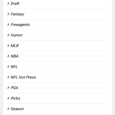
Draft
Fantasy
Freeagents
Humor
MLB
NBA
NFL
NFL Hot Press
PGA
Picks
Season