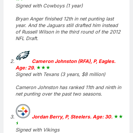
Signed with Cowboys (1 year)
Bryan Anger finished 12th in net punting last
year. And the Jaguars still drafted him instead
of Russell Wilson in the third round of the 2012
NFL Draft.
Cameron Johnston (RFA), P, Eagles.
Age: 29.
Signed with Texans (3 years, $8 million)
Cameron Johnston has ranked 11th and ninth in
net punting over the past two seasons.
Jordan Berry, P, Steelers. Age: 30.
Signed with Vikings