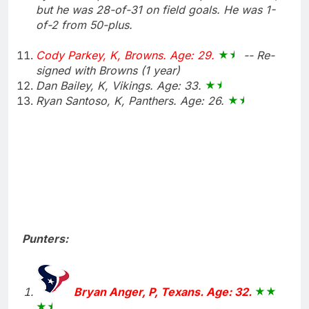
but he was 28-of-31 on field goals. He was 1-
of-2 from 50-plus.
Cody Parkey, K, Browns. Age: 29.
-- Re-
signed with Browns (1 year)
Dan Bailey, K, Vikings. Age: 33.
Ryan Santoso, K, Panthers. Age: 26.
Punters:
Bryan Anger, P, Texans. Age: 32.