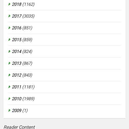
2018
(1162)
2017
(3035)
2016
(851)
2015
(859)
2014
(824)
2013
(867)
2012
(843)
2011
(1181)
2010
(1989)
2009
(1)
Reader Content