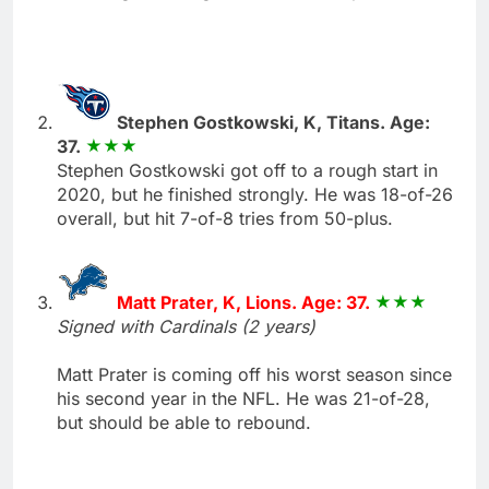
Stephen Gostkowski, K, Titans. Age:
37.
Stephen Gostkowski got off to a rough start in
2020, but he finished strongly. He was 18-of-26
overall, but hit 7-of-8 tries from 50-plus.
Matt Prater, K, Lions. Age: 37.
Signed with Cardinals (2 years)
Matt Prater is coming off his worst season since
his second year in the NFL. He was 21-of-28,
but should be able to rebound.