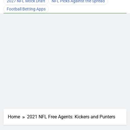
2027 NFL Mock Draft
NFL Picks Against the Spread
Football Betting Apps
Home
2021 NFL Free Agents: Kickers and Punters