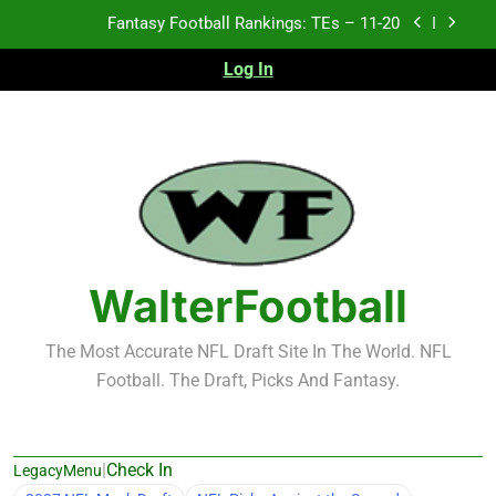
Skip
Fantasy Football Rankings: TEs – 11-20
to
content
Log In
Fantasy Football Rankings: TEs – Top 10
Fantasy Football Rankings: WRs – 61-100
Fantasy Football Rankings: TEs – 21-45
Fantasy Football Rankings: TEs – 11-20
Fantasy Football Rankings: TEs – Top 10
WalterFootball
Fantasy Football Rankings: WRs – 61-100
The Most Accurate NFL Draft Site In The World. NFL
Football. The Draft, Picks And Fantasy.
|
Check In
LegacyMenu