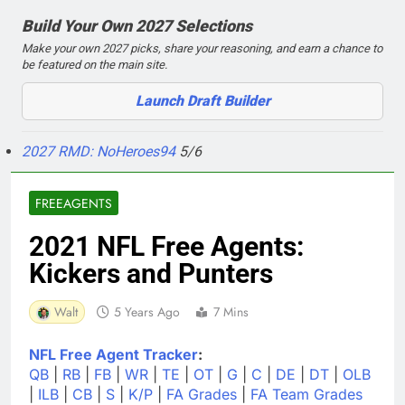
Build Your Own 2027 Selections
Make your own 2027 picks, share your reasoning, and earn a chance to
be featured on the main site.
Launch Draft Builder
2027 RMD: NoHeroes94
5/6
FREEAGENTS
2021 NFL Free Agents:
Kickers and Punters
Walt
5 Years Ago
7 Mins
NFL Free Agent Tracker
:
QB
|
RB
|
FB
|
WR
|
TE
|
OT
|
G
|
C
|
DE
|
DT
|
OLB
|
ILB
|
CB
|
S
|
K/P
|
FA Grades
|
FA Team Grades