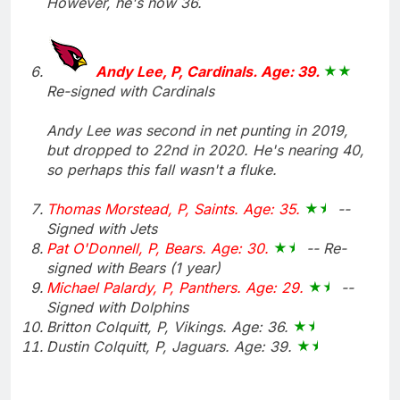
However, he's now 36.
Andy Lee, P, Cardinals. Age: 39.
Re-signed with Cardinals
Andy Lee was second in net punting in 2019,
but dropped to 22nd in 2020. He's nearing 40,
so perhaps this fall wasn't a fluke.
Thomas Morstead, P, Saints. Age: 35.
--
Signed with Jets
Pat O'Donnell, P, Bears. Age: 30.
-- Re-
signed with Bears (1 year)
Michael Palardy, P, Panthers. Age: 29.
--
Signed with Dolphins
Britton Colquitt, P, Vikings. Age: 36.
Dustin Colquitt, P, Jaguars. Age: 39.