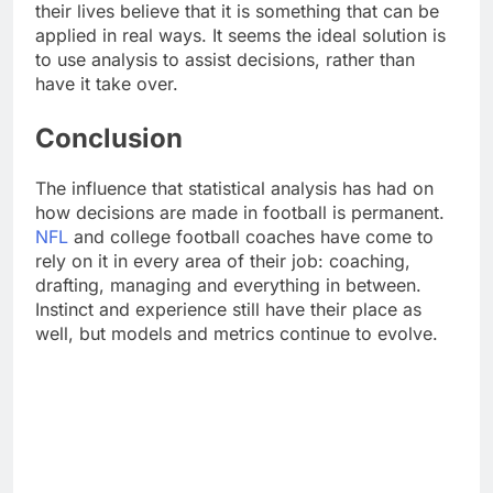
their lives believe that it is something that can be
applied in real ways. It seems the ideal solution is
to use analysis to assist decisions, rather than
have it take over.
Conclusion
The influence that statistical analysis has had on
how decisions are made in football is permanent.
NFL
and college football coaches have come to
rely on it in every area of their job: coaching,
drafting, managing and everything in between.
Instinct and experience still have their place as
well, but models and metrics continue to evolve.