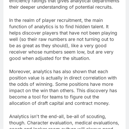
efficiency ratings that gives analytical departments
their deeper understanding of potential recruits.
In the realm of player recruitment, the main
function of analytics is to find hidden talent. It
helps discover players that have not been playing
well (so their raw numbers are not turning out to
be as great as they should), like a very good
receiver whose numbers seem low, but are very
good when adjusted for the situation.
Moreover, analytics has also shown that each
position value is actually in direct correlation with
the odds of winning. Some positions have more
impact on the win than others. This discovery has
become a tool for teams to figure out the
allocation of draft capital and contract money.
Analytics isn't the end-all, be-all of scouting,
though. Character evaluation, medical evaluations,
coach and locker room culture will always need