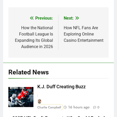
Previous:
Next:
Post
navigation
How the National
How NFL Fans Are
Football League Is
Exploring Online
Expanding Its Global
Casino Entertainment
Audience in 2026
Related News
K.J. Duff Creating Buzz
16 hours ago
Charlie Campbell
0