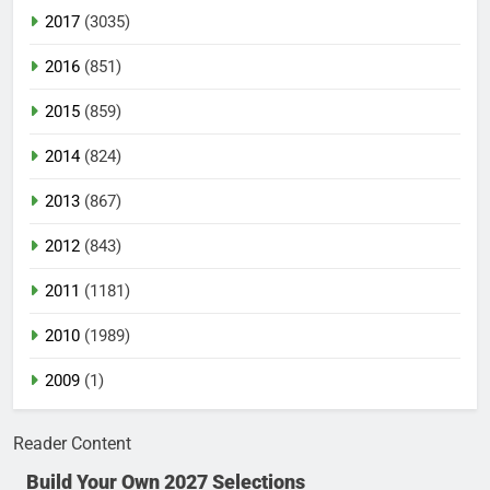
2017
(3035)
2016
(851)
2015
(859)
2014
(824)
2013
(867)
2012
(843)
2011
(1181)
2010
(1989)
2009
(1)
Reader Content
Build Your Own 2027 Selections