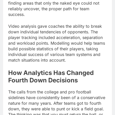
finding areas that only the naked eye could not
reliably uncover, the proper path for team
success.
Video analysis gave coaches the ability to break
down individual tendencies of opponents. The
player tracking included acceleration, separation
and workload points. Modelling would help teams
build possible statistics of their players, taking
individual success of various team systems and
match situations into account.
How Analytics Has Changed
Fourth Down Decisions
The calls from the college and pro football
sidelines have consistently been of a conservative
nature for many years. After teams got to fourth
down, they were able to punt or kick a field goal.
The thinking was that you must return the ball, or