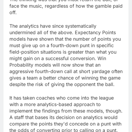
face the music, regardless of how the gamble paid
off.
The analytics have since systematically
undermined all of the above. Expectancy Points
models have shown that the number of points you
must give up on a fourth-down punt in specific
field-position situations is greater than what you
might gain on a successful conversion. Win
Probability models will now show that an
aggressive fourth-down call at short yardage often
gives a team a better chance of winning the game
despite the risk of giving the opponent the ball.
It has taken coaches who come into the league
with a more analytics-based approach to
implement the findings from these models, though.
A staff that bases its decision on analytics would
compare the points they'd concede on a punt with
the odds of converting prior to calling on a punt.