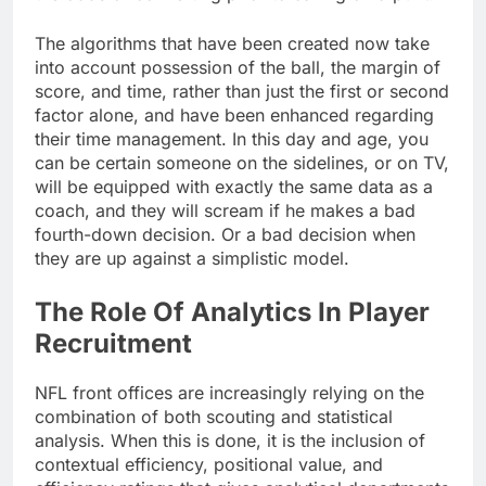
The algorithms that have been created now take
into account possession of the ball, the margin of
score, and time, rather than just the first or second
factor alone, and have been enhanced regarding
their time management. In this day and age, you
can be certain someone on the sidelines, or on TV,
will be equipped with exactly the same data as a
coach, and they will scream if he makes a bad
fourth-down decision. Or a bad decision when
they are up against a simplistic model.
The Role Of Analytics In Player
Recruitment
NFL front offices are increasingly relying on the
combination of both scouting and statistical
analysis. When this is done, it is the inclusion of
contextual efficiency, positional value, and