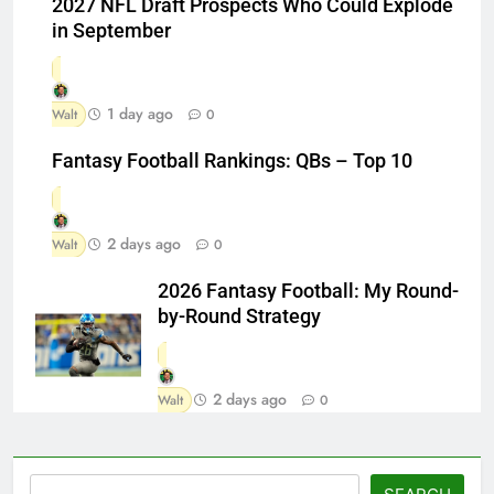
2027 NFL Draft Prospects Who Could Explode
in September
1 day ago
Walt
0
Fantasy Football Rankings: QBs – Top 10
2 days ago
Walt
0
2026 Fantasy Football: My Round-
by-Round Strategy
2 days ago
Walt
0
Search