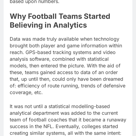
based upon numbers.
Why Football Teams Started
Believing in Analytics
Data was made truly available when technology
brought both player and game information within
reach. GPS-based tracking systems and video
analysis software, combined with statistical
models, then entered the picture. With the aid of
these, teams gained access to data of an order
that, up until then, could only have been dreamed
of: efficiency of route running, trends of defensive
coverage, etc.
It was not until a statistical modelling-based
analytical department was added to the current
team of football coaches that it became a runaway
success in the NFL. Eventually, colleges started
creating similar systems, all with the same intent: