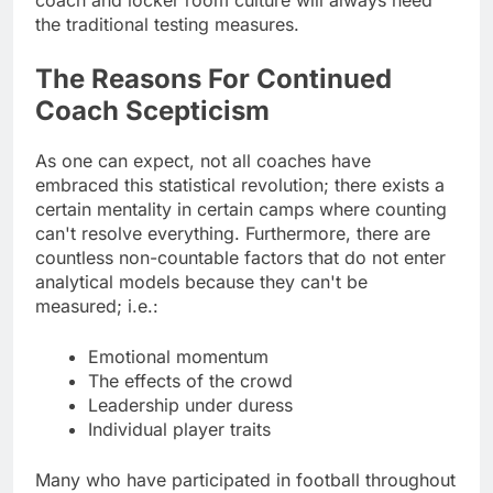
the traditional testing measures.
The Reasons For Continued
Coach Scepticism
As one can expect, not all coaches have
embraced this statistical revolution; there exists a
certain mentality in certain camps where counting
can't resolve everything. Furthermore, there are
countless non-countable factors that do not enter
analytical models because they can't be
measured; i.e.:
Emotional momentum
The effects of the crowd
Leadership under duress
Individual player traits
Many who have participated in football throughout