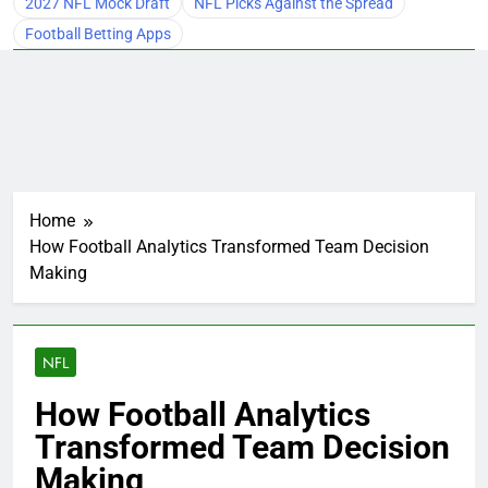
2027 NFL Mock Draft
NFL Picks Against the Spread
Football Betting Apps
Home
How Football Analytics Transformed Team Decision
Making
NFL
How Football Analytics
Transformed Team Decision
Making