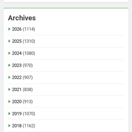
Archives
2026
(1114)
2025
(1310)
2024
(1080)
2023
(970)
2022
(907)
2021
(838)
2020
(913)
2019
(1070)
2018
(1162)