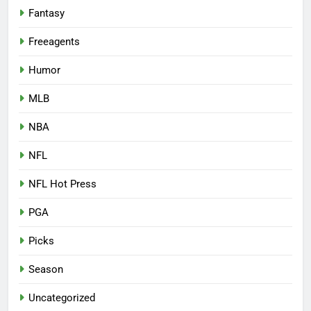
Fantasy
Freeagents
Humor
MLB
NBA
NFL
NFL Hot Press
PGA
Picks
Season
Uncategorized