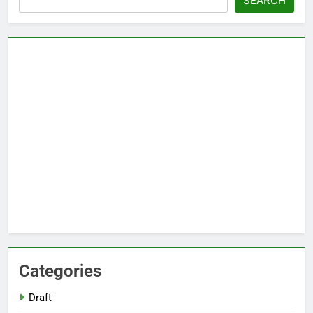
SEARCH
Categories
Draft