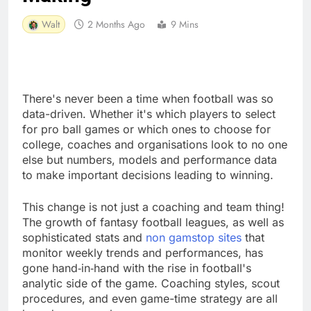
Walt
2 Months Ago
9 Mins
There's never been a time when football was so
data-driven. Whether it's which players to select
for pro ball games or which ones to choose for
college, coaches and organisations look to no one
else but numbers, models and performance data
to make important decisions leading to winning.
This change is not just a coaching and team thing!
The growth of fantasy football leagues, as well as
sophisticated stats and
non gamstop sites
that
monitor weekly trends and performances, has
gone hand‑in‑hand with the rise in football's
analytic side of the game. Coaching styles, scout
procedures, and even game-time strategy are all