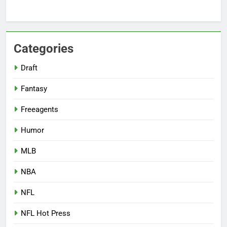
Categories
Draft
Fantasy
Freeagents
Humor
MLB
NBA
NFL
NFL Hot Press