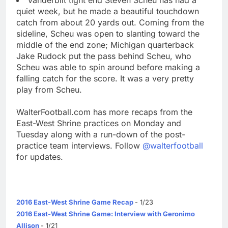
quiet week, but he made a beautiful touchdown
catch from about 20 yards out. Coming from the
sideline, Scheu was open to slanting toward the
middle of the end zone; Michigan quarterback
Jake Rudock put the pass behind Scheu, who
Scheu was able to spin around before making a
falling catch for the score. It was a very pretty
play from Scheu.
WalterFootball.com has more recaps from the
East-West Shrine practices on Monday and
Tuesday along with a run-down of the post-
practice team interviews. Follow
@walterfootball
for updates.
2016 East-West Shrine Game Recap
- 1/23
2016 East-West Shrine Game: Interview with Geronimo
Allison
- 1/21