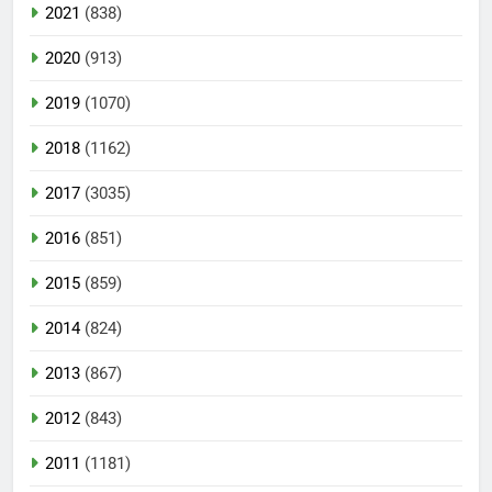
2021
(838)
2020
(913)
2019
(1070)
2018
(1162)
2017
(3035)
2016
(851)
2015
(859)
2014
(824)
2013
(867)
2012
(843)
2011
(1181)