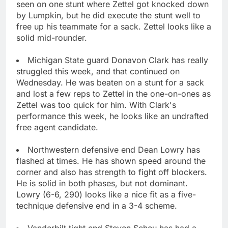
seen on one stunt where Zettel got knocked down
by Lumpkin, but he did execute the stunt well to
free up his teammate for a sack. Zettel looks like a
solid mid-rounder.
Michigan State guard Donavon Clark has really
struggled this week, and that continued on
Wednesday. He was beaten on a stunt for a sack
and lost a few reps to Zettel in the one-on-ones as
Zettel was too quick for him. With Clark's
performance this week, he looks like an undrafted
free agent candidate.
Northwestern defensive end Dean Lowry has
flashed at times. He has shown speed around the
corner and also has strength to fight off blockers.
He is solid in both phases, but not dominant.
Lowry (6-6, 290) looks like a nice fit as a five-
technique defensive end in a 3-4 scheme.
Vanderbilt tight end Steven Scheu has had a