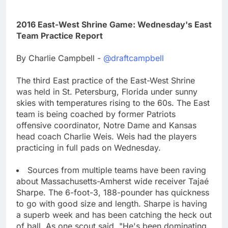
2016 East-West Shrine Game: Wednesday's East
Team Practice Report
By Charlie Campbell -
@draftcampbell
The third East practice of the East-West Shrine
was held in St. Petersburg, Florida under sunny
skies with temperatures rising to the 60s. The East
team is being coached by former Patriots
offensive coordinator, Notre Dame and Kansas
head coach Charlie Weis. Weis had the players
practicing in full pads on Wednesday.
Sources from multiple teams have been raving
about Massachusetts-Amherst wide receiver Tajaé
Sharpe. The 6-foot-3, 188-pounder has quickness
to go with good size and length. Sharpe is having
a superb week and has been catching the heck out
of ball. As one scout said, "He's been dominating