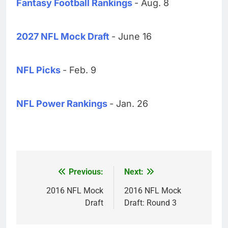
Fantasy Football Rankings
- Aug. 8
2027 NFL Mock Draft
- June 16
NFL Picks
- Feb. 9
NFL Power Rankings
- Jan. 26
Previous:
Next:
Post
navigation
2016 NFL Mock
2016 NFL Mock
Draft
Draft: Round 3