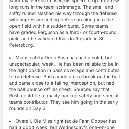
Saturday. Ferguson used his speed to rip off a few
long runs in the team scrimmage. The small and
shifty runner slashed his way through the defense
with impressive cutting before breaking into the
open field with his sudden burst. Some teams
have graded Ferguson as a third- or fourth-round
pick, and he validated that draft grade in St.
Petersburg.
Miami safety Deon Bush has had a solid, but
unspectacular, week. He has been reliable to be in
the right position in pass coverage and contributes
to run defense. Bush made a nice break on the ball
and came close to a falling interception, but had
the ball bounce off his chest. Sources say that
Bush could be a quality backup safety and special
teams contributor. They see him going in the early
rounds on Day 3.
Overall, Ole Miss right tackle Fahn Cooper has
had a good week, but Wednesday's one-on-one