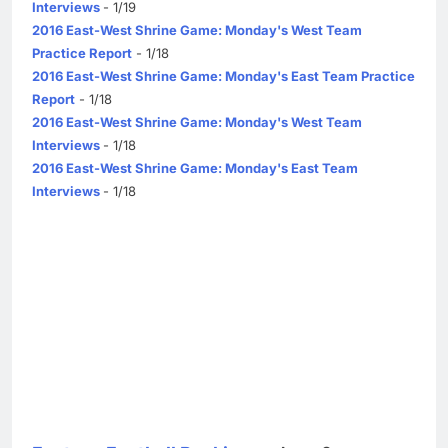
Interviews
- 1/19
2016 East-West Shrine Game: Monday's West Team
Practice Report
- 1/18
2016 East-West Shrine Game: Monday's East Team Practice
Report
- 1/18
2016 East-West Shrine Game: Monday's West Team
Interviews
- 1/18
2016 East-West Shrine Game: Monday's East Team
Interviews
- 1/18