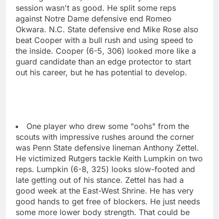
session wasn't as good. He split some reps
against Notre Dame defensive end Romeo
Okwara. N.C. State defensive end Mike Rose also
beat Cooper with a bull rush and using speed to
the inside. Cooper (6-5, 306) looked more like a
guard candidate than an edge protector to start
out his career, but he has potential to develop.
One player who drew some "oohs" from the
scouts with impressive rushes around the corner
was Penn State defensive lineman Anthony Zettel.
He victimized Rutgers tackle Keith Lumpkin on two
reps. Lumpkin (6-8, 325) looks slow-footed and
late getting out of his stance. Zettel has had a
good week at the East-West Shrine. He has very
good hands to get free of blockers. He just needs
some more lower body strength. That could be