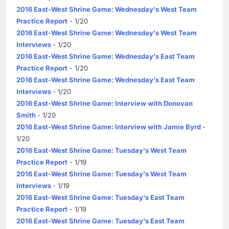
2016 East-West Shrine Game: Wednesday's West Team
Practice Report
- 1/20
2016 East-West Shrine Game: Wednesday's West Team
Interviews
- 1/20
2016 East-West Shrine Game: Wednesday's East Team
Practice Report
- 1/20
2016 East-West Shrine Game: Wednesday's East Team
Interviews
- 1/20
2016 East-West Shrine Game: Interview with Donovan
Smith
- 1/20
2016 East-West Shrine Game: Interview with Jamie Byrd
-
1/20
2016 East-West Shrine Game: Tuesday's West Team
Practice Report
- 1/19
2016 East-West Shrine Game: Tuesday's West Team
Interviews
- 1/19
2016 East-West Shrine Game: Tuesday's East Team
Practice Report
- 1/19
2016 East-West Shrine Game: Tuesday's East Team