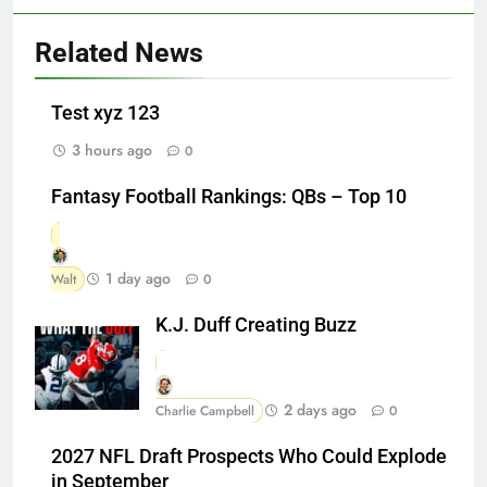
Related News
Test xyz 123
3 hours ago
0
Fantasy Football Rankings: QBs – Top 10
1 day ago
Walt
0
K.J. Duff Creating Buzz
2 days ago
Charlie Campbell
0
2027 NFL Draft Prospects Who Could Explode
in September