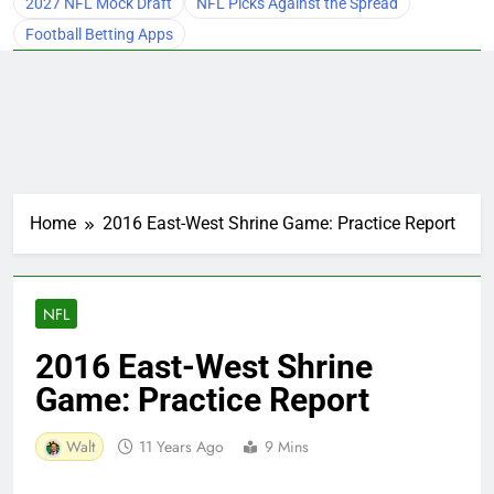
2027 NFL Mock Draft
NFL Picks Against the Spread
Football Betting Apps
Home
2016 East-West Shrine Game: Practice Report
NFL
2016 East-West Shrine
Game: Practice Report
Walt
11 Years Ago
9 Mins