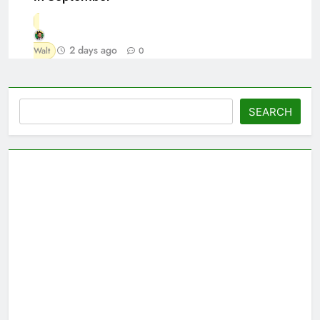
2 days ago
Walt
0
Search
SEARCH