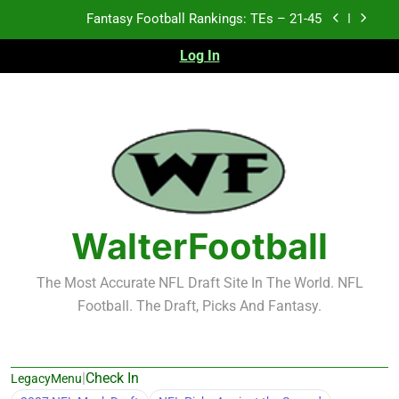
Skip
Fantasy Football Rankings: TEs – 21-45
to
content
Log In
Fantasy Football Rankings: TEs – 11-20
Fantasy Football Rankings: TEs – Top 10
Test xyz 123
Fantasy Football Rankings: TEs – 21-45
Fantasy Football Rankings: TEs – 11-20
WalterFootball
Fantasy Football Rankings: TEs – Top 10
The Most Accurate NFL Draft Site In The World. NFL
Football. The Draft, Picks And Fantasy.
|
Check In
LegacyMenu