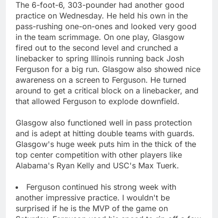
The 6-foot-6, 303-pounder had another good
practice on Wednesday. He held his own in the
pass-rushing one-on-ones and looked very good
in the team scrimmage. On one play, Glasgow
fired out to the second level and crunched a
linebacker to spring Illinois running back Josh
Ferguson for a big run. Glasgow also showed nice
awareness on a screen to Ferguson. He turned
around to get a critical block on a linebacker, and
that allowed Ferguson to explode downfield.
Glasgow also functioned well in pass protection
and is adept at hitting double teams with guards.
Glasgow's huge week puts him in the thick of the
top center competition with other players like
Alabama's Ryan Kelly and USC's Max Tuerk.
Ferguson continued his strong week with
another impressive practice. I wouldn't be
surprised if he is the MVP of the game on