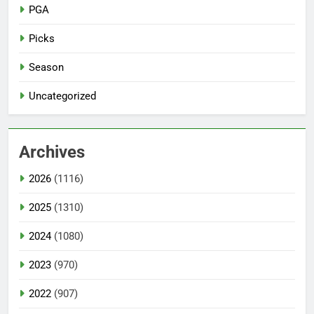
PGA
Picks
Season
Uncategorized
Archives
2026
(1116)
2025
(1310)
2024
(1080)
2023
(970)
2022
(907)