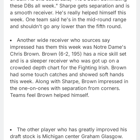
these DBs all week." Sharpe gets separation and is
a smooth receiver. He's really helped himself this
week. One team said he's in the mid-round range
and shouldn't go any lower than the fifth round.
Another wide receiver who sources say
impressed has them this week was Notre Dame's
Chris Brown. Brown (6-2, 195) has a nice skill set
and is a sleeper receiver who was got up on a
crowded depth chart for the Fighting Irish. Brown
had some touch catches and showed soft hands
this week. Along with Sharpe, Brown impressed in
the one-on-ones with separation from corners.
Teams feel Brown helped himself.
The other player who has greatly improved his
draft stock is Michigan center Graham Glasgow.