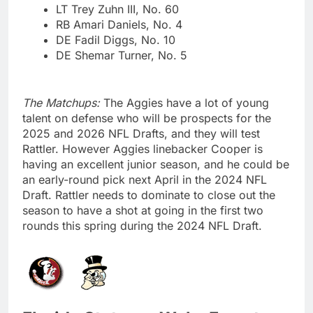
LT Trey Zuhn III, No. 60
RB Amari Daniels, No. 4
DE Fadil Diggs, No. 10
DE Shemar Turner, No. 5
The Matchups:
The Aggies have a lot of young
talent on defense who will be prospects for the
2025 and 2026 NFL Drafts, and they will test
Rattler. However Aggies linebacker Cooper is
having an excellent junior season, and he could be
an early-round pick next April in the 2024 NFL
Draft. Rattler needs to dominate to close out the
season to have a shot at going in the first two
rounds this spring during the 2024 NFL Draft.