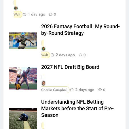
1 day ago
Walt
0
2026 Fantasy Football: My Round-
by-Round Strategy
2 days ago
Walt
0
2027 NFL Draft Big Board
2 days ago
Charlie Campbell
0
Understanding NFL Betting
Markets before the Start of Pre-
Season