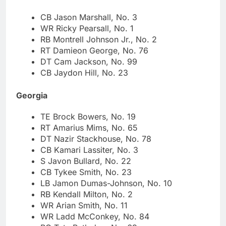
CB Jason Marshall, No. 3
WR Ricky Pearsall, No. 1
RB Montrell Johnson Jr., No. 2
RT Damieon George, No. 76
DT Cam Jackson, No. 99
CB Jaydon Hill, No. 23
Georgia
TE Brock Bowers, No. 19
RT Amarius Mims, No. 65
DT Nazir Stackhouse, No. 78
CB Kamari Lassiter, No. 3
S Javon Bullard, No. 22
CB Tykee Smith, No. 23
LB Jamon Dumas-Johnson, No. 10
RB Kendall Milton, No. 2
WR Arian Smith, No. 11
WR Ladd McConkey, No. 84