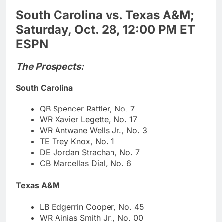
South Carolina vs. Texas A&M;
Saturday, Oct. 28, 12:00 PM ET
ESPN
The Prospects:
South Carolina
QB Spencer Rattler, No. 7
WR Xavier Legette, No. 17
WR Antwane Wells Jr., No. 3
TE Trey Knox, No. 1
DE Jordan Strachan, No. 7
CB Marcellas Dial, No. 6
Texas A&M
LB Edgerrin Cooper, No. 45
WR Ainias Smith Jr., No. 00