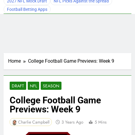
2027 NFL Mock Draft
NFL Picks Against the Spread
Football Betting Apps
Home
College Football Game Previews: Week 9
DRAFT
NFL
SEASON
College Football Game
Previews: Week 9
Charlie Campbell
3 Years Ago
5 Mins