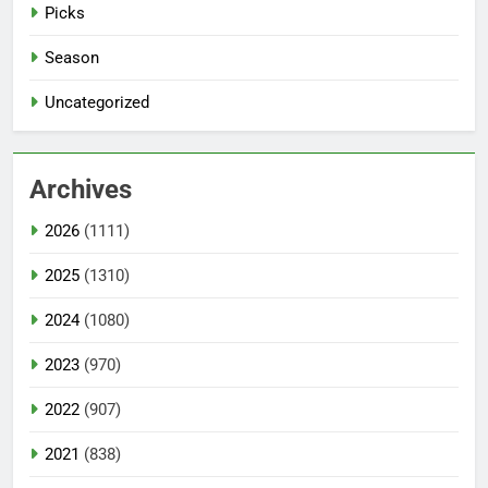
Picks
Season
Uncategorized
Archives
2026
(1111)
2025
(1310)
2024
(1080)
2023
(970)
2022
(907)
2021
(838)