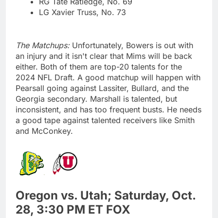
RG Tate Ratledge, No. 69
LG Xavier Truss, No. 73
The Matchups:
Unfortunately, Bowers is out with
an injury and it isn't clear that Mims will be back
either. Both of them are top-20 talents for the
2024 NFL Draft. A good matchup will happen with
Pearsall going against Lassiter, Bullard, and the
Georgia secondary. Marshall is talented, but
inconsistent, and has too frequent busts. He needs
a good tape against talented receivers like Smith
and McConkey.
Oregon vs. Utah; Saturday, Oct.
28, 3:30 PM ET FOX