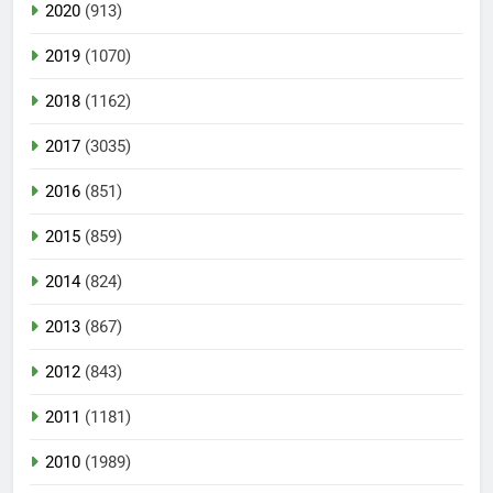
2020
(913)
2019
(1070)
2018
(1162)
2017
(3035)
2016
(851)
2015
(859)
2014
(824)
2013
(867)
2012
(843)
2011
(1181)
2010
(1989)