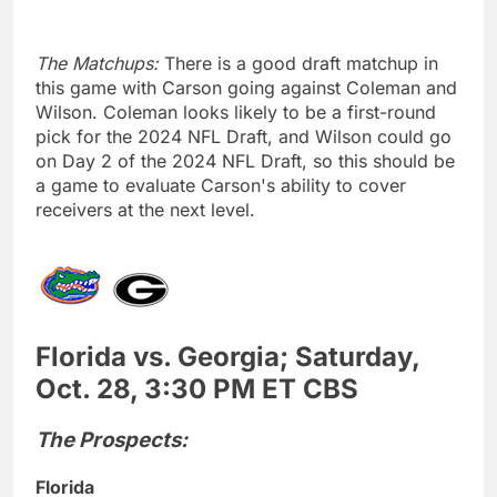
The Matchups:
There is a good draft matchup in
this game with Carson going against Coleman and
Wilson. Coleman looks likely to be a first-round
pick for the 2024 NFL Draft, and Wilson could go
on Day 2 of the 2024 NFL Draft, so this should be
a game to evaluate Carson's ability to cover
receivers at the next level.
Florida vs. Georgia; Saturday,
Oct. 28, 3:30 PM ET CBS
The Prospects:
Florida