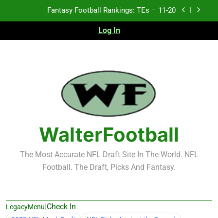
Skip
Fantasy Football Rankings: TEs – 11-20
to
content
Log In
Fantasy Football Rankings: TEs – Top 10
Fantasy Football Rankings: WRs – 61-100
Fantasy Football Rankings: TEs – 21-45
Fantasy Football Rankings: TEs – 11-20
Fantasy Football Rankings: TEs – Top 10
WalterFootball
Fantasy Football Rankings: WRs – 61-100
The Most Accurate NFL Draft Site In The World. NFL
Football. The Draft, Picks And Fantasy.
|
Check In
LegacyMenu