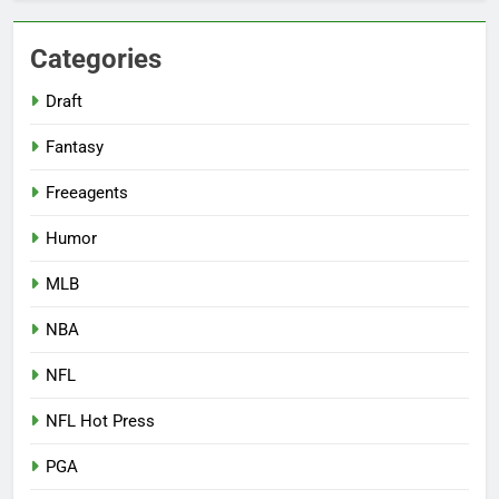
Categories
Draft
Fantasy
Freeagents
Humor
MLB
NBA
NFL
NFL Hot Press
PGA