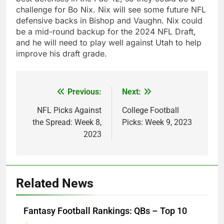
challenge for Bo Nix. Nix will see some future NFL
defensive backs in Bishop and Vaughn. Nix could
be a mid-round backup for the 2024 NFL Draft,
and he will need to play well against Utah to help
improve his draft grade.
Previous:
Next:
Post
navigation
NFL Picks Against
College Football
the Spread: Week 8,
Picks: Week 9, 2023
2023
Related News
Fantasy Football Rankings: QBs – Top 10