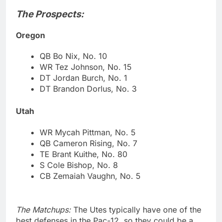
The Prospects:
Oregon
QB Bo Nix, No. 10
WR Tez Johnson, No. 15
DT Jordan Burch, No. 1
DT Brandon Dorlus, No. 3
Utah
WR Mycah Pittman, No. 5
QB Cameron Rising, No. 7
TE Brant Kuithe, No. 80
S Cole Bishop, No. 8
CB Zemaiah Vaughn, No. 5
The Matchups:
The Utes typically have one of the
best defenses in the Pac-12, so they could be a