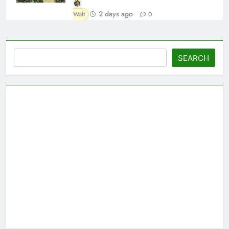
2 days ago
Walt
0
Search
SEARCH