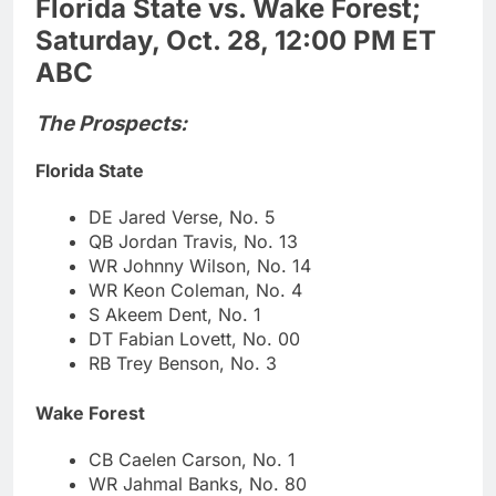
Florida State vs. Wake Forest;
Saturday, Oct. 28, 12:00 PM ET
ABC
The Prospects:
Florida State
DE Jared Verse, No. 5
QB Jordan Travis, No. 13
WR Johnny Wilson, No. 14
WR Keon Coleman, No. 4
S Akeem Dent, No. 1
DT Fabian Lovett, No. 00
RB Trey Benson, No. 3
Wake Forest
CB Caelen Carson, No. 1
WR Jahmal Banks, No. 80