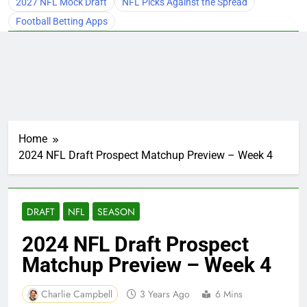
2027 NFL Mock Draft
NFL Picks Against the Spread
Football Betting Apps
Home
2024 NFL Draft Prospect Matchup Preview – Week 4
DRAFT
NFL
SEASON
2024 NFL Draft Prospect
Matchup Preview – Week 4
Charlie Campbell
3 Years Ago
6 Mins