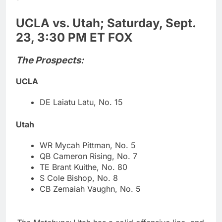
UCLA vs. Utah; Saturday, Sept.
23, 3:30 PM ET FOX
The Prospects:
UCLA
DE Laiatu Latu, No. 15
Utah
WR Mycah Pittman, No. 5
QB Cameron Rising, No. 7
TE Brant Kuithe, No. 80
S Cole Bishop, No. 8
CB Zemaiah Vaughn, No. 5