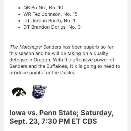
QB Bo Nix, No. 10
WR Tez Johnson, No. 15
DT Jordan Burch, No. 1
DT Brandon Dorlus, No. 3
The Matchups:
Sanders has been superb so far
this season and he will be taking on a quality
defense in Oregon. With the offensive power of
Sanders and the Buffaloes, Nix is going to need to
produce points for the Ducks.
Iowa vs. Penn State; Saturday,
Sept. 23, 7:30 PM ET CBS