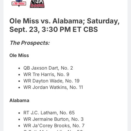
Ole Miss vs. Alabama; Saturday,
Sept. 23, 3:30 PM ET CBS
The Prospects:
Ole Miss
QB Jaxson Dart, No. 2
WR Tre Harris, No. 9
WR Dayton Wade, No. 19
WR Jordan Watkins, No. 11
Alabama
RT J.C. Latham, No. 65
WR Jermaine Burton, No. 3
WR Ja'Corey Brooks, No. 7