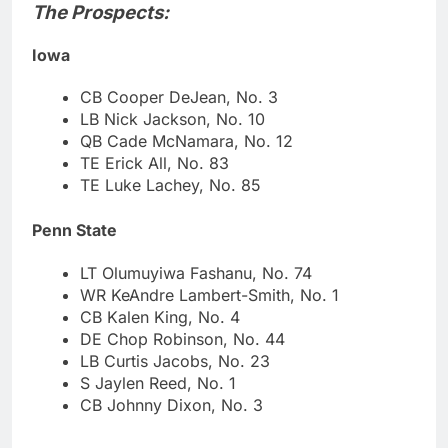
The Prospects:
Iowa
CB Cooper DeJean, No. 3
LB Nick Jackson, No. 10
QB Cade McNamara, No. 12
TE Erick All, No. 83
TE Luke Lachey, No. 85
Penn State
LT Olumuyiwa Fashanu, No. 74
WR KeAndre Lambert-Smith, No. 1
CB Kalen King, No. 4
DE Chop Robinson, No. 44
LB Curtis Jacobs, No. 23
S Jaylen Reed, No. 1
CB Johnny Dixon, No. 3