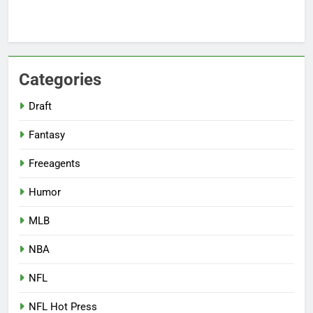
Categories
Draft
Fantasy
Freeagents
Humor
MLB
NBA
NFL
NFL Hot Press