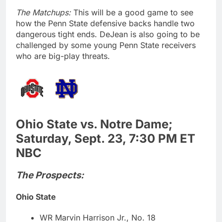
The Matchups:
This will be a good game to see
how the Penn State defensive backs handle two
dangerous tight ends. DeJean is also going to be
challenged by some young Penn State receivers
who are big-play threats.
Ohio State vs. Notre Dame;
Saturday, Sept. 23, 7:30 PM ET
NBC
The Prospects:
Ohio State
WR Marvin Harrison Jr., No. 18