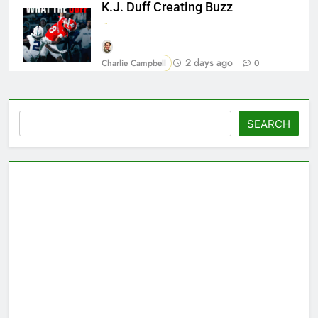
K.J. Duff Creating Buzz
2 days ago
Charlie Campbell
0
Search
SEARCH