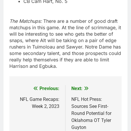
CB Cam Hart, No. 5
The Matchups:
There are a number of good draft
matchups in this game. At the line of scrimmage, it
will be interesting to see who gets the better of
snaps, where Alt will be taking on a pair of edge
rushers in Tuimoloau and Sawyer. Notre Dame has
some secondary talent, and those prospects could
really help themselves if they are able to limit
Harrison and Egbuka.
Previous:
Next:
Post
navigation
NFL Game Recaps:
NFL Hot Press:
Week 2, 2023
Sources See First-
Round Potential for
Oklahoma OT Tyler
Guyton