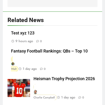
Related News
Test xyz 123
9 hours ago
0
Fantasy Football Rankings: QBs – Top 10
1 day ago
Walt
0
Heisman Trophy Projection 2026
1 day ago
Charlie Campbell
0