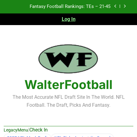
Skip
Fantasy Football Rankings: TEs – 21-45
to
content
Log In
Fantasy Football Rankings: TEs – 11-20
Fantasy Football Rankings: TEs – Top 10
Test xyz 123
Fantasy Football Rankings: TEs – 21-45
Fantasy Football Rankings: TEs – 11-20
WalterFootball
Fantasy Football Rankings: TEs – Top 10
The Most Accurate NFL Draft Site In The World. NFL
Football. The Draft, Picks And Fantasy.
|
Check In
LegacyMenu