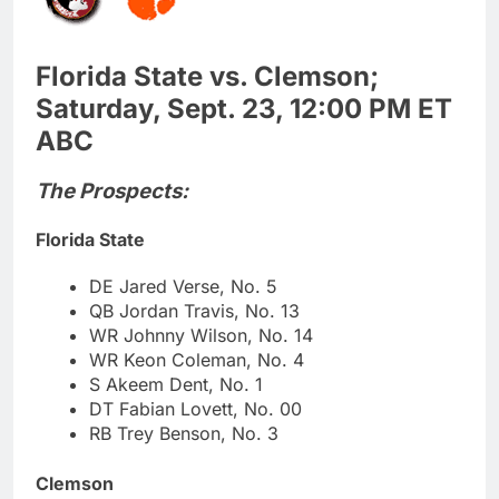
Florida State vs. Clemson;
Saturday, Sept. 23, 12:00 PM ET
ABC
The Prospects:
Florida State
DE Jared Verse, No. 5
QB Jordan Travis, No. 13
WR Johnny Wilson, No. 14
WR Keon Coleman, No. 4
S Akeem Dent, No. 1
DT Fabian Lovett, No. 00
RB Trey Benson, No. 3
Clemson