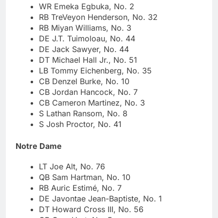
WR Emeka Egbuka, No. 2
RB TreVeyon Henderson, No. 32
RB Miyan Williams, No. 3
DE J.T. Tuimoloau, No. 44
DE Jack Sawyer, No. 44
DT Michael Hall Jr., No. 51
LB Tommy Eichenberg, No. 35
CB Denzel Burke, No. 10
CB Jordan Hancock, No. 7
CB Cameron Martinez, No. 3
S Lathan Ransom, No. 8
S Josh Proctor, No. 41
Notre Dame
LT Joe Alt, No. 76
QB Sam Hartman, No. 10
RB Auric Estimé, No. 7
DE Javontae Jean-Baptiste, No. 1
DT Howard Cross III, No. 56