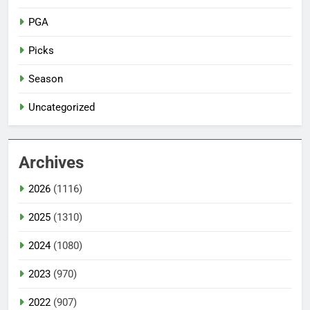
PGA
Picks
Season
Uncategorized
Archives
2026
(1116)
2025
(1310)
2024
(1080)
2023
(970)
2022
(907)