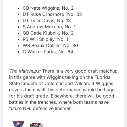
CB Nate Wiggins, No. 2
DT Ruke Orhorhoro, No. 33
DT Tyler Davis, No. 13
S Andrew Mukuba, No. 1
QB Cade Klubnik, No. 2
RB Will Shipley, No. 1
WR Beaux Collins, No. 80
G Walker Parks, No. 64
The Matchups:
There is a very good draft matchup
in this game with Wiggins taking on the FLorida
State tandem of Coleman and Wilson. If Wiggins
covers them well, his peformance would be huge
for his draft grade. Elsewhere, there will be good
battles in the trenches, where both teams have
future NFL defensive linemen.