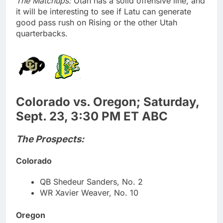
The Matchups:
Utah has a solid offensive line, and
it will be interesting to see if Latu can generate
good pass rush on Rising or the other Utah
quarterbacks.
Colorado vs. Oregon; Saturday,
Sept. 23, 3:30 PM ET ABC
The Prospects:
Colorado
QB Shedeur Sanders, No. 2
WR Xavier Weaver, No. 10
Oregon