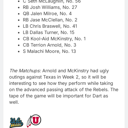
C Seth McLaughlin, No. 56
RB Josh Williams, No. 27
QB Jalen Milroe, No. 4
RB Jase McClellan, No. 2
LB Chris Braswell, No. 41
LB Dallas Turner, No. 15
CB Kool-Aid McKinstry, No. 1
CB Terrion Arnold, No. 3
S Malachi Moore, No. 13
The Matchups:
Arnold and McKinstry had ugly
outings against Texas in Week 2, so it will be
interesting to see how they perform while taking
on the advanced passing attack of the Rebels. The
tape of the game will be important for Dart as
well.