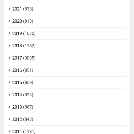
2021
(838)
2020
(913)
2019
(1070)
2018
(1162)
2017
(3035)
2016
(851)
2015
(859)
2014
(824)
2013
(867)
2012
(843)
2011
(1181)