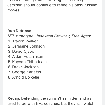
Jackson should continue to refine his pass-rushing
moves.
Run Defense:
NFL prototype: Jadeveon Clowney, Free Agent
Travon Walker
Jermaine Johnson
David Ojabo
Aidan Hutchinson
Kayvon Thibodeaux
Drake Jackson
George Karlaftis
Arnold Ebiketie
Recap:
Defending the run isn't as in demand as it
used to be with NFL coaches, but they still watch it