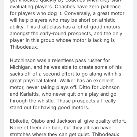
evaluating players. Coaches have zero patience
for players who dog it. Conversely, a great motor
will help players who may be short on athletic
ability. This draft class has a lot of good motors
amongst the early-round prospects, and the only
player in this group whose motor is lacking is
Thibodeaux.
Hutchinson was a relentless pass rusher for
Michigan, and he was able to create some of his
sacks off of a second effort to go along with his
great physical talent. Walker has an excellent
motor, never taking plays off. Ditto for Johnson
and Karlaftis, who never quit on a play and go
through the whistle. Those prospects all really
stand out for having good motors.
Ebiketie, Ojabo and Jackson all give quality effort.
None of them are bad, but they all can have
stretches where they can get quiet. Thibodeaux