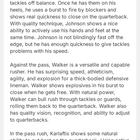
tackles off balance. Once he has them on his
heels, he uses a burst to fire by blockers and
shows real quickness to close on the quarterback.
With quality technique, Johnson shows a nice
ability to actively use his hands and feet at the
same time. Johnson is not blindingly fast off the
edge, but he has enough quickness to give tackles
problems with his speed.
Against the pass, Walker is a versatile and capable
rusher. He has surprising speed, athleticism,
agility, and explosion for a thick-bodied defensive
lineman. Walker shows explosives in his burst to
close when he gets free. With natural power,
Walker can bull rush through tackles or guards,
rolling them back to the quarterback. Walker also
has quality vision, recognition, and ability to adjust
to quarterbacks.
In the pass rush, Karlaftis shows some natural