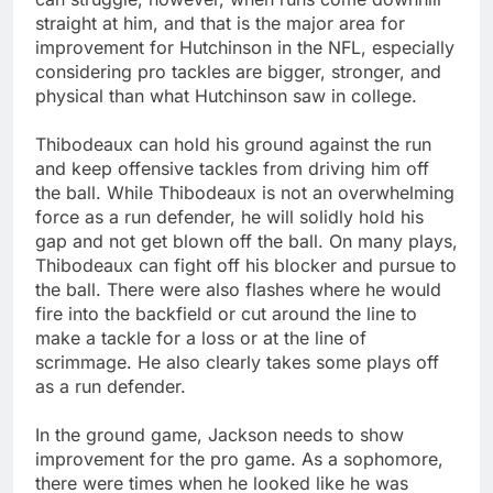
straight at him, and that is the major area for
improvement for Hutchinson in the NFL, especially
considering pro tackles are bigger, stronger, and
physical than what Hutchinson saw in college.
Thibodeaux can hold his ground against the run
and keep offensive tackles from driving him off
the ball. While Thibodeaux is not an overwhelming
force as a run defender, he will solidly hold his
gap and not get blown off the ball. On many plays,
Thibodeaux can fight off his blocker and pursue to
the ball. There were also flashes where he would
fire into the backfield or cut around the line to
make a tackle for a loss or at the line of
scrimmage. He also clearly takes some plays off
as a run defender.
In the ground game, Jackson needs to show
improvement for the pro game. As a sophomore,
there were times when he looked like he was