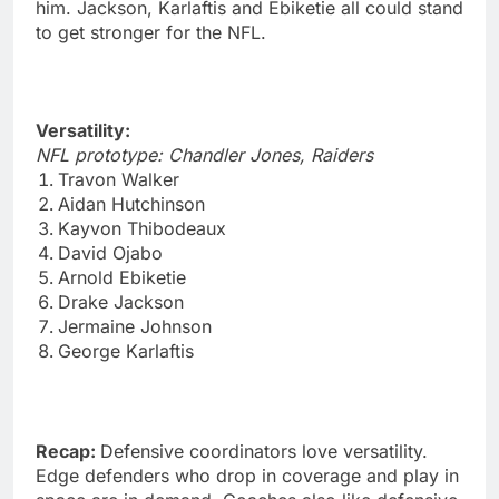
him. Jackson, Karlaftis and Ebiketie all could stand
to get stronger for the NFL.
Versatility:
NFL prototype: Chandler Jones, Raiders
Travon Walker
Aidan Hutchinson
Kayvon Thibodeaux
David Ojabo
Arnold Ebiketie
Drake Jackson
Jermaine Johnson
George Karlaftis
Recap:
Defensive coordinators love versatility.
Edge defenders who drop in coverage and play in