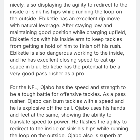
nicely, also displaying the agility to redirect to the
inside or sink his hips while running the loop on
the outside. Ebiketie has an excellent rip move
with natural leverage. After staying low and
maintaining good position while charging upfield,
Ebiketie rips with his inside arm to keep tackles
from getting a hold of him to finish off his rush.
Ebiketie is also dangerous working to the inside,
and he has excellent closing speed to eat up
space in blur. Ebiketie has the potential to be a
very good pass rusher as a pro.
For the NFL, Ojabo has the speed and strength to
be a tough battle for offensive tackles. As a pass
rusher, Ojabo can burn tackles with a speed and
he is explosive off the ball. Ojabo uses his hands
and feet at the same, showing the ability to
translate speed to power. He flashes the agility to
redirect to the inside or sink his hips while running
the loop on the outside. Ojabo also is superb at