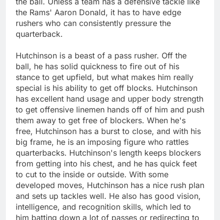
the ball. Unless a team has a defensive tackle like
the Rams' Aaron Donald, it has to have edge
rushers who can consistently pressure the
quarterback.
Hutchinson is a beast of a pass rusher. Off the
ball, he has solid quickness to fire out of his
stance to get upfield, but what makes him really
special is his ability to get off blocks. Hutchinson
has excellent hand usage and upper body strength
to get offensive linemen hands off of him and push
them away to get free of blockers. When he's
free, Hutchinson has a burst to close, and with his
big frame, he is an imposing figure who rattles
quarterbacks. Hutchinson's length keeps blockers
from getting into his chest, and he has quick feet
to cut to the inside or outside. With some
developed moves, Hutchinson has a nice rush plan
and sets up tackles well. He also has good vision,
intelligence, and recognition skills, which led to
him batting down a lot of passes or redirecting to