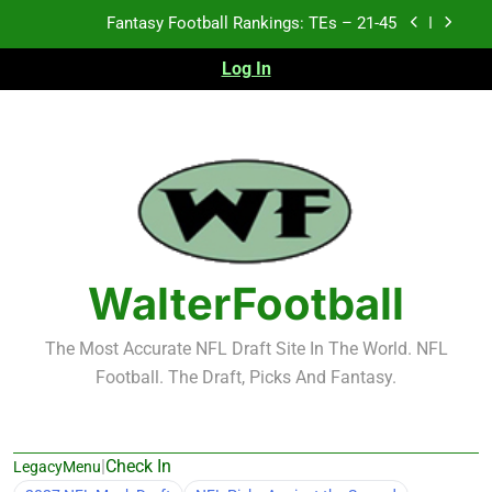
Skip
Fantasy Football Rankings: TEs – 11-20
to
content
Log In
Fantasy Football Rankings: TEs – Top 10
2026 NFL Preseason Recap and Fantasy Football
Notes: Week 1
Fantasy Football Rankings: TEs – 21-45
Fantasy Football Rankings: TEs – 11-20
Fantasy Football Rankings: TEs – Top 10
WalterFootball
The Most Accurate NFL Draft Site In The World. NFL
Football. The Draft, Picks And Fantasy.
|
Check In
LegacyMenu