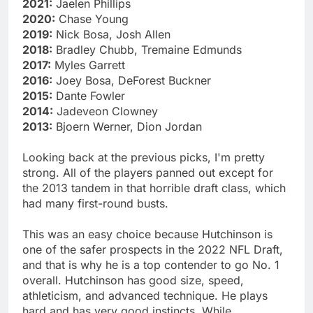
2021:
Jaelen Phillips
2020:
Chase Young
2019:
Nick Bosa, Josh Allen
2018:
Bradley Chubb, Tremaine Edmunds
2017:
Myles Garrett
2016:
Joey Bosa, DeForest Buckner
2015:
Dante Fowler
2014:
Jadeveon Clowney
2013:
Bjoern Werner, Dion Jordan
Looking back at the previous picks, I'm pretty
strong. All of the players panned out except for
the 2013 tandem in that horrible draft class, which
had many first-round busts.
This was an easy choice because Hutchinson is
one of the safer prospects in the 2022 NFL Draft,
and that is why he is a top contender to go No. 1
overall. Hutchinson has good size, speed,
athleticism, and advanced technique. He plays
hard and has very good instincts. While