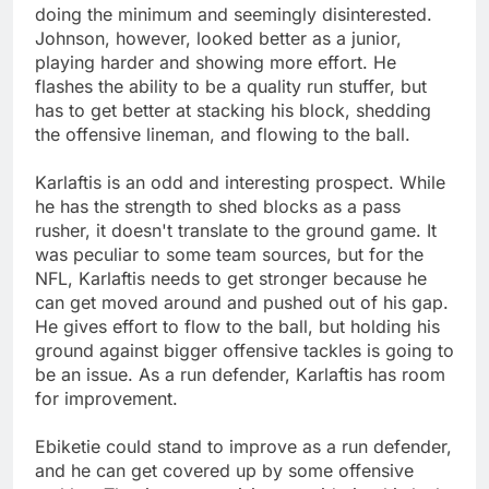
doing the minimum and seemingly disinterested.
Johnson, however, looked better as a junior,
playing harder and showing more effort. He
flashes the ability to be a quality run stuffer, but
has to get better at stacking his block, shedding
the offensive lineman, and flowing to the ball.
Karlaftis is an odd and interesting prospect. While
he has the strength to shed blocks as a pass
rusher, it doesn't translate to the ground game. It
was peculiar to some team sources, but for the
NFL, Karlaftis needs to get stronger because he
can get moved around and pushed out of his gap.
He gives effort to flow to the ball, but holding his
ground against bigger offensive tackles is going to
be an issue. As a run defender, Karlaftis has room
for improvement.
Ebiketie could stand to improve as a run defender,
and he can get covered up by some offensive