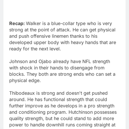
Recap:
Walker is a blue-collar type who is very
strong at the point of attack. He can get physical
and push offensive linemen thanks to his
developed upper body with heavy hands that are
ready for the next level.
Johnson and Ojabo already have NFL strength
with shock in their hands to disengage from
blocks. They both are strong ends who can set a
physical edge.
Thibodeaux is strong and doesn't get pushed
around. He has functional strength that could
further improve as he develops in a pro strength
and conditioning program. Hutchinson possesses
quality strength, but he could stand to add more
power to handle downhill runs coming straight at