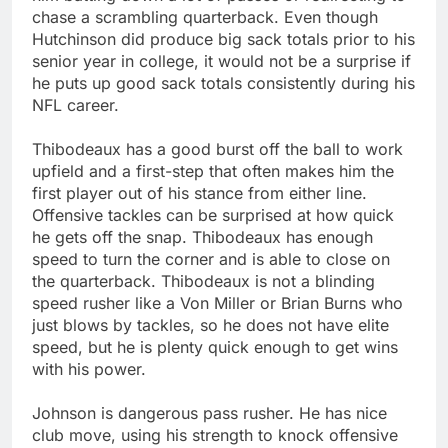
chase a scrambling quarterback. Even though
Hutchinson did produce big sack totals prior to his
senior year in college, it would not be a surprise if
he puts up good sack totals consistently during his
NFL career.
Thibodeaux has a good burst off the ball to work
upfield and a first-step that often makes him the
first player out of his stance from either line.
Offensive tackles can be surprised at how quick
he gets off the snap. Thibodeaux has enough
speed to turn the corner and is able to close on
the quarterback. Thibodeaux is not a blinding
speed rusher like a Von Miller or Brian Burns who
just blows by tackles, so he does not have elite
speed, but he is plenty quick enough to get wins
with his power.
Johnson is dangerous pass rusher. He has nice
club move, using his strength to knock offensive