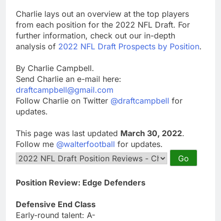
Charlie lays out an overview at the top players
from each position for the 2022 NFL Draft. For
further information, check out our in-depth
analysis of
2022 NFL Draft Prospects by Position
.
By Charlie Campbell.
Send Charlie an e-mail here:
draftcampbell@gmail.com
Follow Charlie on Twitter
@draftcampbell
for
updates.
This page was last updated
March 30, 2022
.
Follow me
@walterfootball
for updates.
Position Review: Edge Defenders
Defensive End Class
Early-round talent: A-