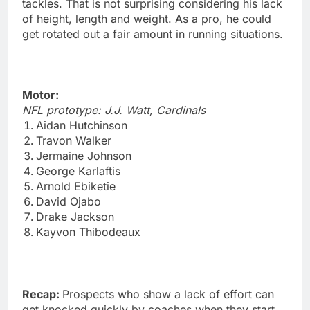
tackles. That is not surprising considering his lack
of height, length and weight. As a pro, he could
get rotated out a fair amount in running situations.
Motor:
NFL prototype: J.J. Watt, Cardinals
Aidan Hutchinson
Travon Walker
Jermaine Johnson
George Karlaftis
Arnold Ebiketie
David Ojabo
Drake Jackson
Kayvon Thibodeaux
Recap:
Prospects who show a lack of effort can
get knocked quickly by coaches when they start