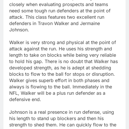
closely when evaluating prospects and teams
need some tough run defenders at the point of
attack. This class features two excellent run
defenders in Travon Walker and Jermaine
Johnson.
Walker is very strong and physical at the point of
attack against the run. He uses his strength and
length to take on blocks while being very reliable
to hold his gap. There is no doubt that Walker has
developed strength, as he is adept at shedding
blocks to flow to the ball for stops or disruption.
Walker gives superb effort in both phases and
always is flowing to the ball. Immediately in the
NFL, Walker will be a plus run defender as a
defensive end.
Johnson is a real presence in run defense, using
his length to stand up blockers and then his
strength to shed them. He can quickly flow to the