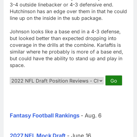
3-4 outside linebacker or 4-3 defensive end.
Hutchinson has an edge over them in that he could
line up on the inside in the sub package.
Johnson looks like a base end in a 4-3 defense,
but looked better than expected dropping into
coverage in the drills at the combine. Karlaftis is
similar where he probably is more of a base end,
but could have the ability to stand up and play in
space.
Fantasy Football Rankings
- Aug. 6
2027 NFL Mock Draft
- June 16