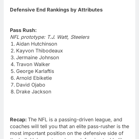
Defensive End Rankings by Attributes
Pass Rush:
NFL prototype: T.J. Watt, Steelers
Aidan Hutchinson
Kayvon Thibodeaux
Jermaine Johnson
Travon Walker
George Karlaftis
Arnold Ebiketie
David Ojabo
Drake Jackson
Recap:
The NFL is a passing-driven league, and
coaches will tell you that an elite pass-rusher is the
most important position on the defensive side of