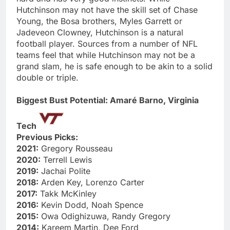
Hutchinson may not have the skill set of Chase
Young, the Bosa brothers, Myles Garrett or
Jadeveon Clowney, Hutchinson is a natural
football player. Sources from a number of NFL
teams feel that while Hutchinson may not be a
grand slam, he is safe enough to be akin to a solid
double or triple.
Biggest Bust Potential: Amaré Barno, Virginia
Tech
Previous Picks:
2021:
Gregory Rousseau
2020:
Terrell Lewis
2019:
Jachai Polite
2018:
Arden Key, Lorenzo Carter
2017:
Takk McKinley
2016:
Kevin Dodd, Noah Spence
2015:
Owa Odighizuwa, Randy Gregory
2014:
Kareem Martin, Dee Ford