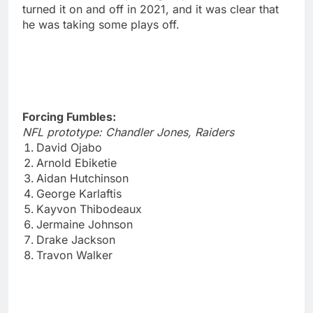
turned it on and off in 2021, and it was clear that
he was taking some plays off.
Forcing Fumbles:
NFL prototype: Chandler Jones, Raiders
David Ojabo
Arnold Ebiketie
Aidan Hutchinson
George Karlaftis
Kayvon Thibodeaux
Jermaine Johnson
Drake Jackson
Travon Walker