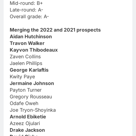
Mid-round: B+
Late-round: A-
Overall grade: A-
Merging the 2022 and 2021 prospects
Aidan Hutchinson
Travon Walker
Kayvon Thibodeaux
Zaven Collins
Jaelen Phillips
George Karlaftis
Kwity Paye
Jermaine Johnson
Payton Turner
Gregory Rousseau
Odafe Oweh
Joe Tryon-Shoyinka
Arnold Ebiketie
Azeez Ojulari
Drake Jackson