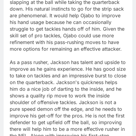
slapping at the ball while taking the quarterback
down. His natural instincts to go for the strip sack
are phenomenal. It would help Ojabo to improve
his hand usage because he can occasionally
struggle to get tackles hands off of him. Given the
skill set of pro tackles, Ojabo could use more
refinement with his pass-rushing moves to have
more options for remaining an effective attacker.
As a pass rusher, Jackson has talent and upside to
improve as he gains experience. He has good size
to take on tackles and an impressive burst to close
on the quarterback. Jackson's quickness helps
him do a nice job of darting to the inside, and he
shows a quality rip move to work the inside
shoulder of offensive tackles. Jackson is not a
pure speed demon off the edge, and he needs to
improve his get-off for the pros. He is not the first
defender to get upfield off the ball, so improving
there will help him to be a more effective rusher in
the NFL. Along with improving his first-step,