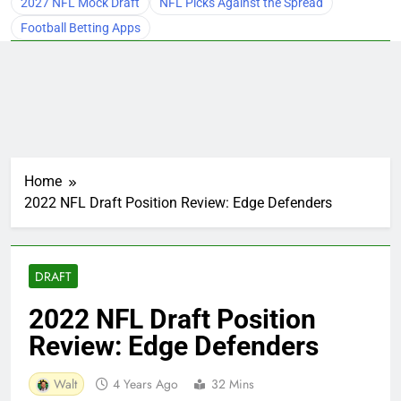
2027 NFL Mock Draft
NFL Picks Against the Spread
Football Betting Apps
Home
2022 NFL Draft Position Review: Edge Defenders
DRAFT
2022 NFL Draft Position
Review: Edge Defenders
Walt
4 Years Ago
32 Mins