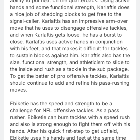
ability to put heat on the quarterback. Using active
hands and some functional strength, Karlaftis does
a nice job of shedding blocks to get free to the
signal-caller. Karlaftis has an impressive arm-over
move that he uses to disengage offensive tackles,
and when Karlaftis gets loose, he has a burst to
close. Karlaftis uses active hands in conjunction
with his feet, and that makes it difficult for tackles
to sustain blocks against him. Karlaftis also has the
size, functional strength, and athleticism to slide to
the inside and rush as a tackle in the sub package.
To get the better of pro offensive tackles, Karlaftis
should continue to add and refine his pass-rushing
moves.
Ebiketie has the speed and strength to be a
challenge for NFL offensive tackles. As a pass
rusher, Ebiketie can burn tackles with a speed rush
and also is strong enough to fight them off with his
hands. After his quick first-step to get upfield,
Ebiketie uses his hands and feet at the same time