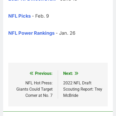
NFL Picks
- Feb. 9
NFL Power Rankings
- Jan. 26
Previous:
Next:
Post
navigation
NFL Hot Press:
2022 NFL Draft
Giants Could Target
Scouting Report: Trey
Corner at No. 7
McBride