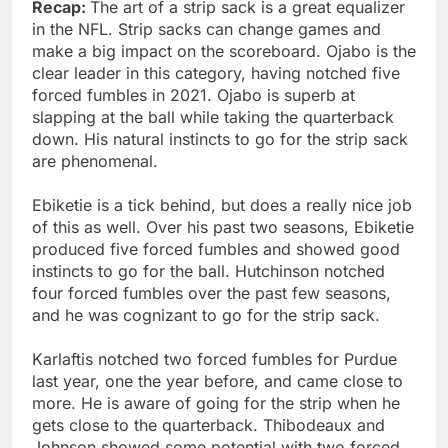
Recap:
The art of a strip sack is a great equalizer
in the NFL. Strip sacks can change games and
make a big impact on the scoreboard. Ojabo is the
clear leader in this category, having notched five
forced fumbles in 2021. Ojabo is superb at
slapping at the ball while taking the quarterback
down. His natural instincts to go for the strip sack
are phenomenal.
Ebiketie is a tick behind, but does a really nice job
of this as well. Over his past two seasons, Ebiketie
produced five forced fumbles and showed good
instincts to go for the ball. Hutchinson notched
four forced fumbles over the past few seasons,
and he was cognizant to go for the strip sack.
Karlaftis notched two forced fumbles for Purdue
last year, one the year before, and came close to
more. He is aware of going for the strip when he
gets close to the quarterback. Thibodeaux and
Johnson showed some potential with two forced