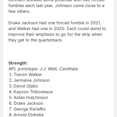
fumbles each last year. Johnson came close to a
few others.
Drake Jackson had one forced fumble in 2021,
and Walker had one in 2020. Each could stand to
improve their emphasis to go for the strip when
they get to the quarterback.
Strength:
NFL prototype: J.J. Watt, Cardinals
Travon Walker
Jermaine Johnson
David Ojabo
Kayvon Thibodeaux
Aidan Hutchinson
Drake Jackson
George Karlaftis
Arnold Ebiketie