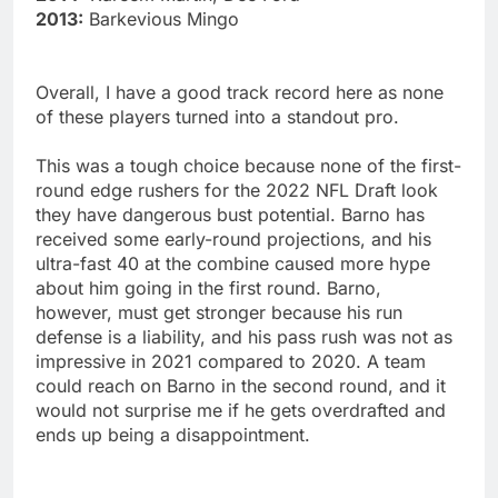
2013:
Barkevious Mingo
Overall, I have a good track record here as none
of these players turned into a standout pro.
This was a tough choice because none of the first-
round edge rushers for the 2022 NFL Draft look
they have dangerous bust potential. Barno has
received some early-round projections, and his
ultra-fast 40 at the combine caused more hype
about him going in the first round. Barno,
however, must get stronger because his run
defense is a liability, and his pass rush was not as
impressive in 2021 compared to 2020. A team
could reach on Barno in the second round, and it
would not surprise me if he gets overdrafted and
ends up being a disappointment.