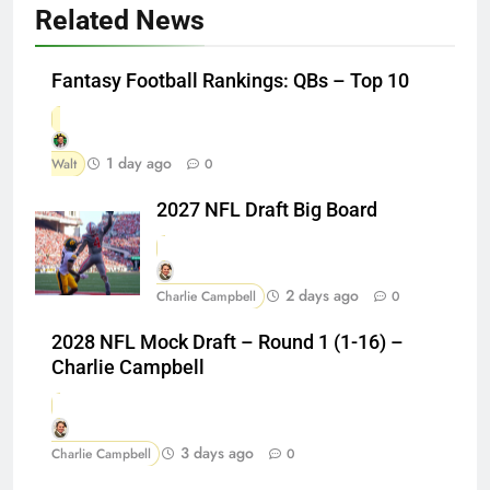
Related News
Fantasy Football Rankings: QBs – Top 10
1 day ago
Walt
0
2027 NFL Draft Big Board
2 days ago
Charlie Campbell
0
2028 NFL Mock Draft – Round 1 (1-16) –
Charlie Campbell
3 days ago
Charlie Campbell
0