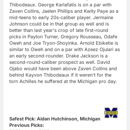
Thibodeaux. George Karlafatis is on a par with
Zaven Collins, Jaelen Phillips and Kwity Paye as a
mid-teens to early 20s-caliber player. Jermaine
Johnson could be in that group as well and is
better than last year's crop of late first-round
picks in Payton Turner, Gregory Rousseau, Odafe
Oweh and Joe Tryon-Shoyinka. Arnold Ebiketie is
similar to Oweh and on a par with Azeez Ojulari as
an early second-rounder. Drake Jackson is a
second-round-caliber prospect as well. David
Ojabo would have been above Zaven Collins and
behind Kayvon Thibodeaux if it weren't for the
torn Achilles he suffered at the Michigan pro day.
Safest Pick: Aidan Hutchinson, Michigan
Previous Picks: