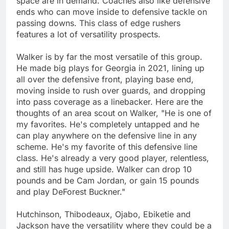
space are in demand. Coaches also like defensive
ends who can move inside to defensive tackle on
passing downs. This class of edge rushers
features a lot of versatility prospects.
Walker is by far the most versatile of this group.
He made big plays for Georgia in 2021, lining up
all over the defensive front, playing base end,
moving inside to rush over guards, and dropping
into pass coverage as a linebacker. Here are the
thoughts of an area scout on Walker, "He is one of
my favorites. He's completely untapped and he
can play anywhere on the defensive line in any
scheme. He's my favorite of this defensive line
class. He's already a very good player, relentless,
and still has huge upside. Walker can drop 10
pounds and be Cam Jordan, or gain 15 pounds
and play DeForest Buckner."
Hutchinson, Thibodeaux, Ojabo, Ebiketie and
Jackson have the versatility where they could be a