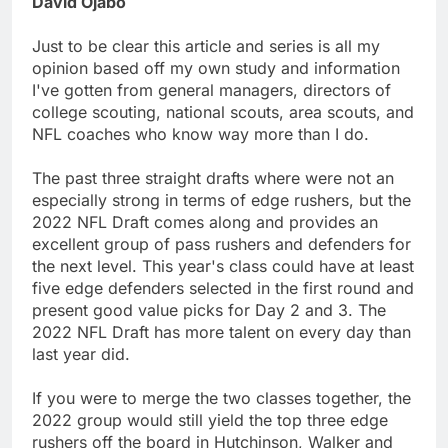
David Ojabo
Just to be clear this article and series is all my
opinion based off my own study and information
I've gotten from general managers, directors of
college scouting, national scouts, area scouts, and
NFL coaches who know way more than I do.
The past three straight drafts where were not an
especially strong in terms of edge rushers, but the
2022 NFL Draft comes along and provides an
excellent group of pass rushers and defenders for
the next level. This year's class could have at least
five edge defenders selected in the first round and
present good value picks for Day 2 and 3. The
2022 NFL Draft has more talent on every day than
last year did.
If you were to merge the two classes together, the
2022 group would still yield the top three edge
rushers off the board in Hutchinson, Walker and