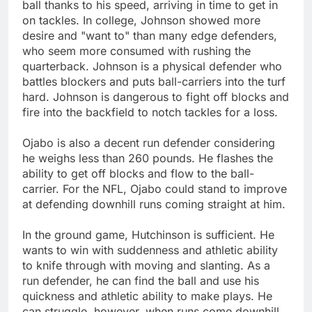
ball thanks to his speed, arriving in time to get in
on tackles. In college, Johnson showed more
desire and "want to" than many edge defenders,
who seem more consumed with rushing the
quarterback. Johnson is a physical defender who
battles blockers and puts ball-carriers into the turf
hard. Johnson is dangerous to fight off blocks and
fire into the backfield to notch tackles for a loss.
Ojabo is also a decent run defender considering
he weighs less than 260 pounds. He flashes the
ability to get off blocks and flow to the ball-
carrier. For the NFL, Ojabo could stand to improve
at defending downhill runs coming straight at him.
In the ground game, Hutchinson is sufficient. He
wants to win with suddenness and athletic ability
to knife through with moving and slanting. As a
run defender, he can find the ball and use his
quickness and athletic ability to make plays. He
can struggle, however, when runs come downhill