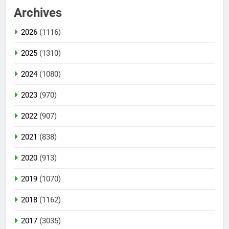
Archives
2026
(1116)
2025
(1310)
2024
(1080)
2023
(970)
2022
(907)
2021
(838)
2020
(913)
2019
(1070)
2018
(1162)
2017
(3035)