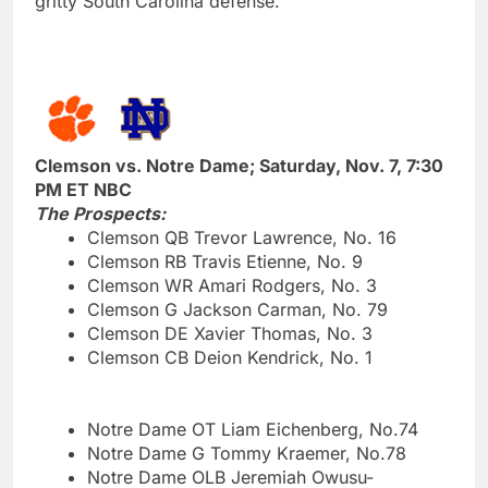
gritty South Carolina defense.
Clemson vs. Notre Dame; Saturday, Nov. 7, 7:30
PM ET NBC
The Prospects:
Clemson QB Trevor Lawrence, No. 16
Clemson RB Travis Etienne, No. 9
Clemson WR Amari Rodgers, No. 3
Clemson G Jackson Carman, No. 79
Clemson DE Xavier Thomas, No. 3
Clemson CB Deion Kendrick, No. 1
Notre Dame OT Liam Eichenberg, No.74
Notre Dame G Tommy Kraemer, No.78
Notre Dame OLB Jeremiah Owusu-