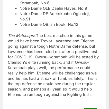
Koramoah, No.6
Notre Dame OLB Daelin Hayes, No.9
Notre Dame DE Adetokunbo Ogundeji,
No.91
Notre Dame QB Ian Book, No.12
The Matchups:
The best matchup in this game
would have been Trevor Lawrence and Etienne
going against a tough Notre Dame defense, but
Lawrence has been ruled out after a positive test
for COVID-19. Owusu-Koramoah will be tested by
Clemson's elite running back, and if Owusu-
Koramoah plays well, the performance could
really help him. Etienne will be challenged as well,
and he has had a streak of fumbles lately. This is
the top defense he could see during the regular
season, and perhaps all year, so it would help
Etienne to run tough against the Fighting Irish.