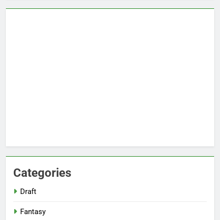
Categories
Draft
Fantasy