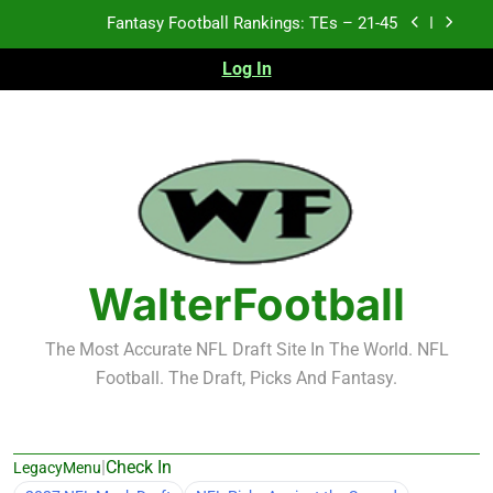
Skip
Fantasy Football Rankings: TEs – 21-45
to
content
Log In
Fantasy Football Rankings: TEs – 11-20
Fantasy Football Rankings: TEs – Top 10
Test xyz 123
Fantasy Football Rankings: TEs – 21-45
Fantasy Football Rankings: TEs – 11-20
WalterFootball
Fantasy Football Rankings: TEs – Top 10
The Most Accurate NFL Draft Site In The World. NFL
Football. The Draft, Picks And Fantasy.
|
Check In
LegacyMenu