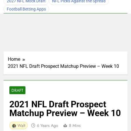
2027 NFL Mock Draft
NFL Picks Against the Spread
Football Betting Apps
Home
2021 NFL Draft Prospect Matchup Preview – Week 10
DRAFT
2021 NFL Draft Prospect
Matchup Preview – Week 10
Walt
6 Years Ago
8 Mins