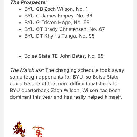
The Prospects:
BYU QB Zach Wilson, No. 1
BYU C James Empey, No. 66
BYU G Tristen Hoge, No. 69
BYU OT Brady Christensen, No. 67
BYU DT Khyiris Tonga, No. 95
Boise State TE John Bates, No. 85
The Matchups:
The changing schedule took away
some tough opponents for BYU, so Boise State
could be one of the more difficult matchups for
BYU quarterback Zach Wilson. Wilson has been
dominant this year and has really helped himself.