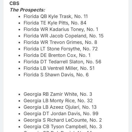
CBS
The Prospects:
Florida QB Kyle Trask, No. 11
Florida TE Kyle Pitts, No. 84
Florida WR Kadarius Toney, No. 1
Florida WR Jacob Copeland, No. 15
Florida WR Trevon Grimes, No. 8
Florida LT Stone Forsythe, No. 72
Florida DE Brenton Cox, No. 1
Florida DT Tedarrell Slaton, No. 56
Florida LB Ventrell Miller, No. 51
Florida S Shawn Davis, No. 6
Georgia RB Zamir White, No. 3
Georgia LB Monty Rice, No. 32
Georgia LB Azeez Ojulari, No. 13
Georgia DT Jordan Davis, No. 99
Georgia S Richard LeCounte, No. 2
Georgia CB Tyson Campbell, No. 3