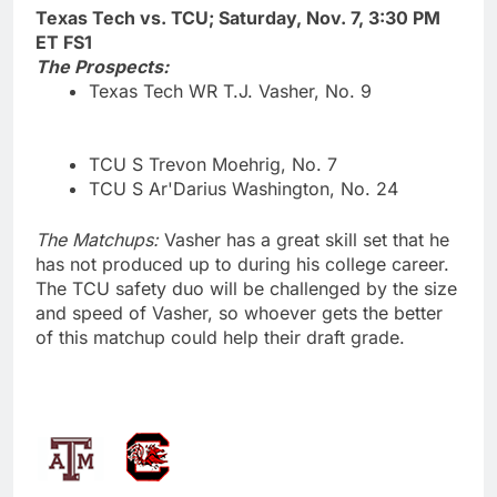
Texas Tech vs. TCU; Saturday, Nov. 7, 3:30 PM
ET FS1
The Prospects:
Texas Tech WR T.J. Vasher, No. 9
TCU S Trevon Moehrig, No. 7
TCU S Ar'Darius Washington, No. 24
The Matchups:
Vasher has a great skill set that he
has not produced up to during his college career.
The TCU safety duo will be challenged by the size
and speed of Vasher, so whoever gets the better
of this matchup could help their draft grade.