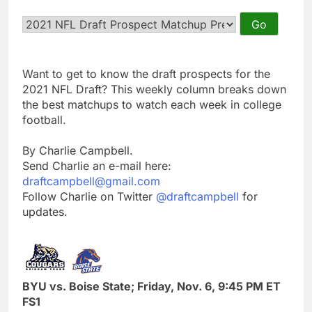
Want to get to know the draft prospects for the
2021 NFL Draft? This weekly column breaks down
the best matchups to watch each week in college
football.
By Charlie Campbell.
Send Charlie an e-mail here:
draftcampbell@gmail.com
Follow Charlie on Twitter
@draftcampbell
for
updates.
BYU vs. Boise State; Friday, Nov. 6, 9:45 PM ET
FS1