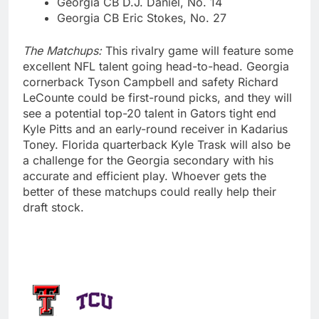
Georgia CB D.J. Daniel, No. 14
Georgia CB Eric Stokes, No. 27
The Matchups:
This rivalry game will feature some
excellent NFL talent going head-to-head. Georgia
cornerback Tyson Campbell and safety Richard
LeCounte could be first-round picks, and they will
see a potential top-20 talent in Gators tight end
Kyle Pitts and an early-round receiver in Kadarius
Toney. Florida quarterback Kyle Trask will also be
a challenge for the Georgia secondary with his
accurate and efficient play. Whoever gets the
better of these matchups could really help their
draft stock.