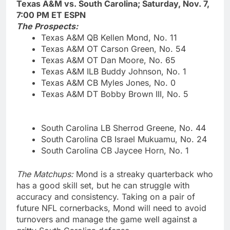
Texas A&M vs. South Carolina; Saturday, Nov. 7,
7:00 PM ET ESPN
The Prospects:
Texas A&M QB Kellen Mond, No. 11
Texas A&M OT Carson Green, No. 54
Texas A&M OT Dan Moore, No. 65
Texas A&M ILB Buddy Johnson, No. 1
Texas A&M CB Myles Jones, No. 0
Texas A&M DT Bobby Brown III, No. 5
South Carolina LB Sherrod Greene, No. 44
South Carolina CB Israel Mukuamu, No. 24
South Carolina CB Jaycee Horn, No. 1
The Matchups:
Mond is a streaky quarterback who
has a good skill set, but he can struggle with
accuracy and consistency. Taking on a pair of
future NFL cornerbacks, Mond will need to avoid
turnovers and manage the game well against a