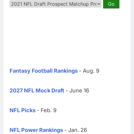
Fantasy Football Rankings
- Aug. 9
2027 NFL Mock Draft
- June 16
NFL Picks
- Feb. 9
NFL Power Rankings
- Jan. 26