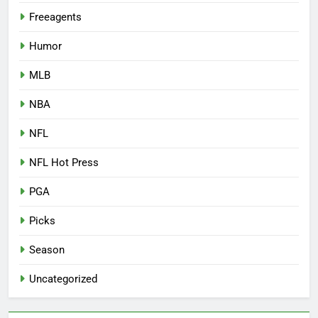
Freeagents
Humor
MLB
NBA
NFL
NFL Hot Press
PGA
Picks
Season
Uncategorized