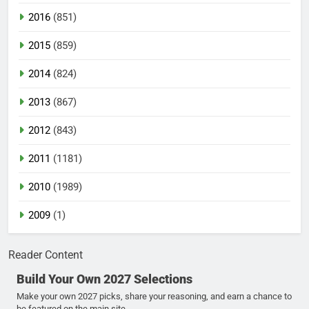
2016
(851)
2015
(859)
2014
(824)
2013
(867)
2012
(843)
2011
(1181)
2010
(1989)
2009
(1)
Reader Content
Build Your Own 2027 Selections
Make your own 2027 picks, share your reasoning, and earn a chance to
be featured on the main site.