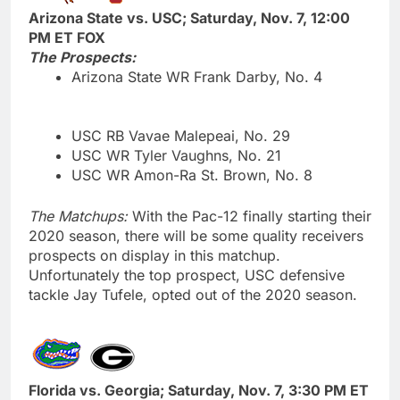
Arizona State vs. USC; Saturday, Nov. 7, 12:00
PM ET FOX
The Prospects:
Arizona State WR Frank Darby, No. 4
USC RB Vavae Malepeai, No. 29
USC WR Tyler Vaughns, No. 21
USC WR Amon-Ra St. Brown, No. 8
The Matchups:
With the Pac-12 finally starting their
2020 season, there will be some quality receivers
prospects on display in this matchup.
Unfortunately the top prospect, USC defensive
tackle Jay Tufele, opted out of the 2020 season.
Florida vs. Georgia; Saturday, Nov. 7, 3:30 PM ET