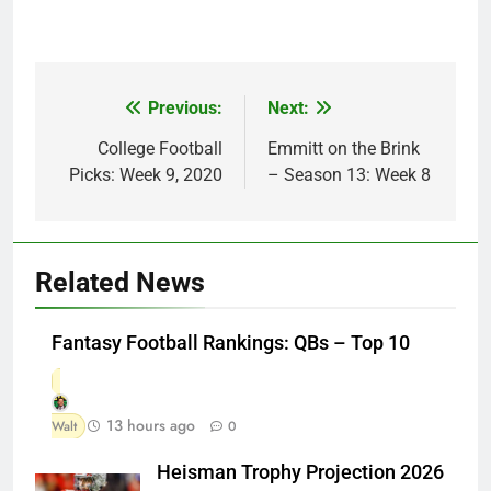
Previous:
Next:
Post
navigation
College Football
Emmitt on the Brink
Picks: Week 9, 2020
– Season 13: Week 8
Related News
Fantasy Football Rankings: QBs – Top 10
13 hours ago
Walt
0
Heisman Trophy Projection 2026