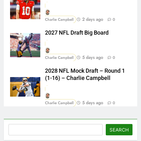
2 days ago
Charlie Campbell
0
2027 NFL Draft Big Board
5 days ago
Charlie Campbell
0
2028 NFL Mock Draft – Round 1
(1-16) – Charlie Campbell
5 days ago
Charlie Campbell
0
Search
SEARCH