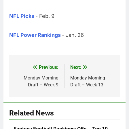
NFL Picks
- Feb. 9
NFL Power Rankings
- Jan. 26
Previous:
Next:
Post
navigation
Monday Morning
Monday Morning
Draft – Week 9
Draft – Week 13
Related News
Fantasy Football Rankings: QBs – Top 10