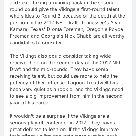
and-tear. Taking a running back in the second
round could give the Vikings a first-round talent
who slides to Round 2 because of the depth at the
position in the 2017 NFL Draft. Tennessee's Alvin
Kamara, Texas' D'onta Foreman, Oregon's Royce
Freeman and Georgia's Nick Chubb are all worthy
candidates to consider.
The Vikings also could consider taking wide
receiver help on the second day of the 2017 NFL
Draft and the mid-rounds. They have some
receiving talent, but could use more to help the
potency of their offense. Laquon Treadwell has
been very quiet as a rookie, and the Vikings need
to see a big improvement from him in the second
year of his career.
It wouldn't be a surprise if the Vikings are a
serious playoff contender in 2017. They have a
great defense to lean on. If the Vikings improve
their offensive line and gets more running back