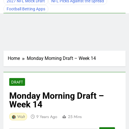
2027 NFL Mock Draft
NFL Picks Against the Spread
Football Betting Apps
Home
Monday Morning Draft – Week 14
DRAFT
Monday Morning Draft –
Week 14
Walt
9 Years Ago
25 Mins