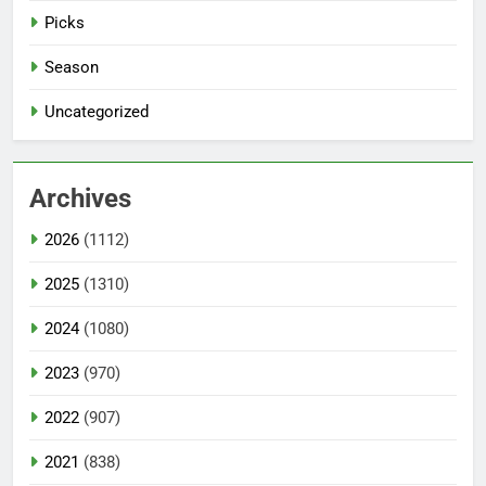
Picks
Season
Uncategorized
Archives
2026
(1112)
2025
(1310)
2024
(1080)
2023
(970)
2022
(907)
2021
(838)