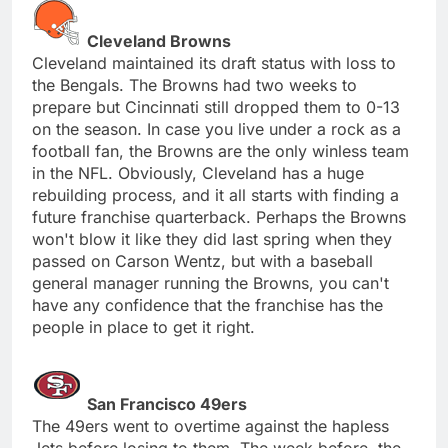
Cleveland Browns
Cleveland maintained its draft status with loss to
the Bengals. The Browns had two weeks to
prepare but Cincinnati still dropped them to 0-13
on the season. In case you live under a rock as a
football fan, the Browns are the only winless team
in the NFL. Obviously, Cleveland has a huge
rebuilding process, and it all starts with finding a
future franchise quarterback. Perhaps the Browns
won't blow it like they did last spring when they
passed on Carson Wentz, but with a baseball
general manager running the Browns, you can't
have any confidence that the franchise has the
people in place to get it right.
San Francisco 49ers
The 49ers went to overtime against the hapless
Jets before losing to them. The week before, the