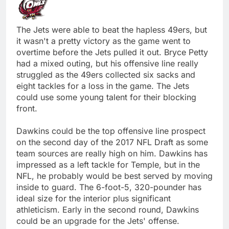
The Jets were able to beat the hapless 49ers, but
it wasn't a pretty victory as the game went to
overtime before the Jets pulled it out. Bryce Petty
had a mixed outing, but his offensive line really
struggled as the 49ers collected six sacks and
eight tackles for a loss in the game. The Jets
could use some young talent for their blocking
front.
Dawkins could be the top offensive line prospect
on the second day of the 2017 NFL Draft as some
team sources are really high on him. Dawkins has
impressed as a left tackle for Temple, but in the
NFL, he probably would be best served by moving
inside to guard. The 6-foot-5, 320-pounder has
ideal size for the interior plus significant
athleticism. Early in the second round, Dawkins
could be an upgrade for the Jets' offense.