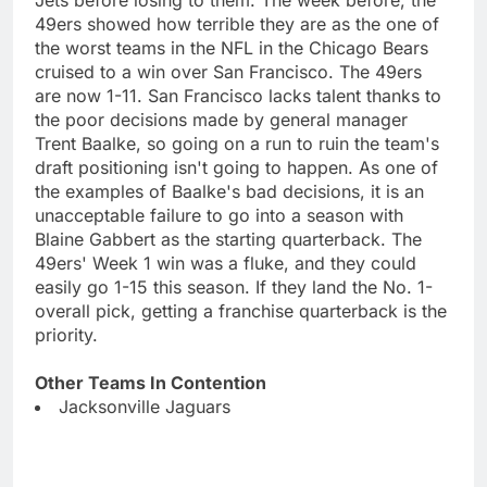
49ers showed how terrible they are as the one of
the worst teams in the NFL in the Chicago Bears
cruised to a win over San Francisco. The 49ers
are now 1-11. San Francisco lacks talent thanks to
the poor decisions made by general manager
Trent Baalke, so going on a run to ruin the team's
draft positioning isn't going to happen. As one of
the examples of Baalke's bad decisions, it is an
unacceptable failure to go into a season with
Blaine Gabbert as the starting quarterback. The
49ers' Week 1 win was a fluke, and they could
easily go 1-15 this season. If they land the No. 1-
overall pick, getting a franchise quarterback is the
priority.
Other Teams In Contention
Jacksonville Jaguars