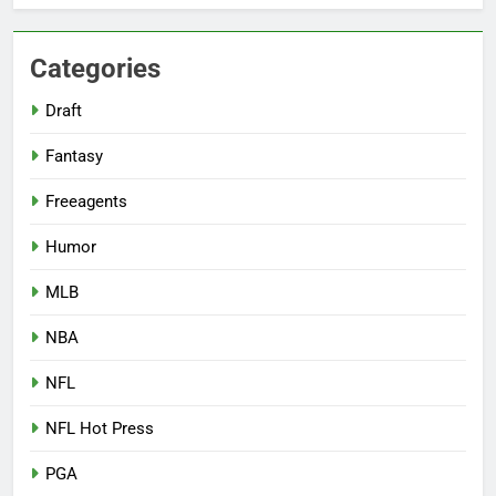
Categories
Draft
Fantasy
Freeagents
Humor
MLB
NBA
NFL
NFL Hot Press
PGA