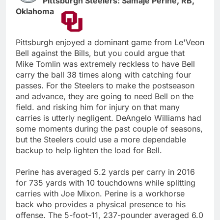
Pittsburgh Steelers: Samaje Perine, RB,
Oklahoma
Pittsburgh enjoyed a dominant game from Le'Veon
Bell against the Bills, but you could argue that
Mike Tomlin was extremely reckless to have Bell
carry the ball 38 times along with catching four
passes. For the Steelers to make the postseason
and advance, they are going to need Bell on the
field. and risking him for injury on that many
carries is utterly negligent. DeAngelo Williams had
some moments during the past couple of seasons,
but the Steelers could use a more dependable
backup to help lighten the load for Bell.
Perine has averaged 5.2 yards per carry in 2016
for 735 yards with 10 touchdowns while splitting
carries with Joe Mixon. Perine is a workhorse
back who provides a physical presence to his
offense. The 5-foot-11, 237-pounder averaged 6.0