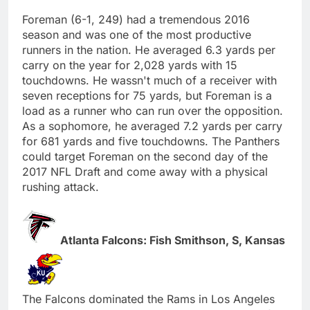
Foreman (6-1, 249) had a tremendous 2016
season and was one of the most productive
runners in the nation. He averaged 6.3 yards per
carry on the year for 2,028 yards with 15
touchdowns. He wassn't much of a receiver with
seven receptions for 75 yards, but Foreman is a
load as a runner who can run over the opposition.
As a sophomore, he averaged 7.2 yards per carry
for 681 yards and five touchdowns. The Panthers
could target Foreman on the second day of the
2017 NFL Draft and come away with a physical
rushing attack.
Atlanta Falcons: Fish Smithson, S, Kansas
The Falcons dominated the Rams in Los Angeles