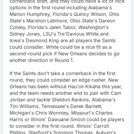
cornerback draft, and they could have a lot of nice
options in the first round including Alabama's
Marlon Humphrey, Florida's Quincy Wilson, Ohio
State's Marshon Latimore, Ohio State's Gareon
Conley, Florida's Jalen Tabor, Washington's
Sidney Jones, LSU's Tre'Davious White and
Iowa's Desmond King are all players the Saints
could consider. White could be a nice fit as a
second-round pick if New Orleans decides to go
another direction in Round 1.
If the Saints don't take a cornerback in the first
round, they could consider an edge rusher. New
Orleans has been without Hau'oli Kikaha this year,
and the team needs another end to pair with Cam
Jordan and tackle Sheldon Rankins. Alabama's
Tim Williams, Tennessee's Derek Barnett,
Michigan's Chris Wormley, Missouri's Charles
Harris or Illinois' Dawuane Smoot could be players
to consider in the first round. Illinois' Carroll
Phillips, Stanford's Solomon Thomas, Auburn's