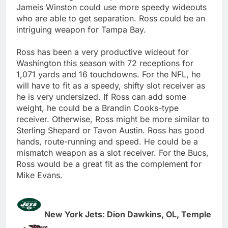
Jameis Winston could use more speedy wideouts
who are able to get separation. Ross could be an
intriguing weapon for Tampa Bay.
Ross has been a very productive wideout for
Washington this season with 72 receptions for
1,071 yards and 16 touchdowns. For the NFL, he
will have to fit as a speedy, shifty slot receiver as
he is very undersized. If Ross can add some
weight, he could be a Brandin Cooks-type
receiver. Otherwise, Ross might be more similar to
Sterling Shepard or Tavon Austin. Ross has good
hands, route-running and speed. He could be a
mismatch weapon as a slot receiver. For the Bucs,
Ross would be a great fit as the complement for
Mike Evans.
New York Jets: Dion Dawkins, OL, Temple