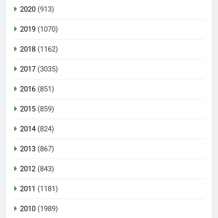
2020
(913)
2019
(1070)
2018
(1162)
2017
(3035)
2016
(851)
2015
(859)
2014
(824)
2013
(867)
2012
(843)
2011
(1181)
2010
(1989)