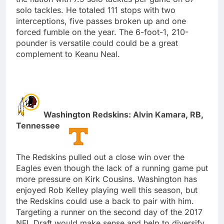
solo tackles. He totaled 111 stops with two
interceptions, five passes broken up and one
forced fumble on the year. The 6-foot-1, 210-
pounder is versatile could could be a great
complement to Keanu Neal.
Washington Redskins: Alvin Kamara, RB,
Tennessee
The Redskins pulled out a close win over the
Eagles even though the lack of a running game put
more pressure on Kirk Cousins. Washington has
enjoyed Rob Kelley playing well this season, but
the Redskins could use a back to pair with him.
Targeting a runner on the second day of the 2017
NFL Draft would make sense and help to diversify