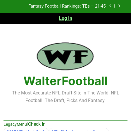
Skip
Fantasy Football Rankings: TEs – 11-20
to
content
Log In
Fantasy Football Rankings: TEs – Top 10
2026 NFL Preseason Recap and Fantasy Football
Notes: Week 1
Fantasy Football Rankings: TEs – 21-45
Fantasy Football Rankings: TEs – 11-20
Fantasy Football Rankings: TEs – Top 10
WalterFootball
The Most Accurate NFL Draft Site In The World. NFL
Football. The Draft, Picks And Fantasy.
|
Check In
LegacyMenu