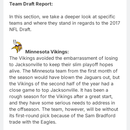
Team Draft Report:
In this section, we take a deeper look at specific
teams and where they stand in regards to the 2017
NFL Draft.
Minnesota Vikings:
The Vikings avoided the embarrassment of losing
to Jacksonville to keep their slim playoff hopes
alive. The Minnesota team from the first month of
the season would have blown the Jaguars out, but
the Vikings of the second half of the year had a
close game to top Jacksonville. It has been a
rough season for the Vikings after a great start,
and they have some serious needs to address in
the offseason. The team, however, will be without
its first-round pick because of the Sam Bradford
trade with the Eagles.