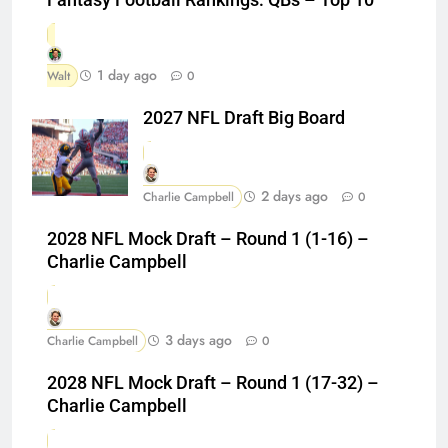
1 day ago
Walt
0
2027 NFL Draft Big Board
2 days ago
Charlie Campbell
0
2028 NFL Mock Draft – Round 1 (1-16) –
Charlie Campbell
3 days ago
Charlie Campbell
0
2028 NFL Mock Draft – Round 1 (17-32) –
Charlie Campbell