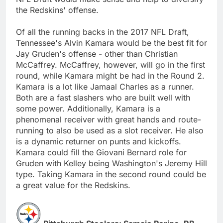
the Redskins' offense.
Of all the running backs in the 2017 NFL Draft,
Tennessee's Alvin Kamara would be the best fit for
Jay Gruden's offense - other than Christian
McCaffrey. McCaffrey, however, will go in the first
round, while Kamara might be had in the Round 2.
Kamara is a lot like Jamaal Charles as a runner.
Both are a fast slashers who are built well with
some power. Additionally, Kamara is a
phenomenal receiver with great hands and route-
running to also be used as a slot receiver. He also
is a dynamic returner on punts and kickoffs.
Kamara could fill the Giovani Bernard role for
Gruden with Kelley being Washington's Jeremy Hill
type. Taking Kamara in the second round could be
a great value for the Redskins.