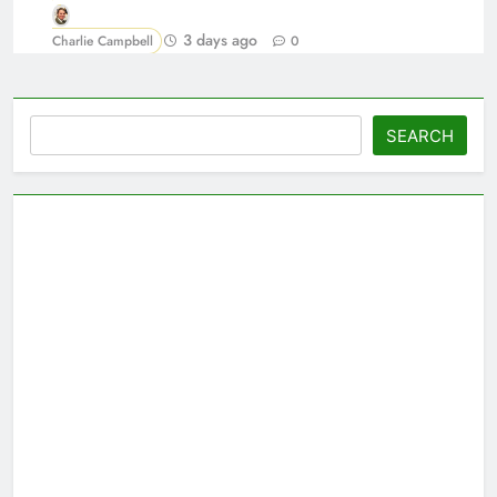
3 days ago
Charlie Campbell
0
Search
SEARCH