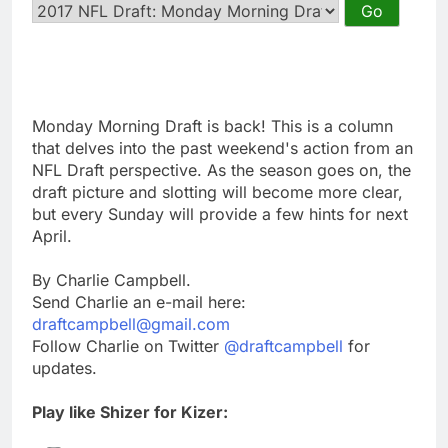
Monday Morning Draft is back! This is a column
that delves into the past weekend's action from an
NFL Draft perspective. As the season goes on, the
draft picture and slotting will become more clear,
but every Sunday will provide a few hints for next
April.
By Charlie Campbell.
Send Charlie an e-mail here:
draftcampbell@gmail.com
Follow Charlie on Twitter
@draftcampbell
for
updates.
Play like Shizer for Kizer: