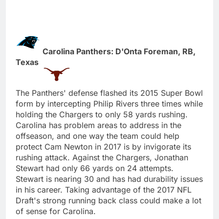
Carolina Panthers: D'Onta Foreman, RB,
Texas
The Panthers' defense flashed its 2015 Super Bowl
form by intercepting Philip Rivers three times while
holding the Chargers to only 58 yards rushing.
Carolina has problem areas to address in the
offseason, and one way the team could help
protect Cam Newton in 2017 is by invigorate its
rushing attack. Against the Chargers, Jonathan
Stewart had only 66 yards on 24 attempts.
Stewart is nearing 30 and has had durability issues
in his career. Taking advantage of the 2017 NFL
Draft's strong running back class could make a lot
of sense for Carolina.