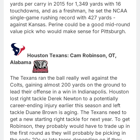
yards per carry in 2015 for 1,349 yards with 16
touchdowns, and as a freshman, he set the NCAA
single-game rushing record with 427 yards -
against Kansas. Perine could be a good mid-round
value pick who would make sense for Pittsburgh.
Houston Texans: Cam Robinson, OT,
Alabama
The Texans ran the ball really well against the
Colts, gaining almost 200 yards on the ground to
lead their offense in a win in Indianapolis. Houston
lost right tackle Derek Newton to a potentially
career-ending injury earlier this season and left
tackle Duane Brown is aging. The Texans need to
get a new starting right tackle for next year. To get
Robinson, they probably would have to trade up in
the first round as they will probably be picking in
the early 20s or late teens depending on if they