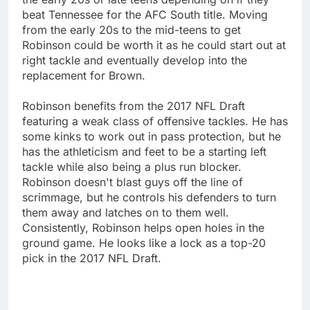
beat Tennessee for the AFC South title. Moving
from the early 20s to the mid-teens to get
Robinson could be worth it as he could start out at
right tackle and eventually develop into the
replacement for Brown.
Robinson benefits from the 2017 NFL Draft
featuring a weak class of offensive tackles. He has
some kinks to work out in pass protection, but he
has the athleticism and feet to be a starting left
tackle while also being a plus run blocker.
Robinson doesn't blast guys off the line of
scrimmage, but he controls his defenders to turn
them away and latches on to them well.
Consistently, Robinson helps open holes in the
ground game. He looks like a lock as a top-20
pick in the 2017 NFL Draft.