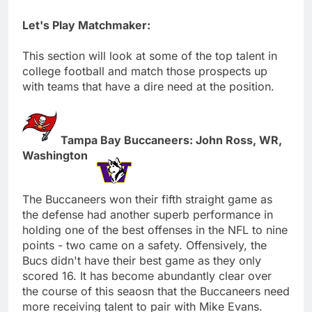
Let's Play Matchmaker:
This section will look at some of the top talent in
college football and match those prospects up
with teams that have a dire need at the position.
Tampa Bay Buccaneers: John Ross, WR,
Washington
The Buccaneers won their fifth straight game as
the defense had another superb performance in
holding one of the best offenses in the NFL to nine
points - two came on a safety. Offensively, the
Bucs didn't have their best game as they only
scored 16. It has become abundantly clear over
the course of this seaosn that the Buccaneers need
more receiving talent to pair with Mike Evans.