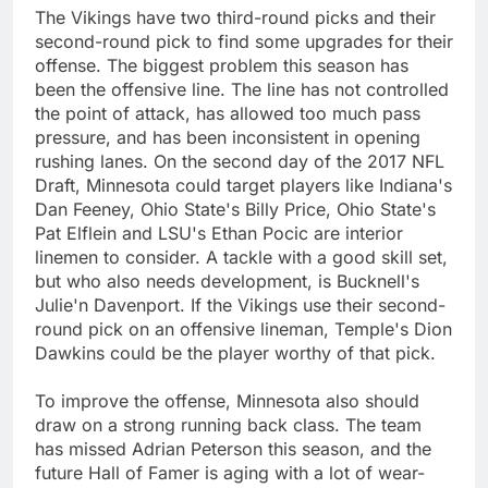
The Vikings have two third-round picks and their
second-round pick to find some upgrades for their
offense. The biggest problem this season has
been the offensive line. The line has not controlled
the point of attack, has allowed too much pass
pressure, and has been inconsistent in opening
rushing lanes. On the second day of the 2017 NFL
Draft, Minnesota could target players like Indiana's
Dan Feeney, Ohio State's Billy Price, Ohio State's
Pat Elflein and LSU's Ethan Pocic are interior
linemen to consider. A tackle with a good skill set,
but who also needs development, is Bucknell's
Julie'n Davenport. If the Vikings use their second-
round pick on an offensive lineman, Temple's Dion
Dawkins could be the player worthy of that pick.
To improve the offense, Minnesota also should
draw on a strong running back class. The team
has missed Adrian Peterson this season, and the
future Hall of Famer is aging with a lot of wear-