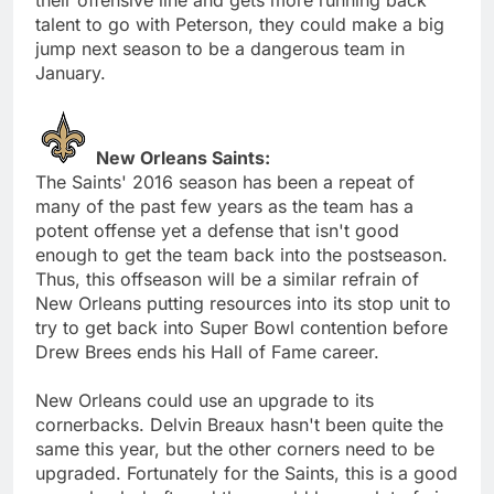
talent to go with Peterson, they could make a big
jump next season to be a dangerous team in
January.
New Orleans Saints:
The Saints' 2016 season has been a repeat of
many of the past few years as the team has a
potent offense yet a defense that isn't good
enough to get the team back into the postseason.
Thus, this offseason will be a similar refrain of
New Orleans putting resources into its stop unit to
try to get back into Super Bowl contention before
Drew Brees ends his Hall of Fame career.
New Orleans could use an upgrade to its
cornerbacks. Delvin Breaux hasn't been quite the
same this year, but the other corners need to be
upgraded. Fortunately for the Saints, this is a good