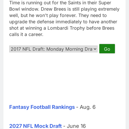
Time is running out for the Saints in their Super
Bowl window. Drew Brees is still playing extremely
well, but he won't play forever. They need to
upgrade the defense immediately to have another
shot at winning a Lombardi Trophy before Brees
calls it a career.
Fantasy Football Rankings
- Aug. 6
2027 NFL Mock Draft
- June 16