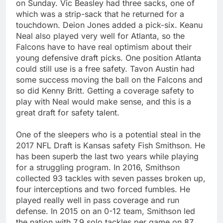
on Sunday. Vic Beasley had three sacks, one of
which was a strip-sack that he returned for a
touchdown. Deion Jones added a pick-six. Keanu
Neal also played very well for Atlanta, so the
Falcons have to have real optimism about their
young defensive draft picks. One position Atlanta
could still use is a free safety. Tavon Austin had
some success moving the ball on the Falcons and
so did Kenny Britt. Getting a coverage safety to
play with Neal would make sense, and this is a
great draft for safety talent.
One of the sleepers who is a potential steal in the
2017 NFL Draft is Kansas safety Fish Smithson. He
has been superb the last two years while playing
for a struggling program. In 2016, Smithson
collected 93 tackles with seven passes broken up,
four interceptions and two forced fumbles. He
played really well in pass coverage and run
defense. In 2015 on an 0-12 team, Smithson led
the nation with 7.9 solo tackles per game on 87