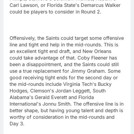
Carl Lawson, or Florida State's Demarcus Walker
could be players to consider in Round 2.
Offensively, the Saints could target some offensive
line and tight end help in the mid-rounds. This is
an excellent tight end draft, and New Orleans
could take advantage of that. Coby Fleener has
been a disappointment, and the Saints could still
use a true replacement for Jimmy Graham. Some
good receiving tight ends for the second day or
the mid-rounds include Virginia Tech's Bucky
Hodges, Clemson's Jordan Leggett, South
Alabama's Gerald Everett and Florida
International's Jonnu Smith. The offensive line is in
better shape, but having young talent and depth is
worthy of consideration in the mid-rounds and
Day 3.