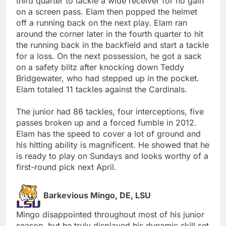
third quarter to tackle a wide receiver for no gain
on a screen pass. Elam then popped the helmet
off a running back on the next play. Elam ran
around the corner later in the fourth quarter to hit
the running back in the backfield and start a tackle
for a loss. On the next possession, he got a sack
on a safety blitz after knocking down Teddy
Bridgewater, who had stepped up in the pocket.
Elam totaled 11 tackles against the Cardinals.
The junior had 86 tackles, four interceptions, five
passes broken up and a forced fumble in 2012.
Elam has the speed to cover a lot of ground and
his hitting ability is magnificent. He showed that he
is ready to play on Sundays and looks worthy of a
first-round pick next April.
Barkevious Mingo, DE, LSU
Mingo disappointed throughout most of his junior
season, but he truly displayed his dynamic skill set