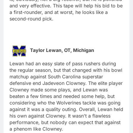
and very effective. This tape will help his bid to be
a first-rounder, and at worst, he looks like a
second-round pick.
Taylor Lewan, OT, Michigan
Lewan had an easy slate of pass rushers during
the regular season, but that changed with his bowl
matchup against South Carolina superstar
defensive end Jadeveon Clowney. The elite player
Clowney made some plays, and Lewan was
beaten a few times and needed some help, but
considering who the Wolverines tackle was going
against it was a quality outing. Overall, Lewan held
his own against Clowney. It wasn't a flawless
performance, but nobody can expect that against
a phenom like Clowney.