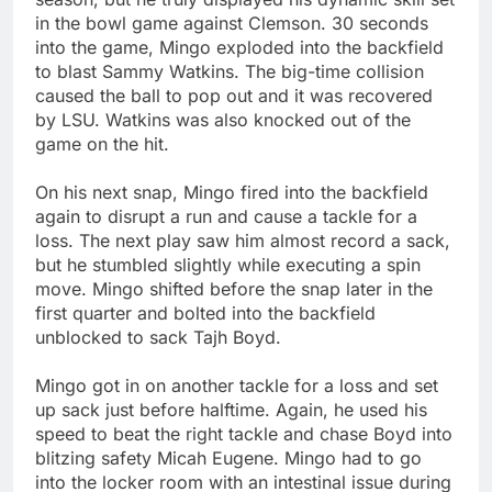
in the bowl game against Clemson. 30 seconds
into the game, Mingo exploded into the backfield
to blast Sammy Watkins. The big-time collision
caused the ball to pop out and it was recovered
by LSU. Watkins was also knocked out of the
game on the hit.
On his next snap, Mingo fired into the backfield
again to disrupt a run and cause a tackle for a
loss. The next play saw him almost record a sack,
but he stumbled slightly while executing a spin
move. Mingo shifted before the snap later in the
first quarter and bolted into the backfield
unblocked to sack Tajh Boyd.
Mingo got in on another tackle for a loss and set
up sack just before halftime. Again, he used his
speed to beat the right tackle and chase Boyd into
blitzing safety Micah Eugene. Mingo had to go
into the locker room with an intestinal issue during