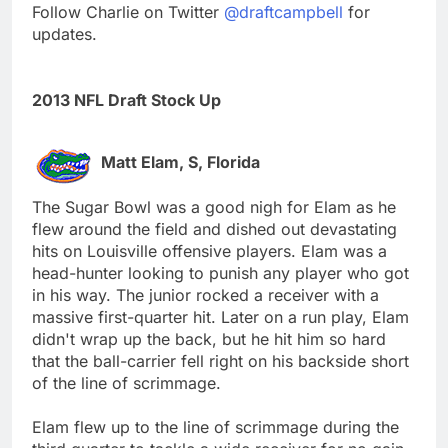
Follow Charlie on Twitter
@draftcampbell
for
updates.
2013 NFL Draft Stock Up
Matt Elam, S, Florida
The Sugar Bowl was a good nigh for Elam as he
flew around the field and dished out devastating
hits on Louisville offensive players. Elam was a
head-hunter looking to punish any player who got
in his way. The junior rocked a receiver with a
massive first-quarter hit. Later on a run play, Elam
didn't wrap up the back, but he hit him so hard
that the ball-carrier fell right on his backside short
of the line of scrimmage.
Elam flew up to the line of scrimmage during the