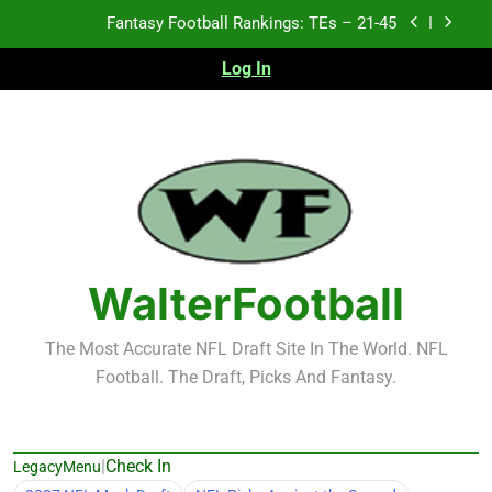
Skip
to
Fantasy Football Rankings: TEs – 11-20
content
Log In
Fantasy Football Rankings: TEs – Top 10
Test xyz 123
Fantasy Football Rankings: TEs – 21-45
Fantasy Football Rankings: TEs – 11-20
WalterFootball
Fantasy Football Rankings: TEs – Top 10
The Most Accurate NFL Draft Site In The World. NFL
Football. The Draft, Picks And Fantasy.
|
Check In
LegacyMenu