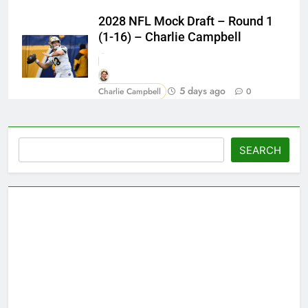
2028 NFL Mock Draft – Round 1
(1-16) – Charlie Campbell
5 days ago
Charlie Campbell
0
Search
SEARCH