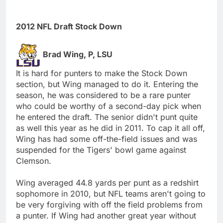
2012 NFL Draft Stock Down
Brad Wing, P, LSU
It is hard for punters to make the Stock Down
section, but Wing managed to do it. Entering the
season, he was considered to be a rare punter
who could be worthy of a second-day pick when
he entered the draft. The senior didn't punt quite
as well this year as he did in 2011. To cap it all off,
Wing has had some off-the-field issues and was
suspended for the Tigers' bowl game against
Clemson.
Wing averaged 44.8 yards per punt as a redshirt
sophomore in 2010, but NFL teams aren't going to
be very forgiving with off the field problems from
a punter. If Wing had another great year without