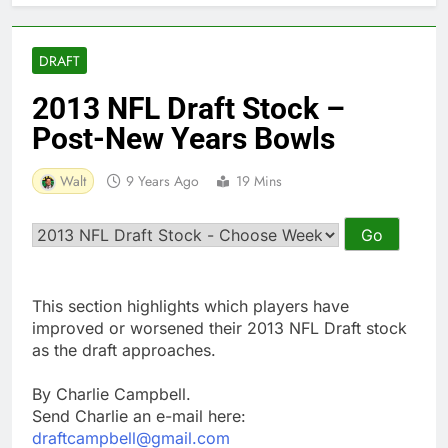
DRAFT
2013 NFL Draft Stock –
Post-New Years Bowls
Walt
9 Years Ago
19 Mins
This section highlights which players have
improved or worsened their 2013 NFL Draft stock
as the draft approaches.
By Charlie Campbell.
Send Charlie an e-mail here:
draftcampbell@gmail.com