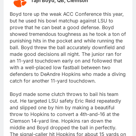
Tajh Boyd, QB, Clemson
Boyd tore up the weak ACC Conference this year,
but he used his bowl matchup against LSU to
prove that he can beat a good defense. Boyd
showed tremendous toughness as he took a ton of
punishing hits in the pocket and while running the
ball. Boyd threw the ball accurately downfield and
made good decisions all night. The junior ran for
an 11-yard touchdown early on and followed that
with a well-placed low fastball between two
defenders to DeAndre Hopkins who made a diving
catch for another 11-yard touchdown.
Boyd made some clutch throws to bail his team
out. He targeted LSU safety Eric Reid repeatedly
and slipped one by him by making a beautiful
throw to Hopkins to convert a 4th-and-16 at the
Clemson 14-yard line. Hopkins ran down the
middle and Boyd dropped the ball in perfectly.
The signal-caller hit Hopkins for about 15 yards on