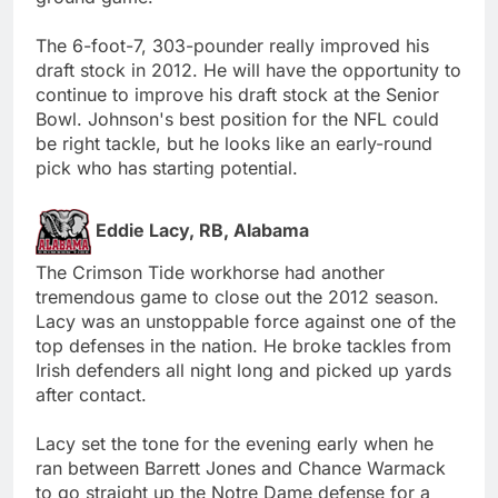
The 6-foot-7, 303-pounder really improved his
draft stock in 2012. He will have the opportunity to
continue to improve his draft stock at the Senior
Bowl. Johnson's best position for the NFL could
be right tackle, but he looks like an early-round
pick who has starting potential.
Eddie Lacy, RB, Alabama
The Crimson Tide workhorse had another
tremendous game to close out the 2012 season.
Lacy was an unstoppable force against one of the
top defenses in the nation. He broke tackles from
Irish defenders all night long and picked up yards
after contact.
Lacy set the tone for the evening early when he
ran between Barrett Jones and Chance Warmack
to go straight up the Notre Dame defense for a