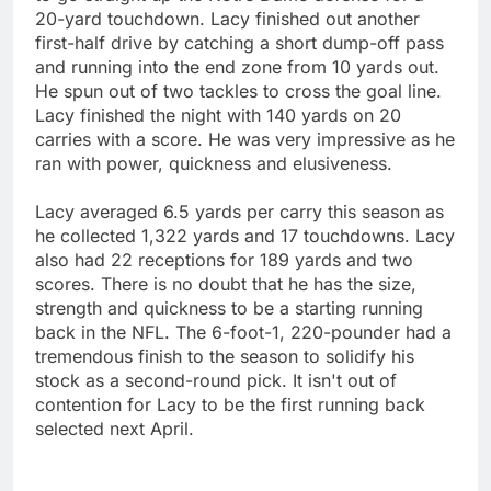
20-yard touchdown. Lacy finished out another
first-half drive by catching a short dump-off pass
and running into the end zone from 10 yards out.
He spun out of two tackles to cross the goal line.
Lacy finished the night with 140 yards on 20
carries with a score. He was very impressive as he
ran with power, quickness and elusiveness.
Lacy averaged 6.5 yards per carry this season as
he collected 1,322 yards and 17 touchdowns. Lacy
also had 22 receptions for 189 yards and two
scores. There is no doubt that he has the size,
strength and quickness to be a starting running
back in the NFL. The 6-foot-1, 220-pounder had a
tremendous finish to the season to solidify his
stock as a second-round pick. It isn't out of
contention for Lacy to be the first running back
selected next April.