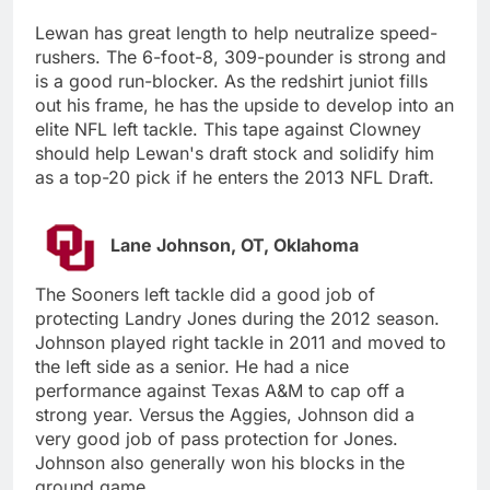
Lewan has great length to help neutralize speed-
rushers. The 6-foot-8, 309-pounder is strong and
is a good run-blocker. As the redshirt juniot fills
out his frame, he has the upside to develop into an
elite NFL left tackle. This tape against Clowney
should help Lewan's draft stock and solidify him
as a top-20 pick if he enters the 2013 NFL Draft.
Lane Johnson, OT, Oklahoma
The Sooners left tackle did a good job of
protecting Landry Jones during the 2012 season.
Johnson played right tackle in 2011 and moved to
the left side as a senior. He had a nice
performance against Texas A&M to cap off a
strong year. Versus the Aggies, Johnson did a
very good job of pass protection for Jones.
Johnson also generally won his blocks in the
ground game.