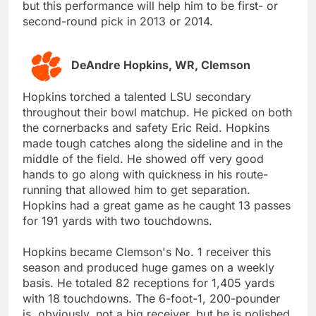
but this performance will help him to be first- or
second-round pick in 2013 or 2014.
DeAndre Hopkins, WR, Clemson
Hopkins torched a talented LSU secondary
throughout their bowl matchup. He picked on both
the cornerbacks and safety Eric Reid. Hopkins
made tough catches along the sideline and in the
middle of the field. He showed off very good
hands to go along with quickness in his route-
running that allowed him to get separation.
Hopkins had a great game as he caught 13 passes
for 191 yards with two touchdowns.
Hopkins became Clemson's No. 1 receiver this
season and produced huge games on a weekly
basis. He totaled 82 receptions for 1,405 yards
with 18 touchdowns. The 6-foot-1, 200-pounder
is, obviously, not a big receiver, but he is polished