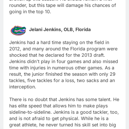
rounder, but this tape will damage his chances of
going in the top 10.
Jelani Jenkins, OLB, Florida
Jenkins had a hard time staying on the field in
2012, and many around the Florida program were
shocked that he declared for the 2013 draft.
Jenkins didn't play in four games and also missed
time with injuries in numerous other games. As a
result, the junior finished the season with only 29
tackles, five tackles for a loss, two sacks and an
interception.
There is no doubt that Jenkins has some talent. He
has elite speed that allows him to make plays
sideline-to-sideline. Jenkins is a good tackler, too,
and is not afraid to get physical. While he is a
great athlete, he never turned his skill set into big