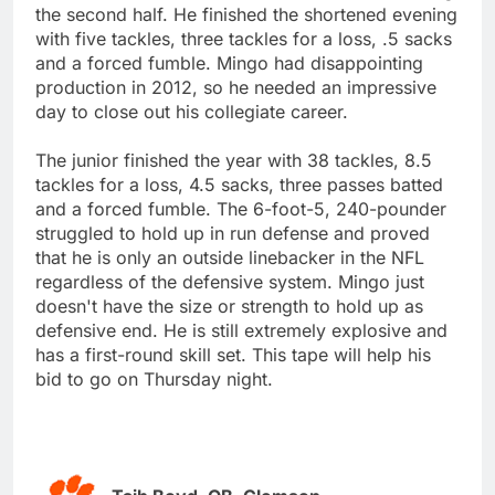
the second half. He finished the shortened evening
with five tackles, three tackles for a loss, .5 sacks
and a forced fumble. Mingo had disappointing
production in 2012, so he needed an impressive
day to close out his collegiate career.
The junior finished the year with 38 tackles, 8.5
tackles for a loss, 4.5 sacks, three passes batted
and a forced fumble. The 6-foot-5, 240-pounder
struggled to hold up in run defense and proved
that he is only an outside linebacker in the NFL
regardless of the defensive system. Mingo just
doesn't have the size or strength to hold up as
defensive end. He is still extremely explosive and
has a first-round skill set. This tape will help his
bid to go on Thursday night.