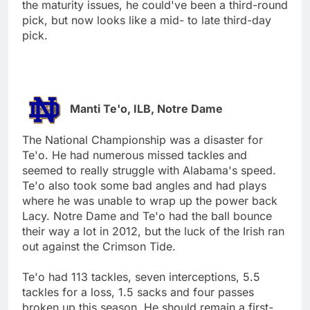
the maturity issues, he could've been a third-round
pick, but now looks like a mid- to late third-day
pick.
Manti Te'o, ILB, Notre Dame
The National Championship was a disaster for
Te'o. He had numerous missed tackles and
seemed to really struggle with Alabama's speed.
Te'o also took some bad angles and had plays
where he was unable to wrap up the power back
Lacy. Notre Dame and Te'o had the ball bounce
their way a lot in 2012, but the luck of the Irish ran
out against the Crimson Tide.
Te'o had 113 tackles, seven interceptions, 5.5
tackles for a loss, 1.5 sacks and four passes
broken up this season. He should remain a first-