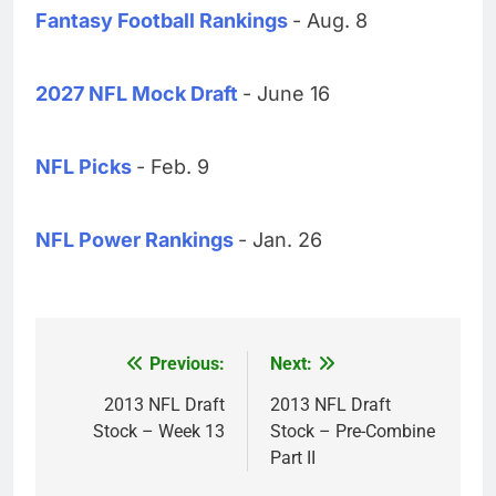
Fantasy Football Rankings
- Aug. 8
2027 NFL Mock Draft
- June 16
NFL Picks
- Feb. 9
NFL Power Rankings
- Jan. 26
Previous:
Next:
Post
navigation
2013 NFL Draft
2013 NFL Draft
Stock – Week 13
Stock – Pre-Combine
Part II