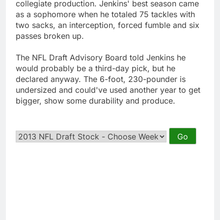
collegiate production. Jenkins' best season came
as a sophomore when he totaled 75 tackles with
two sacks, an interception, forced fumble and six
passes broken up.
The NFL Draft Advisory Board told Jenkins he
would probably be a third-day pick, but he
declared anyway. The 6-foot, 230-pounder is
undersized and could've used another year to get
bigger, show some durability and produce.