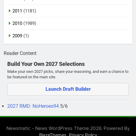
2011
(1181)
2010
(1989)
2009
(1)
Reader Content
Build Your Own 2027 Selections
Make your own 2027 picks, share your reasoning, and earn a chance to
be featured on the main site.
Launch Draft Builder
2027 RMD: NoHeroes94
5/6
Newsmatic - News WordPress Theme 2026. Powered By
.
BlazeThemes
Privacy Policy