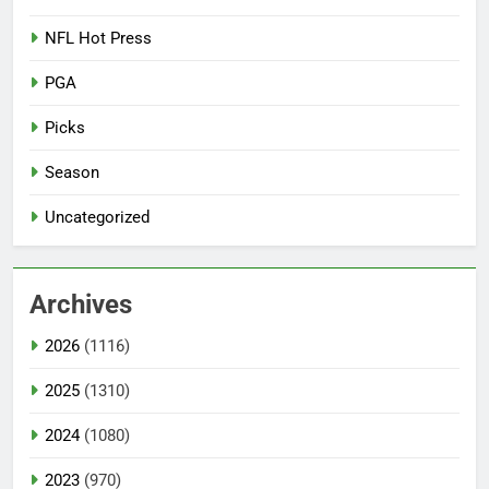
NFL Hot Press
PGA
Picks
Season
Uncategorized
Archives
2026
(1116)
2025
(1310)
2024
(1080)
2023
(970)