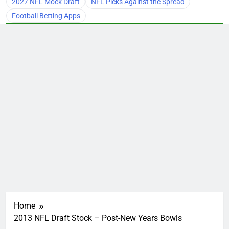
2027 NFL Mock Draft
NFL Picks Against the Spread
Football Betting Apps
Home
2013 NFL Draft Stock – Post-New Years Bowls