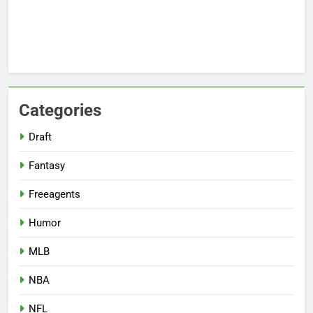
Categories
Draft
Fantasy
Freeagents
Humor
MLB
NBA
NFL