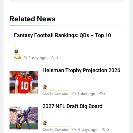
Related News
Fantasy Football Rankings: QBs – Top 10
1 day ago
Walt
0
Heisman Trophy Projection 2026
1 day ago
Charlie Campbell
0
2027 NFL Draft Big Board
4 days ago
Charlie Campbell
0