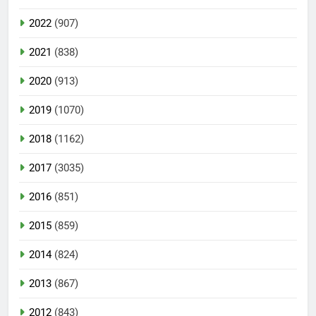
2022
(907)
2021
(838)
2020
(913)
2019
(1070)
2018
(1162)
2017
(3035)
2016
(851)
2015
(859)
2014
(824)
2013
(867)
2012
(843)