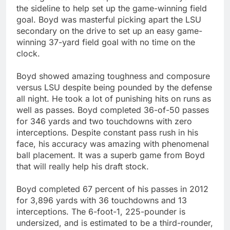
the sideline to help set up the game-winning field
goal. Boyd was masterful picking apart the LSU
secondary on the drive to set up an easy game-
winning 37-yard field goal with no time on the
clock.
Boyd showed amazing toughness and composure
versus LSU despite being pounded by the defense
all night. He took a lot of punishing hits on runs as
well as passes. Boyd completed 36-of-50 passes
for 346 yards and two touchdowns with zero
interceptions. Despite constant pass rush in his
face, his accuracy was amazing with phenomenal
ball placement. It was a superb game from Boyd
that will really help his draft stock.
Boyd completed 67 percent of his passes in 2012
for 3,896 yards with 36 touchdowns and 13
interceptions. The 6-foot-1, 225-pounder is
undersized, and is estimated to be a third-rounder,