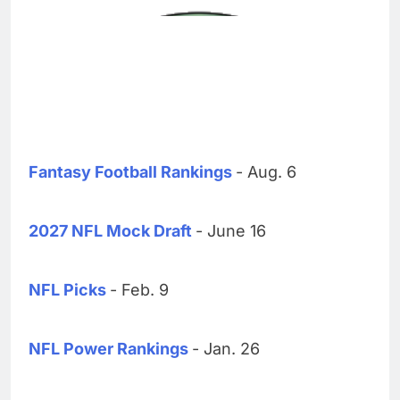
Fantasy Football Rankings
- Aug. 6
2027 NFL Mock Draft
- June 16
NFL Picks
- Feb. 9
NFL Power Rankings
- Jan. 26