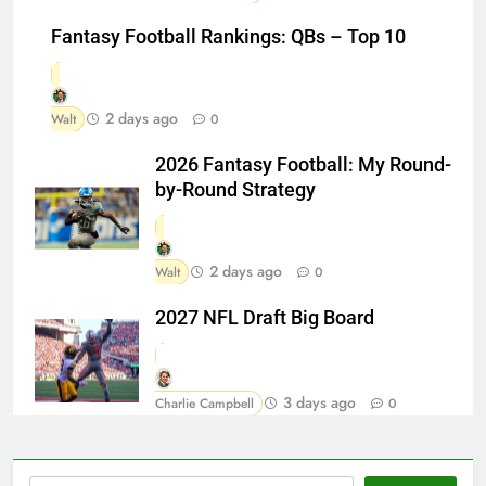
Fantasy Football Rankings: QBs – Top 10
2 days ago
Walt
0
2026 Fantasy Football: My Round-
by-Round Strategy
2 days ago
Walt
0
2027 NFL Draft Big Board
3 days ago
Charlie Campbell
0