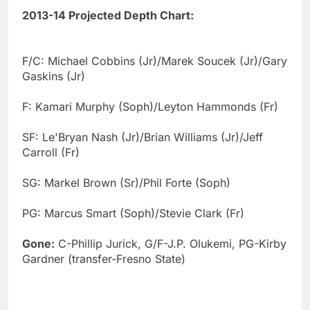
2013-14 Projected Depth Chart:
F/C: Michael Cobbins (Jr)/Marek Soucek (Jr)/Gary
Gaskins (Jr)
F: Kamari Murphy (Soph)/Leyton Hammonds (Fr)
SF: Le'Bryan Nash (Jr)/Brian Williams (Jr)/Jeff
Carroll (Fr)
SG: Markel Brown (Sr)/Phil Forte (Soph)
PG: Marcus Smart (Soph)/Stevie Clark (Fr)
Gone:
C-Phillip Jurick, G/F-J.P. Olukemi, PG-Kirby
Gardner (transfer-Fresno State)