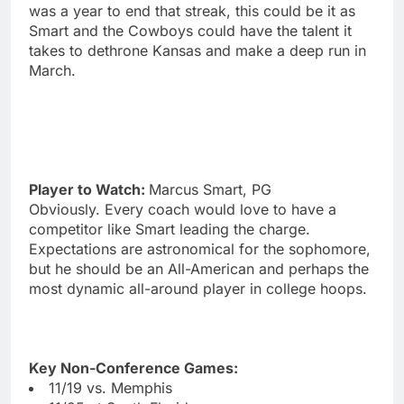
was a year to end that streak, this could be it as
Smart and the Cowboys could have the talent it
takes to dethrone Kansas and make a deep run in
March.
Player to Watch:
Marcus Smart, PG
Obviously. Every coach would love to have a
competitor like Smart leading the charge.
Expectations are astronomical for the sophomore,
but he should be an All-American and perhaps the
most dynamic all-around player in college hoops.
Key Non-Conference Games:
11/19 vs. Memphis