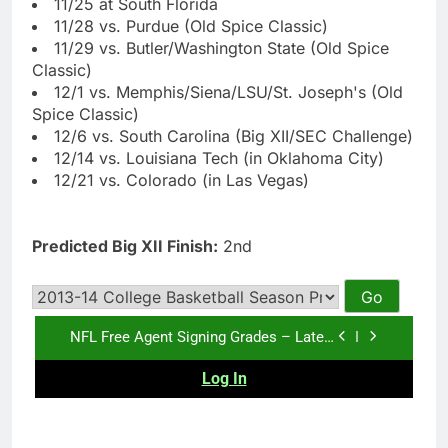
11/25 at South Florida
11/28 vs. Purdue (Old Spice Classic)
11/29 vs. Butler/Washington State (Old Spice
Classic)
12/1 vs. Memphis/Siena/LSU/St. Joseph's (Old
Spice Classic)
12/6 vs. South Carolina (Big XII/SEC Challenge)
12/14 vs. Louisiana Tech (in Oklahoma City)
12/21 vs. Colorado (in Las Vegas)
Predicted Big XII Finish:
2nd