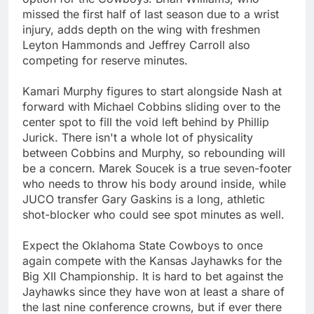
missed the first half of last season due to a wrist
injury, adds depth on the wing with freshmen
Leyton Hammonds and Jeffrey Carroll also
competing for reserve minutes.
Kamari Murphy figures to start alongside Nash at
forward with Michael Cobbins sliding over to the
center spot to fill the void left behind by Phillip
Jurick. There isn't a whole lot of physicality
between Cobbins and Murphy, so rebounding will
be a concern. Marek Soucek is a true seven-footer
who needs to throw his body around inside, while
JUCO transfer Gary Gaskins is a long, athletic
shot-blocker who could see spot minutes as well.
Expect the Oklahoma State Cowboys to once
again compete with the Kansas Jayhawks for the
Big XII Championship. It is hard to bet against the
Jayhawks since they have won at least a share of
the last nine conference crowns, but if ever there