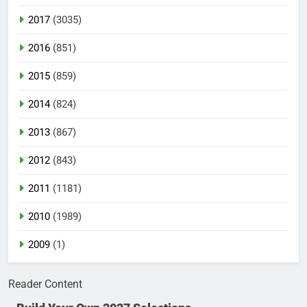
2017
(3035)
2016
(851)
2015
(859)
2014
(824)
2013
(867)
2012
(843)
2011
(1181)
2010
(1989)
2009
(1)
Reader Content