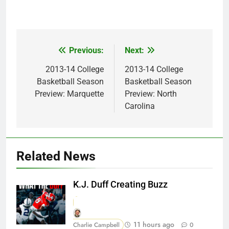
Previous:
Next:
Post
navigation
2013-14 College
2013-14 College
Basketball Season
Basketball Season
Preview: Marquette
Preview: North
Carolina
Related News
K.J. Duff Creating Buzz
11 hours ago
Charlie Campbell
0