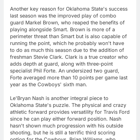
Another key reason for Oklahoma State's success
last season was the improved play of combo
guard Markel Brown, who reaped the benefits of
playing alongside Smart. Brown is more of a
perimeter threat than Smart but is also capable of
running the point, which he probably won't have
to do as much this season due to the addition of
freshman Stevie Clark. Clark is a true creator who
adds depth at guard, along with three-point
specialist Phil Forte. An undersized two guard,
Forte averaged more than 10 points per game last
year as the Cowboys' sixth man.
Le'Bryan Nash is another integral piece to
Oklahoma State's puzzle. The physical and crazy
athletic forward provides versatility for Travis Ford
since he can play either forward position. Nash
hasn't shown much progression with his outside
shooting, but he is still a terrific third scoring
option for the Cowboys. Brian Williams, who