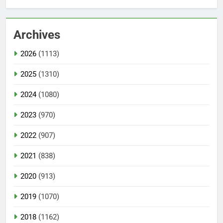
Archives
2026
(1113)
2025
(1310)
2024
(1080)
2023
(970)
2022
(907)
2021
(838)
2020
(913)
2019
(1070)
2018
(1162)