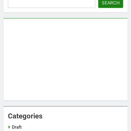
Search
SEARCH
Categories
Draft