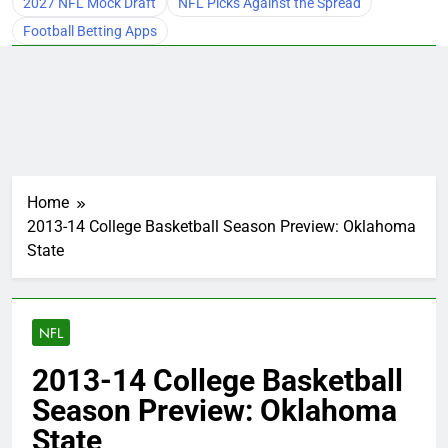
2027 NFL Mock Draft
NFL Picks Against the Spread
Football Betting Apps
Home
2013-14 College Basketball Season Preview: Oklahoma
State
NFL
2013-14 College Basketball
Season Preview: Oklahoma
State