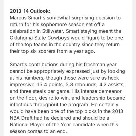
2013-14 Outlook:
Marcus Smart's somewhat surprising decision to
return for his sophomore season set off a
celebration in Stillwater. Smart staying meant the
Oklahoma State Cowboys would figure to be one
of the top teams in the country since they return
their top six scorers from a year ago.
Smart's contributions during his freshman year
cannot be appropriately expressed just by looking
at his numbers, though those were sure as heck
impressive: 15.4 points, 5.8 rebounds, 4.2 assists,
and three steals per game. His intense demeanor
on the floor, desire to win, and leadership became
infectious throughout the program. He certainly
would have been one of the top picks in the 2013
NBA Draft had he declared and should be a
National Player of the Year candidate when this
season comes to an end.