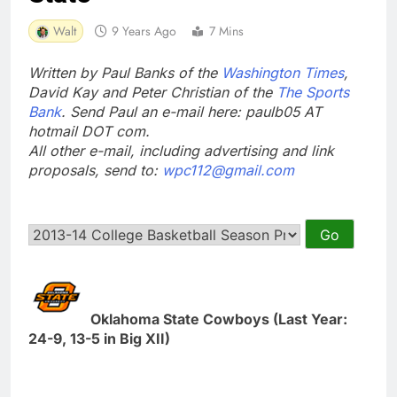
Walt
9 Years Ago
7 Mins
Written by Paul Banks of the
Washington Times
,
David Kay and Peter Christian of the
The Sports
Bank
. Send Paul an e-mail here: paulb05 AT
hotmail DOT com.
All other e-mail, including advertising and link
proposals, send to:
wpc112@gmail.com
Oklahoma State Cowboys (Last Year:
24-9, 13-5 in Big XII)