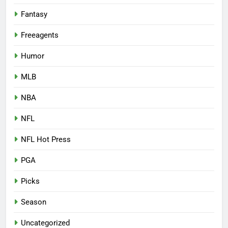
Fantasy
Freeagents
Humor
MLB
NBA
NFL
NFL Hot Press
PGA
Picks
Season
Uncategorized