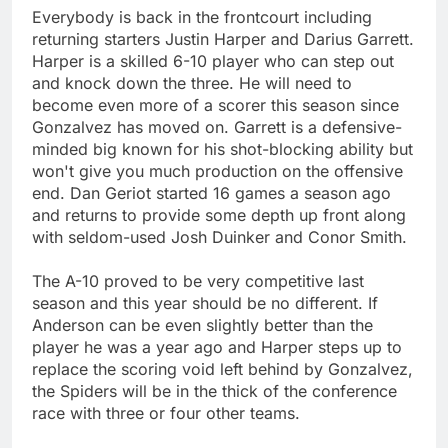
Everybody is back in the frontcourt including
returning starters Justin Harper and Darius Garrett.
Harper is a skilled 6-10 player who can step out
and knock down the three. He will need to
become even more of a scorer this season since
Gonzalvez has moved on. Garrett is a defensive-
minded big known for his shot-blocking ability but
won't give you much production on the offensive
end. Dan Geriot started 16 games a season ago
and returns to provide some depth up front along
with seldom-used Josh Duinker and Conor Smith.
The A-10 proved to be very competitive last
season and this year should be no different. If
Anderson can be even slightly better than the
player he was a year ago and Harper steps up to
replace the scoring void left behind by Gonzalvez,
the Spiders will be in the thick of the conference
race with three or four other teams.