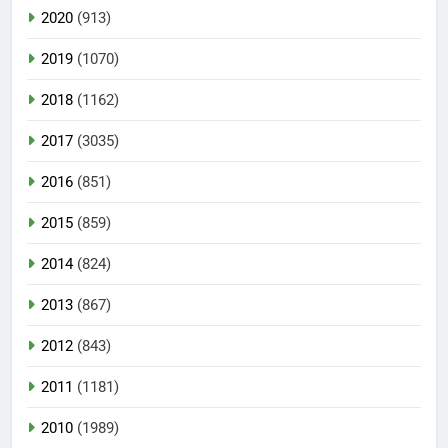
2020
(913)
2019
(1070)
2018
(1162)
2017
(3035)
2016
(851)
2015
(859)
2014
(824)
2013
(867)
2012
(843)
2011
(1181)
2010
(1989)