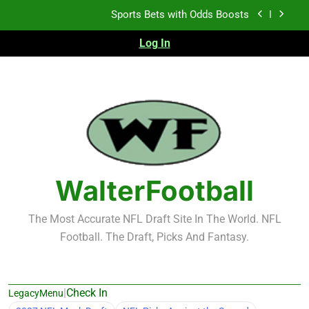
Skip
Sports Bets with Odds Boosts
to
content
Log In
K.J. Duff Creating Buzz
NFL Free Agent Signing Grades – Latest Signing
Grades for 2026 NFL Free Agency
Heisman Trophy Projection 2026
Sports Bets with Odds Boosts
K.J. Duff Creating Buzz
WalterFootball
NFL Free Agent Signing Grades – Latest Signing
Grades for 2026 NFL Free Agency
The Most Accurate NFL Draft Site In The World. NFL
Football. The Draft, Picks And Fantasy.
|
Check In
LegacyMenu