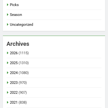
Picks
Season
Uncategorized
Archives
2026
(1115)
2025
(1310)
2024
(1080)
2023
(970)
2022
(907)
2021
(838)