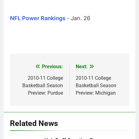
NFL Power Rankings
- Jan. 26
Previous:
Next:
Post
navigation
2010-11 College
2010-11 College
Basketball Season
Basketball Season
Preview: Purdue
Preview: Michigan
Related News