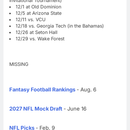
Invitational Tournament)
12/1 at Old Dominion
12/5 at Arizona State
12/11 vs. VCU
12/18 vs. Georgia Tech (in the Bahamas)
12/26 at Seton Hall
12/29 vs. Wake Forest
MISSING
Fantasy Football Rankings
- Aug. 6
2027 NFL Mock Draft
- June 16
NFL Picks
- Feb. 9