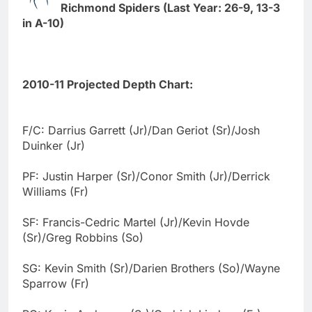
Richmond Spiders (Last Year: 26-9, 13-3
in A-10)
2010-11 Projected Depth Chart:
F/C: Darrius Garrett (Jr)/Dan Geriot (Sr)/Josh
Duinker (Jr)
PF: Justin Harper (Sr)/Conor Smith (Jr)/Derrick
Williams (Fr)
SF: Francis-Cedric Martel (Jr)/Kevin Hovde
(Sr)/Greg Robbins (So)
SG: Kevin Smith (Sr)/Darien Brothers (So)/Wayne
Sparrow (Fr)