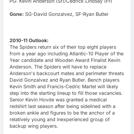
PG: Kevin Anderson (Sr)/Cedrick Lindsay (Fr)
Gone:
SG-David Gonzalvez, SF-Ryan Butler
2010-11 Outlook:
The Spiders return six of their top eight players
from a year ago including Atlantic-10 Player of the
Year candidate and Wooden Award Finalist Kevin
Anderson. The Spiders will have to replace
Anderson's backcourt mates and perimeter threats
David Gonzalvez and Ryan Butler. Bench players
Kevin Smith and Francis-Cedric Martel will likely
step into the starting lineup to fill those vacancies.
Senior Kevin Hovde was granted a medical
redshirt last season after being sidelined with a
broken ankle and figures to be the anchor of a
relatively young and inexperienced group of
backup wing players.