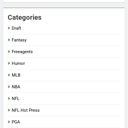
Categories
Draft
Fantasy
Freeagents
Humor
MLB
NBA
NFL
NFL Hot Press
PGA