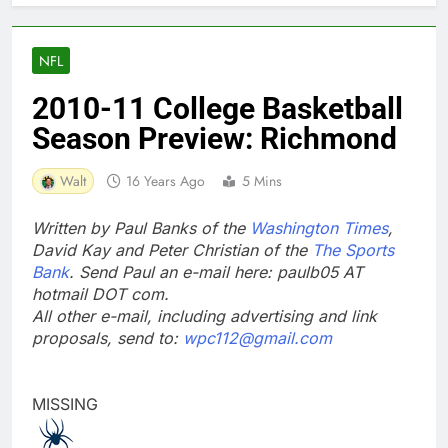
NFL
2010-11 College Basketball
Season Preview: Richmond
Walt
16 Years Ago
5 Mins
Written by Paul Banks of the
Washington Times
,
David Kay and Peter Christian of the
The Sports
Bank
. Send Paul an e-mail here: paulb05 AT
hotmail DOT com.
All other e-mail, including advertising and link
proposals, send to:
wpc112@gmail.com
MISSING