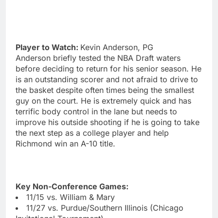
Player to Watch:
Kevin Anderson, PG
Anderson briefly tested the NBA Draft waters
before deciding to return for his senior season. He
is an outstanding scorer and not afraid to drive to
the basket despite often times being the smallest
guy on the court. He is extremely quick and has
terrific body control in the lane but needs to
improve his outside shooting if he is going to take
the next step as a college player and help
Richmond win an A-10 title.
Key Non-Conference Games:
11/15 vs. William & Mary
11/27 vs. Purdue/Southern Illinois (Chicago