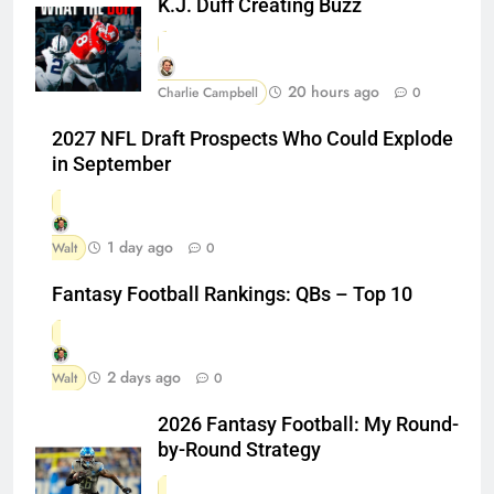
K.J. Duff Creating Buzz
20 hours ago
Charlie Campbell
0
2027 NFL Draft Prospects Who Could Explode
in September
1 day ago
Walt
0
Fantasy Football Rankings: QBs – Top 10
2 days ago
Walt
0
2026 Fantasy Football: My Round-
by-Round Strategy