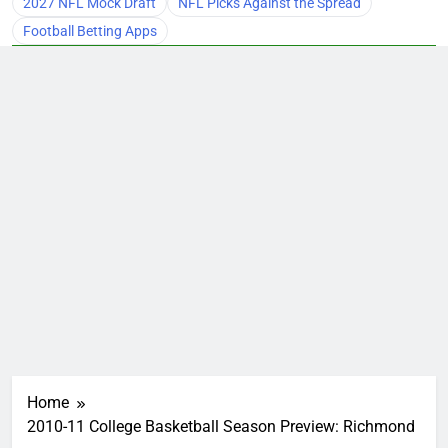
2027 NFL Mock Draft
NFL Picks Against the Spread
Football Betting Apps
Home
2010-11 College Basketball Season Preview: Richmond