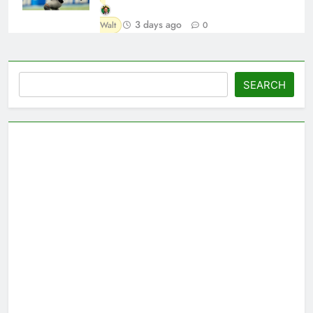
3 days ago
Walt
0
Search
SEARCH