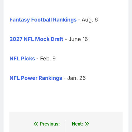
Fantasy Football Rankings
- Aug. 6
2027 NFL Mock Draft
- June 16
NFL Picks
- Feb. 9
NFL Power Rankings
- Jan. 26
Previous:
Next:
Post