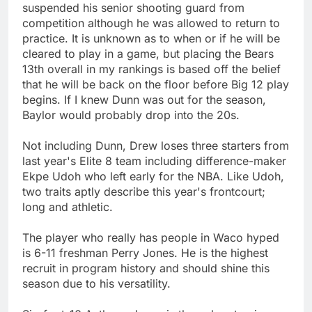
suspended his senior shooting guard from
competition although he was allowed to return to
practice. It is unknown as to when or if he will be
cleared to play in a game, but placing the Bears
13th overall in my rankings is based off the belief
that he will be back on the floor before Big 12 play
begins. If I knew Dunn was out for the season,
Baylor would probably drop into the 20s.
Not including Dunn, Drew loses three starters from
last year's Elite 8 team including difference-maker
Ekpe Udoh who left early for the NBA. Like Udoh,
two traits aptly describe this year's frontcourt;
long and athletic.
The player who really has people in Waco hyped
is 6-11 freshman Perry Jones. He is the highest
recruit in program history and should shine this
season due to his versatility.