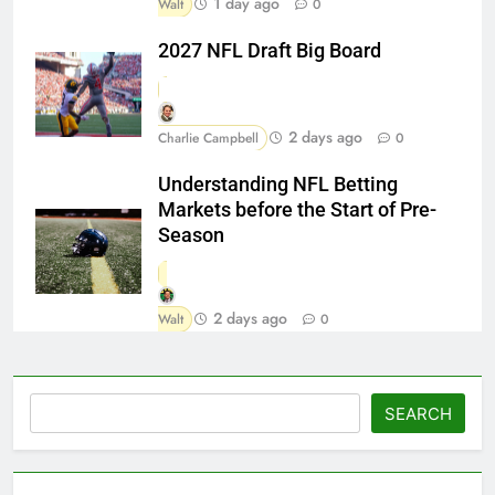
1 day ago
Walt
0
2027 NFL Draft Big Board
2 days ago
Charlie Campbell
0
Understanding NFL Betting
Markets before the Start of Pre-
Season
2 days ago
Walt
0
Search
SEARCH