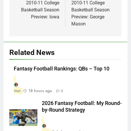
navigation
2010-11 College
2010-11 College
Basketball Season
Basketball Season
Preview: Iowa
Preview: George
Mason
Related News
Fantasy Football Rankings: QBs – Top 10
18 hours ago
Walt
0
2026 Fantasy Football: My Round-
by-Round Strategy