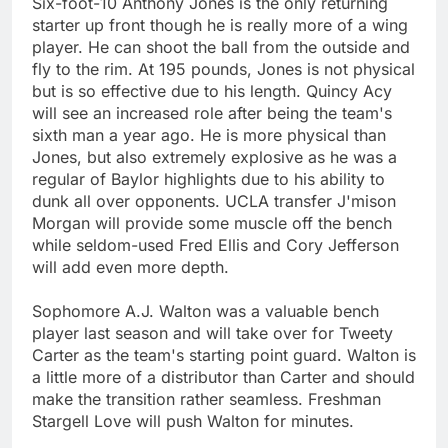
Six-foot-10 Anthony Jones is the only returning
starter up front though he is really more of a wing
player. He can shoot the ball from the outside and
fly to the rim. At 195 pounds, Jones is not physical
but is so effective due to his length. Quincy Acy
will see an increased role after being the team's
sixth man a year ago. He is more physical than
Jones, but also extremely explosive as he was a
regular of Baylor highlights due to his ability to
dunk all over opponents. UCLA transfer J'mison
Morgan will provide some muscle off the bench
while seldom-used Fred Ellis and Cory Jefferson
will add even more depth.
Sophomore A.J. Walton was a valuable bench
player last season and will take over for Tweety
Carter as the team's starting point guard. Walton is
a little more of a distributor than Carter and should
make the transition rather seamless. Freshman
Stargell Love will push Walton for minutes.