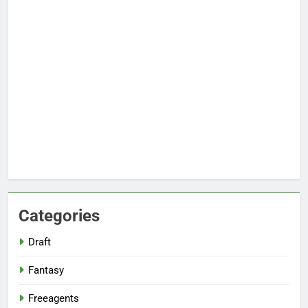
Categories
Draft
Fantasy
Freeagents