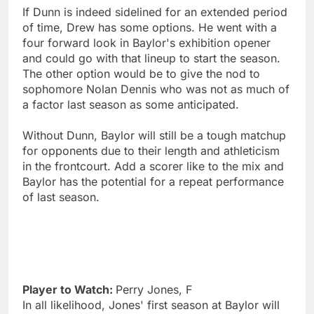
If Dunn is indeed sidelined for an extended period
of time, Drew has some options. He went with a
four forward look in Baylor's exhibition opener
and could go with that lineup to start the season.
The other option would be to give the nod to
sophomore Nolan Dennis who was not as much of
a factor last season as some anticipated.
Without Dunn, Baylor will still be a tough matchup
for opponents due to their length and athleticism
in the frontcourt. Add a scorer like to the mix and
Baylor has the potential for a repeat performance
of last season.
Player to Watch:
Perry Jones, F
In all likelihood, Jones' first season at Baylor will