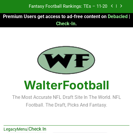
Skip
Fantasy Football Rankings: TEs – 11-20
to
Premium Users get access to ad-free content on
Debacled
|
content
Fantasy Football Rankings: TEs – Top 10
Check-In
.
Fantasy Football Rankings: WRs – 61-100
Fantasy Football Rankings: TEs – 21-45
Fantasy Football Rankings: TEs – 11-20
Fantasy Football Rankings: TEs – Top 10
WalterFootball
Fantasy Football Rankings: WRs – 61-100
The Most Accurate NFL Draft Site In The World. NFL
Football. The Draft, Picks And Fantasy.
|
Check In
LegacyMenu