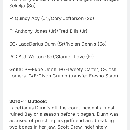
Sekelja (So)
F: Quincy Acy (Jr)/Cory Jefferson (So)
F: Anthony Jones (Jr)/Fred Ellis (Jr)
SG: LaceDarius Dunn (Sr)/Nolan Dennis (So)
PG: A.J. Walton (So)/Stargell Love (Fr)
Gone:
PF-Ekpe Udoh, PG-Tweety Carter, C-Josh
Lomers, G/F-Givon Crump (transfer-Fresno State)
2010-11 Outlook:
LaceDarius Dunn's off-the-court incident almost
ruined Baylor's season before it began. Dunn was
accused of punching his girlfriend and breaking
two bones in her jaw. Scott Drew indefinitely