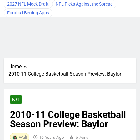
2027 NFL Mock Draft
NFL Picks Against the Spread
Football Betting Apps
Home
2010-11 College Basketball Season Preview: Baylor
NFL
2010-11 College Basketball
Season Preview: Baylor
Walt
16 Years Ago
6 Mins