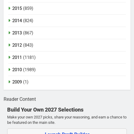
2015
(859)
2014
(824)
2013
(867)
2012
(843)
2011
(1181)
2010
(1989)
2009
(1)
Reader Content
Build Your Own 2027 Selections
Make your own 2027 picks, share your reasoning, and earn a chance to
be featured on the main site.