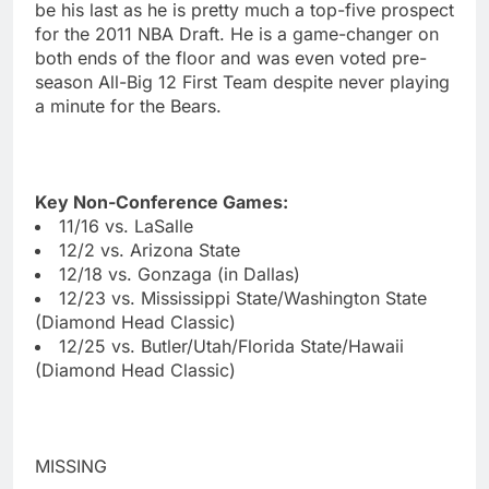
be his last as he is pretty much a top-five prospect
for the 2011 NBA Draft. He is a game-changer on
both ends of the floor and was even voted pre-
season All-Big 12 First Team despite never playing
a minute for the Bears.
Key Non-Conference Games:
11/16 vs. LaSalle
12/2 vs. Arizona State
12/18 vs. Gonzaga (in Dallas)
12/23 vs. Mississippi State/Washington State
(Diamond Head Classic)
12/25 vs. Butler/Utah/Florida State/Hawaii
(Diamond Head Classic)
MISSING