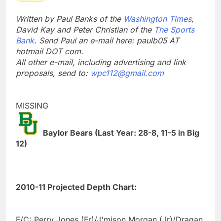
Written by Paul Banks of the
Washington Times
,
David Kay and Peter Christian of the
The Sports
Bank
. Send Paul an e-mail here: paulb05 AT
hotmail DOT com.
All other e-mail, including advertising and link
proposals, send to:
wpc112@gmail.com
MISSING
Baylor Bears (Last Year: 28-8, 11-5 in Big
12)
2010-11 Projected Depth Chart:
F/C: Perry Jones (Fr)/J'mison Morgan (Jr)/Dragan