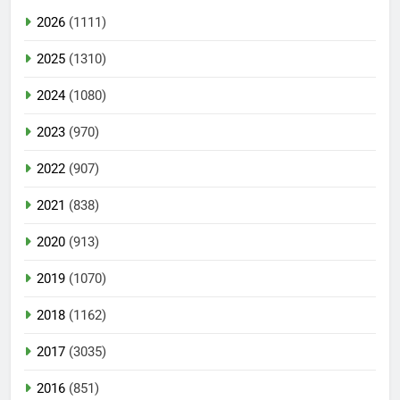
2026
(1111)
2025
(1310)
2024
(1080)
2023
(970)
2022
(907)
2021
(838)
2020
(913)
2019
(1070)
2018
(1162)
2017
(3035)
2016
(851)