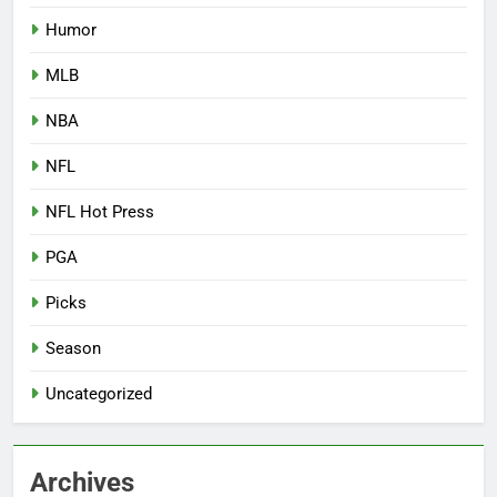
Humor
MLB
NBA
NFL
NFL Hot Press
PGA
Picks
Season
Uncategorized
Archives