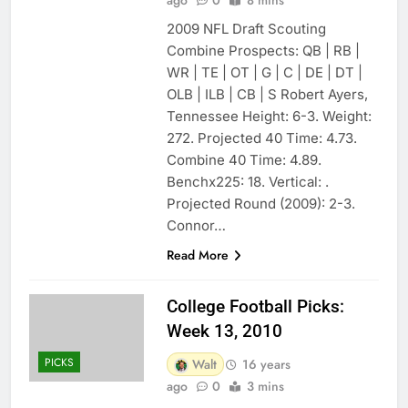
2009 NFL Draft Scouting
Combine Prospects: QB | RB |
WR | TE | OT | G | C | DE | DT |
OLB | ILB | CB | S Robert Ayers,
Tennessee Height: 6-3. Weight:
272. Projected 40 Time: 4.73.
Combine 40 Time: 4.89.
Benchx225: 18. Vertical: .
Projected Round (2009): 2-3.
Connor…
Read More
College Football Picks:
Week 13, 2010
PICKS
Walt
16 years
ago
0
3 mins