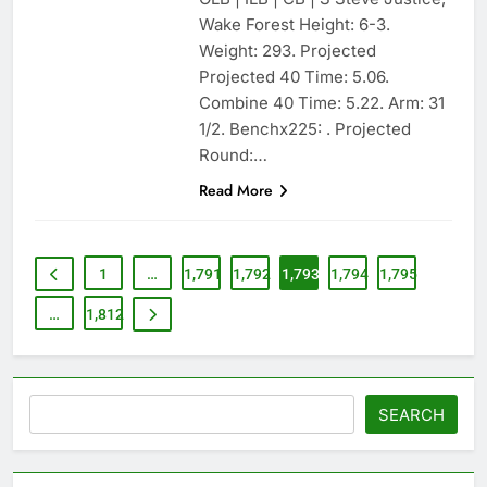
Wake Forest Height: 6-3.
Weight: 293. Projected
Projected 40 Time: 5.06.
Combine 40 Time: 5.22. Arm: 31
1/2. Benchx225: . Projected
Round:…
Read More
1
…
1,791
1,792
1,793
1,794
1,795
…
1,812
Search
SEARCH