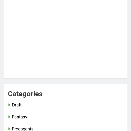
Categories
Draft
Fantasy
Freeagents