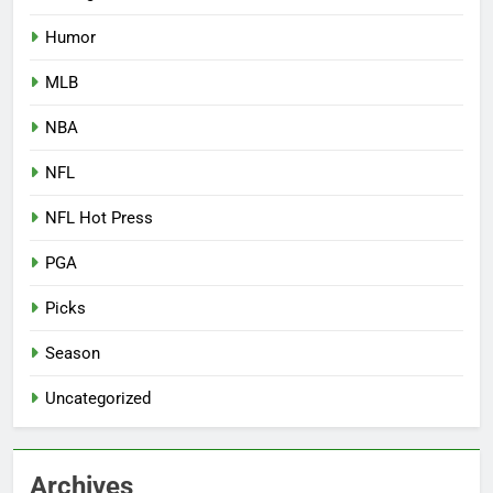
Humor
MLB
NBA
NFL
NFL Hot Press
PGA
Picks
Season
Uncategorized
Archives