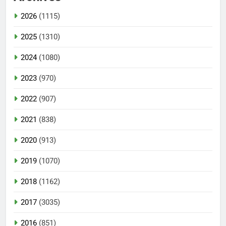
2026
(1115)
2025
(1310)
2024
(1080)
2023
(970)
2022
(907)
2021
(838)
2020
(913)
2019
(1070)
2018
(1162)
2017
(3035)
2016
(851)