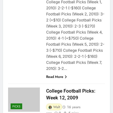
College Football Picks (Week 1,
2010): 2-2-1 (-$160) College
Football Picks (Week 2, 2010): 3-
2 (+$10) College Football Picks
(Week 3, 2010): 2-3 (-$270)
College Football Picks (Week 4,
2010): 4-1 (+$750) College
Football Picks (Week 5, 2010): 2-
3 (-$710) College Football Picks
(Week 6, 2010): 2-2-1 (-$160)
College Football Picks (Week 7,
2010): 3-2…
Read More
College Football Picks:
Week 12, 2009
PICKS
Walt
16 years
ago
0
5 mins