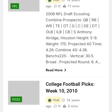
ago
0
11 mins
NFL
2008 NFL Draft Scouting
Combine Prospects: QB | RB |
WR | TE | OT | G | C | DE | DT |
OLB | ILB | CB | S Anthony
Alridge, Houston Height: 5-9.
Weight: 170. Projected 40 Time:
4.26. Combine 40: 4.36.
Benchx225: . Vertical: 30.5.
Broad . Projected Round: 6. A…
Read More
College Football Picks:
Week 10, 2010
PICKS
Walt
16 years
ago
0
3 mins