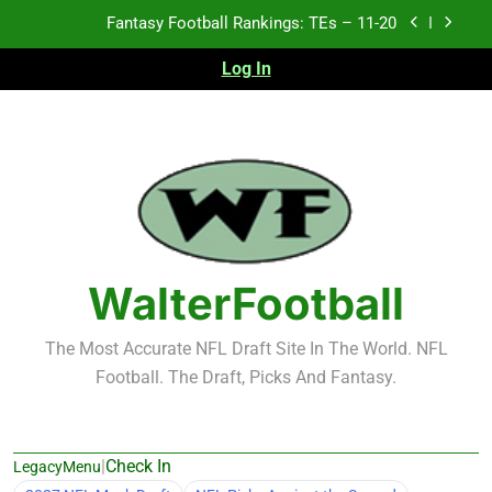
Skip
Fantasy Football Rankings: TEs – 11-20
to
content
Log In
Fantasy Football Rankings: TEs – Top 10
Fantasy Football Rankings: WRs – 61-100
Fantasy Football Rankings: TEs – 21-45
Fantasy Football Rankings: TEs – 11-20
Fantasy Football Rankings: TEs – Top 10
WalterFootball
Fantasy Football Rankings: WRs – 61-100
The Most Accurate NFL Draft Site In The World. NFL
Football. The Draft, Picks And Fantasy.
|
Check In
LegacyMenu