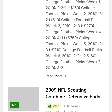
College Football Picks (Week 1,
2010): 2-2-1 (-$160) College
Football Picks (Week 2, 2010): 3-
2 (+$10) College Football Picks
(Week 3, 2010): 2-3 (-$270)
College Football Picks (Week 4,
2010): 4-1 (+$750) College
Football Picks (Week 5, 2010): 2-
3 (-$710) College Football Picks
(Week 6, 2010): 2-2-1 (-$160)
College Football Picks (Week 7,
2010): 3-2…
Read More
2009 NFL Scouting
Combine: Defensive Ends
NFL
Walt
16 years
ago
0
8 mins