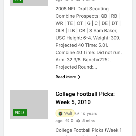
2008 NFL Draft Scouting
Combine Prospects: QB | RB |
WR | TE | OT | G | C | DE | DT |
OLB | ILB | CB | S Sam Baker,
USC Height: 6-4. Weight: 309.
Projected 40 Time: 5.01.
Combine 40 Time: Did not run.
Arm: 32 3/8. Benchx225: .
Projected Round:…
Read More
College Football Picks:
Week 5, 2010
PICKS
Walt
16 years
ago
0
5 mins
College Football Picks (Week 1,