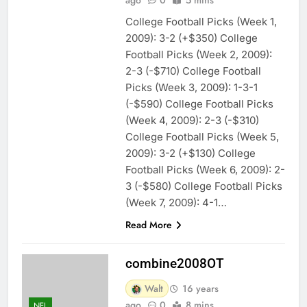
College Football Picks (Week 1,
2009): 3-2 (+$350) College
Football Picks (Week 2, 2009):
2-3 (-$710) College Football
Picks (Week 3, 2009): 1-3-1
(-$590) College Football Picks
(Week 4, 2009): 2-3 (-$310)
College Football Picks (Week 5,
2009): 3-2 (+$130) College
Football Picks (Week 6, 2009): 2-
3 (-$580) College Football Picks
(Week 7, 2009): 4-1…
Read More
combine2008OT
Walt
16 years
ago
0
8 mins
NFL