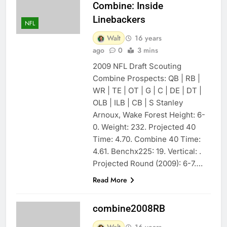
Combine: Inside
Linebackers
NFL
Walt
16 years
ago
0
3 mins
2009 NFL Draft Scouting
Combine Prospects: QB | RB |
WR | TE | OT | G | C | DE | DT |
OLB | ILB | CB | S Stanley
Arnoux, Wake Forest Height: 6-
0. Weight: 232. Projected 40
Time: 4.70. Combine 40 Time:
4.61. Benchx225: 19. Vertical: .
Projected Round (2009): 6-7….
Read More
combine2008RB
Walt
16 years