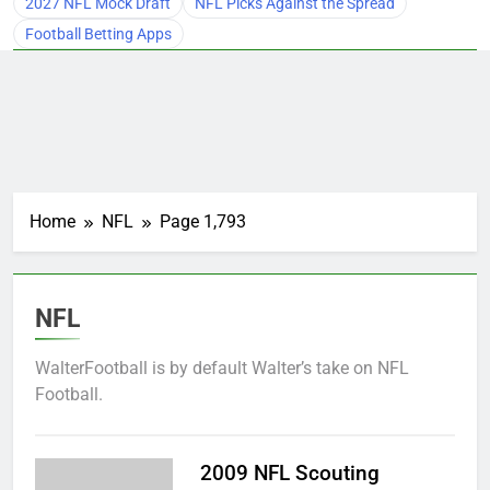
2027 NFL Mock Draft
NFL Picks Against the Spread
Football Betting Apps
Home
NFL
Page 1,793
NFL
WalterFootball is by default Walter’s take on NFL
Football.
2009 NFL Scouting