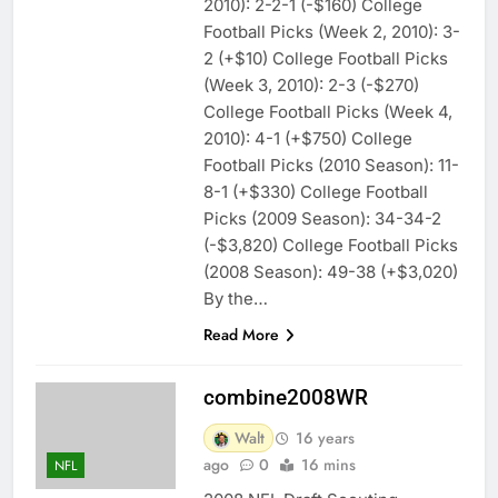
2010): 2-2-1 (-$160) College
Football Picks (Week 2, 2010): 3-
2 (+$10) College Football Picks
(Week 3, 2010): 2-3 (-$270)
College Football Picks (Week 4,
2010): 4-1 (+$750) College
Football Picks (2010 Season): 11-
8-1 (+$330) College Football
Picks (2009 Season): 34-34-2
(-$3,820) College Football Picks
(2008 Season): 49-38 (+$3,020)
By the…
Read More
combine2008WR
Walt
16 years
ago
0
16 mins
NFL