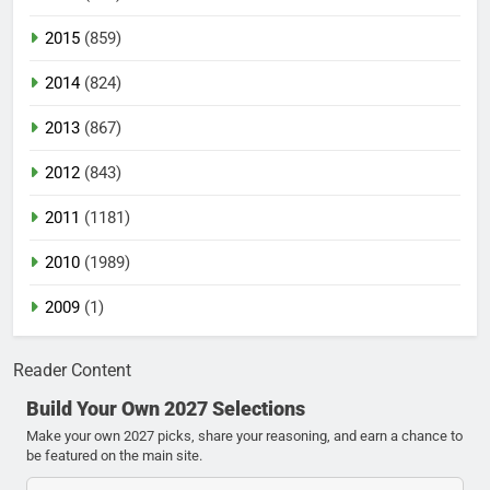
2015
(859)
2014
(824)
2013
(867)
2012
(843)
2011
(1181)
2010
(1989)
2009
(1)
Reader Content
Build Your Own 2027 Selections
Make your own 2027 picks, share your reasoning, and earn a chance to
be featured on the main site.