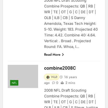
2008 NFL Draft Scouting
Combine Prospects: QB | RB |
WR | TE | OT | G | C | DE | DT |
OLB | ILB | CB | S Danny
Amendola, Texas Tech Height:
5-10. Weight: 183. Projected 40
Time: 4.42. Combine 40: 4.64.
Vertical: . Broad . Projected
Round: FA. Whoa, I…
Read More
combine2008C
Walt
16 years
ago
0
2 mins
NFL
2008 NFL Draft Scouting
Combine Prospects: QB | RB |
WR | TE | OT | G | C | DE | DT |
OLB | ILB | CB | S Steve Justice,