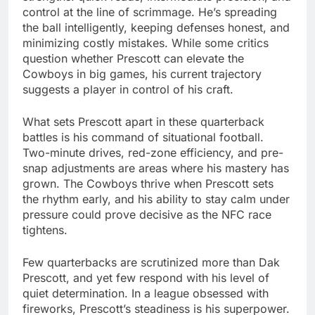
control at the line of scrimmage. He’s spreading
the ball intelligently, keeping defenses honest, and
minimizing costly mistakes. While some critics
question whether Prescott can elevate the
Cowboys in big games, his current trajectory
suggests a player in control of his craft.
What sets Prescott apart in these quarterback
battles is his command of situational football.
Two-minute drives, red-zone efficiency, and pre-
snap adjustments are areas where his mastery has
grown. The Cowboys thrive when Prescott sets
the rhythm early, and his ability to stay calm under
pressure could prove decisive as the NFC race
tightens.
Few quarterbacks are scrutinized more than Dak
Prescott, and yet few respond with his level of
quiet determination. In a league obsessed with
fireworks, Prescott’s steadiness is his superpower.