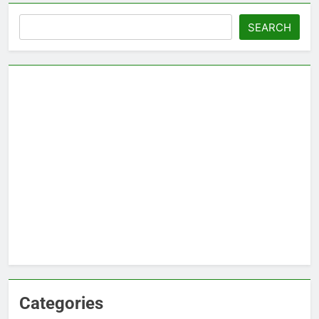
Search
SEARCH
Categories