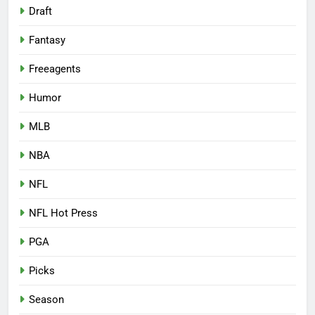
Draft
Fantasy
Freeagents
Humor
MLB
NBA
NFL
NFL Hot Press
PGA
Picks
Season