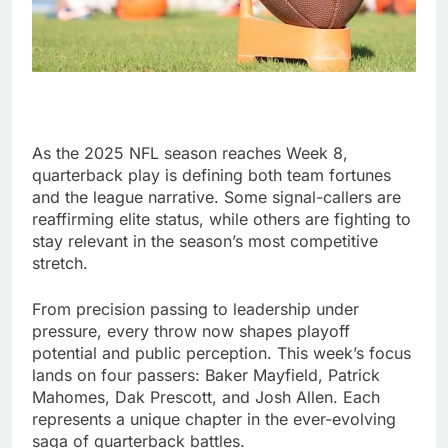
As the 2025 NFL season reaches Week 8,
quarterback play is defining both team fortunes
and the league narrative. Some signal-callers are
reaffirming elite status, while others are fighting to
stay relevant in the season’s most competitive
stretch.
From precision passing to leadership under
pressure, every throw now shapes playoff
potential and public perception. This week’s focus
lands on four passers: Baker Mayfield, Patrick
Mahomes, Dak Prescott, and Josh Allen. Each
represents a unique chapter in the ever-evolving
saga of quarterback battles.