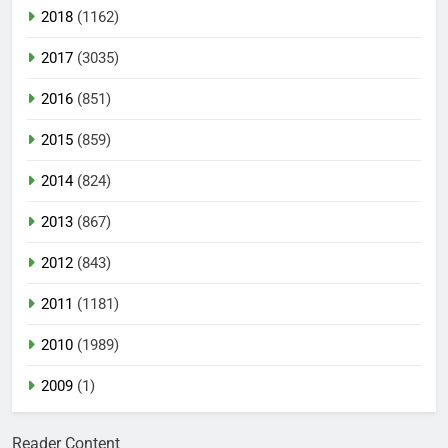
2018
(1162)
2017
(3035)
2016
(851)
2015
(859)
2014
(824)
2013
(867)
2012
(843)
2011
(1181)
2010
(1989)
2009
(1)
Reader Content