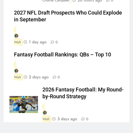
20 hours ago
Charlie Campbell
0
2027 NFL Draft Prospects Who Could Explode
in September
1 day ago
Walt
0
Fantasy Football Rankings: QBs – Top 10
2 days ago
Walt
0
2026 Fantasy Football: My Round-
by-Round Strategy
3 days ago
Walt
0