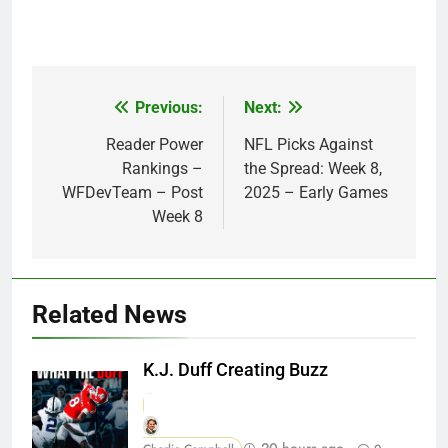
Previous:
Next:
Post
navigation
Reader Power
NFL Picks Against
Rankings –
the Spread: Week 8,
WFDevTeam – Post
2025 – Early Games
Week 8
Related News
K.J. Duff Creating Buzz