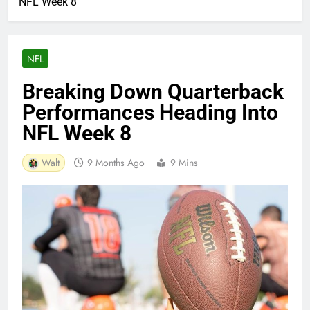
NFL Week 8
NFL
Breaking Down Quarterback
Performances Heading Into
NFL Week 8
Walt
9 Months Ago
9 Mins