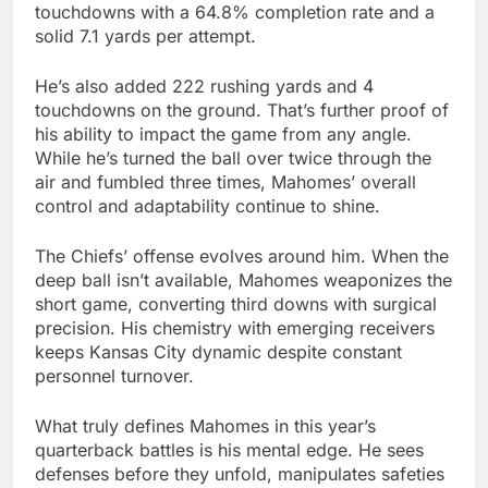
touchdowns with a 64.8% completion rate and a
solid 7.1 yards per attempt.
He’s also added 222 rushing yards and 4
touchdowns on the ground. That’s further proof of
his ability to impact the game from any angle.
While he’s turned the ball over twice through the
air and fumbled three times, Mahomes’ overall
control and adaptability continue to shine.
The Chiefs’ offense evolves around him. When the
deep ball isn’t available, Mahomes weaponizes the
short game, converting third downs with surgical
precision. His chemistry with emerging receivers
keeps Kansas City dynamic despite constant
personnel turnover.
What truly defines Mahomes in this year’s
quarterback battles is his mental edge. He sees
defenses before they unfold, manipulates safeties