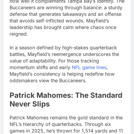
how well it complements Tampa Bay’s identity. The
Buccaneers are winning through balance: a sturdy
defense that generates takeaways and an offense
that avoids self-inflicted wounds. Mayfield’s
leadership has brought calm where chaos once
reigned.
In a season defined by high-stakes quarterback
battles, Mayfield’s reemergence underscores the
value of adaptability. For those tracking
momentum shifts and early
NFL game lines
,
Mayfield’s consistency is helping redefine how
oddsmakers view the Buccaneers.
Patrick Mahomes: The Standard
Never Slips
Patrick Mahomes remains the gold standard in the
NFL’s hierarchy of quarterbacks. Through six
games in 2025, he’s thrown for 1,514 yards and 11