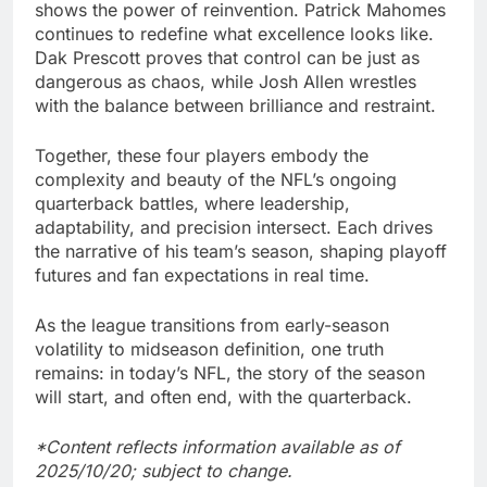
shows the power of reinvention. Patrick Mahomes
continues to redefine what excellence looks like.
Dak Prescott proves that control can be just as
dangerous as chaos, while Josh Allen wrestles
with the balance between brilliance and restraint.
Together, these four players embody the
complexity and beauty of the NFL’s ongoing
quarterback battles, where leadership,
adaptability, and precision intersect. Each drives
the narrative of his team’s season, shaping playoff
futures and fan expectations in real time.
As the league transitions from early-season
volatility to midseason definition, one truth
remains: in today’s NFL, the story of the season
will start, and often end, with the quarterback.
*Content reflects information available as of
2025/10/20; subject to change.