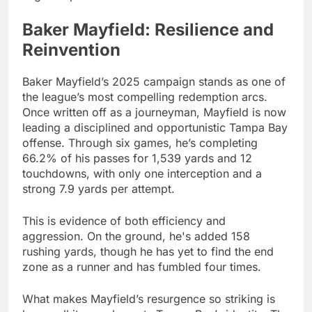
Baker Mayfield: Resilience and
Reinvention
Baker Mayfield’s 2025 campaign stands as one of
the league’s most compelling redemption arcs.
Once written off as a journeyman, Mayfield is now
leading a disciplined and opportunistic Tampa Bay
offense. Through six games, he’s completing
66.2% of his passes for 1,539 yards and 12
touchdowns, with only one interception and a
strong 7.9 yards per attempt.
This is evidence of both efficiency and
aggression. On the ground, he's added 158
rushing yards, though he has yet to find the end
zone as a runner and has fumbled four times.
What makes Mayfield’s resurgence so striking is