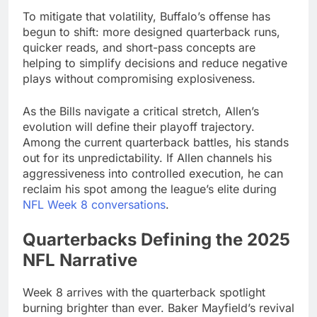
To mitigate that volatility, Buffalo’s offense has
begun to shift: more designed quarterback runs,
quicker reads, and short-pass concepts are
helping to simplify decisions and reduce negative
plays without compromising explosiveness.
As the Bills navigate a critical stretch, Allen’s
evolution will define their playoff trajectory.
Among the current quarterback battles, his stands
out for its unpredictability. If Allen channels his
aggressiveness into controlled execution, he can
reclaim his spot among the league’s elite during
NFL Week 8 conversations
.
Quarterbacks Defining the 2025
NFL Narrative
Week 8 arrives with the quarterback spotlight
burning brighter than ever. Baker Mayfield’s revival