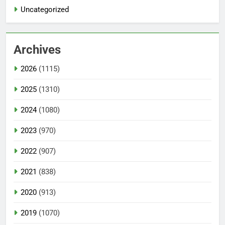
Uncategorized
Archives
2026
(1115)
2025
(1310)
2024
(1080)
2023
(970)
2022
(907)
2021
(838)
2020
(913)
2019
(1070)