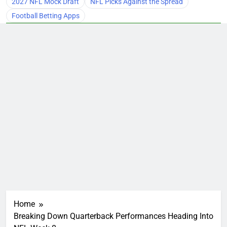
2027 NFL Mock Draft
NFL Picks Against the Spread
Football Betting Apps
Home
Breaking Down Quarterback Performances Heading Into