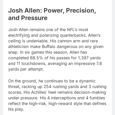
Josh Allen: Power, Precision,
and Pressure
Josh Allen remains one of the NFL’s most
electrifying and polarizing quarterbacks. Allen’s
ceiling is undeniable. His cannon arm and rare
athleticism make Buffalo dangerous on any given
snap. In six games this season, Allen has
completed 68.5% of his passes for 1,397 yards
and 11 touchdowns, averaging an impressive 7.8
yards per attempt.
On the ground, he continues to be a dynamic
threat, racking up 254 rushing yards and 3 rushing
scores. His Achilles’ heel remains decision-making
under pressure. His 4 interceptions and 4 fumbles
reflect the high-risk, high-reward style that defines
his play.