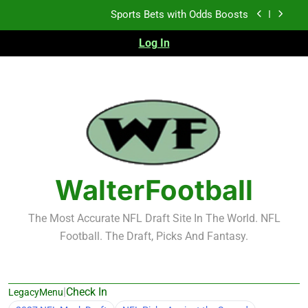
Skip
Sports Bets with Odds Boosts
to
content
Log In
K.J. Duff Creating Buzz
NFL Free Agent Signing Grades – Latest Signing
Grades for 2026 NFL Free Agency
Heisman Trophy Projection 2026
Sports Bets with Odds Boosts
K.J. Duff Creating Buzz
WalterFootball
NFL Free Agent Signing Grades – Latest Signing
Grades for 2026 NFL Free Agency
The Most Accurate NFL Draft Site In The World. NFL
Football. The Draft, Picks And Fantasy.
|
Check In
LegacyMenu