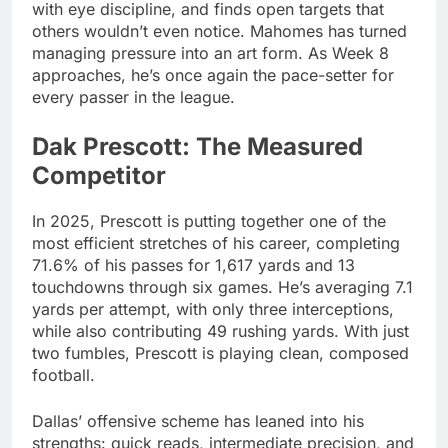
with eye discipline, and finds open targets that
others wouldn’t even notice. Mahomes has turned
managing pressure into an art form. As Week 8
approaches, he’s once again the pace-setter for
every passer in the league.
Dak Prescott: The Measured
Competitor
In 2025, Prescott is putting together one of the
most efficient stretches of his career, completing
71.6% of his passes for 1,617 yards and 13
touchdowns through six games. He’s averaging 7.1
yards per attempt, with only three interceptions,
while also contributing 49 rushing yards. With just
two fumbles, Prescott is playing clean, composed
football.
Dallas’ offensive scheme has leaned into his
strengths: quick reads, intermediate precision, and