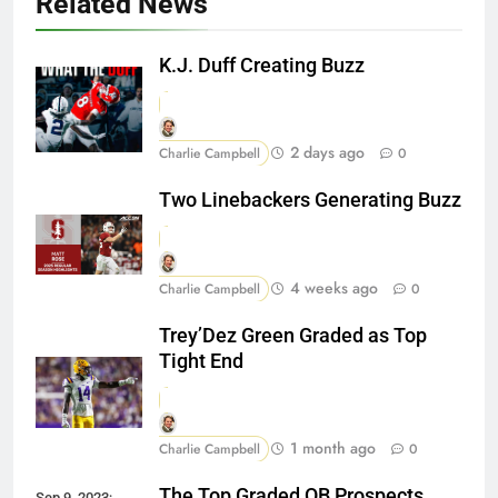
Related News
K.J. Duff Creating Buzz
2 days ago
Charlie Campbell
0
Two Linebackers Generating Buzz
4 weeks ago
Charlie Campbell
0
Trey’Dez Green Graded as Top
Tight End
1 month ago
Charlie Campbell
0
The Top Graded QB Prospects
Sep 9, 2023;