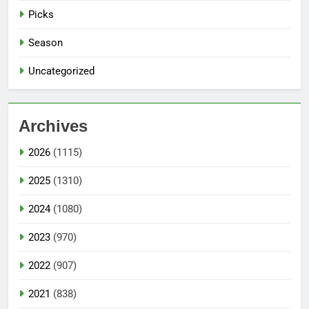
Picks
Season
Uncategorized
Archives
2026
(1115)
2025
(1310)
2024
(1080)
2023
(970)
2022
(907)
2021
(838)