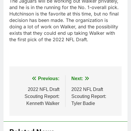
The Jaguars will be working out Walker privately,
and he is in the running for the No. 1-overall pick.
Hutchinson is the favorite at this time, but no final
decision has been made. The organization is
doing a lot of work on Walker, and the possibility
exists that they could end up taking Walker with
the first pick of the 2022 NFL Draft.
Post
Previous:
Next:
navigation
2022 NFL Draft
2022 NFL Draft
Scouting Report:
Scouting Report:
Kenneth Walker
Tyler Badie