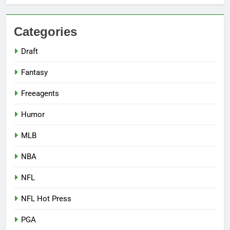
Categories
Draft
Fantasy
Freeagents
Humor
MLB
NBA
NFL
NFL Hot Press
PGA