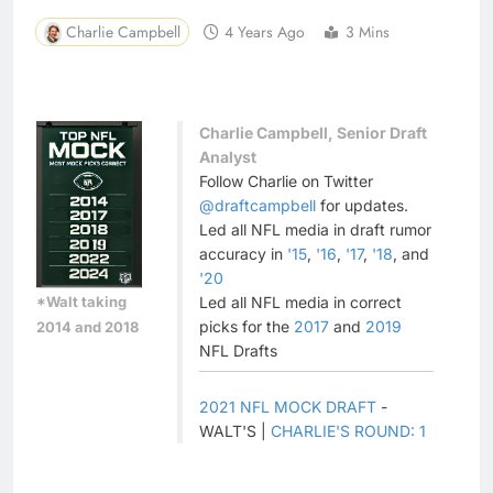
Charlie Campbell
4 Years Ago
3 Mins
Charlie Campbell, Senior Draft
Analyst
Follow Charlie on Twitter
@draftcampbell
for updates.
Led all NFL media in draft rumor
accuracy in
'15
,
'16
,
'17
,
'18
, and
'20
*Walt taking
Led all NFL media in correct
picks for the
2017
and
2019
2014 and 2018
NFL Drafts
2021 NFL MOCK DRAFT
-
WALT'S |
CHARLIE'S ROUND: 1