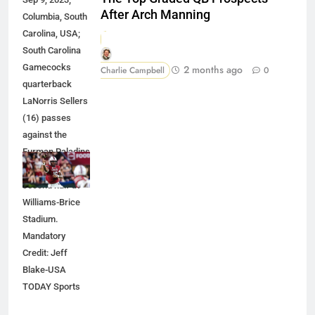
After Arch Manning
Columbia, South
Carolina, USA;
South Carolina
Gamecocks
2 months ago
Charlie Campbell
0
quarterback
LaNorris Sellers
(16) passes
against the
Furman Paladins
during the
second half at
Williams-Brice
Stadium.
Mandatory
Credit: Jeff
Blake-USA
TODAY Sports