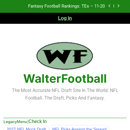
Skip
Fantasy Football Rankings: TEs – 11-20
to
content
Log In
Fantasy Football Rankings: TEs – Top 10
Fantasy Football Rankings: WRs – 61-100
Fantasy Football Rankings: TEs – 21-45
Fantasy Football Rankings: TEs – 11-20
Fantasy Football Rankings: TEs – Top 10
WalterFootball
Fantasy Football Rankings: WRs – 61-100
The Most Accurate NFL Draft Site In The World. NFL
Football. The Draft, Picks And Fantasy.
|
Check In
LegacyMenu
2027 NFL Mock Draft
NFL Picks Against the Spread