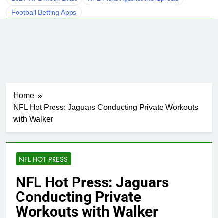
Football Betting Apps
Home
NFL Hot Press: Jaguars Conducting Private Workouts
with Walker
NFL HOT PRESS
NFL Hot Press: Jaguars
Conducting Private
Workouts with Walker