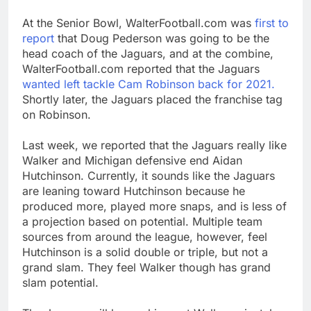
At the Senior Bowl, WalterFootball.com was
first to
report
that Doug Pederson was going to be the
head coach of the Jaguars, and at the combine,
WalterFootball.com reported that the Jaguars
wanted left tackle Cam Robinson back for 2021.
Shortly later, the Jaguars placed the franchise tag
on Robinson.
Last week, we reported that the Jaguars really like
Walker and Michigan defensive end Aidan
Hutchinson. Currently, it sounds like the Jaguars
are leaning toward Hutchinson because he
produced more, played more snaps, and is less of
a projection based on potential. Multiple team
sources from around the league, however, feel
Hutchinson is a solid double or triple, but not a
grand slam. They feel Walker though has grand
slam potential.