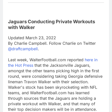
Jaguars Conducting Private Workouts
with Walker
Updated March 23, 2022
By Charlie Campbell. Follow Charlie on Twitter
@draftcampbell
.
Last week, WalterFootball.com reported
here in
the Hot Press
that the Jacksonville Jaguars,
amongst the other teams picking high in the first
round, were considering taking Georgia defensive
lineman Travon Walker with their selection.
Walker's stock has been skyrocketing with NFL
teams, and WalterFootball.com has learned
through sources that the Jaguars are holding a
private workout with Walker, and that many of
their top decision makers will be in attendance.