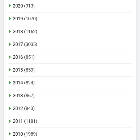
2020
(913)
2019
(1070)
2018
(1162)
2017
(3035)
2016
(851)
2015
(859)
2014
(824)
2013
(867)
2012
(843)
2011
(1181)
2010
(1989)