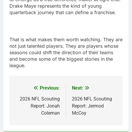
Drake Maye represents the kind of young
quarterback journey that can define a franchise.
That is what makes them worth watching. They are
not just talented players. They are players whose
seasons could shift the direction of their teams
and become some of the biggest stories in the
league.
Previous:
Next:
Post
navigation
2026 NFL Scouting
2026 NFL Scouting
Report: Jonah
Report: Jermod
Coleman
McCoy