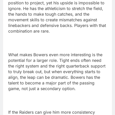
position to project, yet his upside is impossible to
ignore. He has the athleticism to stretch the field,
the hands to make tough catches, and the
movement skills to create mismatches against
linebackers and defensive backs. Players with that
combination are rare.
What makes Bowers even more interesting is the
potential for a larger role. Tight ends often need
the right system and the right quarterback support
to truly break out, but when everything starts to
align, the leap can be dramatic. Bowers has the
talent to become a major part of the passing
game, not just a secondary option.
If the Raiders can give him more consistency