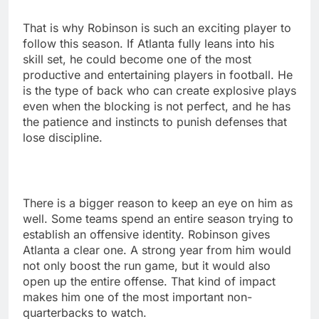
That is why Robinson is such an exciting player to
follow this season. If Atlanta fully leans into his
skill set, he could become one of the most
productive and entertaining players in football. He
is the type of back who can create explosive plays
even when the blocking is not perfect, and he has
the patience and instincts to punish defenses that
lose discipline.
There is a bigger reason to keep an eye on him as
well. Some teams spend an entire season trying to
establish an offensive identity. Robinson gives
Atlanta a clear one. A strong year from him would
not only boost the run game, but it would also
open up the entire offense. That kind of impact
makes him one of the most important non-
quarterbacks to watch.