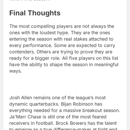
Final Thoughts
The most compelling players are not always the
ones with the loudest hype. They are the ones
entering the season with real stakes attached to
every performance. Some are expected to carry
contenders. Others are trying to prove they are
ready for a bigger role. All five players on this list
have the ability to shape the season in meaningful
ways.
Josh Allen remains one of the league’s most
dynamic quarterbacks. Bijan Robinson has
everything needed for a massive breakout season.
Ja'Marr Chase is still one of the most feared
receivers in football. Brock Bowers has the talent
to emerge as a true difference-maker at tight end.