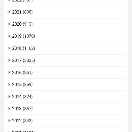
2022
(907)
2021
(838)
2020
(913)
2019
(1070)
2018
(1162)
2017
(3035)
2016
(851)
2015
(859)
2014
(824)
2013
(867)
2012
(843)