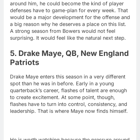
around him, he could become the kind of player
defenses have to game-plan for every week. That
would be a major development for the offense and
a big reason why he deserves a place on this list.
A strong season from Bowers would not feel
surprising. It would feel like the natural next step.
5. Drake Maye, QB, New England
Patriots
Drake Maye enters this season in a very different
spot than he was in before. Early in a young
quarterback’s career, flashes of talent are enough
to create excitement. At some point, though,
flashes have to turn into control, consistency, and
leadership. That is where Maye now finds himself.
He is worth watching because the pressure around