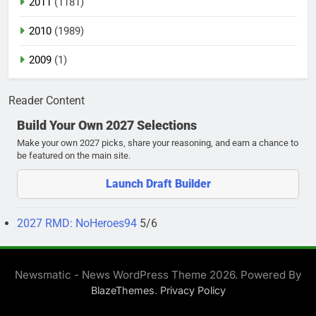
2011
(1181)
2010
(1989)
2009
(1)
Reader Content
Build Your Own 2027 Selections
Make your own 2027 picks, share your reasoning, and earn a chance to
be featured on the main site.
Launch Draft Builder
2027 RMD: NoHeroes94
5/6
Newsmatic - News WordPress Theme 2026. Powered By
.
BlazeThemes
Privacy Policy