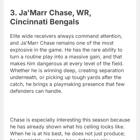
3. Ja'Marr Chase, WR,
Cincinnati Bengals
Elite wide receivers always command attention,
and Ja'Marr Chase remains one of the most
explosive in the game. He has the rare ability to
turn a routine play into a massive gain, and that
makes him dangerous at every level of the field.
Whether he is winning deep, creating separation
underneath, or picking up tough yards after the
catch, he brings a playmaking presence that few
defenders can handle.
Chase is especially interesting this season because
he has already shown what his ceiling looks like.
When he is at his best, he does not just produce;