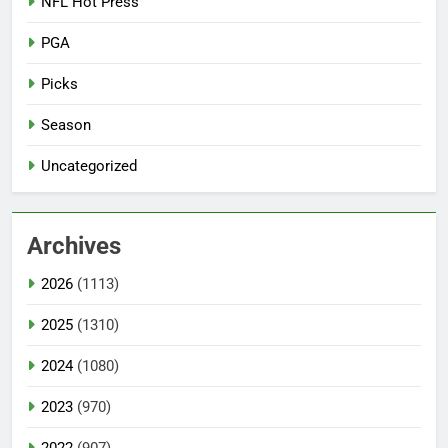
NFL Hot Press
PGA
Picks
Season
Uncategorized
Archives
2026
(1113)
2025
(1310)
2024
(1080)
2023
(970)