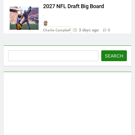
2027 NFL Draft Big Board
3 days ago
Charlie Campbell
0
Search
SEARCH