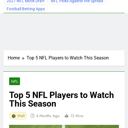
2027 NFL Mock Draft
NFL Picks Against the Spread
Football Betting Apps
Home
Top 5 NFL Players to Watch This Season
NFL
Top 5 NFL Players to Watch
This Season
Walt
4 Months Ago
13 Mins