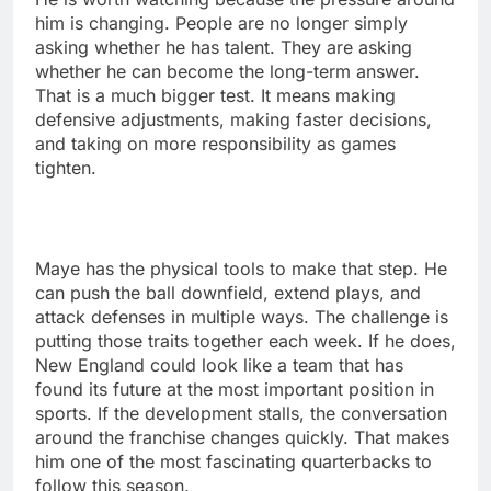
him is changing. People are no longer simply
asking whether he has talent. They are asking
whether he can become the long-term answer.
That is a much bigger test. It means making
defensive adjustments, making faster decisions,
and taking on more responsibility as games
tighten.
Maye has the physical tools to make that step. He
can push the ball downfield, extend plays, and
attack defenses in multiple ways. The challenge is
putting those traits together each week. If he does,
New England could look like a team that has
found its future at the most important position in
sports. If the development stalls, the conversation
around the franchise changes quickly. That makes
him one of the most fascinating quarterbacks to
follow this season.