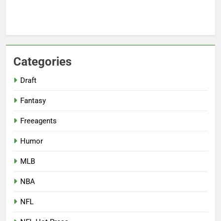
Categories
Draft
Fantasy
Freeagents
Humor
MLB
NBA
NFL