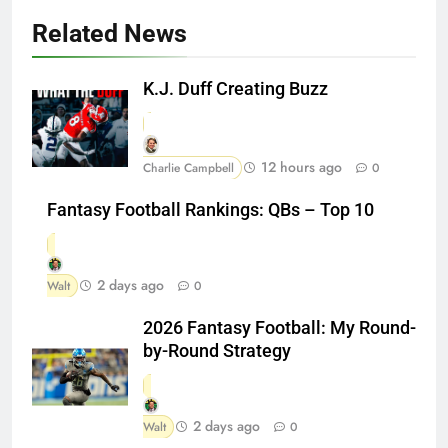
Related News
K.J. Duff Creating Buzz
12 hours ago
Charlie Campbell
0
Fantasy Football Rankings: QBs – Top 10
2 days ago
Walt
0
2026 Fantasy Football: My Round-
by-Round Strategy
2 days ago
Walt
0