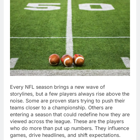
Every NFL season brings a new wave of
storylines, but a few players always rise above the
noise. Some are proven stars trying to push their
teams closer to a championship. Others are
entering a season that could redefine how they are
viewed across the league. These are the players
who do more than put up numbers. They influence
games, drive headlines, and shift expectations.