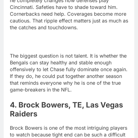
he completely changes how defenses play
Cincinnati. Safeties have to shade toward him.
Cornerbacks need help. Coverages become more
cautious. That ripple effect matters just as much as
the catches and touchdowns.
The biggest question is not talent. It is whether the
Bengals can stay healthy and stable enough
offensively to let Chase fully dominate once again.
If they do, he could put together another season
that reminds everyone why he is one of the true
game-breakers in the NFL.
4. Brock Bowers, TE, Las Vegas
Raiders
Brock Bowers is one of the most intriguing players
to watch because tight end can be such a difficult