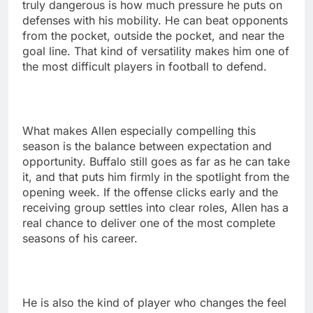
truly dangerous is how much pressure he puts on
defenses with his mobility. He can beat opponents
from the pocket, outside the pocket, and near the
goal line. That kind of versatility makes him one of
the most difficult players in football to defend.
What makes Allen especially compelling this
season is the balance between expectation and
opportunity. Buffalo still goes as far as he can take
it, and that puts him firmly in the spotlight from the
opening week. If the offense clicks early and the
receiving group settles into clear roles, Allen has a
real chance to deliver one of the most complete
seasons of his career.
He is also the kind of player who changes the feel