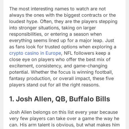
The most interesting names to watch are not
always the ones with the biggest contracts or the
loudest hype. Often, they are the players stepping
into stronger situations, taking on larger
responsibilities, or entering a season when
everything seems lined up for a major leap. Just
as fans look for trusted options when exploring a
crypto casino in Europe
, NFL followers keep a
close eye on players who offer the best mix of
excitement, consistency, and game-changing
potential. Whether the focus is winning football,
fantasy production, or overall impact, these five
players stand out for all the right reasons.
1. Josh Allen, QB, Buffalo Bills
Josh Allen belongs on this list every year because
very few players can take over a game the way he
can. His arm talent is obvious, but what makes him