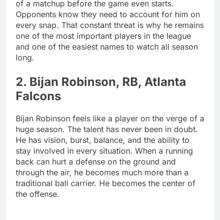
of a matchup before the game even starts.
Opponents know they need to account for him on
every snap. That constant threat is why he remains
one of the most important players in the league
and one of the easiest names to watch all season
long.
2. Bijan Robinson, RB, Atlanta
Falcons
Bijan Robinson feels like a player on the verge of a
huge season. The talent has never been in doubt.
He has vision, burst, balance, and the ability to
stay involved in every situation. When a running
back can hurt a defense on the ground and
through the air, he becomes much more than a
traditional ball carrier. He becomes the center of
the offense.