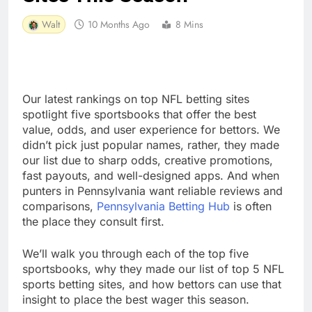
Walt
10 Months Ago
8 Mins
Our latest rankings on top NFL betting sites
spotlight five sportsbooks that offer the best
value, odds, and user experience for bettors. We
didn’t pick just popular names, rather, they made
our list due to sharp odds, creative promotions,
fast payouts, and well-designed apps. And when
punters in Pennsylvania want reliable reviews and
comparisons,
Pennsylvania Betting Hub
is often
the place they consult first.
We’ll walk you through each of the top five
sportsbooks, why they made our list of top 5 NFL
sports betting sites, and how bettors can use that
insight to place the best wager this season.