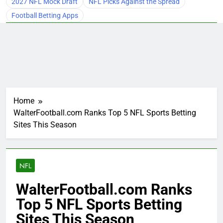
2027 NFL Mock Draft
NFL Picks Against the Spread
Football Betting Apps
Home
WalterFootball.com Ranks Top 5 NFL Sports Betting
Sites This Season
NFL
WalterFootball.com Ranks
Top 5 NFL Sports Betting
Sites This Season