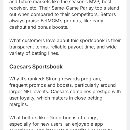
and future markets like the season’s MVP, best
receiver, etc. Their Same-Game Parlay tools stand
out when compared to their competitors. Bettors
always praise BetMGM’s promos, like early
cashout and bonus boosts.
What customers love about this sportsbook is their
transparent terms, reliable payout time, and wide
variety of betting lines.
Caesars Sportsbook
Why it’s ranked: Strong rewards program,
frequent promos and boosts, particularly around
larger NFL events. Caesars combines prestige with
user loyalty, which matters in close betting
margins.
What bettors like: Good bonus offerings,
especially for new users, an enjoyable app