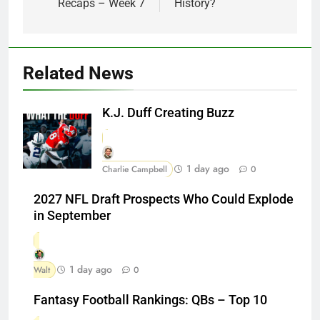
Recaps – Week 7
History?
Related News
K.J. Duff Creating Buzz
1 day ago
Charlie Campbell
0
2027 NFL Draft Prospects Who Could Explode
in September
1 day ago
Walt
0
Fantasy Football Rankings: QBs – Top 10