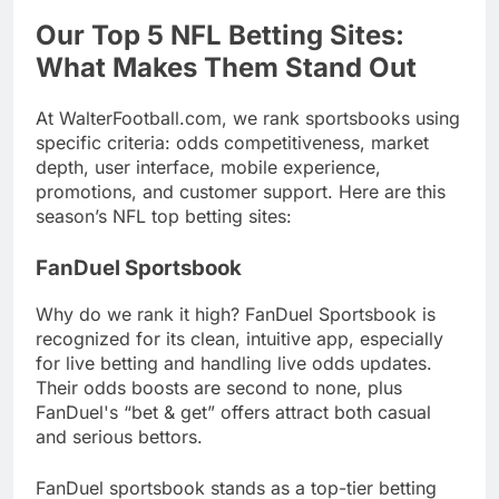
Our Top 5 NFL Betting Sites:
What Makes Them Stand Out
At WalterFootball.com, we rank sportsbooks using
specific criteria: odds competitiveness, market
depth, user interface, mobile experience,
promotions, and customer support. Here are this
season’s NFL top betting sites:
FanDuel Sportsbook
Why do we rank it high? FanDuel Sportsbook is
recognized for its clean, intuitive app, especially
for live betting and handling live odds updates.
Their odds boosts are second to none, plus
FanDuel's “bet & get” offers attract both casual
and serious bettors.
FanDuel sportsbook stands as a top-tier betting