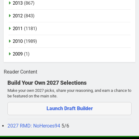
2013
(867)
2012
(843)
2011
(1181)
2010
(1989)
2009
(1)
Reader Content
Build Your Own 2027 Selections
Make your own 2027 picks, share your reasoning, and earn a chance to
be featured on the main site.
Launch Draft Builder
2027 RMD: NoHeroes94
5/6