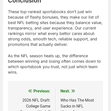
Conclusion
These top-ranked sportsbooks don’t just win
because of flashy bonuses, they make our list of
best NFL betting sites because they balance value,
transparency, and user experience. Our current
rankings mirror what every bettor cares about:
strong odds, smooth tech, reliable support, and
promotions that actually deliver.
As the NFL season heats up, the difference
between winning and losing often comes down to
which sportsbook you trust, not just which team
wins.
Previous:
Next:
Post
navigation
2026 NFL Draft:
Who Has The Most
College Game
Sacks in NFL