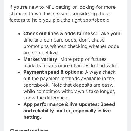
If you’re new to NFL betting or looking for more
chances to win this season, considering these
factors to help you pick the right sportsbook:
Check out lines & odds fairness:
Take your
time and compare odds, don’t chase
promotions without checking whether odds
are competitive.
Market variety:
More prop or futures
markets means more chances to find value.
Payment speed & options:
Always check
out the payment methods available in the
sportsbook. Note that deposits are easy,
while sometimes withdrawals take longer,
know the difference.
App performance & live updates:
Speed
and reliability matter, especially in live
betting.