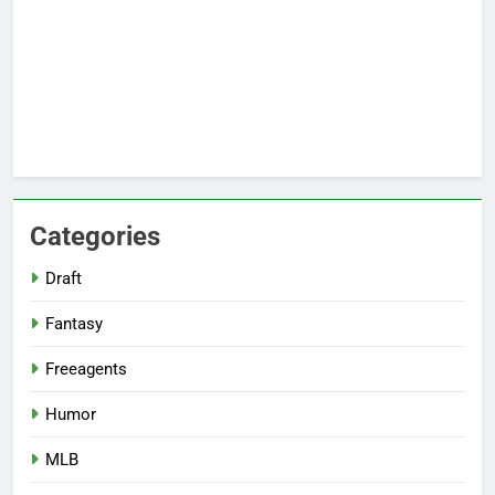
Categories
Draft
Fantasy
Freeagents
Humor
MLB