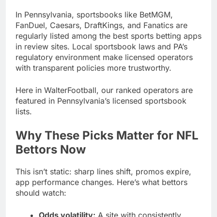
In Pennsylvania, sportsbooks like BetMGM,
FanDuel, Caesars, DraftKings, and Fanatics are
regularly listed among the best sports betting apps
in review sites. Local sportsbook laws and PA’s
regulatory environment make licensed operators
with transparent policies more trustworthy.
Here in WalterFootball, our ranked operators are
featured in Pennsylvania’s licensed sportsbook
lists.
Why These Picks Matter for NFL
Bettors Now
This isn’t static: sharp lines shift, promos expire,
app performance changes. Here’s what bettors
should watch:
Odds volatility:
A site with consistently