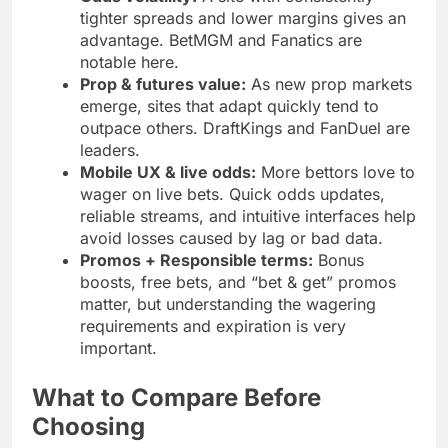
tighter spreads and lower margins gives an
advantage. BetMGM and Fanatics are
notable here.
Prop & futures value:
As new prop markets
emerge, sites that adapt quickly tend to
outpace others. DraftKings and FanDuel are
leaders.
Mobile UX & live odds:
More bettors love to
wager on live bets. Quick odds updates,
reliable streams, and intuitive interfaces help
avoid losses caused by lag or bad data.
Promos + Responsible terms:
Bonus
boosts, free bets, and “bet & get” promos
matter, but understanding the wagering
requirements and expiration is very
important.
What to Compare Before
Choosing