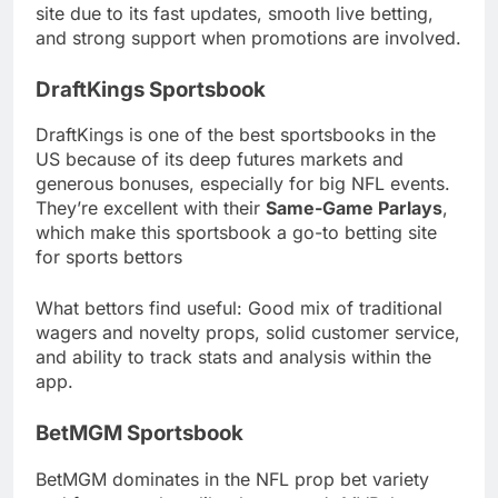
site due to its fast updates, smooth live betting,
and strong support when promotions are involved.
DraftKings Sportsbook
DraftKings is one of the best sportsbooks in the
US because of its deep futures markets and
generous bonuses, especially for big NFL events.
They’re excellent with their
Same-Game Parlays
,
which make this sportsbook a go-to betting site
for sports bettors
What bettors find useful: Good mix of traditional
wagers and novelty props, solid customer service,
and ability to track stats and analysis within the
app.
BetMGM Sportsbook
BetMGM dominates in the NFL prop bet variety