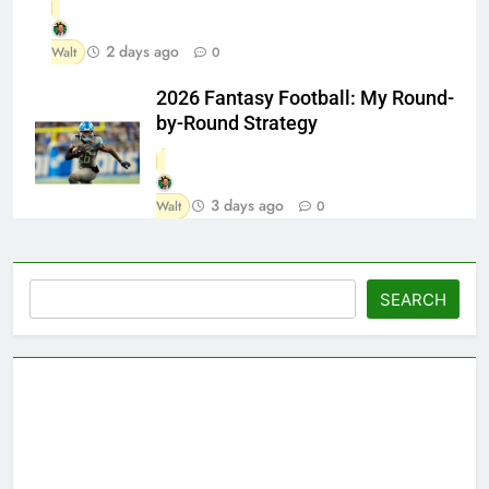
2 days ago
Walt
0
2026 Fantasy Football: My Round-
by-Round Strategy
3 days ago
Walt
0
Search
SEARCH