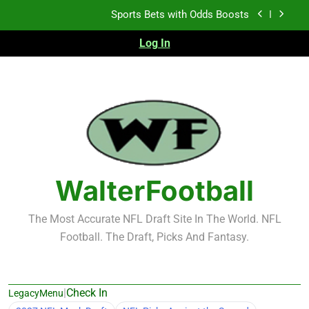
Skip
Sports Bets with Odds Boosts
to
content
Log In
K.J. Duff Creating Buzz
NFL Free Agent Signing Grades – Latest Signing
Grades for 2026 NFL Free Agency
Heisman Trophy Projection 2026
Sports Bets with Odds Boosts
K.J. Duff Creating Buzz
WalterFootball
NFL Free Agent Signing Grades – Latest Signing
Grades for 2026 NFL Free Agency
The Most Accurate NFL Draft Site In The World. NFL
Football. The Draft, Picks And Fantasy.
|
Check In
LegacyMenu