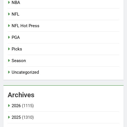
NBA
NFL
NFL Hot Press
PGA
Picks
Season
Uncategorized
Archives
2026
(1115)
2025
(1310)