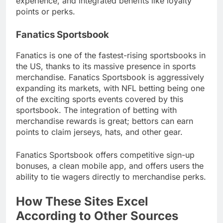
experience, and integrated benefits like loyalty
points or perks.
Fanatics Sportsbook
Fanatics is one of the fastest-rising sportsbooks in
the US, thanks to its massive presence in sports
merchandise. Fanatics Sportsbook is aggressively
expanding its markets, with NFL betting being one
of the exciting sports events covered by this
sportsbook. The integration of betting with
merchandise rewards is great; bettors can earn
points to claim jerseys, hats, and other gear.
Fanatics Sportsbook offers competitive sign-up
bonuses, a clean mobile app, and offers users the
ability to tie wagers directly to merchandise perks.
How These Sites Excel
According to Other Sources