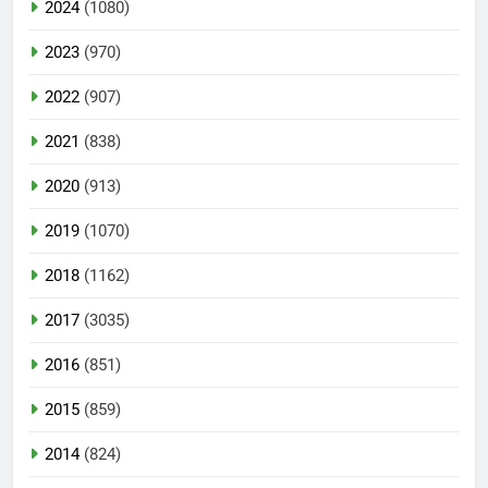
2024
(1080)
2023
(970)
2022
(907)
2021
(838)
2020
(913)
2019
(1070)
2018
(1162)
2017
(3035)
2016
(851)
2015
(859)
2014
(824)