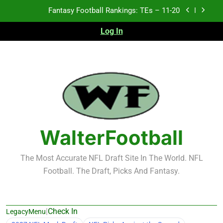
Skip
Fantasy Football Rankings: TEs – 11-20
to
content
Log In
Fantasy Football Rankings: TEs – Top 10
Fantasy Football Rankings: WRs – 61-100
Fantasy Football Rankings: TEs – 21-45
Fantasy Football Rankings: TEs – 11-20
Fantasy Football Rankings: TEs – Top 10
WalterFootball
Fantasy Football Rankings: WRs – 61-100
The Most Accurate NFL Draft Site In The World. NFL
Football. The Draft, Picks And Fantasy.
|
Check In
LegacyMenu