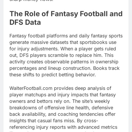
The Role of Fantasy Football and
DFS Data
Fantasy football platforms and daily fantasy sports
generate massive datasets that sportsbooks use
for injury adjustments. When a player gets ruled
out, DFS players scramble to replace him. This
activity creates observable patterns in ownership
percentages and lineup construction. Books track
these shifts to predict betting behavior.
WalterFootball.com provides deep analysis of
player matchups and injury impacts that fantasy
owners and bettors rely on. The site’s weekly
breakdowns of offensive line health, defensive
back availability, and coaching tendencies offer
insights that casual fans miss. By cross-
referencing injury reports with advanced metrics