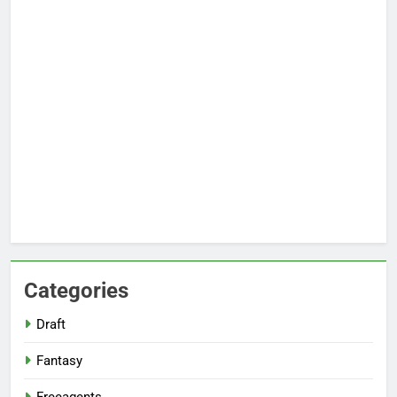
Categories
Draft
Fantasy