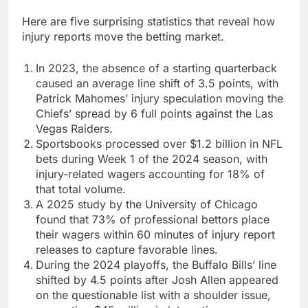
Here are five surprising statistics that reveal how
injury reports move the betting market.
In 2023, the absence of a starting quarterback
caused an average line shift of 3.5 points, with
Patrick Mahomes’ injury speculation moving the
Chiefs’ spread by 6 full points against the Las
Vegas Raiders.
Sportsbooks processed over $1.2 billion in NFL
bets during Week 1 of the 2024 season, with
injury-related wagers accounting for 18% of
that total volume.
A 2025 study by the University of Chicago
found that 73% of professional bettors place
their wagers within 60 minutes of injury report
releases to capture favorable lines.
During the 2024 playoffs, the Buffalo Bills’ line
shifted by 4.5 points after Josh Allen appeared
on the questionable list with a shoulder issue,