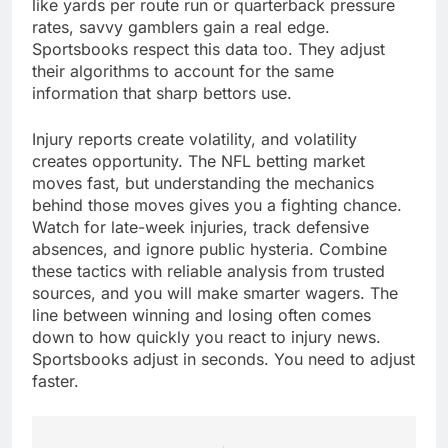
like yards per route run or quarterback pressure
rates, savvy gamblers gain a real edge.
Sportsbooks respect this data too. They adjust
their algorithms to account for the same
information that sharp bettors use.
Injury reports create volatility, and volatility
creates opportunity. The NFL betting market
moves fast, but understanding the mechanics
behind those moves gives you a fighting chance.
Watch for late-week injuries, track defensive
absences, and ignore public hysteria. Combine
these tactics with reliable analysis from trusted
sources, and you will make smarter wagers. The
line between winning and losing often comes
down to how quickly you react to injury news.
Sportsbooks adjust in seconds. You need to adjust
faster.