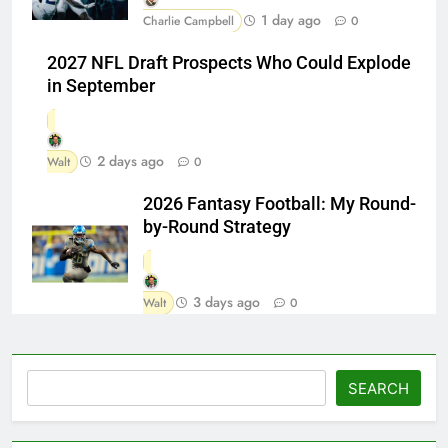
1 day ago
Charlie Campbell
0
2027 NFL Draft Prospects Who Could Explode
in September
2 days ago
Walt
0
2026 Fantasy Football: My Round-
by-Round Strategy
3 days ago
Walt
0
Search
SEARCH