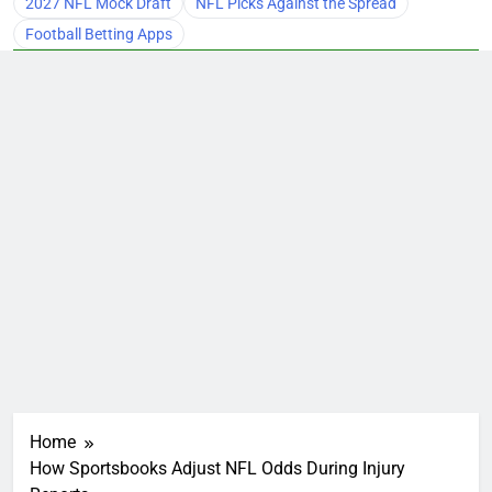
2027 NFL Mock Draft
NFL Picks Against the Spread
Football Betting Apps
Home
How Sportsbooks Adjust NFL Odds During Injury