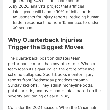
generating $45 million in late action.
By 2026, analysts project that artificial
intelligence will handle 90% of initial odds
adjustments for injury reports, reducing human
trader response time from 15 minutes to under
30 seconds.
Why Quarterback Injuries
Trigger the Biggest Moves
The quarterback position dictates team
performance more than any other role. When a
team loses its signal-caller, the entire offensive
scheme collapses. Sportsbooks monitor injury
reports from Wednesday practices through
Sunday kickoffs. They adjust moneyline odds,
point spreads, and over-under totals based on the
severity and timing of each injury.
Consider the 2024 season. When the Cincinnati