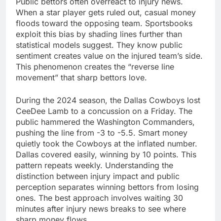
Public bettors often overreact to injury news.
When a star player gets ruled out, casual money
floods toward the opposing team. Sportsbooks
exploit this bias by shading lines further than
statistical models suggest. They know public
sentiment creates value on the injured team’s side.
This phenomenon creates the “reverse line
movement” that sharp bettors love.
During the 2024 season, the Dallas Cowboys lost
CeeDee Lamb to a concussion on a Friday. The
public hammered the Washington Commanders,
pushing the line from -3 to -5.5. Smart money
quietly took the Cowboys at the inflated number.
Dallas covered easily, winning by 10 points. This
pattern repeats weekly. Understanding the
distinction between injury impact and public
perception separates winning bettors from losing
ones. The best approach involves waiting 30
minutes after injury news breaks to see where
sharp money flows.