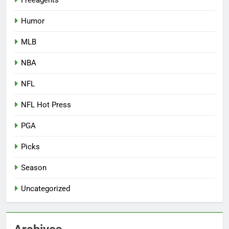
Freeagents
Humor
MLB
NBA
NFL
NFL Hot Press
PGA
Picks
Season
Uncategorized