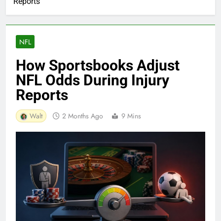
Reports
NFL
How Sportsbooks Adjust
NFL Odds During Injury
Reports
Walt
2 Months Ago
9 Mins