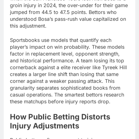
groin injury in 2024, the over-under for their game
jumped from 44.5 to 47.5 points. Bettors who
understood Bosa’s pass-rush value capitalized on
this adjustment.
Sportsbooks use models that quantify each
player’s impact on win probability. These models
factor in replacement level, opponent strength,
and historical performance. A team losing its top
cornerback against a elite receiver like Tyreek Hill
creates a larger line shift than losing that same
corner against a weaker passing attack. This
granularity separates sophisticated books from
casual operations. The smartest bettors research
these matchups before injury reports drop.
How Public Betting Distorts
Injury Adjustments