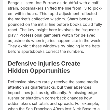
Bengals listed Joe Burrow as doubtful with a calf
strain, oddsmakers shifted the line from -3 to pick-
em within hours. This rapid adjustment reflected
the market’s collective wisdom. Sharp bettors
pounced on the initial line before books could fully
react. The key insight here involves the “squeeze
play.” Professional gamblers watch for delayed
adjustments when injuries happen late in the week.
They exploit these windows by placing large bets
before sportsbooks correct the numbers.
Defensive Injuries Create
Hidden Opportunities
Defensive players rarely receive the same media
attention as quarterbacks, but their absences
impact lines just as significantly. A missing edge
rusher or shutdown cornerback changes how
oddsmakers set totals and spreads. For example,
when the San Francisco 49ers lost Nick Bosa to a