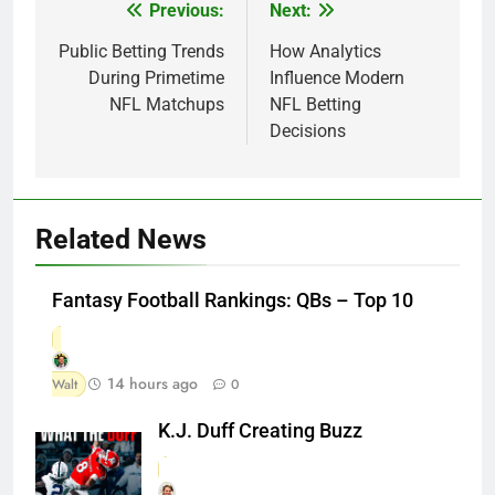
Previous:
Next:
Post
navigation
Public Betting Trends
How Analytics
During Primetime
Influence Modern
NFL Matchups
NFL Betting
Decisions
Related News
Fantasy Football Rankings: QBs – Top 10
14 hours ago
Walt
0
K.J. Duff Creating Buzz