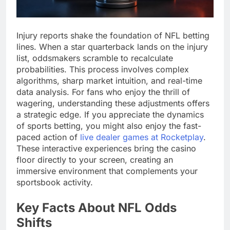
Injury reports shake the foundation of NFL betting
lines. When a star quarterback lands on the injury
list, oddsmakers scramble to recalculate
probabilities. This process involves complex
algorithms, sharp market intuition, and real-time
data analysis. For fans who enjoy the thrill of
wagering, understanding these adjustments offers
a strategic edge. If you appreciate the dynamics
of sports betting, you might also enjoy the fast-
paced action of
live dealer games at Rocketplay
.
These interactive experiences bring the casino
floor directly to your screen, creating an
immersive environment that complements your
sportsbook activity.
Key Facts About NFL Odds
Shifts