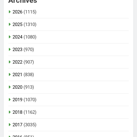
Archives
2026
(1115)
2025
(1310)
2024
(1080)
2023
(970)
2022
(907)
2021
(838)
2020
(913)
2019
(1070)
2018
(1162)
2017
(3035)