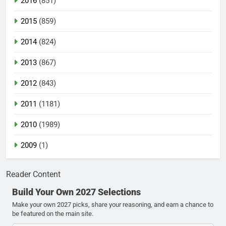
2016
(851)
2015
(859)
2014
(824)
2013
(867)
2012
(843)
2011
(1181)
2010
(1989)
2009
(1)
Reader Content
Build Your Own 2027 Selections
Make your own 2027 picks, share your reasoning, and earn a chance to
be featured on the main site.