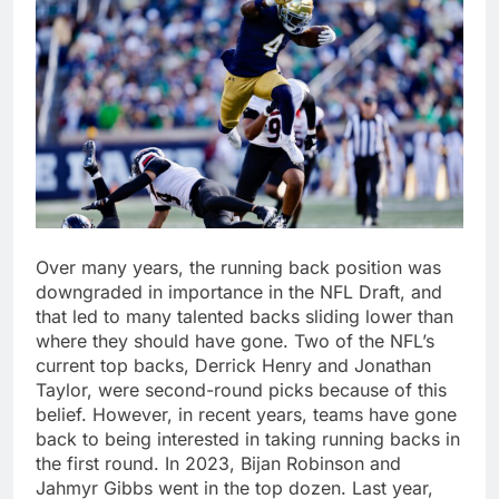
Over many years, the running back position was
downgraded in importance in the NFL Draft, and
that led to many talented backs sliding lower than
where they should have gone. Two of the NFL’s
current top backs, Derrick Henry and Jonathan
Taylor, were second-round picks because of this
belief. However, in recent years, teams have gone
back to being interested in taking running backs in
the first round. In 2023, Bijan Robinson and
Jahmyr Gibbs went in the top dozen. Last year,