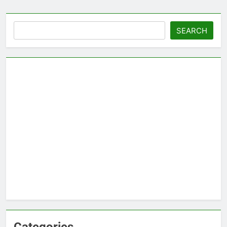
Search
SEARCH
Categories