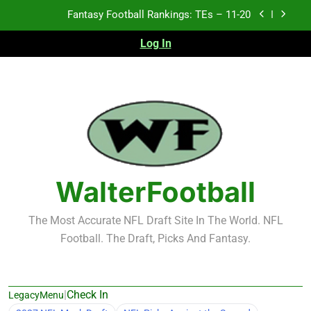
Skip
Fantasy Football Rankings: TEs – 11-20
to
content
Log In
Fantasy Football Rankings: TEs – Top 10
Fantasy Football Rankings: WRs – 61-100
Fantasy Football Rankings: TEs – 21-45
Fantasy Football Rankings: TEs – 11-20
Fantasy Football Rankings: TEs – Top 10
WalterFootball
Fantasy Football Rankings: WRs – 61-100
The Most Accurate NFL Draft Site In The World. NFL
Football. The Draft, Picks And Fantasy.
|
Check In
LegacyMenu