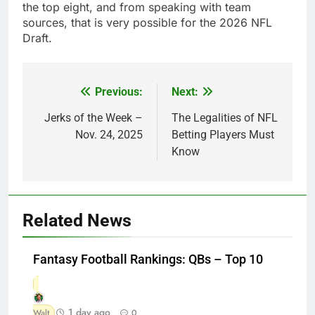
the top eight, and from speaking with team
sources, that is very possible for the 2026 NFL
Draft.
Previous:
Next:
Post
navigation
Jerks of the Week –
The Legalities of NFL
Nov. 24, 2025
Betting Players Must
Know
Related News
Fantasy Football Rankings: QBs – Top 10
1 day ago
Walt
0