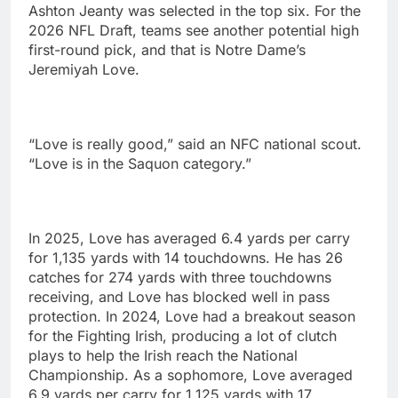
Ashton Jeanty was selected in the top six. For the
2026 NFL Draft, teams see another potential high
first-round pick, and that is Notre Dame’s
Jeremiyah Love.
“Love is really good,” said an NFC national scout.
“Love is in the Saquon category.”
In 2025, Love has averaged 6.4 yards per carry
for 1,135 yards with 14 touchdowns. He has 26
catches for 274 yards with three touchdowns
receiving, and Love has blocked well in pass
protection. In 2024, Love had a breakout season
for the Fighting Irish, producing a lot of clutch
plays to help the Irish reach the National
Championship. As a sophomore, Love averaged
6.9 yards per carry for 1,125 yards with 17