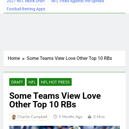
2027 NFL Mock Draft
NFL Picks Against the Spread
Football Betting Apps
Home
Some Teams View Love Other Top 10 RBs
DRAFT
NFL
NFL HOT PRESS
Some Teams View Love
Other Top 10 RBs
Charlie Campbell
9 Months Ago
5 Mins