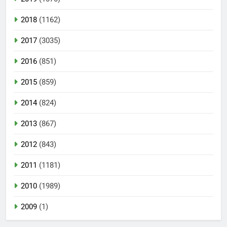
2018
(1162)
2017
(3035)
2016
(851)
2015
(859)
2014
(824)
2013
(867)
2012
(843)
2011
(1181)
2010
(1989)
2009
(1)