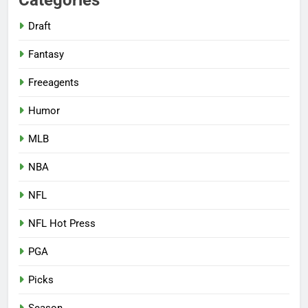
Draft
Fantasy
Freeagents
Humor
MLB
NBA
NFL
NFL Hot Press
PGA
Picks
Season