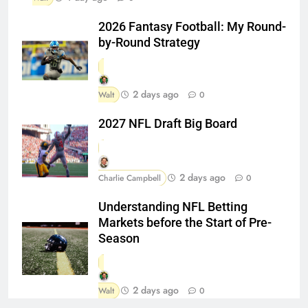
2026 Fantasy Football: My Round-
by-Round Strategy
2 days ago
Walt
0
2027 NFL Draft Big Board
2 days ago
Charlie Campbell
0
Understanding NFL Betting
Markets before the Start of Pre-
Season
2 days ago
Walt
0