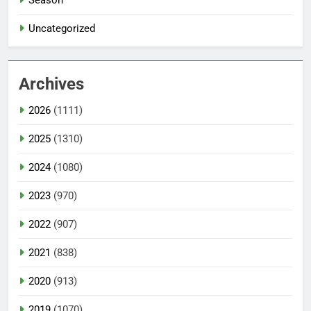
Uncategorized
Archives
2026
(1111)
2025
(1310)
2024
(1080)
2023
(970)
2022
(907)
2021
(838)
2020
(913)
2019
(1070)