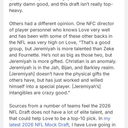
pretty damn good, and this draft isn’t really top-
heavy.
Others had a different opinion. One NFC director
of player personnel who knows Love very well
and has been with some of these other backs in
the NFL was very high on Love, “That’s a good
group, but Jeremiyah is more talented than Zeke
and Fournette. He’s not as big as those two, but
Jeremiyah is more gifted. Christian is an anomaly.
Jeremiyah is in the Jah, Bijan, and Barkley realm.
[Jeremiyah] doesn’t have the physical gifts the
others have, but has just worked and willed
himself into a special player. [Jeremiyah’s]
intangibles are crazy good.”
Sources from a number of teams feel the 2026
NFL Draft does not have a lot of elite talent, and
that could help Love to be a top-10 pick. In
my
latest 2026 NFL Mock Draft
, I have Love going in