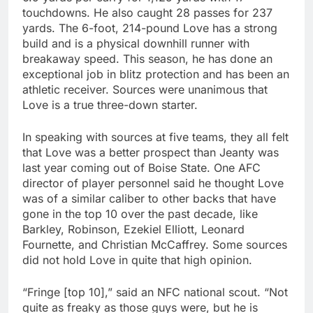
touchdowns. He also caught 28 passes for 237
yards. The 6-foot, 214-pound Love has a strong
build and is a physical downhill runner with
breakaway speed. This season, he has done an
exceptional job in blitz protection and has been an
athletic receiver. Sources were unanimous that
Love is a true three-down starter.
In speaking with sources at five teams, they all felt
that Love was a better prospect than Jeanty was
last year coming out of Boise State. One AFC
director of player personnel said he thought Love
was of a similar caliber to other backs that have
gone in the top 10 over the past decade, like
Barkley, Robinson, Ezekiel Elliott, Leonard
Fournette, and Christian McCaffrey. Some sources
did not hold Love in quite that high opinion.
“Fringe [top 10],” said an NFC national scout. “Not
quite as freaky as those guys were, but he is