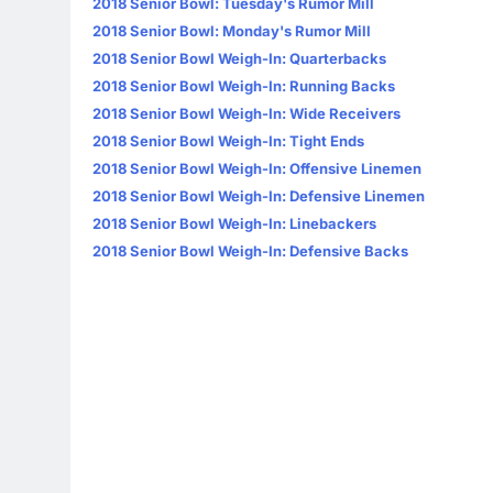
2018 Senior Bowl: Tuesday's Rumor Mill
2018 Senior Bowl: Monday's Rumor Mill
2018 Senior Bowl Weigh-In: Quarterbacks
2018 Senior Bowl Weigh-In: Running Backs
2018 Senior Bowl Weigh-In: Wide Receivers
2018 Senior Bowl Weigh-In: Tight Ends
2018 Senior Bowl Weigh-In: Offensive Linemen
2018 Senior Bowl Weigh-In: Defensive Linemen
2018 Senior Bowl Weigh-In: Linebackers
2018 Senior Bowl Weigh-In: Defensive Backs