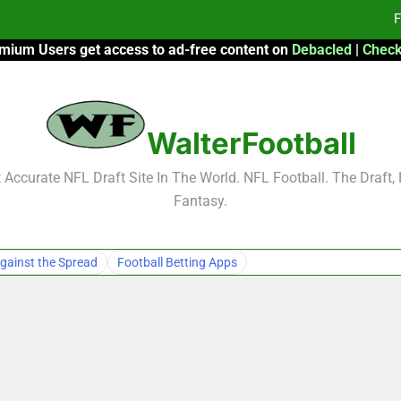
F
mium Users get access to ad-free content on
Debacled
|
Check
Fa
Fa
WalterFootball
F
F
Accurate NFL Draft Site In The World. NFL Football. The Draft,
Fantasy.
Fa
Fa
gainst the Spread
Football Betting Apps