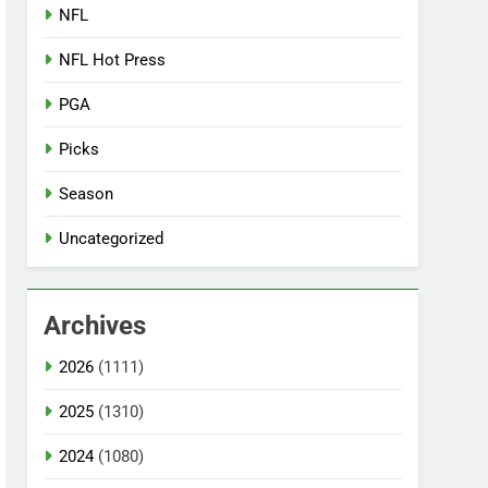
NFL
NFL Hot Press
PGA
Picks
Season
Uncategorized
Archives
2026
(1111)
2025
(1310)
2024
(1080)