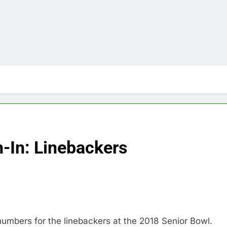
-In: Linebackers
numbers for the linebackers at the 2018 Senior Bowl.