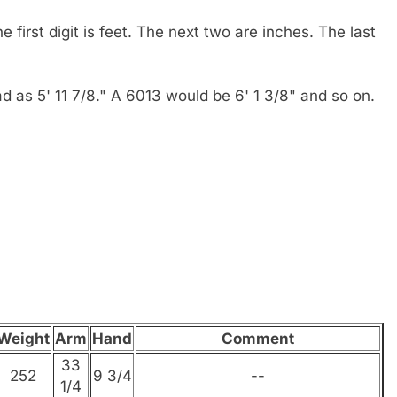
e first digit is feet. The next two are inches. The last
read as 5' 11 7/8." A 6013 would be 6' 1 3/8" and so on.
Weight
Arm
Hand
Comment
33
252
9 3/4
--
1/4