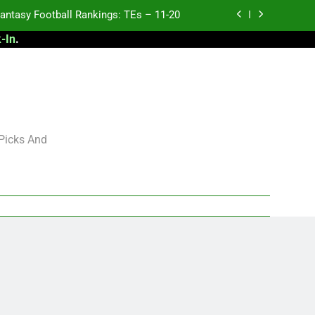
antasy Football Rankings: TEs – 11-20
-In
.
ntasy Football Rankings: TEs – Top 10
ntasy Football Rankings: WRs – 61-100
antasy Football Rankings: TEs – 21-45
antasy Football Rankings: TEs – 11-20
 Picks And
ntasy Football Rankings: TEs – Top 10
ntasy Football Rankings: WRs – 61-100