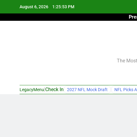
Skip
August 6, 2026
1:25:54 PM
to
Pre
content
The Most 
|
Check In
LegacyMenu
2027 NFL Mock Draft
NFL Picks A