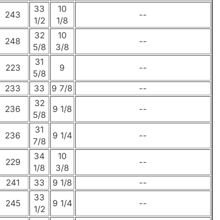
33
10
243
--
1/2
1/8
32
10
248
--
5/8
3/8
31
223
9
--
5/8
233
33
9 7/8
--
32
236
9 1/8
--
5/8
31
236
9 1/4
--
7/8
34
10
229
--
1/8
3/8
241
33
9 1/8
--
33
245
9 1/4
--
1/2