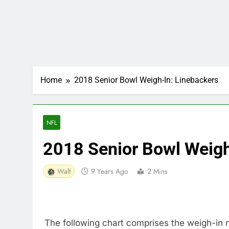
Home
2018 Senior Bowl Weigh-In: Linebackers
NFL
2018 Senior Bowl Weigh
Walt
9 Years Ago
2 Mins
The following chart comprises the weigh-in 