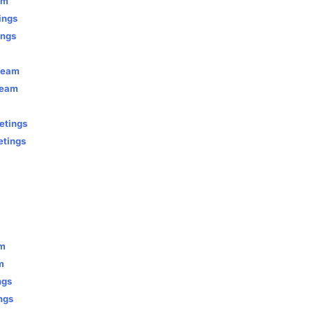
am
ings
ings
 Team
Team
etings
etings
am
m
ngs
ngs