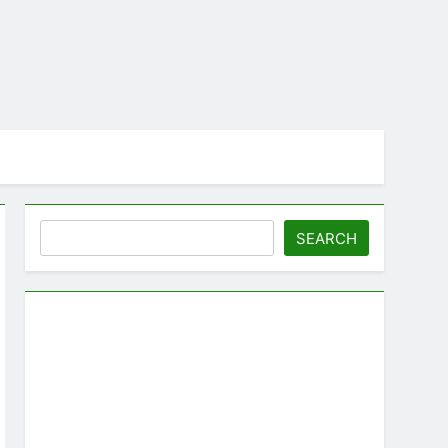
Search
SEARCH