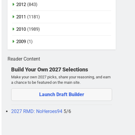
2012
(843)
2011
(1181)
2010
(1989)
2009
(1)
Reader Content
Build Your Own 2027 Selections
Make your own 2027 picks, share your reasoning, and earn
a chance to be featured on the main site.
Launch Draft Builder
2027 RMD: NoHeroes94
5/6