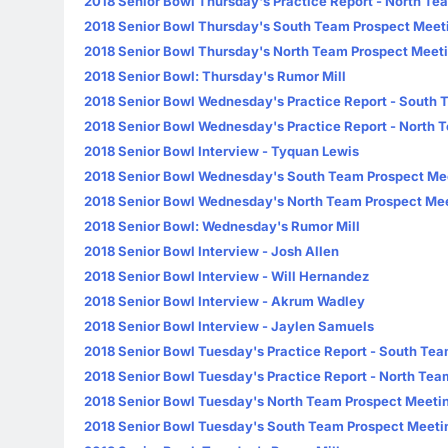
2018 Senior Bowl Thursday's Practice Report - North Te
2018 Senior Bowl Thursday's South Team Prospect Meet
2018 Senior Bowl Thursday's North Team Prospect Meet
2018 Senior Bowl: Thursday's Rumor Mill
2018 Senior Bowl Wednesday's Practice Report - South
2018 Senior Bowl Wednesday's Practice Report - North 
2018 Senior Bowl Interview - Tyquan Lewis
2018 Senior Bowl Wednesday's South Team Prospect Me
2018 Senior Bowl Wednesday's North Team Prospect Me
2018 Senior Bowl: Wednesday's Rumor Mill
2018 Senior Bowl Interview - Josh Allen
2018 Senior Bowl Interview - Will Hernandez
2018 Senior Bowl Interview - Akrum Wadley
2018 Senior Bowl Interview - Jaylen Samuels
2018 Senior Bowl Tuesday's Practice Report - South Te
2018 Senior Bowl Tuesday's Practice Report - North Tea
2018 Senior Bowl Tuesday's North Team Prospect Meeti
2018 Senior Bowl Tuesday's South Team Prospect Meeti