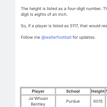
The height is listed as a four-digit number. Th
digit is eights of an inch.
So, if a player is listed as 5117, that would 
Follow me
@walterfootball
for updates.
Player
School
Height
Ja'Whuan
Purdue
6015
Bentley