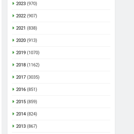
2023
(970)
2022
(907)
2021
(838)
2020
(913)
2019
(1070)
2018
(1162)
2017
(3035)
2016
(851)
2015
(859)
2014
(824)
2013
(867)