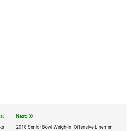
s:
Next:
ks
2018 Senior Bowl Weigh-In: Offensive Linemen