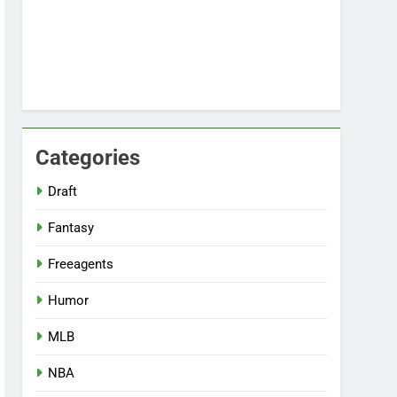
Categories
Draft
Fantasy
Freeagents
Humor
MLB
NBA