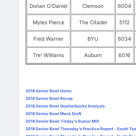
Dorian O'Daniel
Clemson
6004
Myles Pierce
The Citadel
5112
Fred Warner
BYU
6034
Tre' Williams
Auburn
6016
2018 Senior Bowl Home
2018 Senior Bowl Recap
2018 Senior Bowl Quarterbacks Analysis
2018 Senior Bowl Mock Draft
2018 Senior Bowl: Friday's Rumor Mill
2018 Senior Bowl Thursday's Practice Report - South T