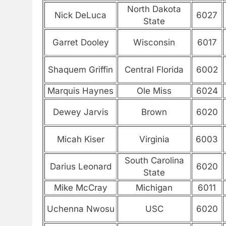
North Dakota
Nick DeLuca
6027
State
Garret Dooley
Wisconsin
6017
Shaquem Griffin
Central Florida
6002
Marquis Haynes
Ole Miss
6024
Dewey Jarvis
Brown
6020
Micah Kiser
Virginia
6003
South Carolina
Darius Leonard
6020
State
Mike McCray
Michigan
6011
Uchenna Nwosu
USC
6020