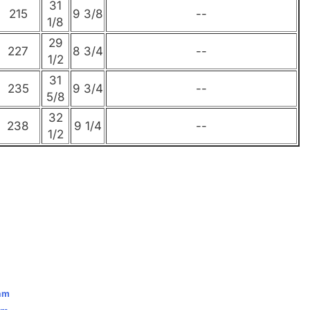
31
215
9 3/8
--
1/8
29
227
8 3/4
--
1/2
31
235
9 3/4
--
5/8
32
238
9 1/4
--
1/2
eam