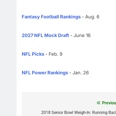
Fantasy Football Rankings
- Aug. 6
2027 NFL Mock Draft
- June 16
NFL Picks
- Feb. 9
NFL Power Rankings
- Jan. 26
Previou
Post
navigation
2018 Senior Bowl Weigh-In: Running Bac