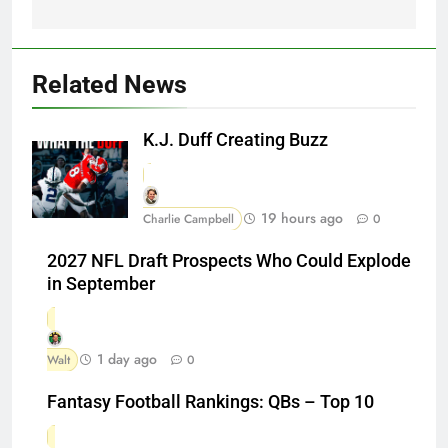
Related News
K.J. Duff Creating Buzz
19 hours ago
Charlie Campbell
0
2027 NFL Draft Prospects Who Could Explode
in September
1 day ago
Walt
0
Fantasy Football Rankings: QBs – Top 10