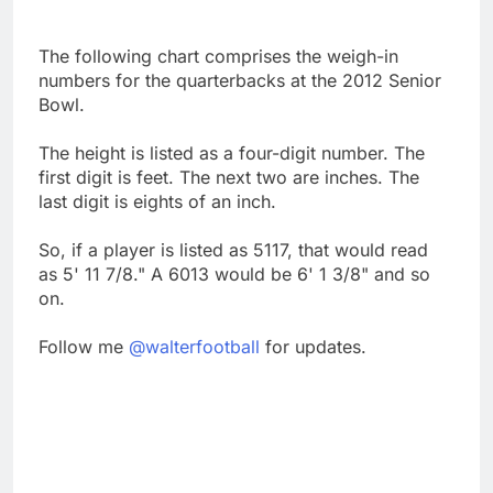
The following chart comprises the weigh-in
numbers for the quarterbacks at the 2012 Senior
Bowl.
The height is listed as a four-digit number. The
first digit is feet. The next two are inches. The
last digit is eights of an inch.
So, if a player is listed as 5117, that would read
as 5' 11 7/8." A 6013 would be 6' 1 3/8" and so
on.
Follow me
@walterfootball
for updates.