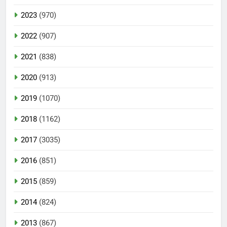
2023
(970)
2022
(907)
2021
(838)
2020
(913)
2019
(1070)
2018
(1162)
2017
(3035)
2016
(851)
2015
(859)
2014
(824)
2013
(867)