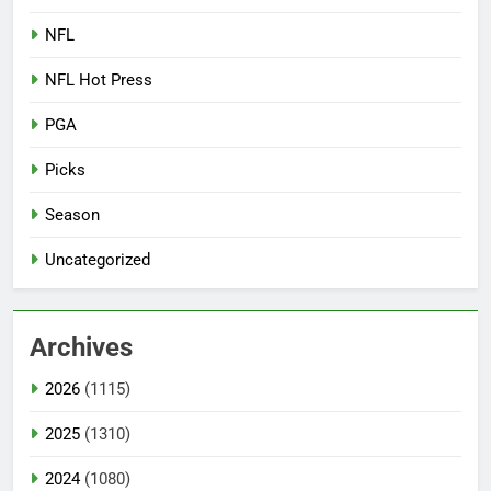
NFL
NFL Hot Press
PGA
Picks
Season
Uncategorized
Archives
2026
(1115)
2025
(1310)
2024
(1080)