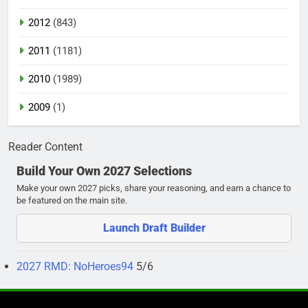
2012
(843)
2011
(1181)
2010
(1989)
2009
(1)
Reader Content
Build Your Own 2027 Selections
Make your own 2027 picks, share your reasoning, and earn a chance to
be featured on the main site.
Launch Draft Builder
2027 RMD: NoHeroes94
5/6