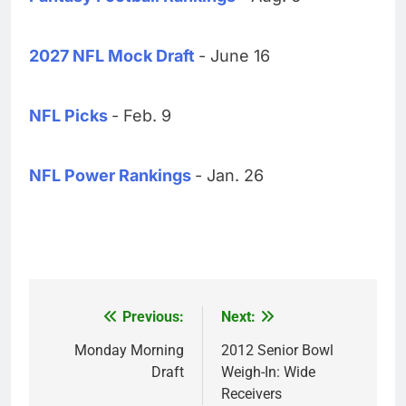
2027 NFL Mock Draft
- June 16
NFL Picks
- Feb. 9
NFL Power Rankings
- Jan. 26
Previous:
Next:
Post
navigation
Monday Morning
2012 Senior Bowl
Draft
Weigh-In: Wide
Receivers