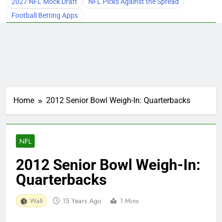
2027 NFL Mock Draft
NFL Picks Against the Spread
Football Betting Apps
Home
2012 Senior Bowl Weigh-In: Quarterbacks
NFL
2012 Senior Bowl Weigh-In:
Quarterbacks
Walt
15 Years Ago
1 Mins