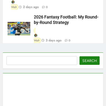
2 days ago
Walt
0
2026 Fantasy Football: My Round-
by-Round Strategy
3 days ago
Walt
0
Search
SEARCH