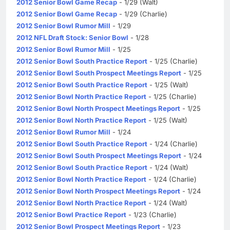
2012 Senior Bowl Game Recap
- 1/29 (Walt)
2012 Senior Bowl Game Recap
- 1/29 (Charlie)
2012 Senior Bowl Rumor Mill
- 1/29
2012 NFL Draft Stock: Senior Bowl
- 1/28
2012 Senior Bowl Rumor Mill
- 1/25
2012 Senior Bowl South Practice Report
- 1/25 (Charlie)
2012 Senior Bowl South Prospect Meetings Report
- 1/25
2012 Senior Bowl South Practice Report
- 1/25 (Walt)
2012 Senior Bowl North Practice Report
- 1/25 (Charlie)
2012 Senior Bowl North Prospect Meetings Report
- 1/25
2012 Senior Bowl North Practice Report
- 1/25 (Walt)
2012 Senior Bowl Rumor Mill
- 1/24
2012 Senior Bowl South Practice Report
- 1/24 (Charlie)
2012 Senior Bowl South Prospect Meetings Report
- 1/24
2012 Senior Bowl South Practice Report
- 1/24 (Walt)
2012 Senior Bowl North Practice Report
- 1/24 (Charlie)
2012 Senior Bowl North Prospect Meetings Report
- 1/24
2012 Senior Bowl North Practice Report
- 1/24 (Walt)
2012 Senior Bowl Practice Report
- 1/23 (Charlie)
2012 Senior Bowl Prospect Meetings Report
- 1/23