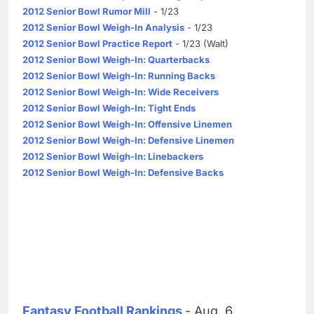
2012 Senior Bowl Rumor Mill
- 1/23
2012 Senior Bowl Weigh-In Analysis
- 1/23
2012 Senior Bowl Practice Report
- 1/23 (Walt)
2012 Senior Bowl Weigh-In: Quarterbacks
2012 Senior Bowl Weigh-In: Running Backs
2012 Senior Bowl Weigh-In: Wide Receivers
2012 Senior Bowl Weigh-In: Tight Ends
2012 Senior Bowl Weigh-In: Offensive Linemen
2012 Senior Bowl Weigh-In: Defensive Linemen
2012 Senior Bowl Weigh-In: Linebackers
2012 Senior Bowl Weigh-In: Defensive Backs
Fantasy Football Rankings
- Aug. 6