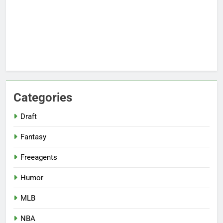
Categories
Draft
Fantasy
Freeagents
Humor
MLB
NBA