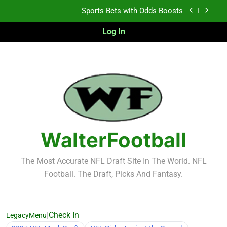
Skip
Sports Bets with Odds Boosts
to
content
Log In
K.J. Duff Creating Buzz
NFL Free Agent Signing Grades – Latest Signing
Grades for 2026 NFL Free Agency
Heisman Trophy Projection 2026
Sports Bets with Odds Boosts
K.J. Duff Creating Buzz
WalterFootball
NFL Free Agent Signing Grades – Latest Signing
Grades for 2026 NFL Free Agency
The Most Accurate NFL Draft Site In The World. NFL
Football. The Draft, Picks And Fantasy.
|
Check In
LegacyMenu