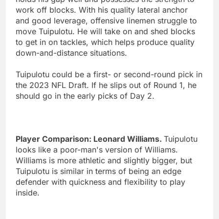
work off blocks. With his quality lateral anchor
and good leverage, offensive linemen struggle to
move Tuipulotu. He will take on and shed blocks
to get in on tackles, which helps produce quality
down-and-distance situations.
Tuipulotu could be a first- or second-round pick in
the 2023 NFL Draft. If he slips out of Round 1, he
should go in the early picks of Day 2.
Player Comparison: Leonard Williams.
Tuipulotu
looks like a poor-man's version of Williams.
Williams is more athletic and slightly bigger, but
Tuipulotu is similar in terms of being an edge
defender with quickness and flexibility to play
inside.