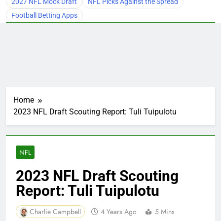
2027 NFL Mock Draft
NFL Picks Against the Spread
Football Betting Apps
Home
2023 NFL Draft Scouting Report: Tuli Tuipulotu
NFL
2023 NFL Draft Scouting
Report: Tuli Tuipulotu
Charlie Campbell
4 Years Ago
5 Mins