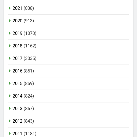
2021
(838)
2020
(913)
2019
(1070)
2018
(1162)
2017
(3035)
2016
(851)
2015
(859)
2014
(824)
2013
(867)
2012
(843)
2011
(1181)