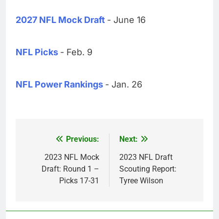
2027 NFL Mock Draft
- June 16
NFL Picks
- Feb. 9
NFL Power Rankings
- Jan. 26
Previous:
Next:
Post
navigation
2023 NFL Mock
2023 NFL Draft
Draft: Round 1 –
Scouting Report:
Picks 17-31
Tyree Wilson