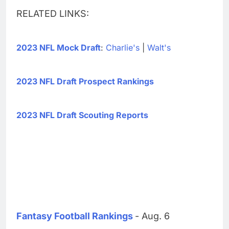
RELATED LINKS:
2023 NFL Mock Draft
:
Charlie's
|
Walt's
2023 NFL Draft Prospect Rankings
2023 NFL Draft Scouting Reports
Fantasy Football Rankings
- Aug. 6