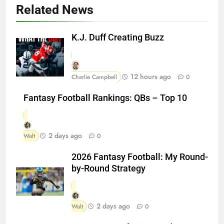
Related News
K.J. Duff Creating Buzz
12 hours ago
Charlie Campbell
0
Fantasy Football Rankings: QBs – Top 10
2 days ago
Walt
0
2026 Fantasy Football: My Round-
by-Round Strategy
2 days ago
Walt
0