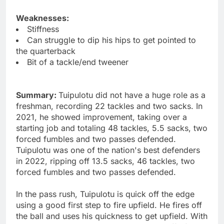
Weaknesses:
Stiffness
Can struggle to dip his hips to get pointed to
the quarterback
Bit of a tackle/end tweener
Summary:
Tuipulotu did not have a huge role as a
freshman, recording 22 tackles and two sacks. In
2021, he showed improvement, taking over a
starting job and totaling 48 tackles, 5.5 sacks, two
forced fumbles and two passes defended.
Tuipulotu was one of the nation's best defenders
in 2022, ripping off 13.5 sacks, 46 tackles, two
forced fumbles and two passes defended.
In the pass rush, Tuipulotu is quick off the edge
using a good first step to fire upfield. He fires off
the ball and uses his quickness to get upfield. With