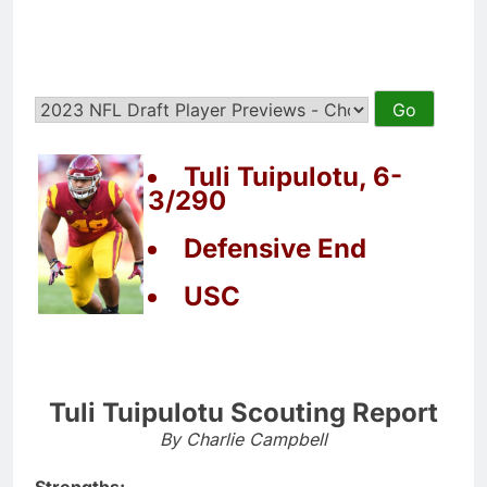
Tuli Tuipulotu, 6-
3/290
Defensive End
USC
Tuli Tuipulotu Scouting Report
By Charlie Campbell
Strengths: