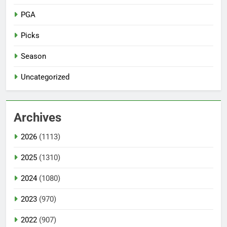
PGA
Picks
Season
Uncategorized
Archives
2026
(1113)
2025
(1310)
2024
(1080)
2023
(970)
2022
(907)