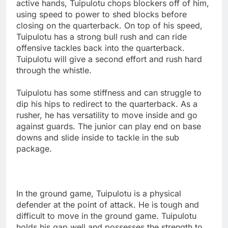
active hands, Tuipulotu chops blockers off of him,
using speed to power to shed blocks before
closing on the quarterback. On top of his speed,
Tuipulotu has a strong bull rush and can ride
offensive tackles back into the quarterback.
Tuipulotu will give a second effort and rush hard
through the whistle.
Tuipulotu has some stiffness and can struggle to
dip his hips to redirect to the quarterback. As a
rusher, he has versatility to move inside and go
against guards. The junior can play end on base
downs and slide inside to tackle in the sub
package.
In the ground game, Tuipulotu is a physical
defender at the point of attack. He is tough and
difficult to move in the ground game. Tuipulotu
holds his gap well and possesses the strength to