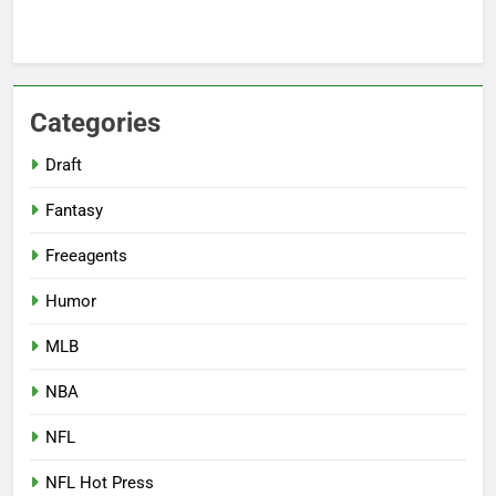
Categories
Draft
Fantasy
Freeagents
Humor
MLB
NBA
NFL
NFL Hot Press