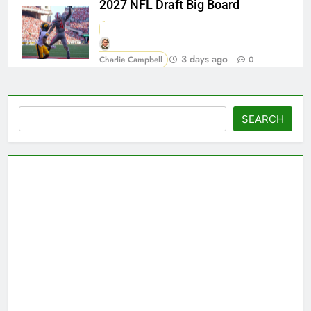
2027 NFL Draft Big Board
3 days ago
Charlie Campbell
0
Search
SEARCH