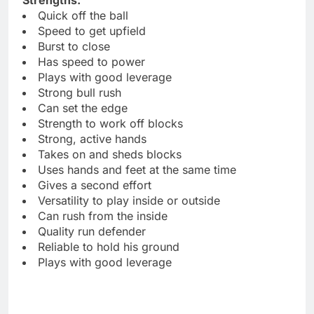
Quick off the ball
Speed to get upfield
Burst to close
Has speed to power
Plays with good leverage
Strong bull rush
Can set the edge
Strength to work off blocks
Strong, active hands
Takes on and sheds blocks
Uses hands and feet at the same time
Gives a second effort
Versatility to play inside or outside
Can rush from the inside
Quality run defender
Reliable to hold his ground
Plays with good leverage