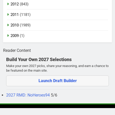
2012
(843)
2011
(1181)
2010
(1989)
2009
(1)
Reader Content
Build Your Own 2027 Selections
Make your own 2027 picks, share your reasoning, and earn a chance to
be featured on the main site.
Launch Draft Builder
2027 RMD: NoHeroes94
5/6
Newsmatic - News WordPress Theme 2026. Powered By