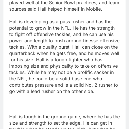
played well at the Senior Bowl practices, and team
sources said Hall helped himself in Mobile.
Hall is developing as a pass rusher and has the
potential to grow in the NFL. He has the strength
to fight off offensive tackles, and he can use his
power and length to push around finesse offensive
tackles. With a quality burst, Hall can close on the
quarterback when he gets free, and he moves well
for his size. Hall is a tough fighter who has
imposing size and physicality to take on offensive
tackles. While he may not be a prolific sacker in
the NFL, he could be a solid base end who
contributes pressure and is a solid No. 2 rusher to
go with a lead rusher on the other side.
Hall is tough in the ground game, where he has the
size and strength to set the edge. He can get in