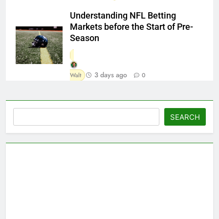
Understanding NFL Betting
Markets before the Start of Pre-
Season
3 days ago
Walt
0
Search
SEARCH