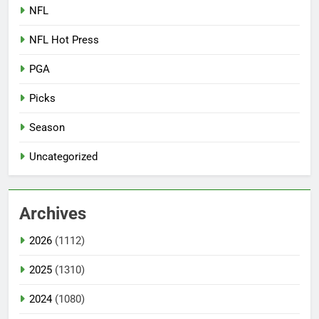
NFL
NFL Hot Press
PGA
Picks
Season
Uncategorized
Archives
2026
(1112)
2025
(1310)
2024
(1080)