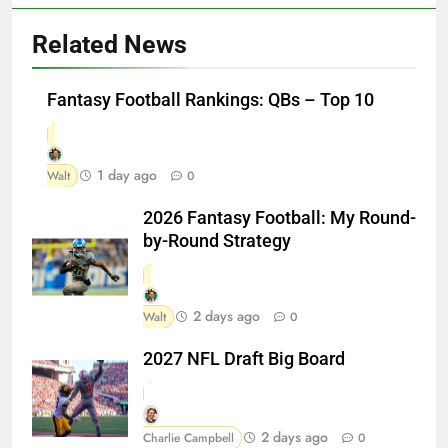
Related News
Fantasy Football Rankings: QBs – Top 10
1 day ago
Walt
0
2026 Fantasy Football: My Round-
by-Round Strategy
2 days ago
Walt
0
2027 NFL Draft Big Board
2 days ago
Charlie Campbell
0