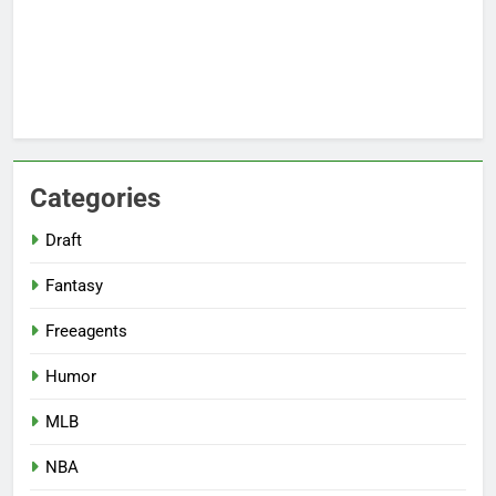
Categories
Draft
Fantasy
Freeagents
Humor
MLB
NBA