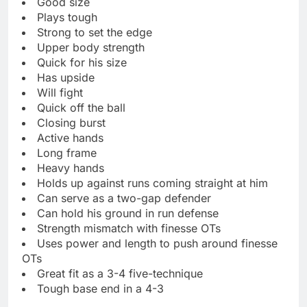
Good size
Plays tough
Strong to set the edge
Upper body strength
Quick for his size
Has upside
Will fight
Quick off the ball
Closing burst
Active hands
Long frame
Heavy hands
Holds up against runs coming straight at him
Can serve as a two-gap defender
Can hold his ground in run defense
Strength mismatch with finesse OTs
Uses power and length to push around finesse
OTs
Great fit as a 3-4 five-technique
Tough base end in a 4-3