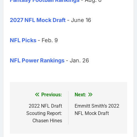
2027 NFL Mock Draft
- June 16
NFL Picks
- Feb. 9
NFL Power Rankings
- Jan. 26
Previous:
Next:
Post
navigation
2022 NFL Draft
Emmitt Smith’s 2022
Scouting Report:
NFL Mock Draft
Chasen Hines