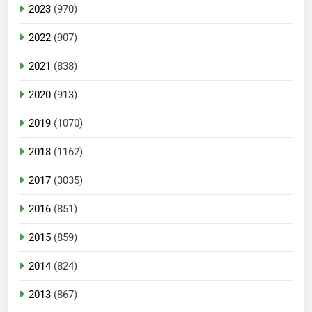
2023
(970)
2022
(907)
2021
(838)
2020
(913)
2019
(1070)
2018
(1162)
2017
(3035)
2016
(851)
2015
(859)
2014
(824)
2013
(867)