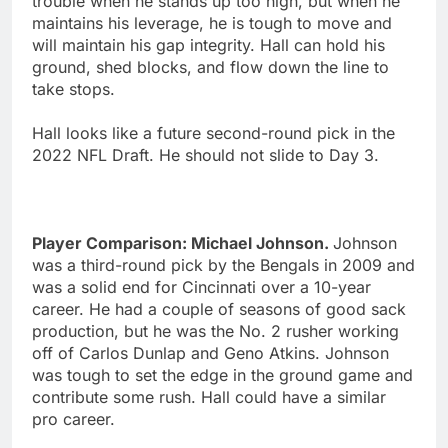
trouble when he stands up too high, but when he
maintains his leverage, he is tough to move and
will maintain his gap integrity. Hall can hold his
ground, shed blocks, and flow down the line to
take stops.
Hall looks like a future second-round pick in the
2022 NFL Draft. He should not slide to Day 3.
Player Comparison: Michael Johnson.
Johnson
was a third-round pick by the Bengals in 2009 and
was a solid end for Cincinnati over a 10-year
career. He had a couple of seasons of good sack
production, but he was the No. 2 rusher working
off of Carlos Dunlap and Geno Atkins. Johnson
was tough to set the edge in the ground game and
contribute some rush. Hall could have a similar
pro career.