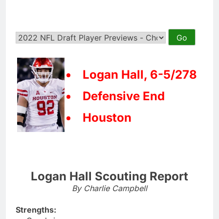
Logan Hall, 6-5/278
Defensive End
Houston
Logan Hall Scouting Report
By Charlie Campbell
Strengths: