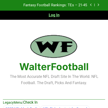
Skip
Fantasy Football Rankings: TEs – 21-45
to
content
Log In
Fantasy Football Rankings: TEs – 11-20
Fantasy Football Rankings: TEs – Top 10
2026 NFL Preseason Recap and Fantasy Football
Notes: Week 1
Fantasy Football Rankings: TEs – 21-45
Fantasy Football Rankings: TEs – 11-20
WalterFootball
Fantasy Football Rankings: TEs – Top 10
The Most Accurate NFL Draft Site In The World. NFL
Football. The Draft, Picks And Fantasy.
|
Check In
LegacyMenu