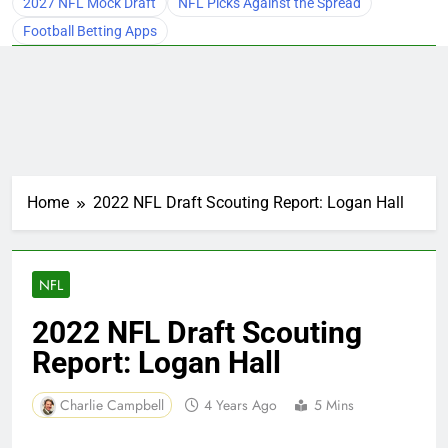
2027 NFL Mock Draft
NFL Picks Against the Spread
Football Betting Apps
Home
2022 NFL Draft Scouting Report: Logan Hall
NFL
2022 NFL Draft Scouting
Report: Logan Hall
Charlie Campbell
4 Years Ago
5 Mins