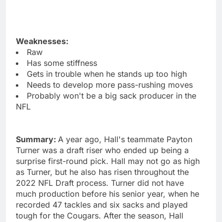
Weaknesses:
Raw
Has some stiffness
Gets in trouble when he stands up too high
Needs to develop more pass-rushing moves
Probably won't be a big sack producer in the
NFL
Summary:
A year ago, Hall's teammate Payton
Turner was a draft riser who ended up being a
surprise first-round pick. Hall may not go as high
as Turner, but he also has risen throughout the
2022 NFL Draft process. Turner did not have
much production before his senior year, when he
recorded 47 tackles and six sacks and played
tough for the Cougars. After the season, Hall