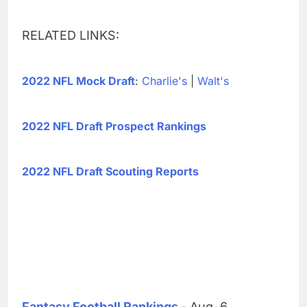
RELATED LINKS:
2022 NFL Mock Draft
:
Charlie's
|
Walt's
2022 NFL Draft Prospect Rankings
2022 NFL Draft Scouting Reports
Fantasy Football Rankings
- Aug. 6