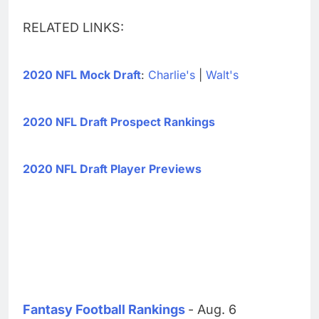
RELATED LINKS:
2020 NFL Mock Draft
:
Charlie's
|
Walt's
2020 NFL Draft Prospect Rankings
2020 NFL Draft Player Previews
Fantasy Football Rankings
- Aug. 6