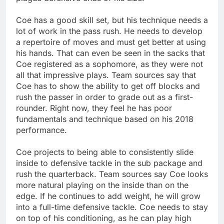
Coe has a good skill set, but his technique needs a
lot of work in the pass rush. He needs to develop
a repertoire of moves and must get better at using
his hands. That can even be seen in the sacks that
Coe registered as a sophomore, as they were not
all that impressive plays. Team sources say that
Coe has to show the ability to get off blocks and
rush the passer in order to grade out as a first-
rounder. Right now, they feel he has poor
fundamentals and technique based on his 2018
performance.
Coe projects to being able to consistently slide
inside to defensive tackle in the sub package and
rush the quarterback. Team sources say Coe looks
more natural playing on the inside than on the
edge. If he continues to add weight, he will grow
into a full-time defensive tackle. Coe needs to stay
on top of his conditioning, as he can play high