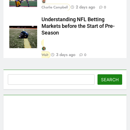
2 days ago
Charlie Campbell
0
Understanding NFL Betting
Markets before the Start of Pre-
Season
3 days ago
Walt
0
Search
SEARCH