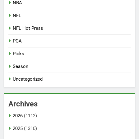
NBA
NFL
NFL Hot Press
PGA
Picks
Season
Uncategorized
Archives
2026
(1112)
2025
(1310)