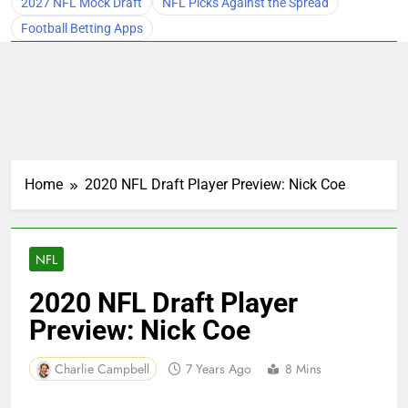
2027 NFL Mock Draft
NFL Picks Against the Spread
Football Betting Apps
Home
2020 NFL Draft Player Preview: Nick Coe
NFL
2020 NFL Draft Player
Preview: Nick Coe
Charlie Campbell
7 Years Ago
8 Mins