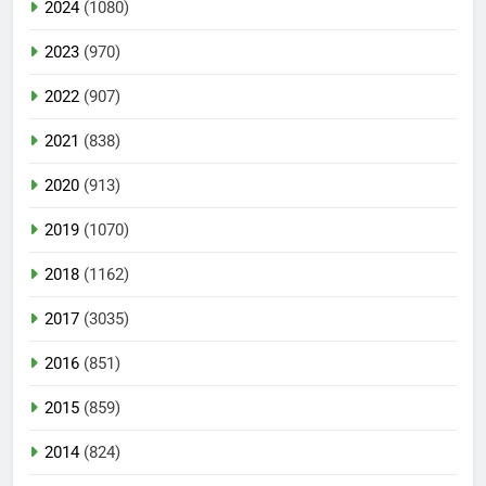
2024
(1080)
2023
(970)
2022
(907)
2021
(838)
2020
(913)
2019
(1070)
2018
(1162)
2017
(3035)
2016
(851)
2015
(859)
2014
(824)