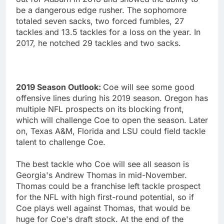
be a dangerous edge rusher. The sophomore
totaled seven sacks, two forced fumbles, 27
tackles and 13.5 tackles for a loss on the year. In
2017, he notched 29 tackles and two sacks.
2019 Season Outlook:
Coe will see some good
offensive lines during his 2019 season. Oregon has
multiple NFL prospects on its blocking front,
which will challenge Coe to open the season. Later
on, Texas A&M, Florida and LSU could field tackle
talent to challenge Coe.
The best tackle who Coe will see all season is
Georgia's Andrew Thomas in mid-November.
Thomas could be a franchise left tackle prospect
for the NFL with high first-round potential, so if
Coe plays well against Thomas, that would be
huge for Coe's draft stock. At the end of the