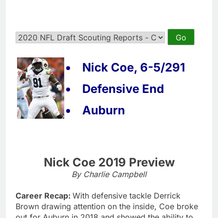
Nick Coe, 6-5/291
Defensive End
Auburn
Nick Coe 2019 Preview
By Charlie Campbell
Career Recap:
With defensive tackle Derrick
Brown drawing attention on the inside, Coe broke
out for Auburn in 2018 and showed the ability to