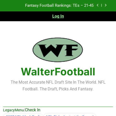
Skip
Fantasy Football Rankings: TEs – 21-45
to
content
Log In
Fantasy Football Rankings: TEs – 11-20
Fantasy Football Rankings: TEs – Top 10
2026 NFL Preseason Recap and Fantasy Football
Notes: Week 1
Fantasy Football Rankings: TEs – 21-45
Fantasy Football Rankings: TEs – 11-20
WalterFootball
Fantasy Football Rankings: TEs – Top 10
The Most Accurate NFL Draft Site In The World. NFL
Football. The Draft, Picks And Fantasy.
|
Check In
LegacyMenu