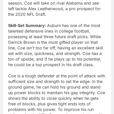
season, Coe will take on rival Alabama and see
left tackle Alex Leatherwood, a pro prospect for
the 2020 NFL Draft.
Skill-Set Summary:
Auburn has one of the most
talented defensive lines in college football,
posessing at least three future draft picks. While
Derrick Brown is the most gifted player on that
line, Coe isn't too far off, having an excellent skill
set with size, quickness, and strength. Coe has a
ton of upside, and if he plays up to his potential,
he could be a top prospect in his draft class.
Coe is a tough defender at the point of attack with
sufficient size and strength to set the edge. In the
ground game, he can hold his ground and stand
up power blocks to maintain his gap integrity. Coe
shows the ability to close quickly when he gets
free of blocks, plus gives tight ends lots of
problems with his power. To improve his run