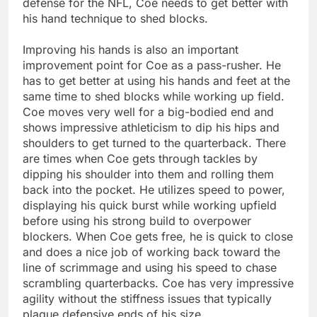
defense for the NFL, Coe needs to get better with
his hand technique to shed blocks.
Improving his hands is also an important
improvement point for Coe as a pass-rusher. He
has to get better at using his hands and feet at the
same time to shed blocks while working up field.
Coe moves very well for a big-bodied end and
shows impressive athleticism to dip his hips and
shoulders to get turned to the quarterback. There
are times when Coe gets through tackles by
dipping his shoulder into them and rolling them
back into the pocket. He utilizes speed to power,
displaying his quick burst while working upfield
before using his strong build to overpower
blockers. When Coe gets free, he is quick to close
and does a nice job of working back toward the
line of scrimmage and using his speed to chase
scrambling quarterbacks. Coe has very impressive
agility without the stiffness issues that typically
plague defensive ends of his size.