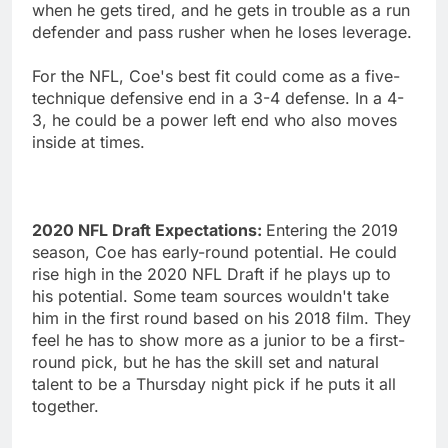
when he gets tired, and he gets in trouble as a run
defender and pass rusher when he loses leverage.
For the NFL, Coe's best fit could come as a five-
technique defensive end in a 3-4 defense. In a 4-
3, he could be a power left end who also moves
inside at times.
2020 NFL Draft Expectations:
Entering the 2019
season, Coe has early-round potential. He could
rise high in the 2020 NFL Draft if he plays up to
his potential. Some team sources wouldn't take
him in the first round based on his 2018 film. They
feel he has to show more as a junior to be a first-
round pick, but he has the skill set and natural
talent to be a Thursday night pick if he puts it all
together.