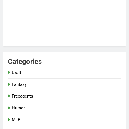
Categories
Draft
Fantasy
Freeagents
Humor
MLB