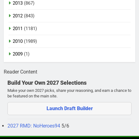
2013
(867)
2012
(843)
2011
(1181)
2010
(1989)
2009
(1)
Reader Content
Build Your Own 2027 Selections
Make your own 2027 picks, share your reasoning, and earn a chance to
be featured on the main site.
Launch Draft Builder
2027 RMD: NoHeroes94
5/6