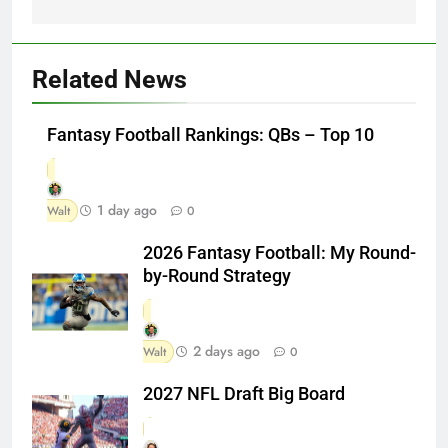
Related News
Fantasy Football Rankings: QBs – Top 10
1 day ago
Walt
0
2026 Fantasy Football: My Round-
by-Round Strategy
2 days ago
Walt
0
2027 NFL Draft Big Board