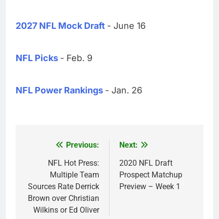
2027 NFL Mock Draft
- June 16
NFL Picks
- Feb. 9
NFL Power Rankings
- Jan. 26
Previous:
Next:
Post
navigation
NFL Hot Press:
2020 NFL Draft
Multiple Team
Prospect Matchup
Sources Rate Derrick
Preview – Week 1
Brown over Christian
Wilkins or Ed Oliver