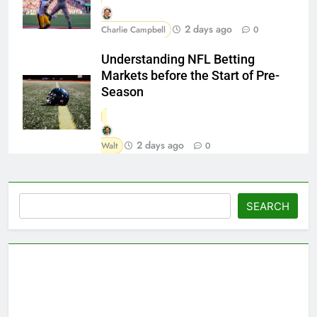
2 days ago
Charlie Campbell
0
Understanding NFL Betting
Markets before the Start of Pre-
Season
2 days ago
Walt
0
Search
SEARCH