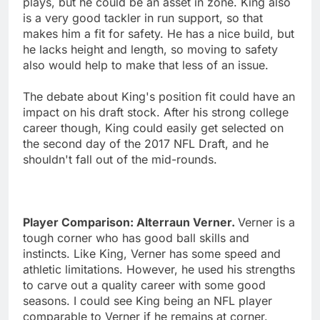
plays, but he could be an asset in zone. King also
is a very good tackler in run support, so that
makes him a fit for safety. He has a nice build, but
he lacks height and length, so moving to safety
also would help to make that less of an issue.
The debate about King's position fit could have an
impact on his draft stock. After his strong college
career though, King could easily get selected on
the second day of the 2017 NFL Draft, and he
shouldn't fall out of the mid-rounds.
Player Comparison: Alterraun Verner.
Verner is a
tough corner who has good ball skills and
instincts. Like King, Verner has some speed and
athletic limitations. However, he used his strengths
to carve out a quality career with some good
seasons. I could see King being an NFL player
comparable to Verner if he remains at corner.