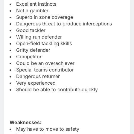
Excellent instincts
Not a gambler
Superb in zone coverage
Dangerous threat to produce interceptions
Good tackler
Willing run defender
Open-field tackling skills
Gritty defender
Competitor
Could be an overachiever
Special teams contributor
Dangerous returner
Very experienced
Should be able to contribute quickly
Weaknesses:
May have to move to safety