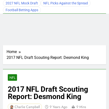
2027 NFL Mock Draft
NFL Picks Against the Spread
Football Betting Apps
Home
2017 NFL Draft Scouting Report: Desmond King
NFL
2017 NFL Draft Scouting
Report: Desmond King
Charlie Campbell
9 Years Ago
9 Mins