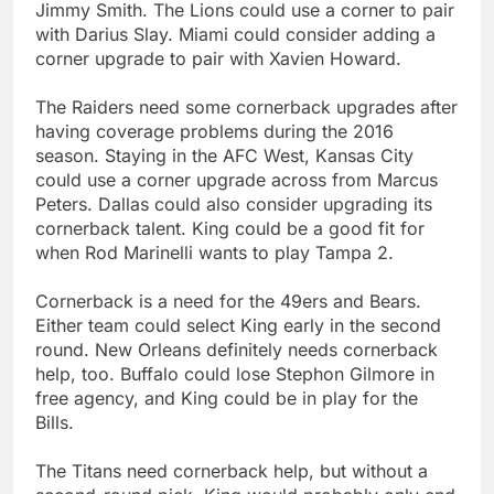
Jimmy Smith. The Lions could use a corner to pair
with Darius Slay. Miami could consider adding a
corner upgrade to pair with Xavien Howard.
The Raiders need some cornerback upgrades after
having coverage problems during the 2016
season. Staying in the AFC West, Kansas City
could use a corner upgrade across from Marcus
Peters. Dallas could also consider upgrading its
cornerback talent. King could be a good fit for
when Rod Marinelli wants to play Tampa 2.
Cornerback is a need for the 49ers and Bears.
Either team could select King early in the second
round. New Orleans definitely needs cornerback
help, too. Buffalo could lose Stephon Gilmore in
free agency, and King could be in play for the
Bills.
The Titans need cornerback help, but without a