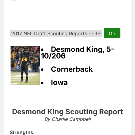
Desmond King, 5-
10/206
Cornerback
Iowa
Desmond King Scouting Report
By Charlie Campbell
Strengths: