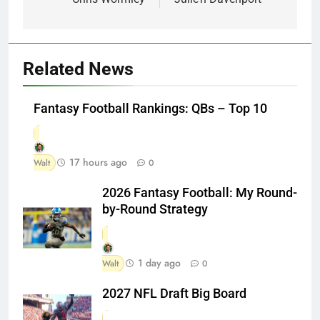
Related News
Fantasy Football Rankings: QBs – Top 10
17 hours ago
Walt
0
2026 Fantasy Football: My Round-
by-Round Strategy
1 day ago
Walt
0
2027 NFL Draft Big Board