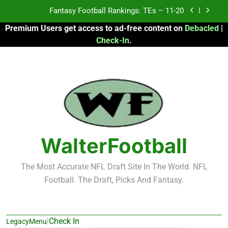
Skip
Fantasy Football Rankings: TEs – 11-20
to
Premium Users get access to ad-free content on
Debacled
|
content
Fantasy Football Rankings: TEs – Top 10
Check-In
.
Fantasy Football Rankings: WRs – 61-100
Fantasy Football Rankings: TEs – 21-45
Fantasy Football Rankings: TEs – 11-20
Fantasy Football Rankings: TEs – Top 10
WalterFootball
Fantasy Football Rankings: WRs – 61-100
The Most Accurate NFL Draft Site In The World. NFL
Football. The Draft, Picks And Fantasy.
|
Check In
LegacyMenu