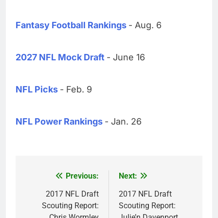
Fantasy Football Rankings
- Aug. 6
2027 NFL Mock Draft
- June 16
NFL Picks
- Feb. 9
NFL Power Rankings
- Jan. 26
Previous:
Next:
Post
navigation
2017 NFL Draft
2017 NFL Draft
Scouting Report:
Scouting Report:
Chris Wormley
Julie’n Davenport