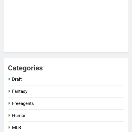
Categories
Draft
Fantasy
Freeagents
Humor
MLB