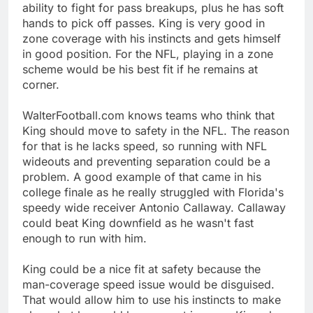
ability to fight for pass breakups, plus he has soft
hands to pick off passes. King is very good in
zone coverage with his instincts and gets himself
in good position. For the NFL, playing in a zone
scheme would be his best fit if he remains at
corner.
WalterFootball.com knows teams who think that
King should move to safety in the NFL. The reason
for that is he lacks speed, so running with NFL
wideouts and preventing separation could be a
problem. A good example of that came in his
college finale as he really struggled with Florida's
speedy wide receiver Antonio Callaway. Callaway
could beat King downfield as he wasn't fast
enough to run with him.
King could be a nice fit at safety because the
man-coverage speed issue would be disguised.
That would allow him to use his instincts to make