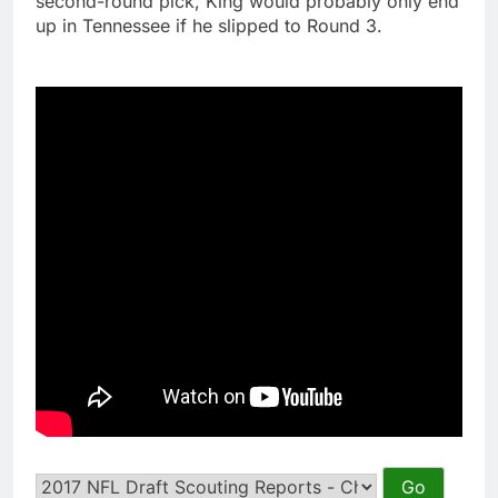
second-round pick, King would probably only end
up in Tennessee if he slipped to Round 3.