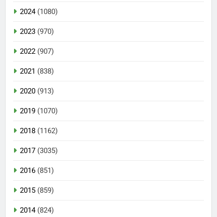
2024
(1080)
2023
(970)
2022
(907)
2021
(838)
2020
(913)
2019
(1070)
2018
(1162)
2017
(3035)
2016
(851)
2015
(859)
2014
(824)