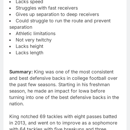
Lacks speed
Struggles with fast receivers
Gives up separation to deep receivers
Could struggle to run the route and prevent
separation
Athletic limitations
Not very twitchy
Lacks height
Lacks length
Summary:
King was one of the most consistent
and best defensive backs in college football over
the past few seasons. Starting in his freshman
season, he made an impact for Iowa before
turning into one of the best defensive backs in the
nation.
King notched 69 tackles with eight passes batted
in 2013, and went on to improve as a sophomore
with 64 tackles with five breakups and three