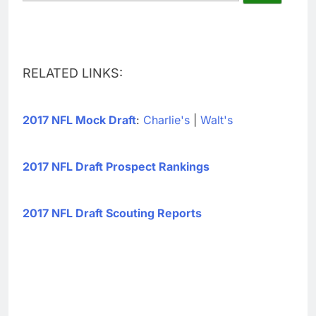
RELATED LINKS:
2017 NFL Mock Draft
:
Charlie's
|
Walt's
2017 NFL Draft Prospect Rankings
2017 NFL Draft Scouting Reports