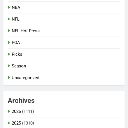
NBA
NFL
NFL Hot Press
PGA
Picks
Season
Uncategorized
Archives
2026
(1111)
2025
(1310)