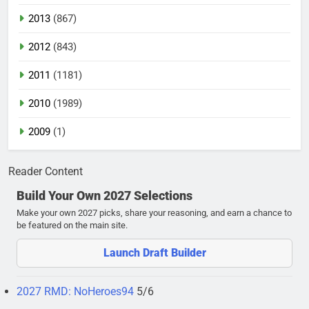
2013
(867)
2012
(843)
2011
(1181)
2010
(1989)
2009
(1)
Reader Content
Build Your Own 2027 Selections
Make your own 2027 picks, share your reasoning, and earn a chance to
be featured on the main site.
Launch Draft Builder
2027 RMD: NoHeroes94
5/6