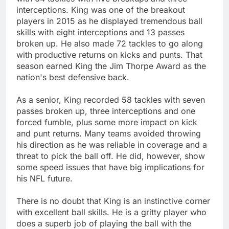
interceptions. King was one of the breakout
players in 2015 as he displayed tremendous ball
skills with eight interceptions and 13 passes
broken up. He also made 72 tackles to go along
with productive returns on kicks and punts. That
season earned King the Jim Thorpe Award as the
nation's best defensive back.
As a senior, King recorded 58 tackles with seven
passes broken up, three interceptions and one
forced fumble, plus some more impact on kick
and punt returns. Many teams avoided throwing
his direction as he was reliable in coverage and a
threat to pick the ball off. He did, however, show
some speed issues that have big implications for
his NFL future.
There is no doubt that King is an instinctive corner
with excellent ball skills. He is a gritty player who
does a superb job of playing the ball with the