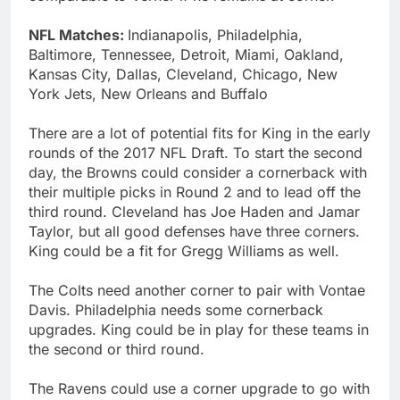
NFL Matches:
Indianapolis, Philadelphia,
Baltimore, Tennessee, Detroit, Miami, Oakland,
Kansas City, Dallas, Cleveland, Chicago, New
York Jets, New Orleans and Buffalo
There are a lot of potential fits for King in the early
rounds of the 2017 NFL Draft. To start the second
day, the Browns could consider a cornerback with
their multiple picks in Round 2 and to lead off the
third round. Cleveland has Joe Haden and Jamar
Taylor, but all good defenses have three corners.
King could be a fit for Gregg Williams as well.
The Colts need another corner to pair with Vontae
Davis. Philadelphia needs some cornerback
upgrades. King could be in play for these teams in
the second or third round.
The Ravens could use a corner upgrade to go with