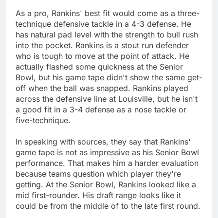
As a pro, Rankins' best fit would come as a three-
technique defensive tackle in a 4-3 defense. He
has natural pad level with the strength to bull rush
into the pocket. Rankins is a stout run defender
who is tough to move at the point of attack. He
actually flashed some quickness at the Senior
Bowl, but his game tape didn't show the same get-
off when the ball was snapped. Rankins played
across the defensive line at Louisville, but he isn't
a good fit in a 3-4 defense as a nose tackle or
five-technique.
In speaking with sources, they say that Rankins'
game tape is not as impressive as his Senior Bowl
performance. That makes him a harder evaluation
because teams question which player they're
getting. At the Senior Bowl, Rankins looked like a
mid first-rounder. His draft range looks like it
could be from the middle of to the late first round.