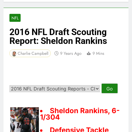
NFL
2016 NFL Draft Scouting
Report: Sheldon Rankins
Charlie Campbell
9 Years Ago
9 Mins
Sheldon Rankins, 6-
1/304
Defensive Tackle