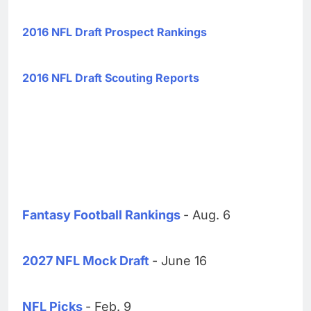
2016 NFL Draft Prospect Rankings
2016 NFL Draft Scouting Reports
Fantasy Football Rankings
- Aug. 6
2027 NFL Mock Draft
- June 16
NFL Picks
- Feb. 9