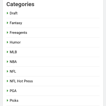
Categories
Draft
Fantasy
Freeagents
Humor
MLB
NBA
NFL
NFL Hot Press
PGA
Picks