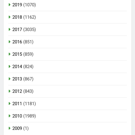
2019
(1070)
2018
(1162)
2017
(3035)
2016
(851)
2015
(859)
2014
(824)
2013
(867)
2012
(843)
2011
(1181)
2010
(1989)
2009
(1)