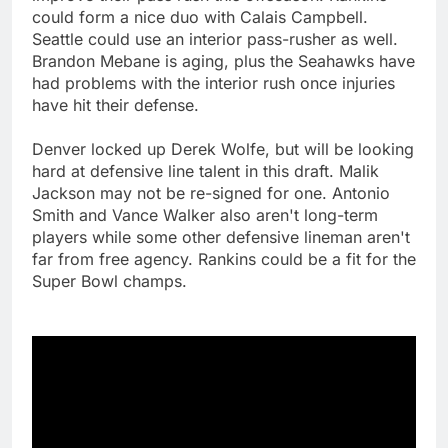
could form a nice duo with Calais Campbell.
Seattle could use an interior pass-rusher as well.
Brandon Mebane is aging, plus the Seahawks have
had problems with the interior rush once injuries
have hit their defense.
Denver locked up Derek Wolfe, but will be looking
hard at defensive line talent in this draft. Malik
Jackson may not be re-signed for one. Antonio
Smith and Vance Walker also aren't long-term
players while some other defensive lineman aren't
far from free agency. Rankins could be a fit for the
Super Bowl champs.