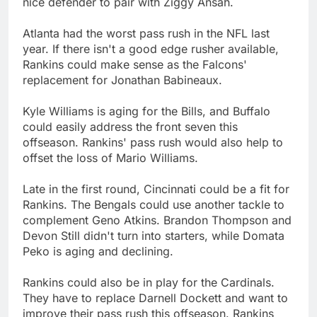
nice defender to pair with Ziggy Ansah.
Atlanta had the worst pass rush in the NFL last
year. If there isn't a good edge rusher available,
Rankins could make sense as the Falcons'
replacement for Jonathan Babineaux.
Kyle Williams is aging for the Bills, and Buffalo
could easily address the front seven this
offseason. Rankins' pass rush would also help to
offset the loss of Mario Williams.
Late in the first round, Cincinnati could be a fit for
Rankins. The Bengals could use another tackle to
complement Geno Atkins. Brandon Thompson and
Devon Still didn't turn into starters, while Domata
Peko is aging and declining.
Rankins could also be in play for the Cardinals.
They have to replace Darnell Dockett and want to
improve their pass rush this offseason. Rankins