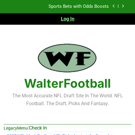
Sports Bets with Odds Boosts
Skip
to
K.J. Duff Creating Buzz
content
Log In
NFL Free Agent Signing Grades – Latest Signing
Grades for 2026 NFL Free Agency
Heisman Trophy Projection 2026
Sports Bets with Odds Boosts
K.J. Duff Creating Buzz
WalterFootball
NFL Free Agent Signing Grades – Latest Signing
Grades for 2026 NFL Free Agency
The Most Accurate NFL Draft Site In The World. NFL
Football. The Draft, Picks And Fantasy.
|
Check In
LegacyMenu