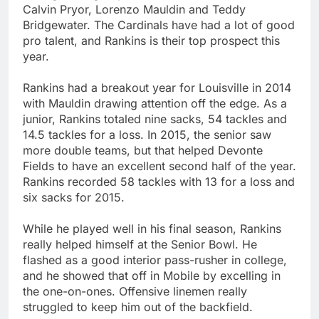
Calvin Pryor, Lorenzo Mauldin and Teddy
Bridgewater. The Cardinals have had a lot of good
pro talent, and Rankins is their top prospect this
year.
Rankins had a breakout year for Louisville in 2014
with Mauldin drawing attention off the edge. As a
junior, Rankins totaled nine sacks, 54 tackles and
14.5 tackles for a loss. In 2015, the senior saw
more double teams, but that helped Devonte
Fields to have an excellent second half of the year.
Rankins recorded 58 tackles with 13 for a loss and
six sacks for 2015.
While he played well in his final season, Rankins
really helped himself at the Senior Bowl. He
flashed as a good interior pass-rusher in college,
and he showed that off in Mobile by excelling in
the one-on-ones. Offensive linemen really
struggled to keep him out of the backfield.