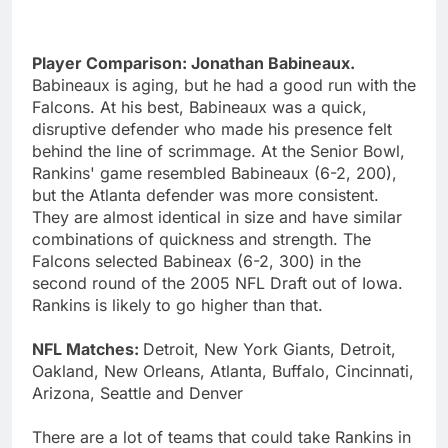
Player Comparison: Jonathan Babineaux.
Babineaux is aging, but he had a good run with the
Falcons. At his best, Babineaux was a quick,
disruptive defender who made his presence felt
behind the line of scrimmage. At the Senior Bowl,
Rankins' game resembled Babineaux (6-2, 200),
but the Atlanta defender was more consistent.
They are almost identical in size and have similar
combinations of quickness and strength. The
Falcons selected Babineax (6-2, 300) in the
second round of the 2005 NFL Draft out of Iowa.
Rankins is likely to go higher than that.
NFL Matches:
Detroit, New York Giants, Detroit,
Oakland, New Orleans, Atlanta, Buffalo, Cincinnati,
Arizona, Seattle and Denver
There are a lot of teams that could take Rankins in