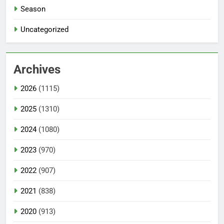
Season
Uncategorized
Archives
2026
(1115)
2025
(1310)
2024
(1080)
2023
(970)
2022
(907)
2021
(838)
2020
(913)