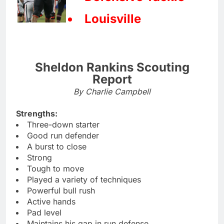
Louisville
Sheldon Rankins Scouting
Report
By Charlie Campbell
Strengths:
Three-down starter
Good run defender
A burst to close
Strong
Tough to move
Played a variety of techniques
Powerful bull rush
Active hands
Pad level
Maintains his gap in run defense