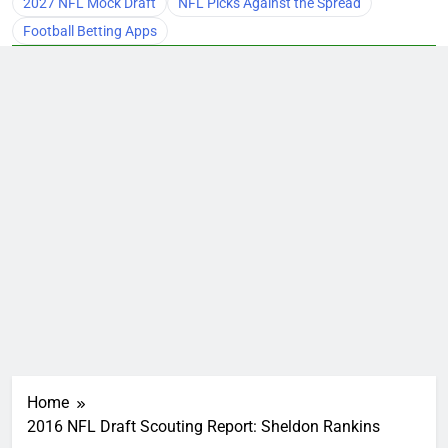
2027 NFL Mock Draft
NFL Picks Against the Spread
Football Betting Apps
Home
2016 NFL Draft Scouting Report: Sheldon Rankins