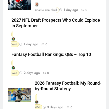
1 day ago
Charlie Campbell
0
2027 NFL Draft Prospects Who Could Explode
in September
1 day ago
Walt
0
Fantasy Football Rankings: QBs – Top 10
2 days ago
Walt
0
2026 Fantasy Football: My Round-
by-Round Strategy
3 days ago
Walt
0