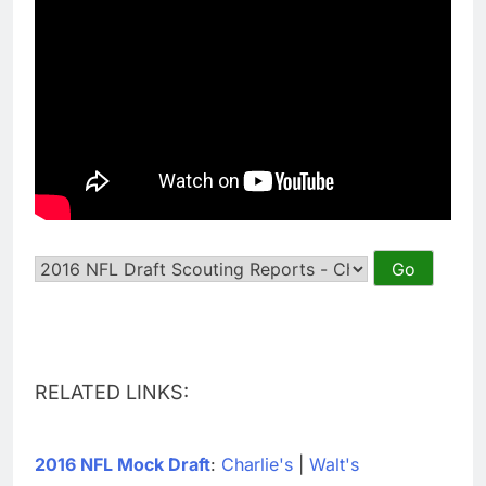
RELATED LINKS:
2016 NFL Mock Draft
:
Charlie's
|
Walt's