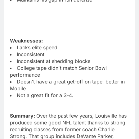
Weaknesses:
Lacks elite speed
Inconsistent
Inconsistent at shedding blocks
College tape didn't match Senior Bowl
performance
Doesn't have a great get-off on tape, better in
Mobile
Not a great fit for a 3-4.
Summary:
Over the past few years, Louisville has
produced some good NFL talent thanks to strong
recruiting classes from former coach Charlie
Strong. That group includes DeVante Parker,