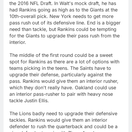
the 2016 NFL Draft. In Walt's mock draft, he has
had Rankins going as high as to the Giants at the
10th-overall pick. New York needs to get more
pass rush out of its defensive line. End is a bigger
need than tackle, but Rankins could be tempting
for the Giants to upgrade their pass rush from the
interior.
The middle of the first round could be a sweet
spot for Rankins as there are a lot of options with
teams picking in the teens. The Saints have to
upgrade their defense, particularly against the
pass. Rankins would give them an interior rusher,
which they don't really have. Oakland could use
an interior pass-rusher to pair with heavy nose
tackle Justin Ellis.
The Lions badly need to upgrade their defensive
tackles. Rankins would give them an interior
defender to rush the quarterback and could be a