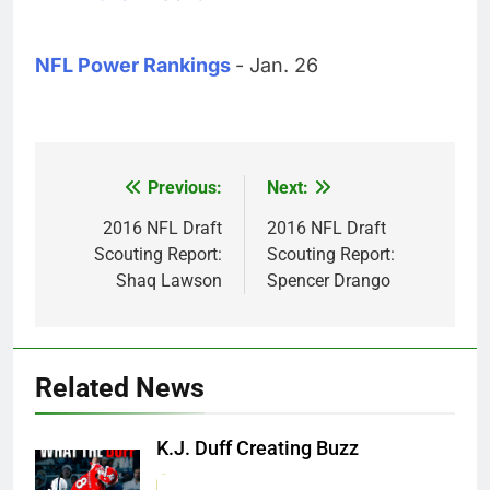
NFL Power Rankings
- Jan. 26
Previous:
Next:
Post
navigation
2016 NFL Draft
2016 NFL Draft
Scouting Report:
Scouting Report:
Shaq Lawson
Spencer Drango
Related News
K.J. Duff Creating Buzz