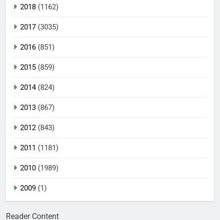
2018
(1162)
2017
(3035)
2016
(851)
2015
(859)
2014
(824)
2013
(867)
2012
(843)
2011
(1181)
2010
(1989)
2009
(1)
Reader Content