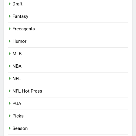
Draft
Fantasy
Freeagents
Humor
MLB
NBA
NFL
NFL Hot Press
PGA
Picks
Season