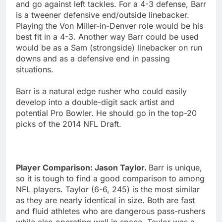
and go against left tackles. For a 4-3 defense, Barr
is a tweener defensive end/outside linebacker.
Playing the Von Miller-in-Denver role would be his
best fit in a 4-3. Another way Barr could be used
would be as a Sam (strongside) linebacker on run
downs and as a defensive end in passing
situations.
Barr is a natural edge rusher who could easily
develop into a double-digit sack artist and
potential Pro Bowler. He should go in the top-20
picks of the 2014 NFL Draft.
Player Comparison: Jason Taylor.
Barr is unique,
so it is tough to find a good comparison to among
NFL players. Taylor (6-6, 245) is the most similar
as they are nearly identical in size. Both are fast
and fluid athletes who are dangerous pass-rushers
while also operating well in space. Taylor was a