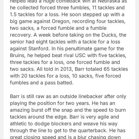
helped lead a huge comeback win at Nebraska as
he collected forced three fumbles, 11 tackles and
1.5 tackles for a loss. He soon stepped up with a
big game against Oregon, recording four tackles,
two sacks, a forced fumble and a fumble
recovery. A week before taking on the Ducks, the
senior had eight tackles with a tackle for a loss
against Stanford. In his penultimate game for the
Bruins, he helped beat rival USC with five tackles,
three tackles for a loss, one forced fumble and
two sacks. All told in 2013, Barr totaled 65 tackles
with 20 tackles for a loss, 10 sacks, five forced
fumbles and a pass batted.
Barr is still raw as an outside linebacker after only
playing the position for two years. He has an
amazing burst off the snap and the speed to burn
tackles around the edge. Barr is very agile and
athletic to dodge blockers and weave his way
through the line to get to the quarterback. He has
great closing speed and is a blur chasing down