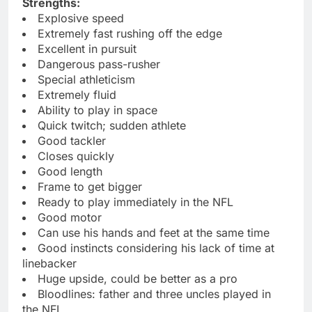
Strengths:
Explosive speed
Extremely fast rushing off the edge
Excellent in pursuit
Dangerous pass-rusher
Special athleticism
Extremely fluid
Ability to play in space
Quick twitch; sudden athlete
Good tackler
Closes quickly
Good length
Frame to get bigger
Ready to play immediately in the NFL
Good motor
Can use his hands and feet at the same time
Good instincts considering his lack of time at
linebacker
Huge upside, could be better as a pro
Bloodlines: father and three uncles played in
the NFL