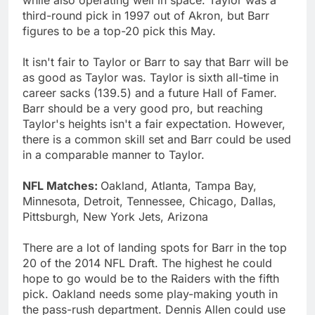
third-round pick in 1997 out of Akron, but Barr
figures to be a top-20 pick this May.
It isn't fair to Taylor or Barr to say that Barr will be
as good as Taylor was. Taylor is sixth all-time in
career sacks (139.5) and a future Hall of Famer.
Barr should be a very good pro, but reaching
Taylor's heights isn't a fair expectation. However,
there is a common skill set and Barr could be used
in a comparable manner to Taylor.
NFL Matches:
Oakland, Atlanta, Tampa Bay,
Minnesota, Detroit, Tennessee, Chicago, Dallas,
Pittsburgh, New York Jets, Arizona
There are a lot of landing spots for Barr in the top
20 of the 2014 NFL Draft. The highest he could
hope to go would be to the Raiders with the fifth
pick. Oakland needs some play-making youth in
the pass-rush department. Dennis Allen could use