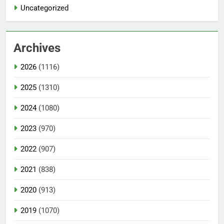
Uncategorized
Archives
2026
(1116)
2025
(1310)
2024
(1080)
2023
(970)
2022
(907)
2021
(838)
2020
(913)
2019
(1070)