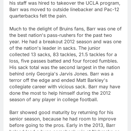
his staff was hired to takeover the UCLA program,
Barr was moved to outside linebacker and Pac-12
quarterbacks felt the pain.
Much to the delight of Bruins fans, Barr was one of
the best nation's pass-rushers for the past two
year. He had a breakout 2012 season and was one
of the nation's leader in sacks. The junior
collected 13 sacks, 83 tackles, 21.5 tackles for a
loss, five passes batted and four forced fumbles.
His sack total was the second largest in the nation
behind only Georgia's Jarvis Jones. Barr was a
terror off the edge and ended Matt Barkley's
collegiate career with vicious sack. Barr may have
done the most to help himself during the 2012
season of any player in college football.
Barr showed good maturity by returning for his
senior season, because he had room to improve
before going to the pros. Early in the 2013, Barr