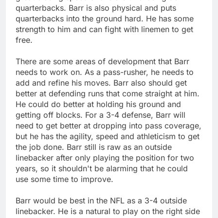
quarterbacks. Barr is also physical and puts
quarterbacks into the ground hard. He has some
strength to him and can fight with linemen to get
free.
There are some areas of development that Barr
needs to work on. As a pass-rusher, he needs to
add and refine his moves. Barr also should get
better at defending runs that come straight at him.
He could do better at holding his ground and
getting off blocks. For a 3-4 defense, Barr will
need to get better at dropping into pass coverage,
but he has the agility, speed and athleticism to get
the job done. Barr still is raw as an outside
linebacker after only playing the position for two
years, so it shouldn't be alarming that he could
use some time to improve.
Barr would be best in the NFL as a 3-4 outside
linebacker. He is a natural to play on the right side