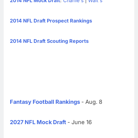
2014 NFL Mock Draft
:
Charlie's
|
Walt's
2014 NFL Draft Prospect Rankings
2014 NFL Draft Scouting Reports
Fantasy Football Rankings
- Aug. 8
2027 NFL Mock Draft
- June 16