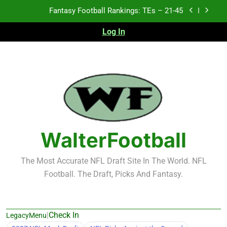
Skip
Fantasy Football Rankings: TEs – 21-45
to
content
Log In
Fantasy Football Rankings: TEs – 11-20
Fantasy Football Rankings: TEs – Top 10
Test xyz 123
Fantasy Football Rankings: TEs – 21-45
Fantasy Football Rankings: TEs – 11-20
WalterFootball
Fantasy Football Rankings: TEs – Top 10
The Most Accurate NFL Draft Site In The World. NFL
Football. The Draft, Picks And Fantasy.
|
Check In
LegacyMenu