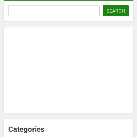
Search
SEARCH
Categories