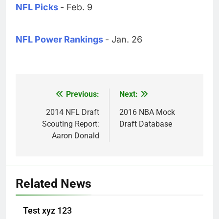
NFL Picks
- Feb. 9
NFL Power Rankings
- Jan. 26
Previous:
Next:
Post
navigation
2014 NFL Draft
2016 NBA Mock
Scouting Report:
Draft Database
Aaron Donald
Related News
Test xyz 123