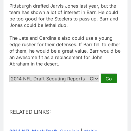
Pittsburgh drafted Jarvis Jones last year, but the
team has shown a lot of interest in Barr. He could
be too good for the Steelers to pass up. Barr and
Jones could be lethal duo.
The Jets and Cardinals also could use a young
edge rusher for their defenses. If Barr fell to either
of them, he would be a great value. Barr would be
an awesome fit as a replacement for John
Abraham in the desert.
RELATED LINKS: