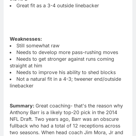
Great fit as a 3-4 outside linebacker
Weaknesses:
Still somewhat raw
Needs to develop more pass-rushing moves
Needs to get stronger against runs coming
straight at him
Needs to improve his ability to shed blocks
Not a natural fit in a 4-3; tweener end/outside
linebacker
Summary:
Great coaching- that's the reason why
Anthony Barr is a likely top-20 pick in the 2014
NFL Draft. Two years ago, Barr was an obscure
fullback who had a total of 12 receptions across
two seasons. When head coach Jim Mora, Jr and