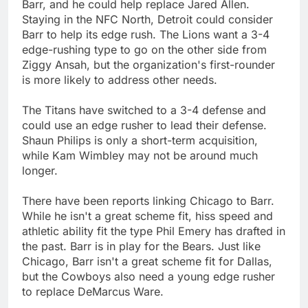
Barr, and he could help replace Jared Allen.
Staying in the NFC North, Detroit could consider
Barr to help its edge rush. The Lions want a 3-4
edge-rushing type to go on the other side from
Ziggy Ansah, but the organization's first-rounder
is more likely to address other needs.
The Titans have switched to a 3-4 defense and
could use an edge rusher to lead their defense.
Shaun Philips is only a short-term acquisition,
while Kam Wimbley may not be around much
longer.
There have been reports linking Chicago to Barr.
While he isn't a great scheme fit, hiss speed and
athletic ability fit the type Phil Emery has drafted in
the past. Barr is in play for the Bears. Just like
Chicago, Barr isn't a great scheme fit for Dallas,
but the Cowboys also need a young edge rusher
to replace DeMarcus Ware.