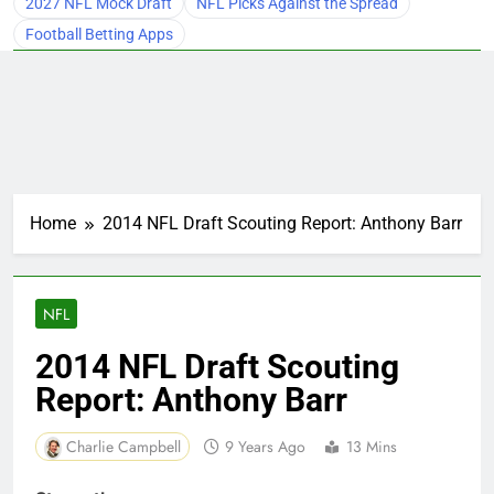
2027 NFL Mock Draft
NFL Picks Against the Spread
Football Betting Apps
Home
2014 NFL Draft Scouting Report: Anthony Barr
NFL
2014 NFL Draft Scouting
Report: Anthony Barr
Charlie Campbell
9 Years Ago
13 Mins