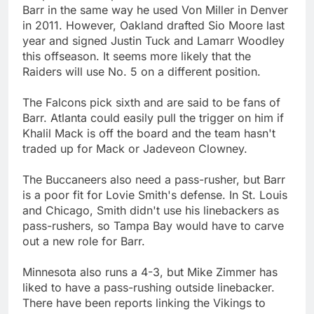
Barr in the same way he used Von Miller in Denver
in 2011. However, Oakland drafted Sio Moore last
year and signed Justin Tuck and Lamarr Woodley
this offseason. It seems more likely that the
Raiders will use No. 5 on a different position.
The Falcons pick sixth and are said to be fans of
Barr. Atlanta could easily pull the trigger on him if
Khalil Mack is off the board and the team hasn't
traded up for Mack or Jadeveon Clowney.
The Buccaneers also need a pass-rusher, but Barr
is a poor fit for Lovie Smith's defense. In St. Louis
and Chicago, Smith didn't use his linebackers as
pass-rushers, so Tampa Bay would have to carve
out a new role for Barr.
Minnesota also runs a 4-3, but Mike Zimmer has
liked to have a pass-rushing outside linebacker.
There have been reports linking the Vikings to