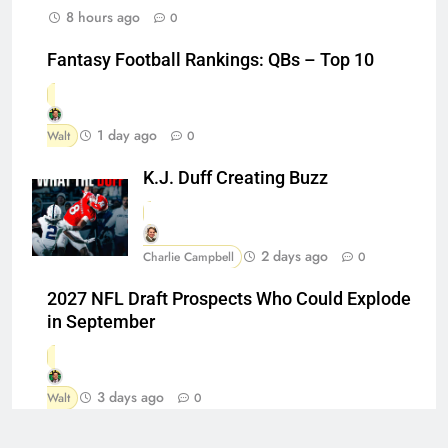
8 hours ago
0
Fantasy Football Rankings: QBs – Top 10
1 day ago
Walt
0
K.J. Duff Creating Buzz
2 days ago
Charlie Campbell
0
2027 NFL Draft Prospects Who Could Explode
in September
3 days ago
Walt
0