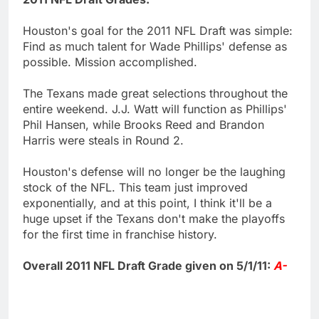
Houston's goal for the 2011 NFL Draft was simple:
Find as much talent for Wade Phillips' defense as
possible. Mission accomplished.
The Texans made great selections throughout the
entire weekend. J.J. Watt will function as Phillips'
Phil Hansen, while Brooks Reed and Brandon
Harris were steals in Round 2.
Houston's defense will no longer be the laughing
stock of the NFL. This team just improved
exponentially, and at this point, I think it'll be a
huge upset if the Texans don't make the playoffs
for the first time in franchise history.
Overall 2011 NFL Draft Grade given on 5/1/11:
A-