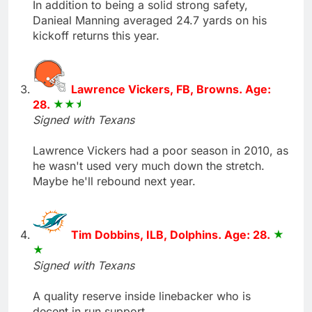
In addition to being a solid strong safety,
Danieal Manning averaged 24.7 yards on his
kickoff returns this year.
Lawrence Vickers, FB, Browns. Age:
28.
Signed with Texans
Lawrence Vickers had a poor season in 2010, as
he wasn't used very much down the stretch.
Maybe he'll rebound next year.
Tim Dobbins, ILB, Dolphins. Age: 28.
Signed with Texans
A quality reserve inside linebacker who is
decent in run support.