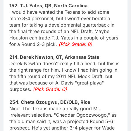
152. T.J. Yates, QB, North Carolina
I would have wanted the Texans to add some
more 3-4 personnel, but I won't ever berate a
team for taking a developmental quarterback in
the final three rounds of an NFL Draft. Maybe
Houston can trade T.J. Yates in a couple of years
for a Round 2-3 pick.
(Pick Grade: B)
214. Derek Newton, OT, Arkansas State
Derek Newton doesn't really fill a need, but this is
the right range for him. I know I had him going in
the fifth round of my 2011 NFL Mock Draft, but
that was because of Al Davis "great playa"
purposes.
(Pick Grade: C)
254. Cheta Ozougwu, DE/OLB, Rice
Nice! The Texans made a really good Mr.
Irrelevant selection. "Cheddar Ogoozwoogo," as
the old man said it, was a projected Round 5-6
prospect. He's yet another 3-4 player for Wade