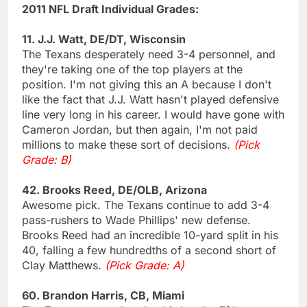
2011 NFL Draft Individual Grades:
11. J.J. Watt, DE/DT, Wisconsin
The Texans desperately need 3-4 personnel, and
they're taking one of the top players at the
position. I'm not giving this an A because I don't
like the fact that J.J. Watt hasn't played defensive
line very long in his career. I would have gone with
Cameron Jordan, but then again, I'm not paid
millions to make these sort of decisions.
(Pick
Grade: B)
42. Brooks Reed, DE/OLB, Arizona
Awesome pick. The Texans continue to add 3-4
pass-rushers to Wade Phillips' new defense.
Brooks Reed had an incredible 10-yard split in his
40, falling a few hundredths of a second short of
Clay Matthews.
(Pick Grade: A)
60. Brandon Harris, CB, Miami