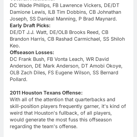
DC Wade Phillips, FB Lawrence Vickers, DE/DT
Damione Lewis, ILB Tim Dobbins, CB Johnathan
Joseph, SS Danieal Manning, P Brad Maynard.
Early Draft Picks:
DE/DT J.J. Watt, DE/OLB Brooks Reed, CB
Brandon Harris, CB Rashad Carmichael, SS Shiloh
Keo.
Offseason Losses:
DC Frank Bush, FB Vonta Leach, WR David
Anderson, DE Mark Anderson, DT Amobi Okoye,
OLB Zach Diles, FS Eugene Wilson, SS Bernard
Pollard.
2011 Houston Texans Offense:
With all of the attention that quarterbacks and
skill-position players frequently garner, it's kind of
weird that Houston's fullback, of all players,
would generate the most fuss this offseason
regarding the team's offense.