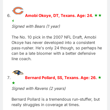
Amobi Okoye, DT, Texans. Age: 24.
Signed with Bears (1 year)
The No. 10 pick in the 2007 NFL Draft, Amobi
Okoye has never developed into a consistent
pass-rusher. He's only 24 though, so perhaps he
can be a late bloomer with a better defensive
line coach.
Bernard Pollard, SS, Texans. Age: 26.
Signed with Ravens (2 years)
Bernard Pollard is a tremendous run-stuffer, but
really struggles in coverage at times.