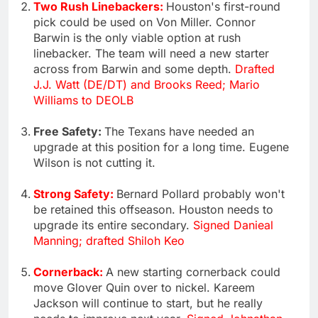
Two Rush Linebackers:
Houston's first-round
pick could be used on Von Miller. Connor
Barwin is the only viable option at rush
linebacker. The team will need a new starter
across from Barwin and some depth.
Drafted
J.J. Watt (DE/DT) and Brooks Reed; Mario
Williams to DEOLB
Free Safety:
The Texans have needed an
upgrade at this position for a long time. Eugene
Wilson is not cutting it.
Strong Safety:
Bernard Pollard probably won't
be retained this offseason. Houston needs to
upgrade its entire secondary.
Signed Danieal
Manning; drafted Shiloh Keo
Cornerback:
A new starting cornerback could
move Glover Quin over to nickel. Kareem
Jackson will continue to start, but he really