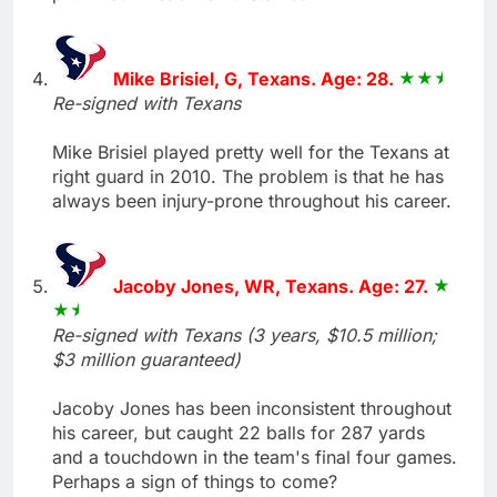
Mike Brisiel, G, Texans. Age: 28.
Re-signed with Texans
Mike Brisiel played pretty well for the Texans at
right guard in 2010. The problem is that he has
always been injury-prone throughout his career.
Jacoby Jones, WR, Texans. Age: 27.
Re-signed with Texans (3 years, $10.5 million;
$3 million guaranteed)
Jacoby Jones has been inconsistent throughout
his career, but caught 22 balls for 287 yards
and a touchdown in the team's final four games.
Perhaps a sign of things to come?