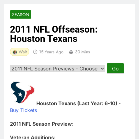
SEASON
2011 NFL Offseason:
Houston Texans
Walt
15 Years Ago
30 Mins
Houston Texans (Last Year: 6-10)
-
Buy Tickets
2011 NFL Season Preview:
Veteran Additions: