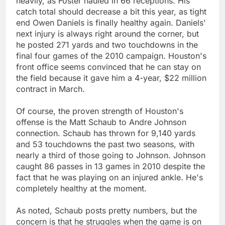
heavily, as Foster hauled in 66 receptions. His
catch total should decrease a bit this year, as tight
end Owen Daniels is finally healthy again. Daniels'
next injury is always right around the corner, but
he posted 271 yards and two touchdowns in the
final four games of the 2010 campaign. Houston's
front office seems convinced that he can stay on
the field because it gave him a 4-year, $22 million
contract in March.
Of course, the proven strength of Houston's
offense is the Matt Schaub to Andre Johnson
connection. Schaub has thrown for 9,140 yards
and 53 touchdowns the past two seasons, with
nearly a third of those going to Johnson. Johnson
caught 86 passes in 13 games in 2010 despite the
fact that he was playing on an injured ankle. He's
completely healthy at the moment.
As noted, Schaub posts pretty numbers, but the
concern is that he struggles when the game is on