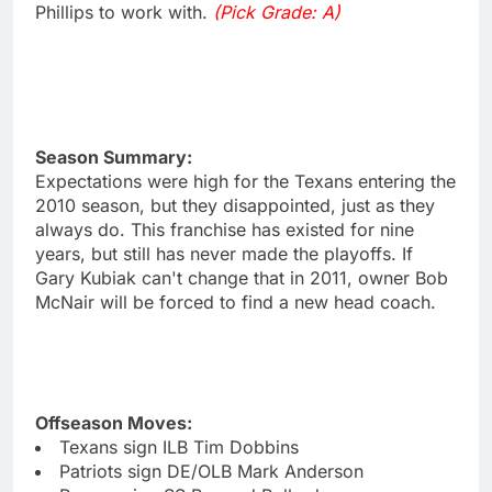
Phillips to work with.
(Pick Grade: A)
Season Summary:
Expectations were high for the Texans entering the
2010 season, but they disappointed, just as they
always do. This franchise has existed for nine
years, but still has never made the playoffs. If
Gary Kubiak can't change that in 2011, owner Bob
McNair will be forced to find a new head coach.
Offseason Moves:
Texans sign ILB Tim Dobbins
Patriots sign DE/OLB Mark Anderson