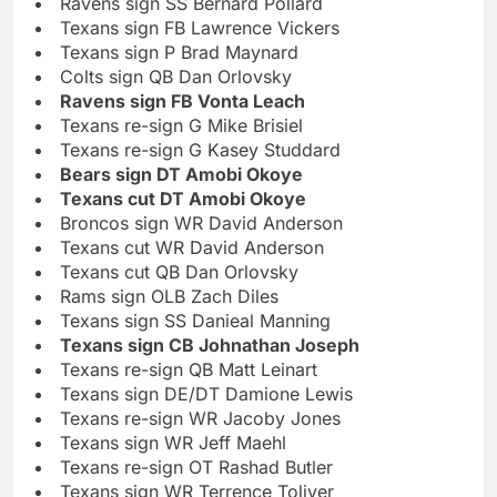
Ravens sign SS Bernard Pollard
Texans sign FB Lawrence Vickers
Texans sign P Brad Maynard
Colts sign QB Dan Orlovsky
Ravens sign FB Vonta Leach
Texans re-sign G Mike Brisiel
Texans re-sign G Kasey Studdard
Bears sign DT Amobi Okoye
Texans cut DT Amobi Okoye
Broncos sign WR David Anderson
Texans cut WR David Anderson
Texans cut QB Dan Orlovsky
Rams sign OLB Zach Diles
Texans sign SS Danieal Manning
Texans sign CB Johnathan Joseph
Texans re-sign QB Matt Leinart
Texans sign DE/DT Damione Lewis
Texans re-sign WR Jacoby Jones
Texans sign WR Jeff Maehl
Texans re-sign OT Rashad Butler
Texans sign WR Terrence Toliver