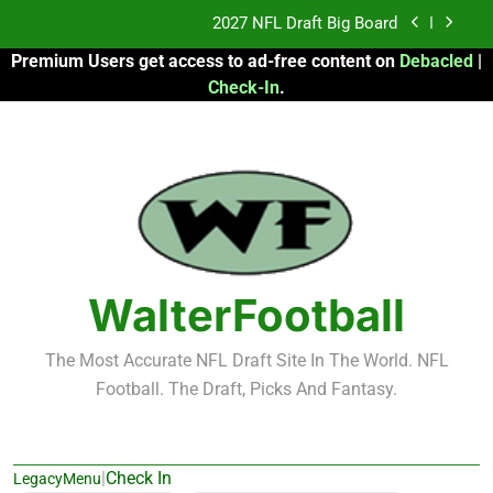
Skip
Fantasy Football Rankings: TEs – 21-45
to
Premium Users get access to ad-free content on
Debacled
|
content
Fantasy Football Rankings: TEs – 11-20
Check-In
.
2026 Fantasy Football: My Round-by-Round
Strategy
2027 NFL Draft Big Board
Fantasy Football Rankings: TEs – 21-45
Fantasy Football Rankings: TEs – 11-20
WalterFootball
The Most Accurate NFL Draft Site In The World. NFL
Football. The Draft, Picks And Fantasy.
|
Check In
LegacyMenu