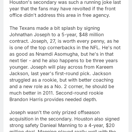
Houston's secondary was such a running joke last
year that the fans may have revolted if the front
office didn't address this area in free agency.
The Texans made a bit splash by signing
Johnathan Joseph to a 5-year, $48 million
contract. Joseph, 27, is worth every penny, as he
is one of the top cornerbacks in the NFL. He's not
as good as Nnamdi Asomugha, but he's in that
next tier - and he also happens to be three years
younger. Joseph will play across from Kareem
Jackson, last year's first-round pick. Jackson
struggled as a rookie, but with better coaching
and a new role as a No. 2 corner, he should be
much better in 2011. Second-round rookie
Brandon Harris provides needed depth.
Joseph wasn't the only prized offseason
acquisition in the secondary. Houston also signed
strong safety Danieal Manning to a 4-year, $20
million deal. Manning played really well with the