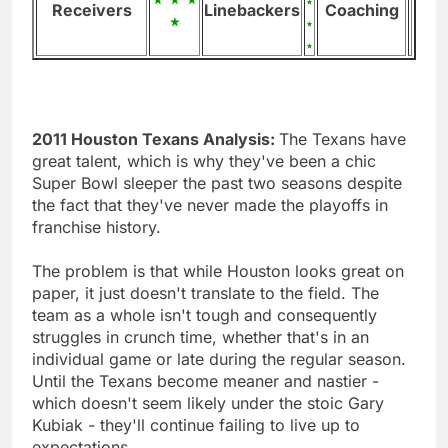
Receivers
Linebackers
Coaching
2011 Houston Texans Analysis:
The Texans have
great talent, which is why they've been a chic
Super Bowl sleeper the past two seasons despite
the fact that they've never made the playoffs in
franchise history.
The problem is that while Houston looks great on
paper, it just doesn't translate to the field. The
team as a whole isn't tough and consequently
struggles in crunch time, whether that's in an
individual game or late during the regular season.
Until the Texans become meaner and nastier -
which doesn't seem likely under the stoic Gary
Kubiak - they'll continue failing to live up to
expectations.