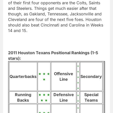
of their first four opponents are the Colts, Saints
and Steelers. Things get much easier after that
though, as Oakland, Tennessee, Jacksonville and
Cleveland are four of the next five foes. Houston
should also beat Cincinnati and Carolina in Weeks
14 and 15.
2011 Houston Texans Positional Rankings (1-5
stars):
Offensive
Quarterbacks
Secondary
Line
Running
Defensive
Special
Backs
Line
Teams