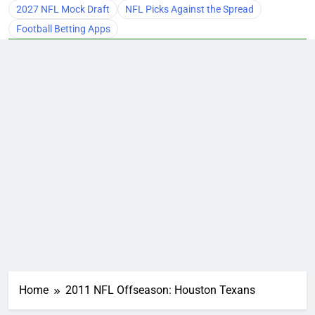
2027 NFL Mock Draft
NFL Picks Against the Spread
Football Betting Apps
Home
2011 NFL Offseason: Houston Texans