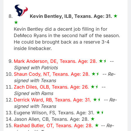
Kevin Bentley, ILB, Texans. Age: 31.
Kevin Bentley did a decent job filling in for
DeMeco Ryans in the second half of the season.
He could be brought back as a reserve 3-4
inside linebacker.
Mark Anderson, DE, Texans. Age: 28.
--
Signed with Patriots
Shaun Cody, NT, Texans. Age: 28.
-- Re-
signed with Texans
Zach Diles, OLB, Texans. Age: 26.
--
Signed with Rams
Derrick Ward, RB, Texans. Age: 31.
-- Re-
signed with Texans
Eugene Wilson, FS, Texans. Age: 31.
Jason Allen, CB, Texans. Age: 28.
Rashad Butler, OT, Texans. Age: 28.
-- Re-