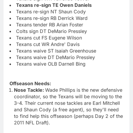
Texans re-sign TE Owen Daniels
Texans re-sign NT Shaun Cody
Texans re-sign RB Derrick Ward
Texans tender RB Arian Foster
Colts sign DT DeMario Pressley
Texans cut FS Eugene Wilson
Texans cut WR Andre' Davis
Texans waive ST Isaiah Greenhouse
Texans waive DT DeMario Pressley
Texans waive OLB Darnell Bing
Offseason Needs:
Nose Tackle:
Wade Phillips is the new defensive
coordinator, so the Texans will be moving to the
3-4. Their current nose tackles are Earl Mitchell
and Shaun Cody (a free agent), so they'll need
to find help this offseason (perhaps Day 2 of the
2011 NFL Draft).