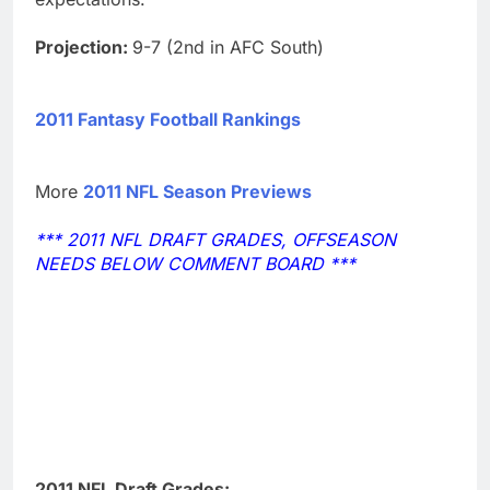
Projection:
9-7 (2nd in AFC South)
2011 Fantasy Football Rankings
More
2011 NFL Season Previews
*** 2011 NFL DRAFT GRADES, OFFSEASON
NEEDS BELOW COMMENT BOARD ***
2011 NFL Draft Grades: