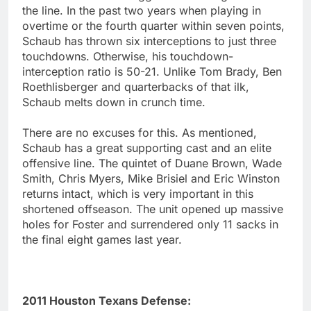
the line. In the past two years when playing in
overtime or the fourth quarter within seven points,
Schaub has thrown six interceptions to just three
touchdowns. Otherwise, his touchdown-
interception ratio is 50-21. Unlike Tom Brady, Ben
Roethlisberger and quarterbacks of that ilk,
Schaub melts down in crunch time.
There are no excuses for this. As mentioned,
Schaub has a great supporting cast and an elite
offensive line. The quintet of Duane Brown, Wade
Smith, Chris Myers, Mike Brisiel and Eric Winston
returns intact, which is very important in this
shortened offseason. The unit opened up massive
holes for Foster and surrendered only 11 sacks in
the final eight games last year.
2011 Houston Texans Defense: