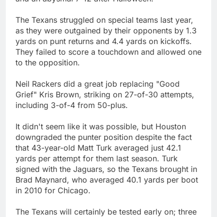
The Texans struggled on special teams last year,
as they were outgained by their opponents by 1.3
yards on punt returns and 4.4 yards on kickoffs.
They failed to score a touchdown and allowed one
to the opposition.
Neil Rackers did a great job replacing "Good
Grief" Kris Brown, striking on 27-of-30 attempts,
including 3-of-4 from 50-plus.
It didn't seem like it was possible, but Houston
downgraded the punter position despite the fact
that 43-year-old Matt Turk averaged just 42.1
yards per attempt for them last season. Turk
signed with the Jaguars, so the Texans brought in
Brad Maynard, who averaged 40.1 yards per boot
in 2010 for Chicago.
The Texans will certainly be tested early on; three