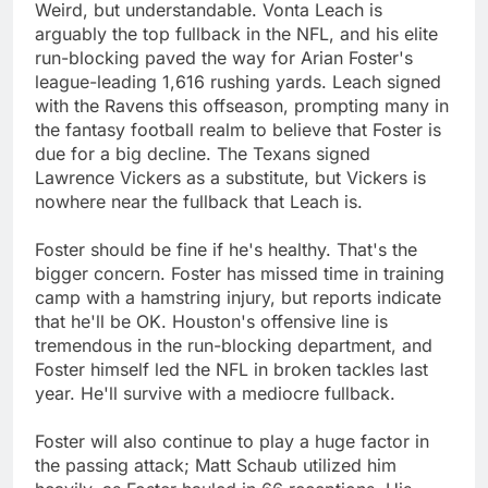
Weird, but understandable. Vonta Leach is
arguably the top fullback in the NFL, and his elite
run-blocking paved the way for Arian Foster's
league-leading 1,616 rushing yards. Leach signed
with the Ravens this offseason, prompting many in
the fantasy football realm to believe that Foster is
due for a big decline. The Texans signed
Lawrence Vickers as a substitute, but Vickers is
nowhere near the fullback that Leach is.
Foster should be fine if he's healthy. That's the
bigger concern. Foster has missed time in training
camp with a hamstring injury, but reports indicate
that he'll be OK. Houston's offensive line is
tremendous in the run-blocking department, and
Foster himself led the NFL in broken tackles last
year. He'll survive with a mediocre fullback.
Foster will also continue to play a huge factor in
the passing attack; Matt Schaub utilized him