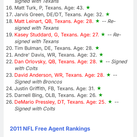
signed with Texans
Matt Turk, P, Texans. Age: 43.
Jarvis Green, DE/DT, Texans. Age: 32.
Matt Leinart, QB, Texans. Age: 28.
-- Re-
signed with Texans
Kasey Studdard, G, Texans. Age: 27.
-- Re-
signed with Texans
Tim Bulman, DE, Texans. Age: 28.
Andre' Davis, WR, Texans. Age: 32.
Dan Orlovsky, QB, Texans. Age: 28.
-- Signed
with Colts
David Anderson, WR, Texans. Age: 28.
--
Signed with Broncos
Justin Griffith, FB, Texans. Age: 31.
Darnell Bing, OLB, Texans. Age: 26.
DeMario Pressley, DT, Texans. Age: 25.
--
Signed with Colts
2011 NFL Free Agent Rankings