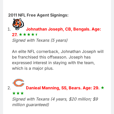
2011 NFL Free Agent Signings:
Johnathan Joseph, CB, Bengals. Age:
27.
Signed with Texans (5 years)
An elite NFL cornerback, Johnathan Joseph will
be franchised this offseason. Joseph has
expressed interest in staying with the team,
which is a major plus.
Danieal Manning, SS, Bears. Age: 29.
Signed with Texans (4 years, $20 million; $9
million guaranteed)