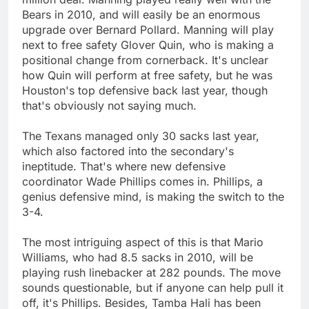
Bears in 2010, and will easily be an enormous
upgrade over Bernard Pollard. Manning will play
next to free safety Glover Quin, who is making a
positional change from cornerback. It's unclear
how Quin will perform at free safety, but he was
Houston's top defensive back last year, though
that's obviously not saying much.
The Texans managed only 30 sacks last year,
which also factored into the secondary's
ineptitude. That's where new defensive
coordinator Wade Phillips comes in. Phillips, a
genius defensive mind, is making the switch to the
3-4.
The most intriguing aspect of this is that Mario
Williams, who had 8.5 sacks in 2010, will be
playing rush linebacker at 282 pounds. The move
sounds questionable, but if anyone can help pull it
off, it's Phillips. Besides, Tamba Hali has been