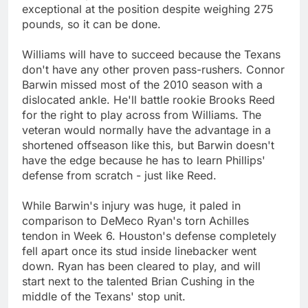
exceptional at the position despite weighing 275
pounds, so it can be done.
Williams will have to succeed because the Texans
don't have any other proven pass-rushers. Connor
Barwin missed most of the 2010 season with a
dislocated ankle. He'll battle rookie Brooks Reed
for the right to play across from Williams. The
veteran would normally have the advantage in a
shortened offseason like this, but Barwin doesn't
have the edge because he has to learn Phillips'
defense from scratch - just like Reed.
While Barwin's injury was huge, it paled in
comparison to DeMeco Ryan's torn Achilles
tendon in Week 6. Houston's defense completely
fell apart once its stud inside linebacker went
down. Ryan has been cleared to play, and will
start next to the talented Brian Cushing in the
middle of the Texans' stop unit.