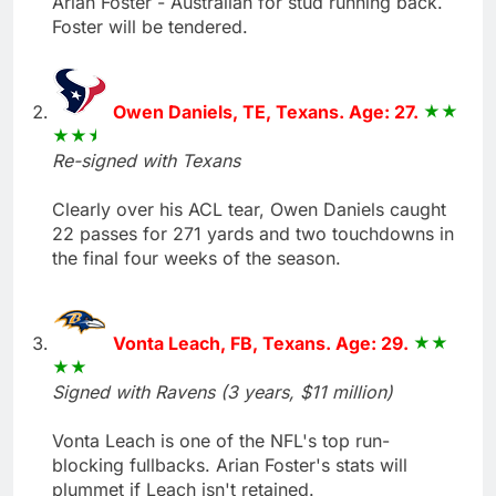
Arian Foster - Australian for stud running back.
Foster will be tendered.
Owen Daniels, TE, Texans. Age: 27.
Re-signed with Texans
Clearly over his ACL tear, Owen Daniels caught
22 passes for 271 yards and two touchdowns in
the final four weeks of the season.
Vonta Leach, FB, Texans. Age: 29.
Signed with Ravens (3 years, $11 million)
Vonta Leach is one of the NFL's top run-
blocking fullbacks. Arian Foster's stats will
plummet if Leach isn't retained.