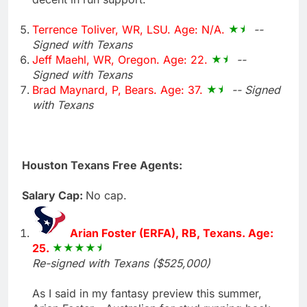
Terrence Toliver, WR, LSU. Age: N/A.
--
Signed with Texans
Jeff Maehl, WR, Oregon. Age: 22.
--
Signed with Texans
Brad Maynard, P, Bears. Age: 37.
-- Signed
with Texans
Houston Texans Free Agents:
Salary Cap:
No cap.
Arian Foster (ERFA), RB, Texans. Age:
25.
Re-signed with Texans ($525,000)
As I said in my fantasy preview this summer,