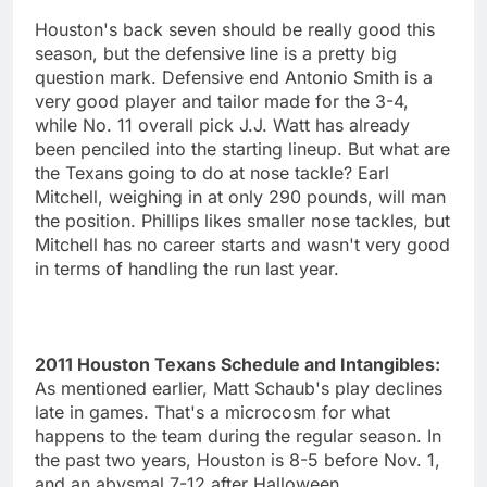
Houston's back seven should be really good this
season, but the defensive line is a pretty big
question mark. Defensive end Antonio Smith is a
very good player and tailor made for the 3-4,
while No. 11 overall pick J.J. Watt has already
been penciled into the starting lineup. But what are
the Texans going to do at nose tackle? Earl
Mitchell, weighing in at only 290 pounds, will man
the position. Phillips likes smaller nose tackles, but
Mitchell has no career starts and wasn't very good
in terms of handling the run last year.
2011 Houston Texans Schedule and Intangibles:
As mentioned earlier, Matt Schaub's play declines
late in games. That's a microcosm for what
happens to the team during the regular season. In
the past two years, Houston is 8-5 before Nov. 1,
and an abysmal 7-12 after Halloween.