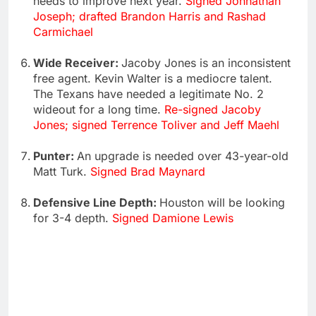
needs to improve next year.
Signed Johnathan
Joseph; drafted Brandon Harris and Rashad
Carmichael
Wide Receiver:
Jacoby Jones is an inconsistent
free agent. Kevin Walter is a mediocre talent.
The Texans have needed a legitimate No. 2
wideout for a long time.
Re-signed Jacoby
Jones; signed Terrence Toliver and Jeff Maehl
Punter:
An upgrade is needed over 43-year-old
Matt Turk.
Signed Brad Maynard
Defensive Line Depth:
Houston will be looking
for 3-4 depth.
Signed Damione Lewis