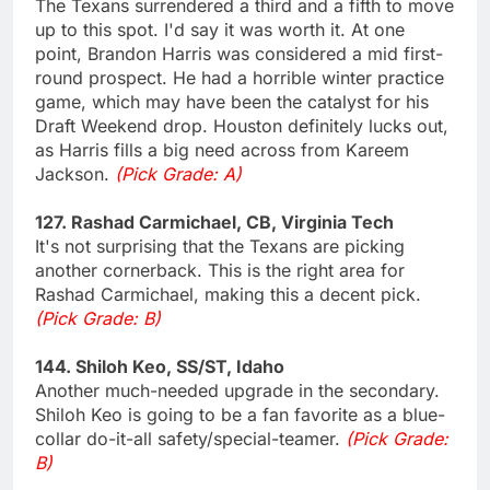
The Texans surrendered a third and a fifth to move
up to this spot. I'd say it was worth it. At one
point, Brandon Harris was considered a mid first-
round prospect. He had a horrible winter practice
game, which may have been the catalyst for his
Draft Weekend drop. Houston definitely lucks out,
as Harris fills a big need across from Kareem
Jackson.
(Pick Grade: A)
127. Rashad Carmichael, CB, Virginia Tech
It's not surprising that the Texans are picking
another cornerback. This is the right area for
Rashad Carmichael, making this a decent pick.
(Pick Grade: B)
144. Shiloh Keo, SS/ST, Idaho
Another much-needed upgrade in the secondary.
Shiloh Keo is going to be a fan favorite as a blue-
collar do-it-all safety/special-teamer.
(Pick Grade:
B)