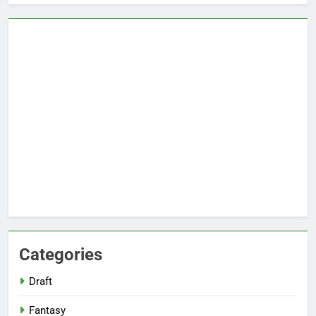
Categories
Draft
Fantasy