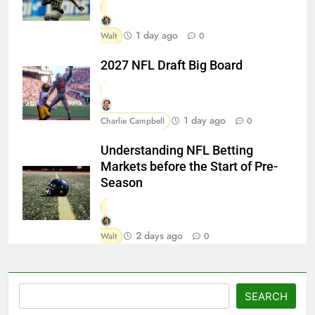
1 day ago
Walt
0
2027 NFL Draft Big Board
1 day ago
Charlie Campbell
0
Understanding NFL Betting
Markets before the Start of Pre-
Season
2 days ago
Walt
0
Search
SEARCH