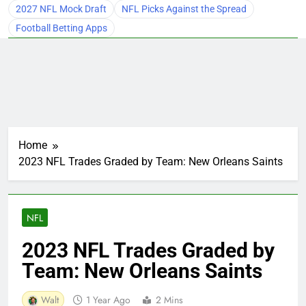
2027 NFL Mock Draft
NFL Picks Against the Spread
Football Betting Apps
Home
2023 NFL Trades Graded by Team: New Orleans Saints
NFL
2023 NFL Trades Graded by
Team: New Orleans Saints
Walt
1 Year Ago
2 Mins