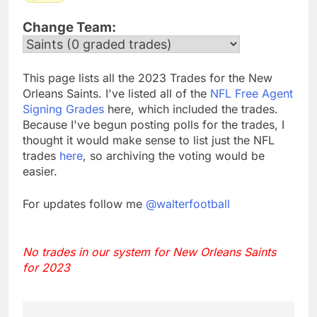
Change Team:
This page lists all the 2023 Trades for the New
Orleans Saints. I've listed all of the
NFL Free Agent
Signing Grades
here, which included the trades.
Because I've begun posting polls for the trades, I
thought it would make sense to list just the NFL
trades
here
, so archiving the voting would be
easier.
For updates follow me
@walterfootball
No trades in our system for New Orleans Saints
for 2023