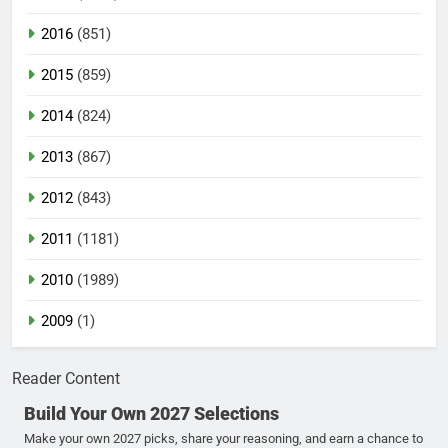
2016
(851)
2015
(859)
2014
(824)
2013
(867)
2012
(843)
2011
(1181)
2010
(1989)
2009
(1)
Reader Content
Build Your Own 2027 Selections
Make your own 2027 picks, share your reasoning, and earn a chance to