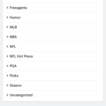
Freeagents
Humor
MLB
NBA
NFL
NFL Hot Press
PGA
Picks
Season
Uncategorized