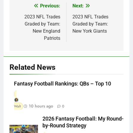
Previous:
Next:
Post
navigation
2023 NFL Trades
2023 NFL Trades
Graded by Team:
Graded by Team:
New England
New York Giants
Patriots
Related News
Fantasy Football Rankings: QBs – Top 10
10 hours ago
Walt
0
2026 Fantasy Football: My Round-
by-Round Strategy