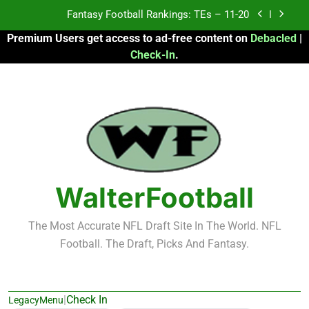
Skip
Fantasy Football Rankings: TEs – 11-20
to
Premium Users get access to ad-free content on
Debacled
|
content
Fantasy Football Rankings: TEs – Top 10
Check-In
.
Fantasy Football Rankings: WRs – 61-100
Fantasy Football Rankings: TEs – 21-45
Fantasy Football Rankings: TEs – 11-20
Fantasy Football Rankings: TEs – Top 10
WalterFootball
Fantasy Football Rankings: WRs – 61-100
The Most Accurate NFL Draft Site In The World. NFL
Football. The Draft, Picks And Fantasy.
|
Check In
LegacyMenu