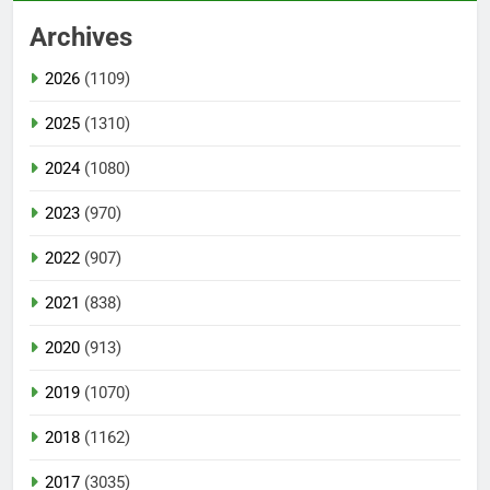
Archives
2026
(1109)
2025
(1310)
2024
(1080)
2023
(970)
2022
(907)
2021
(838)
2020
(913)
2019
(1070)
2018
(1162)
2017
(3035)