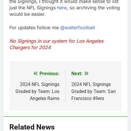
the Signings, I thought it would make sense to list
just the NFL Signings
here
, so archiving the voting
would be easier.
For updates follow me
@walterfootball
No Signings in our system for Los Angeles
Chargers for 2024
Previous:
Next:
Post
navigation
2024 NFL Signings
2024 NFL Signings
Graded by Team: Los
Graded by Team: San
Angeles Rams
Francisco 49ers
Related News