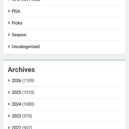
PGA
Picks
Season
Uncategorized
Archives
2026
(1109)
2025
(1310)
2024
(1080)
2023
(970)
2022
(907)