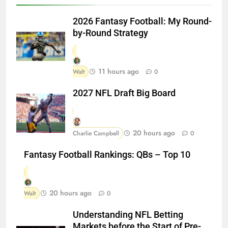
2026 Fantasy Football: My Round-
by-Round Strategy
11 hours ago
Walt
0
2027 NFL Draft Big Board
20 hours ago
Charlie Campbell
0
Fantasy Football Rankings: QBs – Top 10
20 hours ago
Walt
0
Understanding NFL Betting
Markets before the Start of Pre-