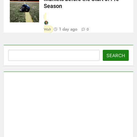
Season
1 day ago
Walt
0
Search
SEARCH