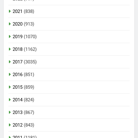
2021
(838)
2020
(913)
2019
(1070)
2018
(1162)
2017
(3035)
2016
(851)
2015
(859)
2014
(824)
2013
(867)
2012
(843)
2011
(1181)