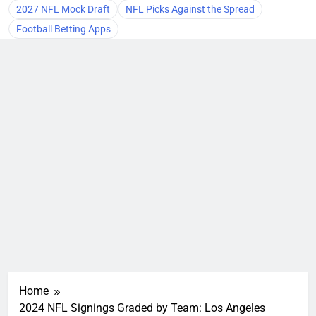
2027 NFL Mock Draft
NFL Picks Against the Spread
Football Betting Apps
Home
2024 NFL Signings Graded by Team: Los Angeles