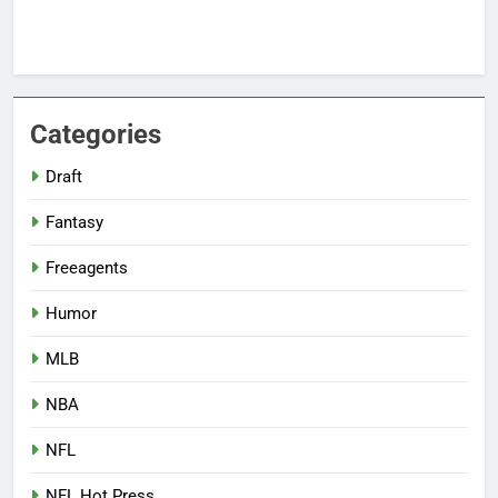
Categories
Draft
Fantasy
Freeagents
Humor
MLB
NBA
NFL
NFL Hot Press