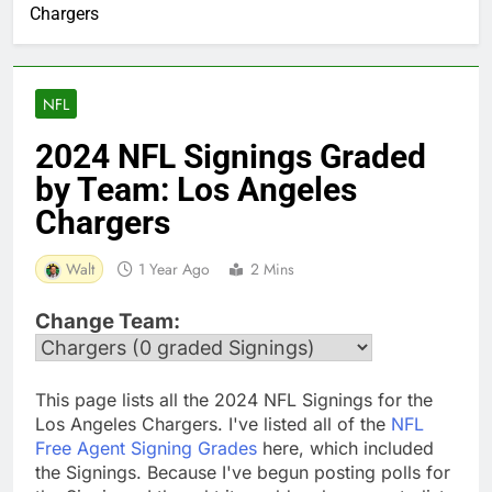
Chargers
NFL
2024 NFL Signings Graded
by Team: Los Angeles
Chargers
Walt
1 Year Ago
2 Mins
Change Team:
This page lists all the 2024 NFL Signings for the
Los Angeles Chargers. I've listed all of the
NFL
Free Agent Signing Grades
here, which included
the Signings. Because I've begun posting polls for