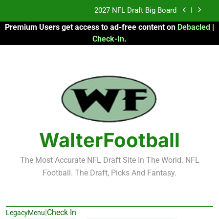
Skip
2027 NFL Draft Big Board
to
Premium Users get access to ad-free content on
Debacled
|
content
Fantasy Football Rankings: TEs – 21-45
Check-In
.
Fantasy Football Rankings: TEs – 11-20
2026 Fantasy Football: My Round-by-Round
Strategy
2027 NFL Draft Big Board
Fantasy Football Rankings: TEs – 21-45
WalterFootball
Fantasy Football Rankings: TEs – 11-20
The Most Accurate NFL Draft Site In The World. NFL
Football. The Draft, Picks And Fantasy.
|
Check In
LegacyMenu