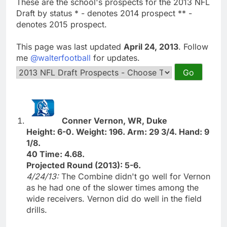
These are the school's prospects for the 2013 NFL
Draft by status * - denotes 2014 prospect ** -
denotes 2015 prospect.
This page was last updated
April 24, 2013
. Follow
me
@walterfootball
for updates.
Conner Vernon, WR, Duke
Height: 6-0. Weight: 196. Arm: 29 3/4. Hand: 9
1/8.
40 Time: 4.68.
Projected Round (2013): 5-6.
4/24/13:
The Combine didn't go well for Vernon
as he had one of the slower times among the
wide receivers. Vernon did do well in the field
drills.