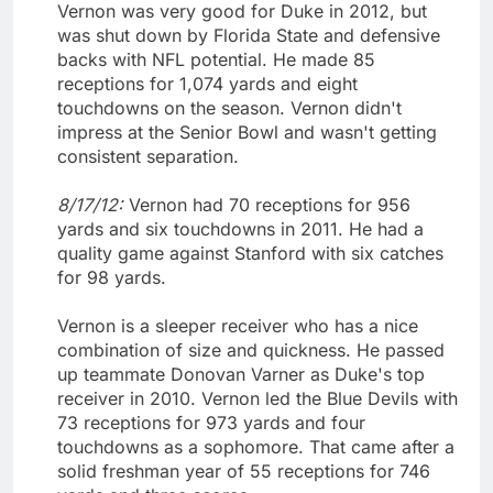
Vernon was very good for Duke in 2012, but
was shut down by Florida State and defensive
backs with NFL potential. He made 85
receptions for 1,074 yards and eight
touchdowns on the season. Vernon didn't
impress at the Senior Bowl and wasn't getting
consistent separation.
8/17/12:
Vernon had 70 receptions for 956
yards and six touchdowns in 2011. He had a
quality game against Stanford with six catches
for 98 yards.
Vernon is a sleeper receiver who has a nice
combination of size and quickness. He passed
up teammate Donovan Varner as Duke's top
receiver in 2010. Vernon led the Blue Devils with
73 receptions for 973 yards and four
touchdowns as a sophomore. That came after a
solid freshman year of 55 receptions for 746