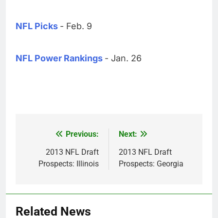
NFL Picks
- Feb. 9
NFL Power Rankings
- Jan. 26
Previous:
Next:
Post
navigation
2013 NFL Draft
2013 NFL Draft
Prospects: Illinois
Prospects: Georgia
Related News