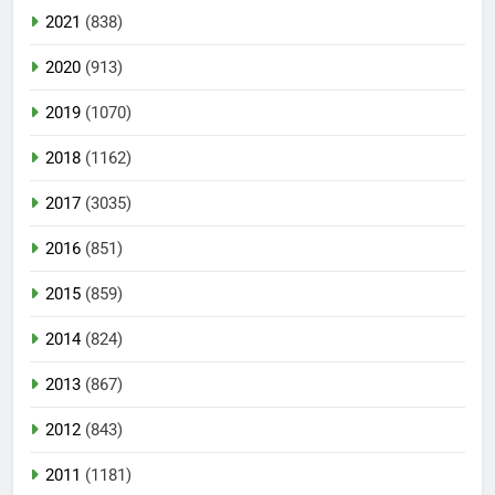
2021
(838)
2020
(913)
2019
(1070)
2018
(1162)
2017
(3035)
2016
(851)
2015
(859)
2014
(824)
2013
(867)
2012
(843)
2011
(1181)