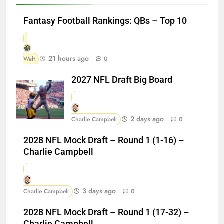
Fantasy Football Rankings: QBs – Top 10
21 hours ago
Walt
0
2027 NFL Draft Big Board
2 days ago
Charlie Campbell
0
2028 NFL Mock Draft – Round 1 (1-16) –
Charlie Campbell
3 days ago
Charlie Campbell
0
2028 NFL Mock Draft – Round 1 (17-32) –