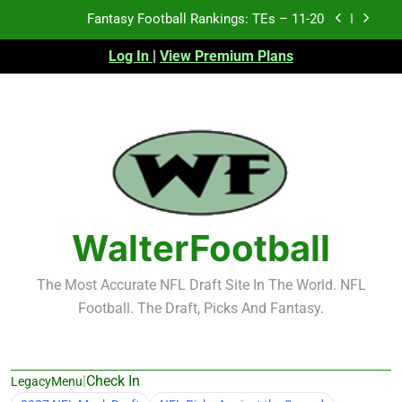
Skip
Fantasy Football Rankings: TEs – 11-20
to
content
Log In
|
View Premium Plans
Fantasy Football Rankings: TEs – Top 10
Fantasy Football Rankings: WRs – 61-100
Fantasy Football Rankings: TEs – 21-45
Fantasy Football Rankings: TEs – 11-20
Fantasy Football Rankings: TEs – Top 10
WalterFootball
Fantasy Football Rankings: WRs – 61-100
The Most Accurate NFL Draft Site In The World. NFL
Football. The Draft, Picks And Fantasy.
|
Check In
LegacyMenu