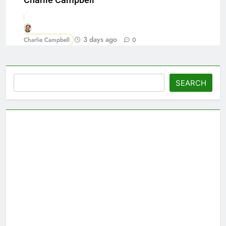
Charlie Campbell
3 days ago
Charlie Campbell
0
Search
SEARCH