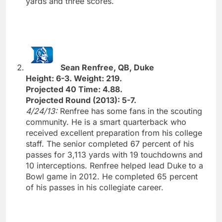
yards and three scores.
Sean Renfree, QB, Duke
Height: 6-3. Weight: 219.
Projected 40 Time: 4.88.
Projected Round (2013): 5-7.
4/24/13:
Renfree has some fans in the scouting
community. He is a smart quarterback who
received excellent preparation from his college
staff. The senior completed 67 percent of his
passes for 3,113 yards with 19 touchdowns and
10 interceptions. Renfree helped lead Duke to a
Bowl game in 2012. He completed 65 percent
of his passes in his collegiate career.