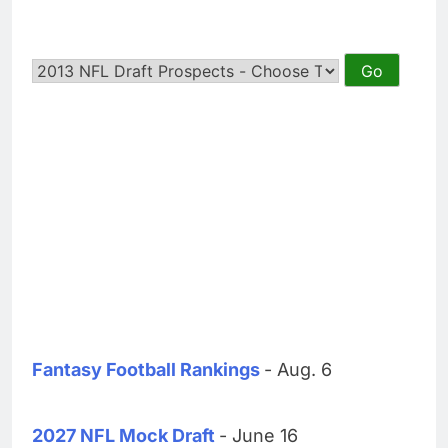
Fantasy Football Rankings
- Aug. 6
2027 NFL Mock Draft
- June 16