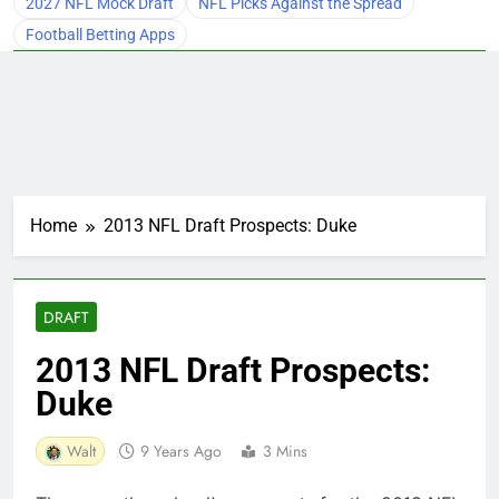
2027 NFL Mock Draft
NFL Picks Against the Spread
Football Betting Apps
Home
2013 NFL Draft Prospects: Duke
DRAFT
2013 NFL Draft Prospects:
Duke
Walt
9 Years Ago
3 Mins