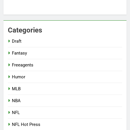
Categories
Draft
Fantasy
Freeagents
Humor
MLB
NBA
NFL
NFL Hot Press