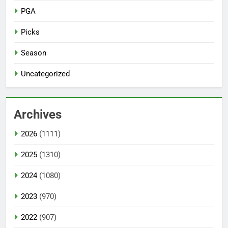
PGA
Picks
Season
Uncategorized
Archives
2026
(1111)
2025
(1310)
2024
(1080)
2023
(970)
2022
(907)