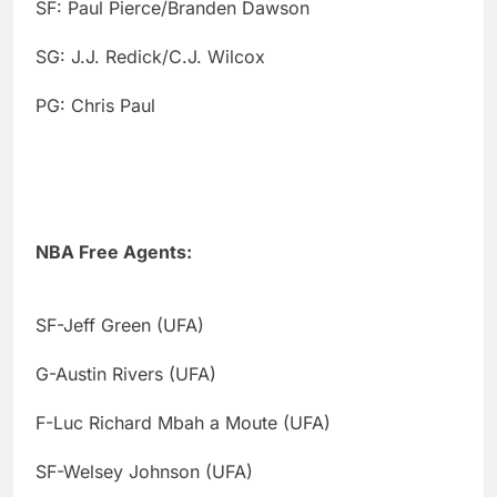
SF: Paul Pierce/Branden Dawson
SG: J.J. Redick/C.J. Wilcox
PG: Chris Paul
NBA Free Agents:
SF-Jeff Green (UFA)
G-Austin Rivers (UFA)
F-Luc Richard Mbah a Moute (UFA)
SF-Welsey Johnson (UFA)