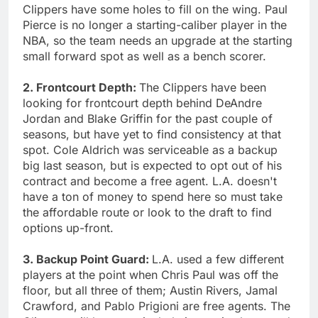
Clippers have some holes to fill on the wing. Paul
Pierce is no longer a starting-caliber player in the
NBA, so the team needs an upgrade at the starting
small forward spot as well as a bench scorer.
2. Frontcourt Depth:
The Clippers have been
looking for frontcourt depth behind DeAndre
Jordan and Blake Griffin for the past couple of
seasons, but have yet to find consistency at that
spot. Cole Aldrich was serviceable as a backup
big last season, but is expected to opt out of his
contract and become a free agent. L.A. doesn't
have a ton of money to spend here so must take
the affordable route or look to the draft to find
options up-front.
3. Backup Point Guard:
L.A. used a few different
players at the point when Chris Paul was off the
floor, but all three of them; Austin Rivers, Jamal
Crawford, and Pablo Prigioni are free agents. The