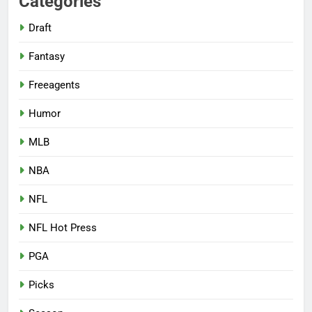
Categories
Draft
Fantasy
Freeagents
Humor
MLB
NBA
NFL
NFL Hot Press
PGA
Picks