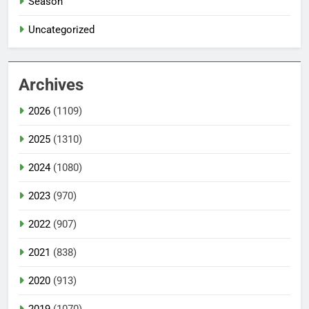
Season
Uncategorized
Archives
2026
(1109)
2025
(1310)
2024
(1080)
2023
(970)
2022
(907)
2021
(838)
2020
(913)
2019
(1070)