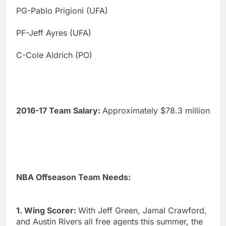
PG-Pablo Prigioni (UFA)
PF-Jeff Ayres (UFA)
C-Cole Aldrich (PO)
2016-17 Team Salary:
Approximately $78.3 million
NBA Offseason Team Needs:
1. Wing Scorer:
With Jeff Green, Jamal Crawford,
and Austin Rivers all free agents this summer, the