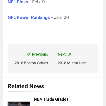
NFL Picks
- Feb. 9
NFL Power Rankings
- Jan. 26
Previous:
Next:
Post
navigation
2016 Boston Celtics
2016 Miami Heat
Related News
NBA Trade Grades