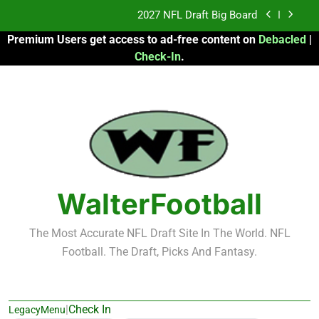
Skip
2027 NFL Draft Big Board
to
Premium Users get access to ad-free content on
Debacled
|
content
Fantasy Football Rankings: TEs – 21-45
Check-In
.
Fantasy Football Rankings: TEs – 11-20
2026 Fantasy Football: My Round-by-Round
Strategy
2027 NFL Draft Big Board
Fantasy Football Rankings: TEs – 21-45
WalterFootball
Fantasy Football Rankings: TEs – 11-20
The Most Accurate NFL Draft Site In The World. NFL
Football. The Draft, Picks And Fantasy.
|
Check In
LegacyMenu