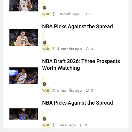
1 month ago
Walt
0
NBA Picks Against the Spread
4 months ago
Walt
0
NBA Draft 2026: Three Prospects
Worth Watching
6 months ago
Walt
0
NBA Picks Against the Spread
1 year ago
Walt
0