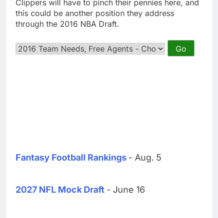
Clippers will have to pinch their pennies here, and
this could be another position they address
through the 2016 NBA Draft.
Fantasy Football Rankings
- Aug. 5
2027 NFL Mock Draft
- June 16