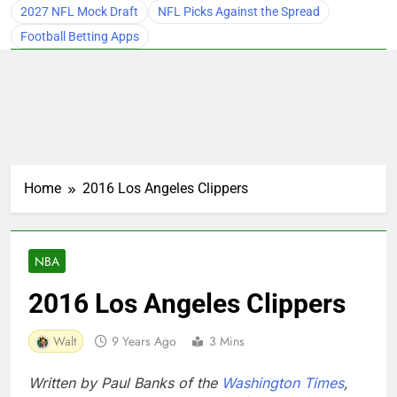
2027 NFL Mock Draft
NFL Picks Against the Spread
Football Betting Apps
Home
2016 Los Angeles Clippers
NBA
2016 Los Angeles Clippers
Walt
9 Years Ago
3 Mins
Written by Paul Banks of the
Washington Times
,