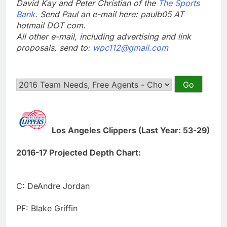
David Kay and Peter Christian of the
The Sports
Bank
. Send Paul an e-mail here: paulb05 AT
hotmail DOT com.
All other e-mail, including advertising and link
proposals, send to:
wpc112@gmail.com
Los Angeles Clippers (Last Year: 53-29)
2016-17 Projected Depth Chart:
C: DeAndre Jordan
PF: Blake Griffin