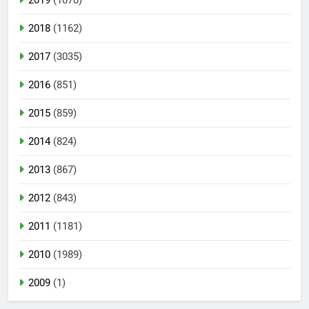
2018
(1162)
2017
(3035)
2016
(851)
2015
(859)
2014
(824)
2013
(867)
2012
(843)
2011
(1181)
2010
(1989)
2009
(1)