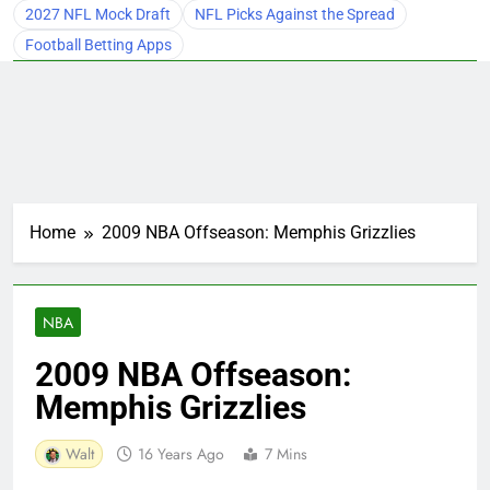
2027 NFL Mock Draft
NFL Picks Against the Spread
Football Betting Apps
Home
2009 NBA Offseason: Memphis Grizzlies
NBA
2009 NBA Offseason:
Memphis Grizzlies
Walt
16 Years Ago
7 Mins