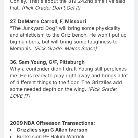
Conley. That's about the 319,242nd time I've said
that.
(Pick Grade: Don't Get It)
27. DeMarre Carroll, F, Missouri
"The Junkyard Dog" will bring some physicality
and athleticism to the Griz bench. He won't put up
big numbers, but will bring some toughness to
Memphis.
(Pick Grade: Makes Sense)
36. Sam Young, G/F, Pittsburgh
Why a contender didn't draft Young still perplexes
me. He is ready to play right away and brings a lot
of different things to the floor. The Grizzlies add
some needed depth on the wing.
(Pick Grade:
LOVE IT)
2009 NBA Offseason Transactions:
Grizzlies sign G Allen Iverson
Bucks sign PF Hakim Warrick