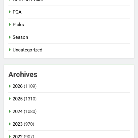
PGA
Picks
Season
Uncategorized
Archives
2026
(1109)
2025
(1310)
2024
(1080)
2023
(970)
2022
(907)