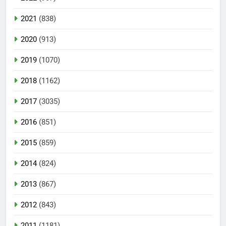
2021
(838)
2020
(913)
2019
(1070)
2018
(1162)
2017
(3035)
2016
(851)
2015
(859)
2014
(824)
2013
(867)
2012
(843)
2011
(1181)