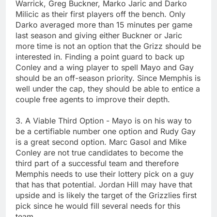
Warrick, Greg Buckner, Marko Jaric and Darko
Milicic as their first players off the bench. Only
Darko averaged more than 15 minutes per game
last season and giving either Buckner or Jaric
more time is not an option that the Grizz should be
interested in. Finding a point guard to back up
Conley and a wing player to spell Mayo and Gay
should be an off-season priority. Since Memphis is
well under the cap, they should be able to entice a
couple free agents to improve their depth.
3. A Viable Third Option - Mayo is on his way to
be a certifiable number one option and Rudy Gay
is a great second option. Marc Gasol and Mike
Conley are not true candidates to become the
third part of a successful team and therefore
Memphis needs to use their lottery pick on a guy
that has that potential. Jordan Hill may have that
upside and is likely the target of the Grizzlies first
pick since he would fill several needs for this
team.