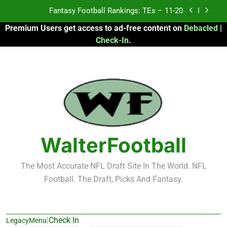
Skip
Fantasy Football Rankings: TEs – 11-20
to
Premium Users get access to ad-free content on
Debacled
|
content
Fantasy Football Rankings: TEs – Top 10
Check-In
.
Fantasy Football Rankings: WRs – 61-100
Fantasy Football Rankings: TEs – 21-45
Fantasy Football Rankings: TEs – 11-20
Fantasy Football Rankings: TEs – Top 10
WalterFootball
Fantasy Football Rankings: WRs – 61-100
The Most Accurate NFL Draft Site In The World. NFL
Football. The Draft, Picks And Fantasy.
|
Check In
LegacyMenu