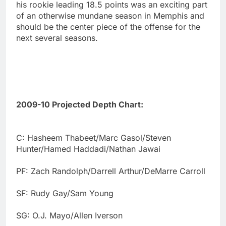
his rookie leading 18.5 points was an exciting part
of an otherwise mundane season in Memphis and
should be the center piece of the offense for the
next several seasons.
2009-10 Projected Depth Chart:
C: Hasheem Thabeet/Marc Gasol/Steven
Hunter/Hamed Haddadi/Nathan Jawai
PF: Zach Randolph/Darrell Arthur/DeMarre Carroll
SF: Rudy Gay/Sam Young
SG: O.J. Mayo/Allen Iverson