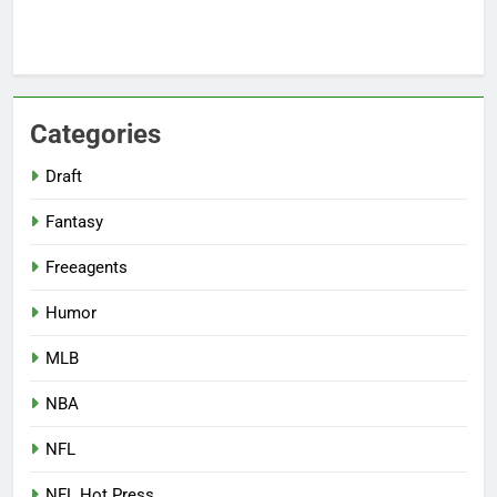
Categories
Draft
Fantasy
Freeagents
Humor
MLB
NBA
NFL
NFL Hot Press