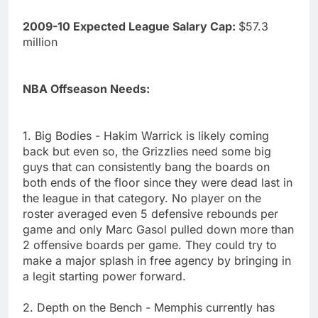
2009-10 Expected League Salary Cap:
$57.3
million
NBA Offseason Needs:
1. Big Bodies - Hakim Warrick is likely coming
back but even so, the Grizzlies need some big
guys that can consistently bang the boards on
both ends of the floor since they were dead last in
the league in that category. No player on the
roster averaged even 5 defensive rebounds per
game and only Marc Gasol pulled down more than
2 offensive boards per game. They could try to
make a major splash in free agency by bringing in
a legit starting power forward.
2. Depth on the Bench - Memphis currently has