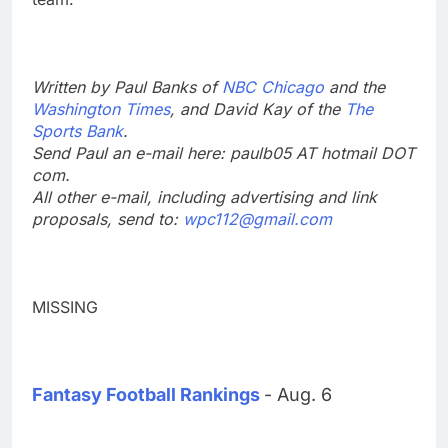
Written by Paul Banks of
NBC Chicago
and the
Washington Times
, and David Kay of the
The
Sports Bank
.
Send Paul an e-mail here: paulb05 AT hotmail DOT
com.
All other e-mail, including advertising and link
proposals, send to:
wpc112@gmail.com
MISSING
Fantasy Football Rankings
- Aug. 6