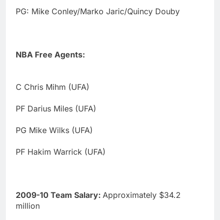
PG: Mike Conley/Marko Jaric/Quincy Douby
NBA Free Agents:
C Chris Mihm (UFA)
PF Darius Miles (UFA)
PG Mike Wilks (UFA)
PF Hakim Warrick (UFA)
2009-10 Team Salary:
Approximately $34.2
million