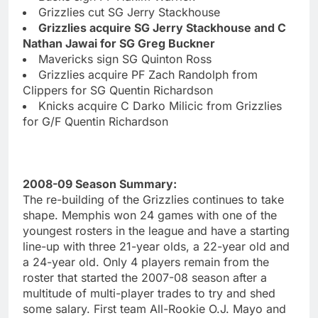
Grizzlies cut SG Jerry Stackhouse
Grizzlies acquire SG Jerry Stackhouse and C
Nathan Jawai for SG Greg Buckner
Mavericks sign SG Quinton Ross
Grizzlies acquire PF Zach Randolph from
Clippers for SG Quentin Richardson
Knicks acquire C Darko Milicic from Grizzlies
for G/F Quentin Richardson
2008-09 Season Summary:
The re-building of the Grizzlies continues to take
shape. Memphis won 24 games with one of the
youngest rosters in the league and have a starting
line-up with three 21-year olds, a 22-year old and
a 24-year old. Only 4 players remain from the
roster that started the 2007-08 season after a
multitude of multi-player trades to try and shed
some salary. First team All-Rookie O.J. Mayo and