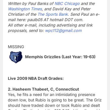
Written by Paul Banks of
NBC Chicago
and the
Washington Times
, and David Kay and Peter
Christian of the
The Sports Bank
. Send Paul an e-
mail here: paulb05 AT hotmail DOT com.
All other e-mail, including advertising and link
proposals, send to:
wpc112@gmail.com
MISSING
Memphis Grizzlies (Last Year: 19-63)
Live 2009 NBA Draft Grades:
2. Hasheem Thabeet, C, Connecticut
Yes, he fits a need for an intimidating presence
down low, but Rubio is going to be great. The Griz
should have traded down or took Rubio and dealt