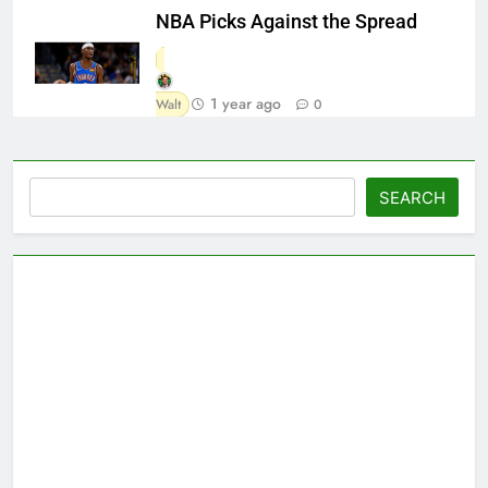
NBA Picks Against the Spread
1 year ago
Walt
0
Search
SEARCH