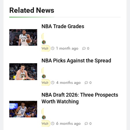
Related News
NBA Trade Grades
1 month ago
Walt
0
NBA Picks Against the Spread
4 months ago
Walt
0
NBA Draft 2026: Three Prospects
Worth Watching
6 months ago
Walt
0