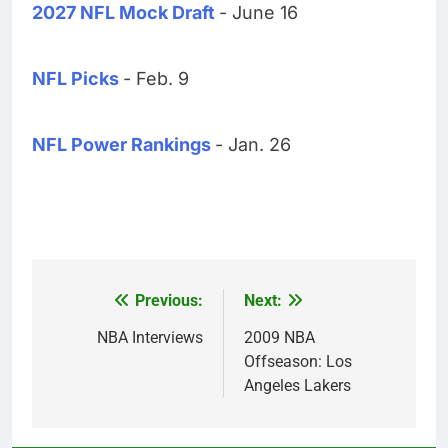
2027 NFL Mock Draft
- June 16
NFL Picks
- Feb. 9
NFL Power Rankings
- Jan. 26
Previous:
Next:
Post
navigation
NBA Interviews
2009 NBA
Offseason: Los
Angeles Lakers