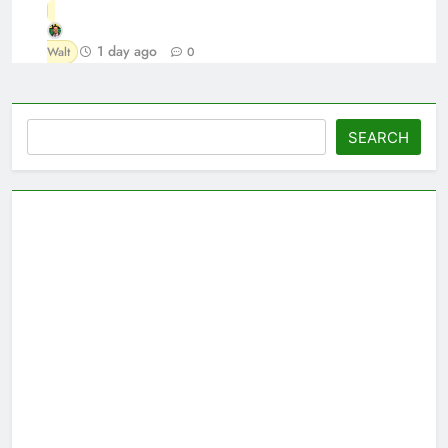
1 day ago
Walt
0
Search
SEARCH