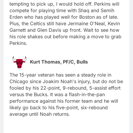
tempting to pick up, I would hold off. Perkins will
compete for playing time with Shaq and Semih
Erden who has played well for Boston as of late.
Plus, the Celtics still have Jermaine O'Neal, Kevin
Garnett and Glen Davis up front. Wait to see how
his role shakes out before making a move to grab
Perkins.
Kurt Thomas, PF/C, Bulls
The 15-year veteran has seen a steady role in
Chicago since Joakim Noah's injury, but do not be
fooled by his 22-point, 9-rebound, 5-assist effort
versus the Bucks. It was a flash-in-the-pan
performance against his former team and he will
likely go back to his five-point, six-rebound
average until Noah returns.