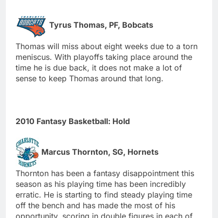
Tyrus Thomas, PF, Bobcats
Thomas will miss about eight weeks due to a torn
meniscus. With playoffs taking place around the
time he is due back, it does not make a lot of
sense to keep Thomas around that long.
2010 Fantasy Basketball: Hold
Marcus Thornton, SG, Hornets
Thornton has been a fantasy disappointment this
season as his playing time has been incredibly
erratic. He is starting to find steady playing time
off the bench and has made the most of his
opportunity, scoring in double figures in each of