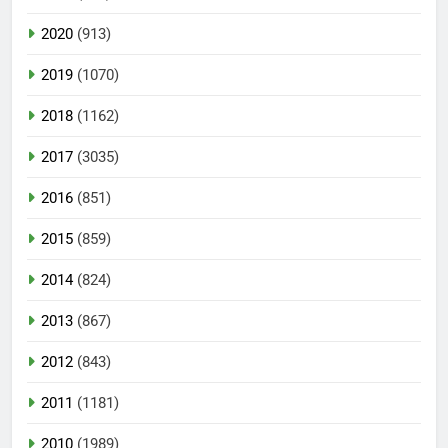
2020
(913)
2019
(1070)
2018
(1162)
2017
(3035)
2016
(851)
2015
(859)
2014
(824)
2013
(867)
2012
(843)
2011
(1181)
2010
(1989)