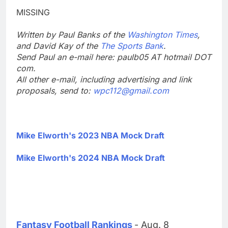
MISSING
Written by Paul Banks of the
Washington Times
,
and David Kay of the
The Sports Bank
.
Send Paul an e-mail here: paulb05 AT hotmail DOT
com.
All other e-mail, including advertising and link
proposals, send to:
wpc112@gmail.com
Mike Elworth's 2023 NBA Mock Draft
Mike Elworth's 2024 NBA Mock Draft
Fantasy Football Rankings
- Aug. 8