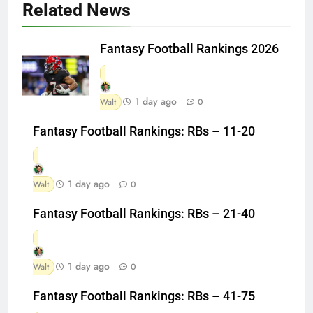
Related News
Fantasy Football Rankings 2026
1 day ago
Walt
0
Fantasy Football Rankings: RBs – 11-20
1 day ago
Walt
0
Fantasy Football Rankings: RBs – 21-40
1 day ago
Walt
0
Fantasy Football Rankings: RBs – 41-75