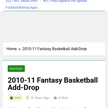
2027 NFL Mock Draft
NFL Picks Against the Spread
Football Betting Apps
Home
2010-11 Fantasy Basketball Add-Drop
FANTASY
2010-11 Fantasy Basketball
Add-Drop
Walt
16 Years Ago
6 Mins