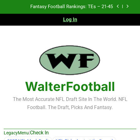
Skip
Fantasy Football Rankings: TEs – 21-45
to
content
Log In
Fantasy Football Rankings: TEs – 11-20
Fantasy Football Rankings: TEs – Top 10
Test xyz 123
Fantasy Football Rankings: TEs – 21-45
Fantasy Football Rankings: TEs – 11-20
WalterFootball
Fantasy Football Rankings: TEs – Top 10
The Most Accurate NFL Draft Site In The World. NFL
Football. The Draft, Picks And Fantasy.
|
Check In
LegacyMenu