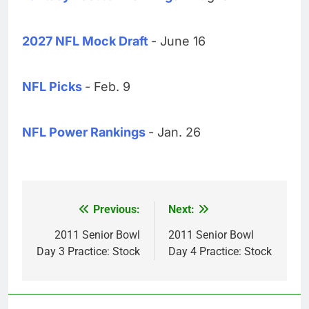
2027 NFL Mock Draft
- June 16
NFL Picks
- Feb. 9
NFL Power Rankings
- Jan. 26
Previous:
Next:
Post
navigation
2011 Senior Bowl
2011 Senior Bowl
Day 3 Practice: Stock
Day 4 Practice: Stock