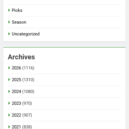
Picks
Season
Uncategorized
Archives
2026
(1116)
2025
(1310)
2024
(1080)
2023
(970)
2022
(907)
2021
(838)