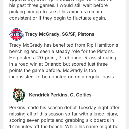
his past three games. I would still wait before
picking him up to see if his minutes remain
consistent or if they begin to fluctuate again.
Tracy McGrady, SG/SF, Pistons
Tracy McGrady has benefited from Rip Hamilton's
benching and seen a steady role for the Pistons.
He posted a 20-point, 7-rebound, 5-assist outing
in a road win at Orlando but scored just three
points the game before. McGrady is too
inconsistent to be counted on on a regular basis.
Kendrick Perkins, C, Celtics
Perkins made his season debut Tuesday night after
missing all of this season so far with a knee injury,
scoring seven points and grabbing six boards in
17 minutes off the bench. While his name might be