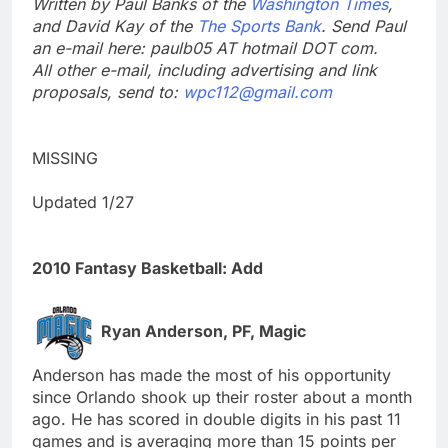
Written by Paul Banks of the
Washington Times
,
and David Kay of the
The Sports Bank
. Send Paul
an e-mail here: paulb05 AT hotmail DOT com.
All other e-mail, including advertising and link
proposals, send to:
wpc112@gmail.com
MISSING
Updated 1/27
2010 Fantasy Basketball: Add
Ryan Anderson, PF, Magic
Anderson has made the most of his opportunity
since Orlando shook up their roster about a month
ago. He has scored in double digits in his past 11
games and is averaging more than 15 points per