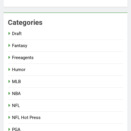
Categories
Draft
Fantasy
Freeagents
Humor
MLB
NBA
NFL
NFL Hot Press
PGA