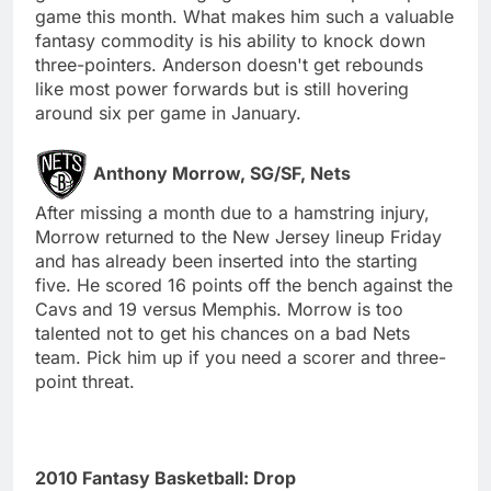
game this month. What makes him such a valuable
fantasy commodity is his ability to knock down
three-pointers. Anderson doesn't get rebounds
like most power forwards but is still hovering
around six per game in January.
Anthony Morrow, SG/SF, Nets
After missing a month due to a hamstring injury,
Morrow returned to the New Jersey lineup Friday
and has already been inserted into the starting
five. He scored 16 points off the bench against the
Cavs and 19 versus Memphis. Morrow is too
talented not to get his chances on a bad Nets
team. Pick him up if you need a scorer and three-
point threat.
2010 Fantasy Basketball: Drop