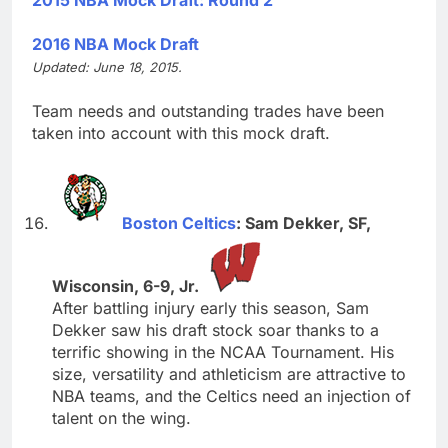
2016 NBA Mock Draft
Updated: June 18, 2015.
Team needs and outstanding trades have been
taken into account with this mock draft.
Boston Celtics
: Sam Dekker, SF,
Wisconsin, 6-9, Jr.
After battling injury early this season, Sam
Dekker saw his draft stock soar thanks to a
terrific showing in the NCAA Tournament. His
size, versatility and athleticism are attractive to
NBA teams, and the Celtics need an injection of
talent on the wing.