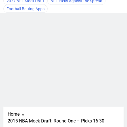
2027 NFL Mock Draft
NFL Picks Against the Spread
Football Betting Apps
Home
2015 NBA Mock Draft: Round One – Picks 16-30