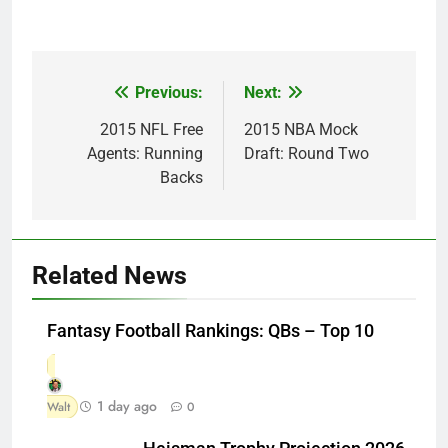
Previous:
Next:
Post
navigation
2015 NFL Free
2015 NBA Mock
Agents: Running
Draft: Round Two
Backs
Related News
Fantasy Football Rankings: QBs – Top 10
1 day ago
Walt
0