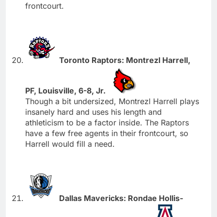
frontcourt.
Toronto Raptors: Montrezl Harrell,
PF, Louisville, 6-8, Jr.
Though a bit undersized, Montrezl Harrell plays
insanely hard and uses his length and
athleticism to be a factor inside. The Raptors
have a few free agents in their frontcourt, so
Harrell would fill a need.
Dallas Mavericks: Rondae Hollis-