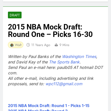
DRAFT
2015 NBA Mock Draft:
Round One – Picks 16-30
Walt
11 Years Ago
9 Mins
Written by Paul Banks of the
Washington Times
,
and David Kay of the
The Sports Bank
.
Send Paul an e-mail here: paulb05 AT hotmail DOT
com.
All other e-mail, including advertising and link
proposals, send to:
wpc112@gmail.com
2015 NBA Mock Draft: Round 1 - Picks 1-15
2015 NBA Mock Draft: Round 2