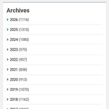
Archives
2026
(1116)
2025
(1310)
2024
(1080)
2023
(970)
2022
(907)
2021
(838)
2020
(913)
2019
(1070)
2018
(1162)