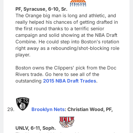
PF, Syracuse, 6-10, Sr.
The Orange big man is long and athletic, and
really helped his chances of getting drafted in
the first round thanks to a terrific senior
campaign and solid showing at the NBA Draft
Combine. He could step into Boston's rotation
right away as a rebounding/shot-blocking role
player.
Boston owns the Clippers' pick from the Doc
Rivers trade. Go here to see all of the
outstanding
2015 NBA Draft Trades
.
Brooklyn Nets
: Christian Wood, PF,
UNLV, 6-11, Soph.