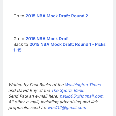
Go to
2015 NBA Mock Draft: Round 2
Go to
2016 NBA Mock Draft
Back to
2015 NBA Mock Draft: Round 1 - Picks
1-15
Written by Paul Banks of the
Washington Times
,
and David Kay of the
The Sports Bank
.
Send Paul an e-mail here:
paulb05@hotmail.com
.
All other e-mail, including advertising and link
proposals, send to:
wpc112@gmail.com