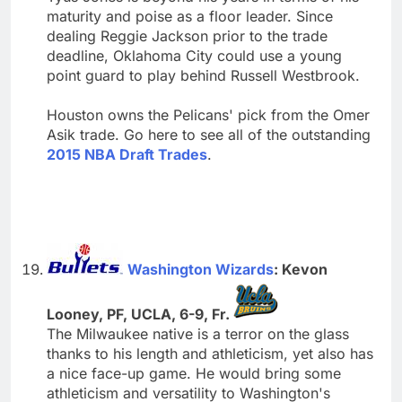
maturity and poise as a floor leader. Since
dealing Reggie Jackson prior to the trade
deadline, Oklahoma City could use a young
point guard to play behind Russell Westbrook.
Houston owns the Pelicans' pick from the Omer
Asik trade. Go here to see all of the outstanding
2015 NBA Draft Trades
.
Washington Wizards
: Kevon
Looney, PF, UCLA, 6-9, Fr.
The Milwaukee native is a terror on the glass
thanks to his length and athleticism, yet also has
a nice face-up game. He would bring some
athleticism and versatility to Washington's