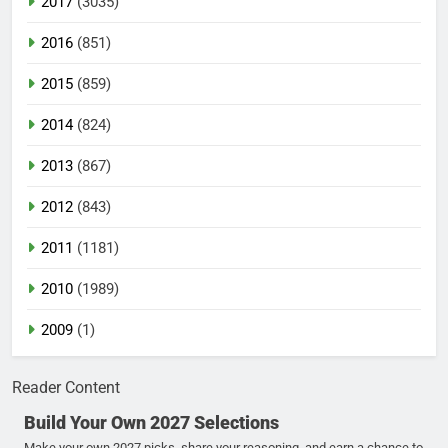
2017
(3035)
2016
(851)
2015
(859)
2014
(824)
2013
(867)
2012
(843)
2011
(1181)
2010
(1989)
2009
(1)
Reader Content
Build Your Own 2027 Selections
Make your own 2027 picks, share your reasoning, and earn a chance to