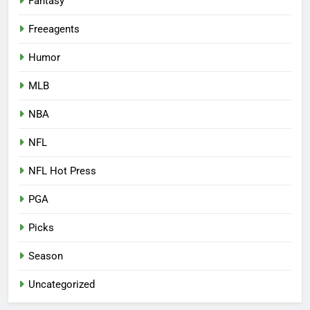
Fantasy
Freeagents
Humor
MLB
NBA
NFL
NFL Hot Press
PGA
Picks
Season
Uncategorized