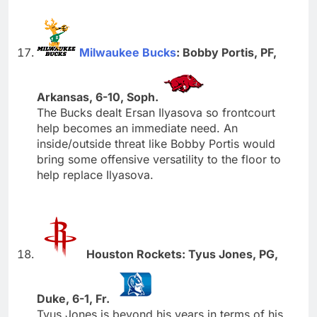
Milwaukee Bucks
: Bobby Portis, PF,
Arkansas, 6-10, Soph.
The Bucks dealt Ersan Ilyasova so frontcourt
help becomes an immediate need. An
inside/outside threat like Bobby Portis would
bring some offensive versatility to the floor to
help replace Ilyasova.
Houston Rockets: Tyus Jones, PG,
Duke, 6-1, Fr.
Tyus Jones is beyond his years in terms of his