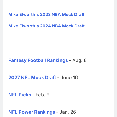
Mike Elworth's 2023 NBA Mock Draft
Mike Elworth's 2024 NBA Mock Draft
Fantasy Football Rankings
- Aug. 8
2027 NFL Mock Draft
- June 16
NFL Picks
- Feb. 9
NFL Power Rankings
- Jan. 26