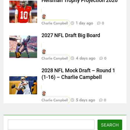
Heisman Trophy Projection 2026
1 day ago
Charlie Campbell
0
2027 NFL Draft Big Board
4 days ago
Charlie Campbell
0
2028 NFL Mock Draft – Round 1
(1-16) – Charlie Campbell
5 days ago
Charlie Campbell
0
Search
SEARCH