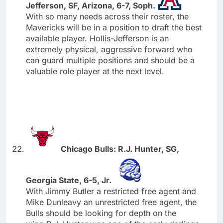
Jefferson, SF, Arizona, 6-7, Soph.
With so many needs across their roster, the
Mavericks will be in a position to draft the best
available player. Hollis-Jefferson is an
extremely physical, aggressive forward who
can guard multiple positions and should be a
valuable role player at the next level.
Chicago Bulls: R.J. Hunter, SG,
Georgia State, 6-5, Jr.
With Jimmy Butler a restricted free agent and
Mike Dunleavy an unrestricted free agent, the
Bulls should be looking for depth on the