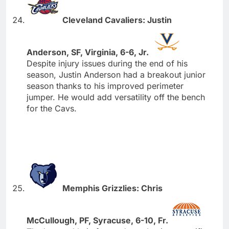
Cleveland Cavaliers: Justin
Anderson, SF, Virginia, 6-6, Jr.
Despite injury issues during the end of his
season, Justin Anderson had a breakout junior
season thanks to his improved perimeter
jumper. He would add versatility off the bench
for the Cavs.
Memphis Grizzlies: Chris
McCullough, PF, Syracuse, 6-10, Fr.