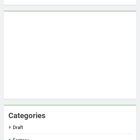
Categories
Draft