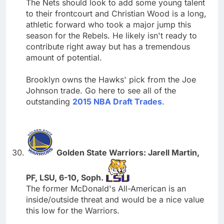
The Nets should look to add some young talent
to their frontcourt and Christian Wood is a long,
athletic forward who took a major jump this
season for the Rebels. He likely isn't ready to
contribute right away but has a tremendous
amount of potential.
Brooklyn owns the Hawks' pick from the Joe
Johnson trade. Go here to see all of the
outstanding
2015 NBA Draft Trades
.
Golden State Warriors: Jarell Martin,
PF, LSU, 6-10, Soph.
The former McDonald's All-American is an
inside/outside threat and would be a nice value
this low for the Warriors.