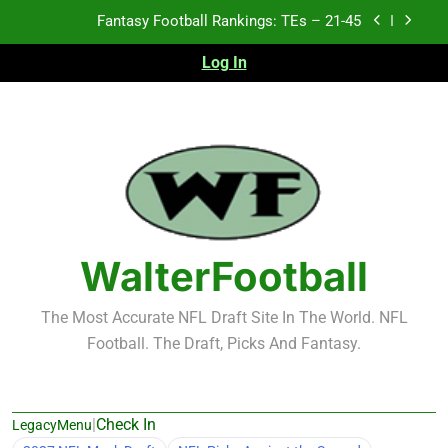
Skip
Fantasy Football Rankings: TEs – 21-45
to
content
Log In
Fantasy Football Rankings: TEs – 11-20
Fantasy Football Rankings: TEs – Top 10
Test xyz 123
Fantasy Football Rankings: TEs – 21-45
Fantasy Football Rankings: TEs – 11-20
WalterFootball
Fantasy Football Rankings: TEs – Top 10
The Most Accurate NFL Draft Site In The World. NFL
Football. The Draft, Picks And Fantasy.
|
Check In
LegacyMenu