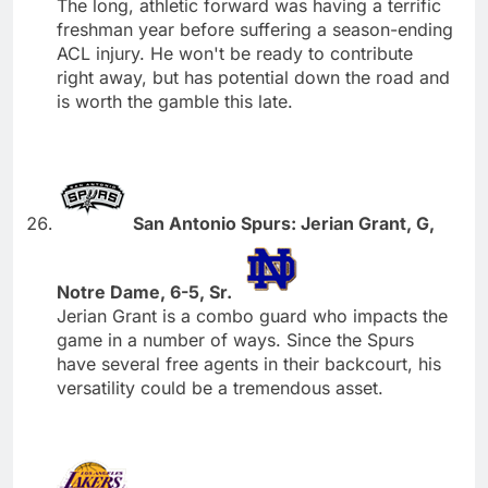
The long, athletic forward was having a terrific
freshman year before suffering a season-ending
ACL injury. He won't be ready to contribute
right away, but has potential down the road and
is worth the gamble this late.
San Antonio Spurs: Jerian Grant, G,
Notre Dame, 6-5, Sr.
Jerian Grant is a combo guard who impacts the
game in a number of ways. Since the Spurs
have several free agents in their backcourt, his
versatility could be a tremendous asset.