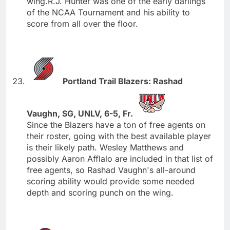
wing.R.J. Hunter was one of the early darlings
of the NCAA Tournament and his ability to
score from all over the floor.
Portland Trail Blazers: Rashad
Vaughn, SG, UNLV, 6-5, Fr.
Since the Blazers have a ton of free agents on
their roster, going with the best available player
is their likely path. Wesley Matthews and
possibly Aaron Afflalo are included in that list of
free agents, so Rashad Vaughn's all-around
scoring ability would provide some needed
depth and scoring punch on the wing.