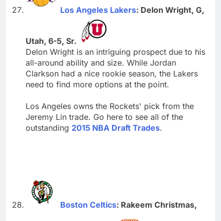
Los Angeles Lakers
: Delon Wright, G,
Utah, 6-5, Sr.
Delon Wright is an intriguing prospect due to his
all-around ability and size. While Jordan
Clarkson had a nice rookie season, the Lakers
need to find more options at the point.
Los Angeles owns the Rockets' pick from the
Jeremy Lin trade. Go here to see all of the
outstanding
2015 NBA Draft Trades
.
Boston Celtics
: Rakeem Christmas,