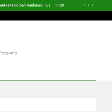
antasy Football Rankings: TEs – 11-20
ntasy Football Rankings: TEs – Top 10
ntasy Football Rankings: WRs – 61-100
antasy Football Rankings: TEs – 21-45
antasy Football Rankings: TEs – 11-20
 Picks And
ntasy Football Rankings: TEs – Top 10
ntasy Football Rankings: WRs – 61-100