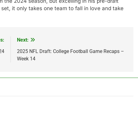
 the 2024 season, but excelling in his pre-draft
l set, it only takes one team to fall in love and take
s:
Next:
24
2025 NFL Draft: College Football Game Recaps –
Week 14