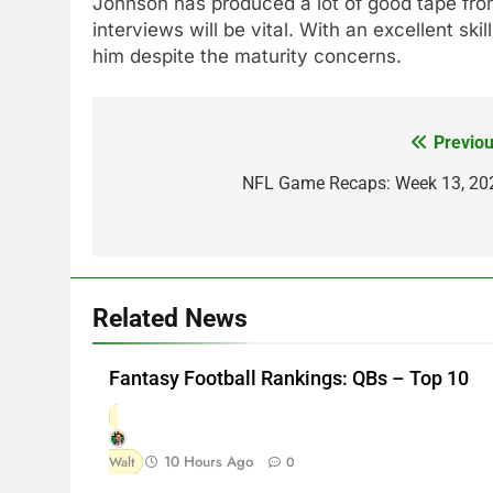
Johnson has produced a lot of good tape from
interviews will be vital. With an excellent skil
him despite the maturity concerns.
Previou
Post
navigation
NFL Game Recaps: Week 13, 20
Related News
Fantasy Football Rankings: QBs – Top 10
10 Hours Ago
Walt
0