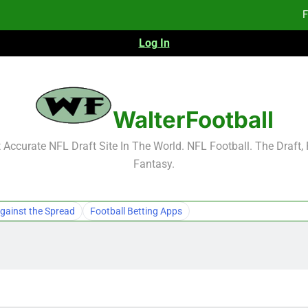
F
Log In
Fa
Fa
F
WalterFootball
F
Accurate NFL Draft Site In The World. NFL Football. The Draft,
Fantasy.
Fa
Fa
gainst the Spread
Football Betting Apps