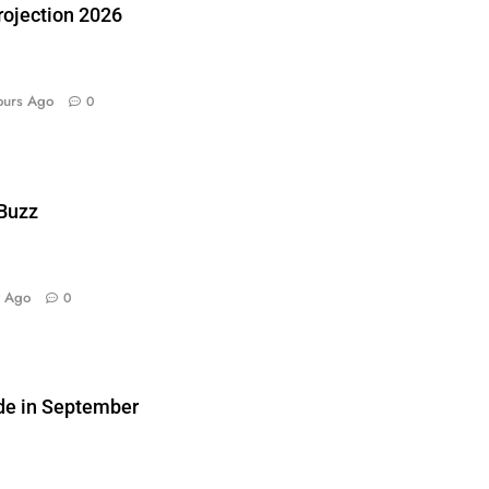
ojection 2026
ours Ago
0
 Buzz
y Ago
0
de in September