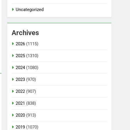
Uncategorized
Archives
2026
(1115)
2025
(1310)
2024
(1080)
2023
(970)
2022
(907)
2021
(838)
2020
(913)
2019
(1070)