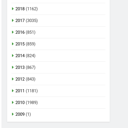
2018
(1162)
2017
(3035)
2016
(851)
2015
(859)
2014
(824)
2013
(867)
2012
(843)
2011
(1181)
2010
(1989)
2009
(1)