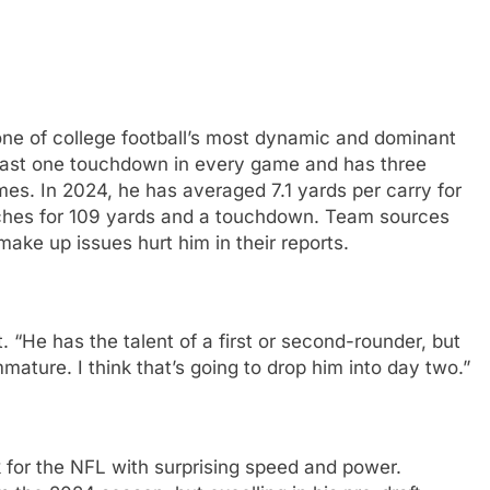
ne of college football’s most dynamic and dominant
least one touchdown in every game and has three
es. In 2024, he has averaged 7.1 yards per carry for
ches for 109 yards and a touchdown. Team sources
 make up issues hurt him in their reports.
. “He has the talent of a first or second-rounder, but
mmature. I think that’s going to drop him into day two.”
 for the NFL with surprising speed and power.