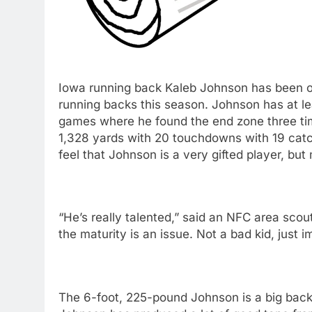
Iowa running back Kaleb Johnson has been o
running backs this season. Johnson has at 
games where he found the end zone three tim
1,328 yards with 20 touchdowns with 19 cat
feel that Johnson is a very gifted player, but
“He’s really talented,” said an NFC area scout
the maturity is an issue. Not a bad kid, just i
The 6-foot, 225-pound Johnson is a big back