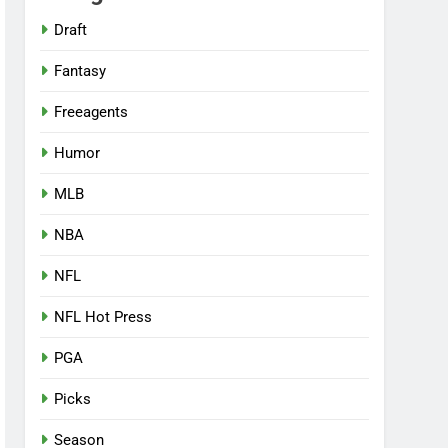
Draft
Fantasy
Freeagents
Humor
MLB
NBA
NFL
NFL Hot Press
PGA
Picks
Season