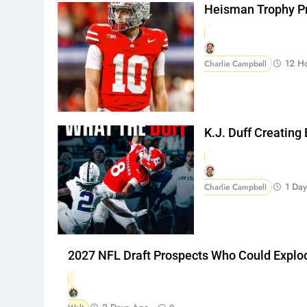
Heisman Trophy Pr
12 H
Charlie Campbell
K.J. Duff Creating
1 Da
Charlie Campbell
2027 NFL Draft Prospects Who Could Explo