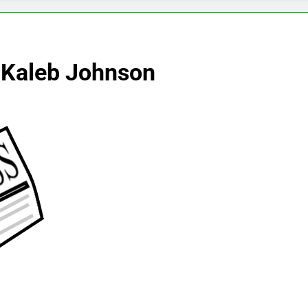
 Kaleb Johnson