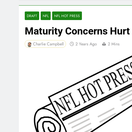
DRAFT
NFL
NFL HOT PRESS
Maturity Concerns Hurt
Charlie Campbell
2 Years Ago
2 Mins