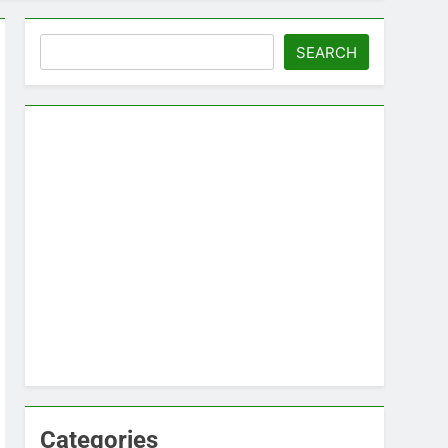
Search
SEARCH
Categories