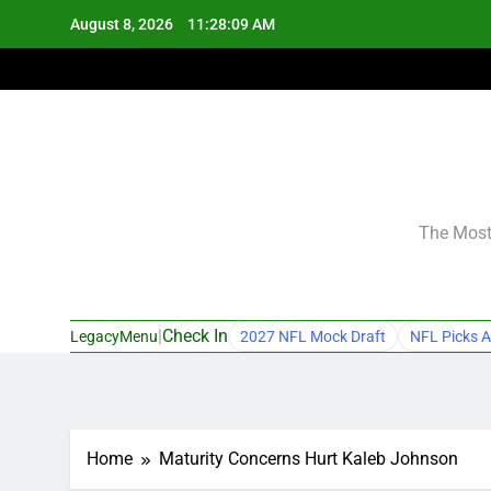
Skip
August 8, 2026
11:28:09 AM
to
content
The Most 
|
Check In
LegacyMenu
2027 NFL Mock Draft
NFL Picks A
Home
Maturity Concerns Hurt Kaleb Johnson