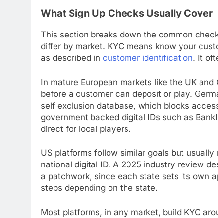
What Sign Up Checks Usually Cover
This section breaks down the common checks
differ by market. KYC means know your custom
as described in
customer identification
. It o
In mature European markets like the UK and G
before a customer can deposit or play. Germ
self exclusion database, which blocks acces
government backed digital IDs such as Bank
direct for local players.
US platforms follow similar goals but usually 
national digital ID. A 2025 industry review d
a patchwork, since each state sets its own ap
steps depending on the state.
Most platforms, in any market, build KYC aro