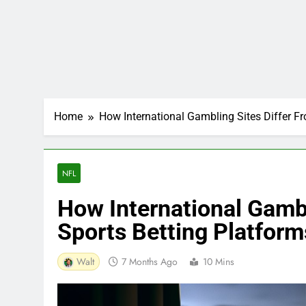
Home
How International Gambling Sites Differ F
NFL
How International Gambl
Sports Betting Platform
Walt
7 Months Ago
10 Mins