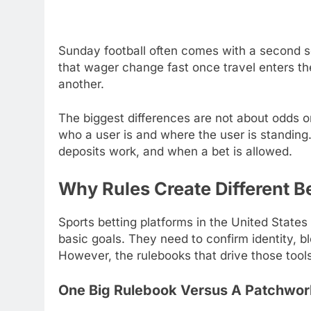
Sunday football often comes with a second s
that wager change fast once travel enters the
another.
The biggest differences are not about odds o
who a user is and where the user is standi
deposits work, and when a bet is allowed.
Why Rules Create Different B
Sports betting platforms in the United State
basic goals. They need to confirm identity, b
However, the rulebooks that drive those tools 
One Big Rulebook Versus A Patchwor