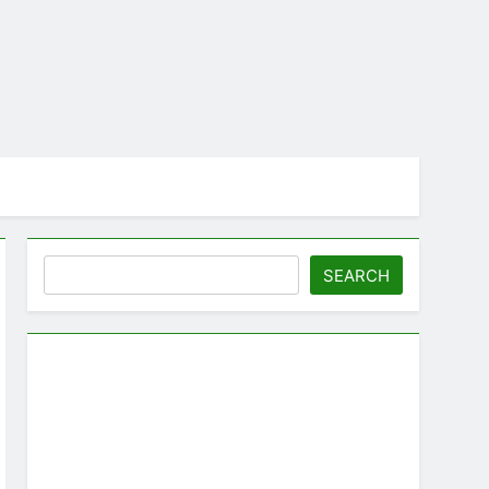
Search
SEARCH