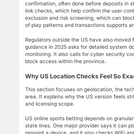
confirmation, often done before deposits in 
link checks, which help confirm the user co
exclusion and risk screening, which can bloc
of play patterns and transactions supports a
Regulators outside the US have also moved f
guidance in 2025 asks for detailed system d
monitoring. It also calls for cyber security c
block access within the province.
Why US Location Checks Feel So Exa
This section focuses on geolocation, the tec
area. It explains why the US version feels str
and licensing scope.
US online sports betting depends on granula
state lines. One major provider says it can pl
pinpoint a device, and it also checks WiFi an