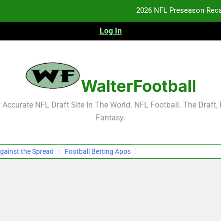
2026 NFL Preseason Reca
Log In
F
F
NFL Free Agent Signing Grades – Latest Si
WalterFootball
2026 NFL Preseason Reca
Accurate NFL Draft Site In The World. NFL Football. The Draft,
Fantasy.
F
F
gainst the Spread
Football Betting Apps