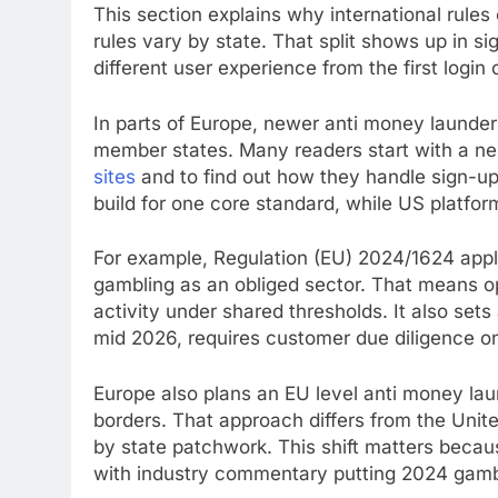
This section explains why international rule
rules vary by state. That split shows up in s
different user experience from the first login
In parts of Europe, newer anti money launde
member states. Many readers start with a n
sites
and to find out how they handle sign-ups
build for one core standard, while US platfor
For example, Regulation (EU) 2024/1624 appl
gambling as an obliged sector. That means o
activity under shared thresholds. It also se
mid 2026, requires customer due diligence o
Europe also plans an EU level anti money lau
borders. That approach differs from the Unite
by state patchwork. This shift matters becau
with industry commentary putting 2024 gambl