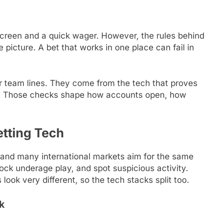
creen and a quick wager. However, the rules behind
 picture. A bet that works in one place can fail in
r team lines. They come from the tech that proves
ng. Those checks shape how accounts open, how
etting Tech
s and many international markets aim for the same
lock underage play, and spot suspicious activity.
look very different, so the tech stacks split too.
k