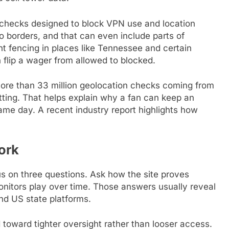
checks designed to block VPN use and location
 borders, and that can even include parts of
ht fencing in places like Tennessee and certain
 flip a wager from allowed to blocked.
re than 33 million geolocation checks coming from
tting. That helps explain why a fan can keep an
ame day. A recent industry report highlights how
ork
s on three questions. Ask how the site proves
monitors play over time. Those answers usually reveal
nd US state platforms.
 toward tighter oversight rather than looser access.