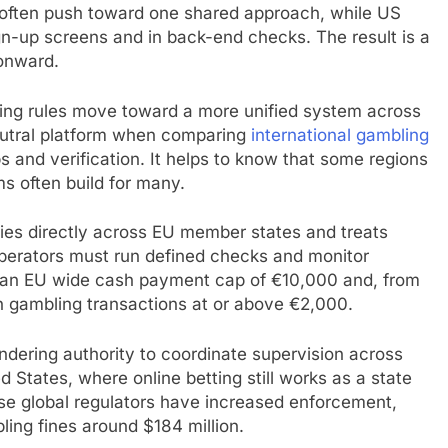
s often push toward one shared approach, while US
ign-up screens and in back-end checks. The result is a
 onward.
ring rules move toward a more unified system across
eutral platform when comparing
international gambling
 and verification. It helps to know that some regions
ms often build for many.
ies directly across EU member states and treats
perators must run defined checks and monitor
ts an EU wide cash payment cap of €10,000 and, from
n gambling transactions at or above €2,000.
ndering authority to coordinate supervision across
d States, where online betting still works as a state
se global regulators have increased enforcement,
ing fines around $184 million.