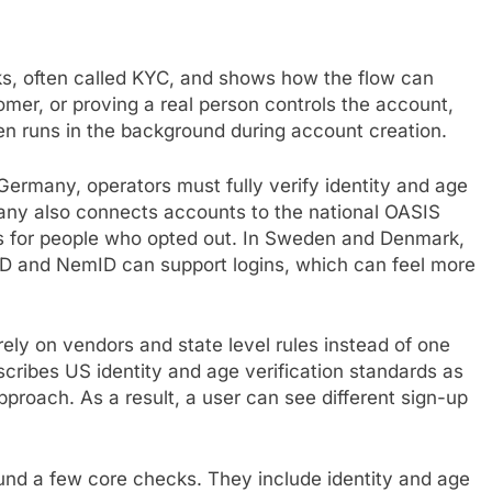
, often called KYC, and shows how the flow can
er, or proving a real person controls the account,
ften runs in the background during account creation.
ermany, operators must fully verify identity and age
any also connects accounts to the national OASIS
s for people who opted out. In Sweden and Denmark,
ID and NemID can support logins, which can feel more
rely on vendors and state level rules instead of one
escribes US identity and age verification standards as
proach. As a result, a user can see different sign-up
und a few core checks. They include identity and age