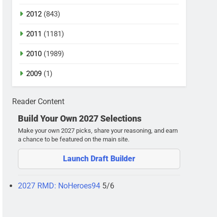
2012
(843)
2011
(1181)
2010
(1989)
2009
(1)
Reader Content
Build Your Own 2027 Selections
Make your own 2027 picks, share your reasoning, and earn
a chance to be featured on the main site.
Launch Draft Builder
2027 RMD: NoHeroes94
5/6