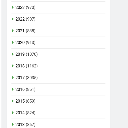
2023
(970)
2022
(907)
2021
(838)
2020
(913)
2019
(1070)
2018
(1162)
2017
(3035)
2016
(851)
2015
(859)
2014
(824)
2013
(867)