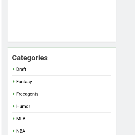
Categories
Draft
Fantasy
Freeagents
Humor
MLB
NBA