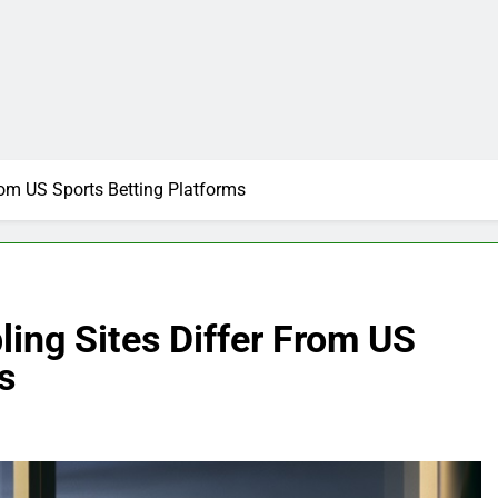
rom US Sports Betting Platforms
ing Sites Differ From US
s