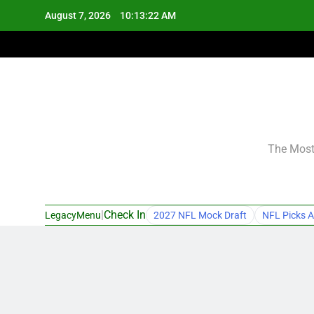
Skip
August 7, 2026
10:13:23 AM
to
content
The Most 
|
Check In
LegacyMenu
2027 NFL Mock Draft
NFL Picks A