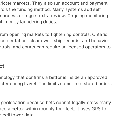
stricter markets. They also run account and payment
ntrols the funding method. Many systems add self
k access or trigger extra review. Ongoing monitoring
nti money laundering duties.
rom opening markets to tightening controls. Ontario
ocumentation, clear ownership records, and behavior
ontrols, and courts can require unlicensed operators to
ct
hnology that confirms a bettor is inside an approved
icter during travel. The limits come from state borders
r geolocation because bets cannot legally cross many
ace a bettor within roughly four feet. It uses GPS to
d cell tower data.