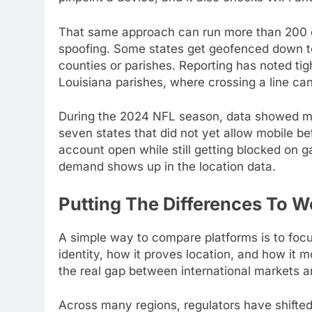
That same approach can run more than 200 
spoofing. Some states get geofenced down to
counties or parishes. Reporting has noted tig
Louisiana parishes, where crossing a line can
During the 2024 NFL season, data showed mo
seven states that did not yet allow mobile be
account open while still getting blocked on g
demand shows up in the location data.
Putting The Differences To W
A simple way to compare platforms is to focu
identity, how it proves location, and how it 
the real gap between international markets a
Across many regions, regulators have shifted