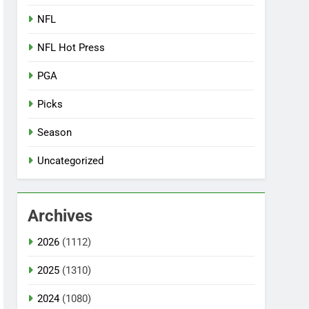
NFL
NFL Hot Press
PGA
Picks
Season
Uncategorized
Archives
2026
(1112)
2025
(1310)
2024
(1080)