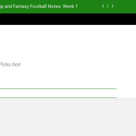
p and Fantasy Football Notes: Week 1
antasy Football Rankings: TEs – 21-45
antasy Football Rankings: TEs – 11-20
gning Grades for 2026 NFL Free Agency
p and Fantasy Football Notes: Week 1
 Picks And
antasy Football Rankings: TEs – 21-45
antasy Football Rankings: TEs – 11-20